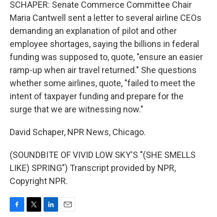
SCHAPER: Senate Commerce Committee Chair
Maria Cantwell sent a letter to several airline CEOs
demanding an explanation of pilot and other
employee shortages, saying the billions in federal
funding was supposed to, quote, "ensure an easier
ramp-up when air travel returned." She questions
whether some airlines, quote, "failed to meet the
intent of taxpayer funding and prepare for the
surge that we are witnessing now."
David Schaper, NPR News, Chicago.
(SOUNDBITE OF VIVID LOW SKY'S "(SHE SMELLS
LIKE) SPRING") Transcript provided by NPR,
Copyright NPR.
F
T
L
E