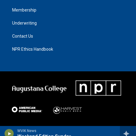
Membership
Underwriting
Contact Us
NPR Ethics Handbook
WVIK News