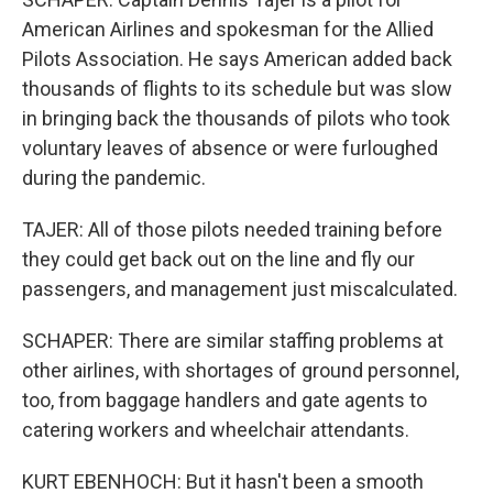
American Airlines and spokesman for the Allied
Pilots Association. He says American added back
thousands of flights to its schedule but was slow
in bringing back the thousands of pilots who took
voluntary leaves of absence or were furloughed
during the pandemic.
TAJER: All of those pilots needed training before
they could get back out on the line and fly our
passengers, and management just miscalculated.
SCHAPER: There are similar staffing problems at
other airlines, with shortages of ground personnel,
too, from baggage handlers and gate agents to
catering workers and wheelchair attendants.
KURT EBENHOCH: But it hasn't been a smooth