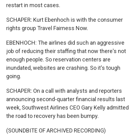
restart in most cases.
SCHAPER: Kurt Ebenhoch is with the consumer
rights group Travel Fairness Now.
EBENHOCH: The airlines did such an aggressive
job of reducing their staffing that now there's not
enough people. So reservation centers are
inundated, websites are crashing. So it's tough
going.
SCHAPER: On a call with analysts and reporters
announcing second-quarter financial results last
week, Southwest Airlines CEO Gary Kelly admitted
the road to recovery has been bumpy.
(SOUNDBITE OF ARCHIVED RECORDING)