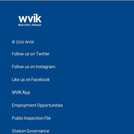
© 2026 WVIK
Follow us on Twitter
Follow us on Instagram
Like us on Facebook
WVIK App
Employment Opportunities
Public Inspection File
Station Governance