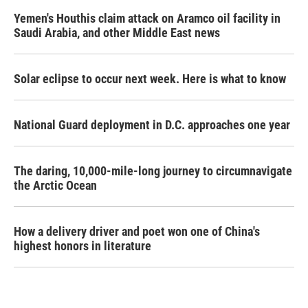
Yemen's Houthis claim attack on Aramco oil facility in
Saudi Arabia, and other Middle East news
Solar eclipse to occur next week. Here is what to know
National Guard deployment in D.C. approaches one year
The daring, 10,000-mile-long journey to circumnavigate
the Arctic Ocean
How a delivery driver and poet won one of China's
highest honors in literature