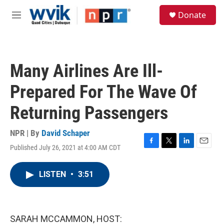
Skip to main content
S
Donate
e
M
a
e
r
n
c
u
h
Many Airlines Are Ill-
u
e
Prepared For The Wave Of
r
y
Returning Passengers
NPR | By
David Schaper
Published July 26, 2021 at 4:00 AM CDT
F
T
L
E
a
w
i
m
c
i
n
a
LISTEN
•
3:51
e
t
k
i
b
t
e
l
o
e
d
o
r
I
k
n
SARAH MCCAMMON, HOST: