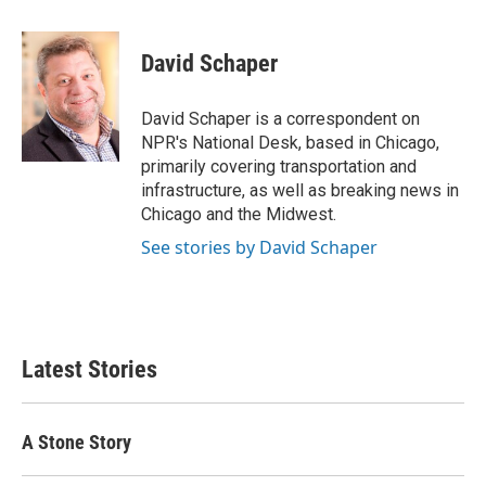
a
w
i
m
c
i
n
a
e
t
k
i
David Schaper
b
t
e
l
o
e
d
o
r
I
David Schaper is a correspondent on
k
n
NPR's National Desk, based in Chicago,
primarily covering transportation and
infrastructure, as well as breaking news in
Chicago and the Midwest.
See stories by David Schaper
Latest Stories
A Stone Story