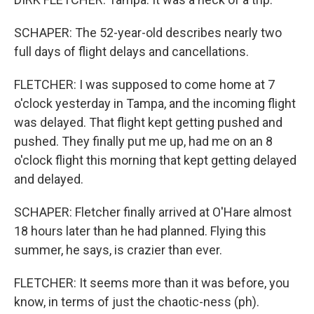
SCHAPER: The 52-year-old describes nearly two
full days of flight delays and cancellations.
FLETCHER: I was supposed to come home at 7
o'clock yesterday in Tampa, and the incoming flight
was delayed. That flight kept getting pushed and
pushed. They finally put me up, had me on an 8
o'clock flight this morning that kept getting delayed
and delayed.
SCHAPER: Fletcher finally arrived at O'Hare almost
18 hours later than he had planned. Flying this
summer, he says, is crazier than ever.
FLETCHER: It seems more than it was before, you
know, in terms of just the chaotic-ness (ph).