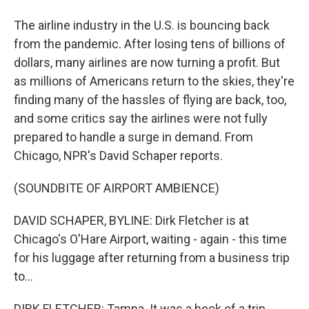
The airline industry in the U.S. is bouncing back
from the pandemic. After losing tens of billions of
dollars, many airlines are now turning a profit. But
as millions of Americans return to the skies, they're
finding many of the hassles of flying are back, too,
and some critics say the airlines were not fully
prepared to handle a surge in demand. From
Chicago, NPR's David Schaper reports.
(SOUNDBITE OF AIRPORT AMBIENCE)
DAVID SCHAPER, BYLINE: Dirk Fletcher is at
Chicago's O'Hare Airport, waiting - again - this time
for his luggage after returning from a business trip
to...
DIRK FLETCHER: Tampa. It was a heck of a trip.