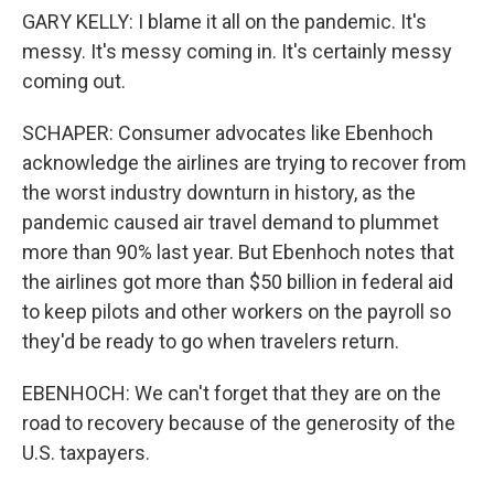
GARY KELLY: I blame it all on the pandemic. It's
messy. It's messy coming in. It's certainly messy
coming out.
SCHAPER: Consumer advocates like Ebenhoch
acknowledge the airlines are trying to recover from
the worst industry downturn in history, as the
pandemic caused air travel demand to plummet
more than 90% last year. But Ebenhoch notes that
the airlines got more than $50 billion in federal aid
to keep pilots and other workers on the payroll so
they'd be ready to go when travelers return.
EBENHOCH: We can't forget that they are on the
road to recovery because of the generosity of the
U.S. taxpayers.