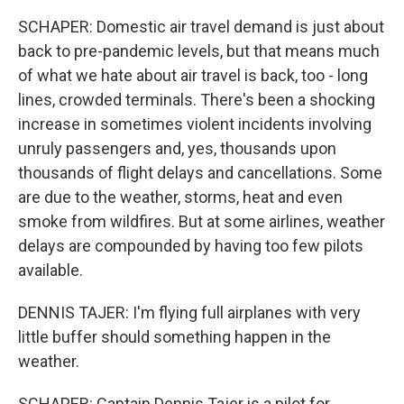
SCHAPER: Domestic air travel demand is just about
back to pre-pandemic levels, but that means much
of what we hate about air travel is back, too - long
lines, crowded terminals. There's been a shocking
increase in sometimes violent incidents involving
unruly passengers and, yes, thousands upon
thousands of flight delays and cancellations. Some
are due to the weather, storms, heat and even
smoke from wildfires. But at some airlines, weather
delays are compounded by having too few pilots
available.
DENNIS TAJER: I'm flying full airplanes with very
little buffer should something happen in the
weather.
SCHAPER: Captain Dennis Tajer is a pilot for