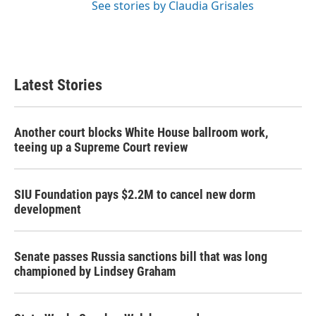
See stories by Claudia Grisales
Latest Stories
Another court blocks White House ballroom work,
teeing up a Supreme Court review
SIU Foundation pays $2.2M to cancel new dorm
development
Senate passes Russia sanctions bill that was long
championed by Lindsey Graham