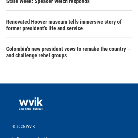
State Week: Speaker Welch responds
Renovated Hoover museum tells immersive story of
former president's life and service
Colombia's new president vows to remake the country —
and challenge rebel groups
© 2026 WVIK