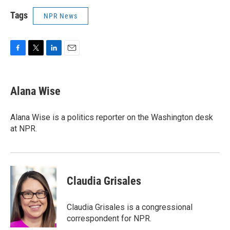
Tags
NPR News
F
T
L
E
a
w
i
m
c
i
n
a
e
t
k
i
Alana Wise
b
t
e
l
o
e
d
o
r
I
Alana Wise is a politics reporter on the Washington desk
k
n
at NPR.
Claudia Grisales
Claudia Grisales is a congressional
correspondent for NPR.