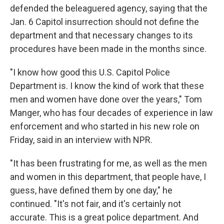
defended the beleaguered agency, saying that the
Jan. 6 Capitol insurrection should not define the
department and that necessary changes to its
procedures have been made in the months since.
"I know how good this U.S. Capitol Police
Department is. I know the kind of work that these
men and women have done over the years," Tom
Manger, who has four decades of experience in law
enforcement and who started in his new role on
Friday, said in an interview with NPR.
"It has been frustrating for me, as well as the men
and women in this department, that people have, I
guess, have defined them by one day," he
continued. "It's not fair, and it's certainly not
accurate. This is a great police department. And