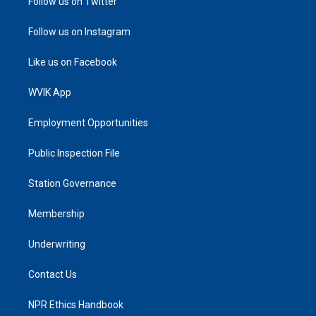
Follow us on Twitter
Follow us on Instagram
Like us on Facebook
WVIK App
Employment Opportunities
Public Inspection File
Station Governance
Membership
Underwriting
Contact Us
NPR Ethics Handbook