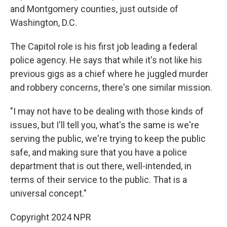
and Montgomery counties, just outside of
Washington, D.C.
The Capitol role is his first job leading a federal
police agency. He says that while it's not like his
previous gigs as a chief where he juggled murder
and robbery concerns, there's one similar mission.
"I may not have to be dealing with those kinds of
issues, but I'll tell you, what's the same is we're
serving the public, we're trying to keep the public
safe, and making sure that you have a police
department that is out there, well-intended, in
terms of their service to the public. That is a
universal concept."
Copyright 2024 NPR