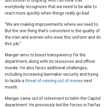
discussion is ongoing. And I do think that
everybody recognizes that we need to be able to
react more quickly when things really go bad.
"We are making improvements where we need to.
But the one thing that's consistent is the quality of
the men and women who wear this uniform and do
this job."
Manger aims to boost transparency for the
department, along with its resources and officer
morale. He also faces additional challenges,
including increasing lawmaker security and trying
to tackle a
threat of running out of money
next
month.
Manger came out of retirement to helm the Capitol
department. He previously led the forces in Fairfax