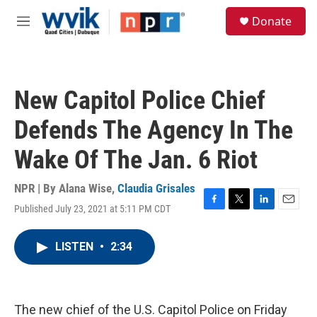
Skip to main content
S
Donate
e
M
a
e
r
n
c
u
h
New Capitol Police Chief
u
e
Defends The Agency In The
r
y
Wake Of The Jan. 6 Riot
NPR | By
Alana Wise
,
Claudia Grisales
Published July 23, 2021 at 5:11 PM CDT
F
T
L
E
a
w
i
m
c
i
n
a
LISTEN
•
2:34
e
t
k
i
b
t
e
l
o
e
d
o
r
I
k
n
The new chief of the U.S. Capitol Police on Friday