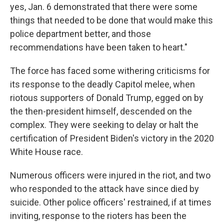
yes, Jan. 6 demonstrated that there were some
things that needed to be done that would make this
police department better, and those
recommendations have been taken to heart."
The force has faced some withering criticisms for
its response to the deadly Capitol melee, when
riotous supporters of Donald Trump, egged on by
the then-president himself, descended on the
complex. They were seeking to delay or halt the
certification of President Biden's victory in the 2020
White House race.
Numerous officers were injured in the riot, and two
who responded to the attack have since died by
suicide. Other police officers' restrained, if at times
inviting, response to the rioters has been the