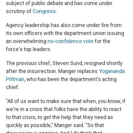
subject of public debate and has come under
scrutiny of
Congress
.
Agency leadership has also come under fire from
its own officers with the department union issuing
an overwhelming
no-confidence vote
for the
force's top leaders.
The previous chief, Steven Sund, resigned shortly
after the insurrection. Manger replaces
Yogananda
Pittman
, who has been the department's acting
chief.
"All of us want to make sure that when, you know, if
we're in a crisis that folks have the ability to react
to that crisis, to get the help that they need as
quickly as possible," Manger said. "So that