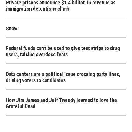
Private prisons announce $1.4 billion in revenue as
immigration detentions climb
Snow
Federal funds can't be used to give test strips to drug
users, raising overdose fears
Data centers are a political issue crossing party lines,
driving voters to candidates
How Jim James and Jeff Tweedy learned to love the
Grateful Dead