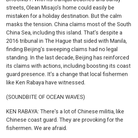
streets, Olean Misajo's home could easily be
mistaken for a holiday destination. But the calm
masks the tension. China claims most of the South
China Sea, including this island. That's despite a
2016 tribunal in The Hague that sided with Manila,
finding Beijing's sweeping claims had no legal
standing. In the last decade, Beijing has reinforced
its claims with actions, including boosting its coast
guard presence. It's a change that local fishermen
like Ken Rabaya have witnessed.
(SOUNDBITE OF OCEAN WAVES)
KEN RABAYA: There's a lot of Chinese militia, like
Chinese coast guard. They are provoking for the
fishermen. We are afraid.