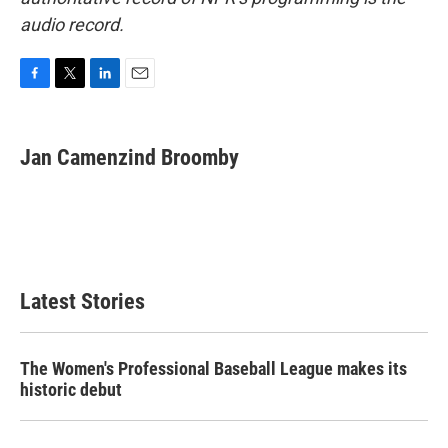
audio record.
F
T
L
E
a
w
i
m
c
i
n
a
e
t
k
i
Jan Camenzind Broomby
b
t
e
l
o
e
d
o
r
I
k
n
Latest Stories
The Women's Professional Baseball League makes its
historic debut