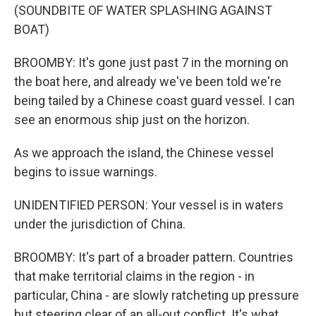
(SOUNDBITE OF WATER SPLASHING AGAINST
BOAT)
BROOMBY: It's gone just past 7 in the morning on
the boat here, and already we've been told we're
being tailed by a Chinese coast guard vessel. I can
see an enormous ship just on the horizon.
As we approach the island, the Chinese vessel
begins to issue warnings.
UNIDENTIFIED PERSON: Your vessel is in waters
under the jurisdiction of China.
BROOMBY: It's part of a broader pattern. Countries
that make territorial claims in the region - in
particular, China - are slowly ratcheting up pressure
but steering clear of an all-out conflict. It's what