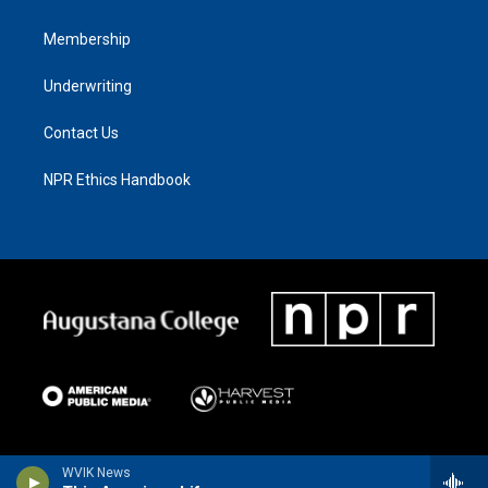
Membership
Underwriting
Contact Us
NPR Ethics Handbook
WVIK News