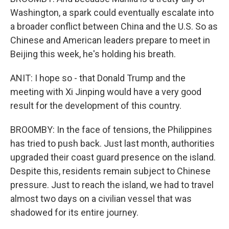
Washington, a spark could eventually escalate into
a broader conflict between China and the U.S. So as
Chinese and American leaders prepare to meet in
Beijing this week, he's holding his breath.
ANIT: I hope so - that Donald Trump and the
meeting with Xi Jinping would have a very good
result for the development of this country.
BROOMBY: In the face of tensions, the Philippines
has tried to push back. Just last month, authorities
upgraded their coast guard presence on the island.
Despite this, residents remain subject to Chinese
pressure. Just to reach the island, we had to travel
almost two days on a civilian vessel that was
shadowed for its entire journey.