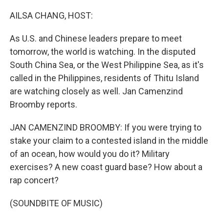
o
r
I
k
n
AILSA CHANG, HOST:
As U.S. and Chinese leaders prepare to meet
tomorrow, the world is watching. In the disputed
South China Sea, or the West Philippine Sea, as it's
called in the Philippines, residents of Thitu Island
are watching closely as well. Jan Camenzind
Broomby reports.
JAN CAMENZIND BROOMBY: If you were trying to
stake your claim to a contested island in the middle
of an ocean, how would you do it? Military
exercises? A new coast guard base? How about a
rap concert?
(SOUNDBITE OF MUSIC)