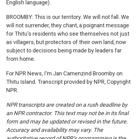
English language).
BROOMBY: This is our territory. We will not fall. We
will not surrender, they chant, a poignant message
for Thitu's residents who see themselves not just
as villagers, but protectors of their own land, now
subject to decisions being made by leaders far
from home.
For NPR News, I'm Jan Camenzind Broomby on
Thitu Island. Transcript provided by NPR, Copyright
NPR.
NPR transcripts are created on a rush deadline by
an NPR contractor. This text may not be in its final
form and may be updated or revised in the future.
Accuracy and availability may vary. The
authoritative record of NPR’s programming is the