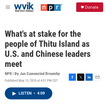
Skip to main content
S
Donate
e
M
a
e
r
n
c
u
h
What's at stake for the
u
e
people of Thitu Island as
r
y
U.S. and Chinese leaders
meet
NPR | By
Jan Camenzind Broomby
Published May 13, 2026 at 4:01 PM CDT
F
T
L
E
a
w
i
m
c
i
n
a
LISTEN
•
4:09
e
t
k
i
b
t
e
l
o
e
d