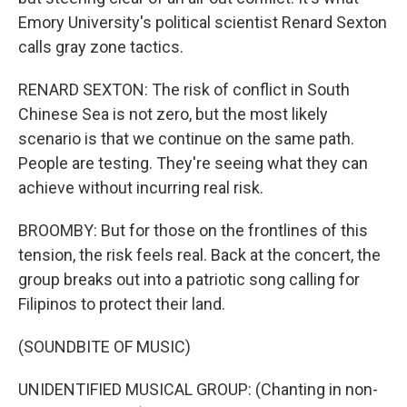
Emory University's political scientist Renard Sexton
calls gray zone tactics.
RENARD SEXTON: The risk of conflict in South
Chinese Sea is not zero, but the most likely
scenario is that we continue on the same path.
People are testing. They're seeing what they can
achieve without incurring real risk.
BROOMBY: But for those on the frontlines of this
tension, the risk feels real. Back at the concert, the
group breaks out into a patriotic song calling for
Filipinos to protect their land.
(SOUNDBITE OF MUSIC)
UNIDENTIFIED MUSICAL GROUP: (Chanting in non-