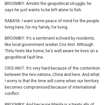
BROOMBY: Amidst the geopolitical struggle, he
says he just wants to be left alone to fish.
RABAYA: I want some peace of mind for the people
living here, for my family, for living.
BROOMBY: It's a sentiment echoed by residents,
like local government worker Cris Anit. Although
Thitu feels like home, he's well aware he lives on a
geopolitical fault line.
CRIS ANIT: It's very hard because of the contention
between the two nations, China and here. And what
I worry is that the time will come when our territory
becomes compromised because of international
conflict.
BROOMBY: And because Manila is a treaty ally of