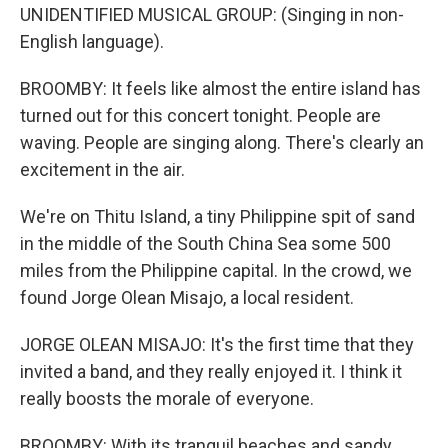
UNIDENTIFIED MUSICAL GROUP: (Singing in non-
English language).
BROOMBY: It feels like almost the entire island has
turned out for this concert tonight. People are
waving. People are singing along. There's clearly an
excitement in the air.
We're on Thitu Island, a tiny Philippine spit of sand
in the middle of the South China Sea some 500
miles from the Philippine capital. In the crowd, we
found Jorge Olean Misajo, a local resident.
JORGE OLEAN MISAJO: It's the first time that they
invited a band, and they really enjoyed it. I think it
really boosts the morale of everyone.
BROOMBY: With its tranquil beaches and sandy