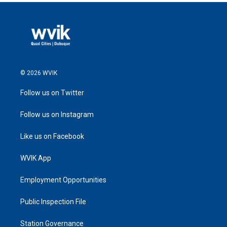
© 2026 WVIK
Follow us on Twitter
Follow us on Instagram
Like us on Facebook
WVIK App
Employment Opportunities
Public Inspection File
Station Governance