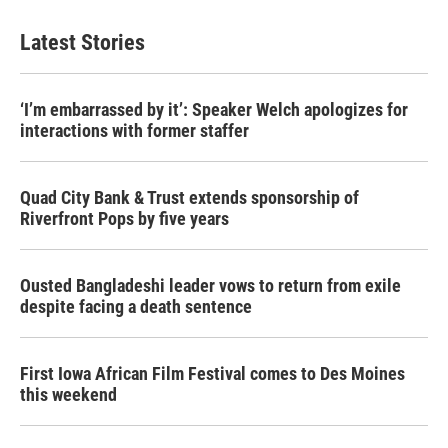
e
t
k
i
b
t
e
l
Latest Stories
o
e
d
o
r
I
k
n
‘I’m embarrassed by it’: Speaker Welch apologizes for
interactions with former staffer
Quad City Bank & Trust extends sponsorship of
Riverfront Pops by five years
Ousted Bangladeshi leader vows to return from exile
despite facing a death sentence
First Iowa African Film Festival comes to Des Moines
this weekend