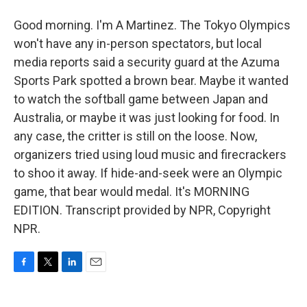
Good morning. I'm A Martinez. The Tokyo Olympics
won't have any in-person spectators, but local
media reports said a security guard at the Azuma
Sports Park spotted a brown bear. Maybe it wanted
to watch the softball game between Japan and
Australia, or maybe it was just looking for food. In
any case, the critter is still on the loose. Now,
organizers tried using loud music and firecrackers
to shoo it away. If hide-and-seek were an Olympic
game, that bear would medal. It's MORNING
EDITION. Transcript provided by NPR, Copyright
NPR.
F
T
L
E
a
w
i
m
c
i
n
a