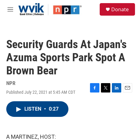
Skip to main content
S
Donate
e
M
a
e
r
n
c
u
h
Security Guards At Japan's
u
e
Azuma Sports Park Spot A
r
y
Brown Bear
NPR
Published July 22, 2021 at 5:45 AM CDT
F
T
L
E
a
w
i
m
c
i
n
a
LISTEN
•
0:27
e
t
k
i
b
t
e
l
o
e
d
o
r
I
k
n
A MARTINEZ, HOST: