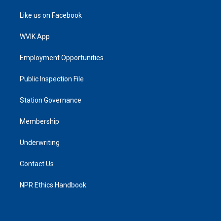
Like us on Facebook
WVIK App
Employment Opportunities
Public Inspection File
Station Governance
Membership
Underwriting
Contact Us
NPR Ethics Handbook