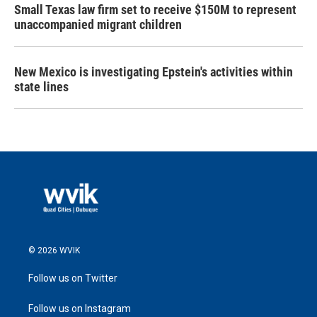
Small Texas law firm set to receive $150M to represent
unaccompanied migrant children
New Mexico is investigating Epstein's activities within
state lines
© 2026 WVIK
Follow us on Twitter
Follow us on Instagram