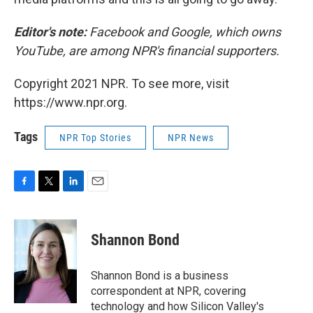
Editor's note:
Facebook and Google, which owns
YouTube, are among NPR's financial supporters.
Copyright 2021 NPR. To see more, visit
https://www.npr.org.
Tags
NPR Top Stories
NPR News
F
T
L
E
a
w
i
m
c
i
n
a
e
t
k
i
Shannon Bond
b
t
e
l
o
e
d
o
r
I
Shannon Bond is a business
k
n
correspondent at NPR, covering
technology and how Silicon Valley's