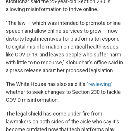
Klobuchar said the 25-year-old Section 230 is
allowing misinformation to thrive online.
"The law — which was intended to promote online
speech and allow online services to grow — now
distorts legal incentives for platforms to respond
to digital misinformation on critical health issues,
like COVID-19, and leaves people who suffer harm
with little to no recourse," Klobuchar's office said in
a press release about her proposed legislation.
The White House has also said it's
"reviewing"
whether to seek changes to Section 230 to tackle
COVID misinformation.
The legal shield has come under fire from
lawmakers on both sides of the aisle who say it's
become outdated now that tech platforms play