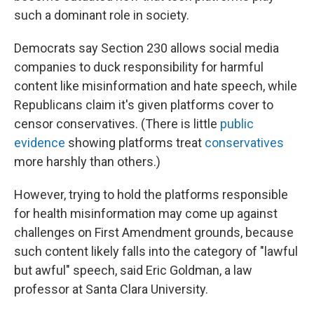
such a dominant role in society.
Democrats say Section 230 allows social media
companies to duck responsibility for harmful
content like misinformation and hate speech, while
Republicans claim it's given platforms cover to
censor conservatives. (There is little
public
evidence
showing platforms treat
conservatives
more harshly than others.)
However, trying to hold the platforms responsible
for health misinformation may come up against
challenges on First Amendment grounds, because
such content likely falls into the category of "lawful
but awful" speech, said Eric Goldman, a law
professor at Santa Clara University.