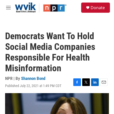
Skip to main content
S
Donate
e
M
a
e
r
n
c
u
h
Democrats Want To Hold
u
e
Social Media Companies
r
y
Responsible For Health
Misinformation
NPR | By
Shannon Bond
Published July 22, 2021 at 1:49 PM CDT
F
T
L
E
a
w
i
m
c
i
n
a
e
t
k
i
b
t
e
l
o
e
d