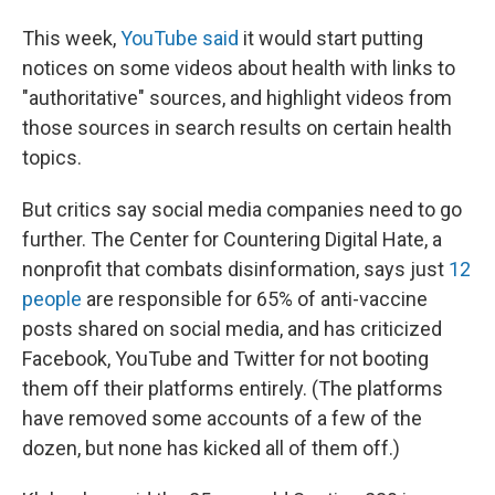
This week,
YouTube said
it would start putting
notices on some videos about health with links to
"authoritative" sources, and highlight videos from
those sources in search results on certain health
topics.
But critics say social media companies need to go
further. The Center for Countering Digital Hate, a
nonprofit that combats disinformation, says just
12
people
are responsible for 65% of anti-vaccine
posts shared on social media, and has criticized
Facebook, YouTube and Twitter for not booting
them off their platforms entirely. (The platforms
have removed some accounts of a few of the
dozen, but none has kicked all of them off.)