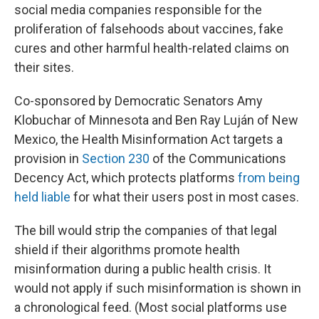
social media companies responsible for the
proliferation of falsehoods about vaccines, fake
cures and other harmful health-related claims on
their sites.
Co-sponsored by Democratic Senators Amy
Klobuchar of Minnesota and Ben Ray Luján of New
Mexico, the Health Misinformation Act targets a
provision in
Section 230
of the Communications
Decency Act, which protects platforms
from being
held liable
for what their users post in most cases.
The bill would strip the companies of that legal
shield if their algorithms promote health
misinformation during a public health crisis. It
would not apply if such misinformation is shown in
a chronological feed. (Most social platforms use