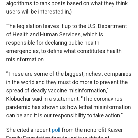
algorithms to rank posts based on what they think
users will be interested in,)
The legislation leaves it up to the U.S. Department
of Health and Human Services, which is
responsible for declaring public health
emergencies, to define what constitutes health
misinformation.
"These are some of the biggest, richest companies
in the world and they must do more to prevent the
spread of deadly vaccine misinformation,"
Klobuchar said in a statement. "The coronavirus
pandemic has shown us how lethal misinformation
can be and it is our responsibility to take action."
She cited a recent
poll
from the nonprofit Kaiser