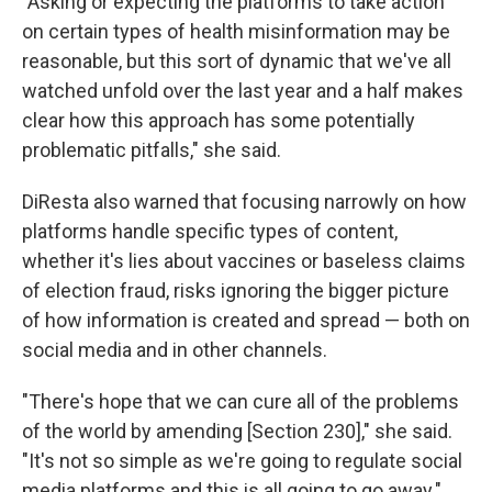
"Asking or expecting the platforms to take action
on certain types of health misinformation may be
reasonable, but this sort of dynamic that we've all
watched unfold over the last year and a half makes
clear how this approach has some potentially
problematic pitfalls," she said.
DiResta also warned that focusing narrowly on how
platforms handle specific types of content,
whether it's lies about vaccines or baseless claims
of election fraud, risks ignoring the bigger picture
of how information is created and spread — both on
social media and in other channels.
"There's hope that we can cure all of the problems
of the world by amending [Section 230]," she said.
"It's not so simple as we're going to regulate social
media platforms and this is all going to go away."