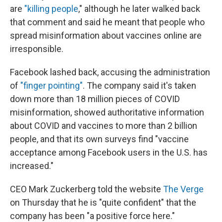
are
"killing people
," although he later walked back
that comment and said he meant that people who
spread misinformation about vaccines online are
irresponsible.
Facebook lashed back, accusing the administration
of
"finger pointing"
. The company said it's taken
down more than 18 million pieces of COVID
misinformation, showed authoritative information
about COVID and vaccines to more than 2 billion
people, and that its own surveys find "vaccine
acceptance among Facebook users in the U.S. has
increased."
CEO Mark Zuckerberg told the website
The Verge
on Thursday that he is "quite confident" that the
company has been "a positive force here."