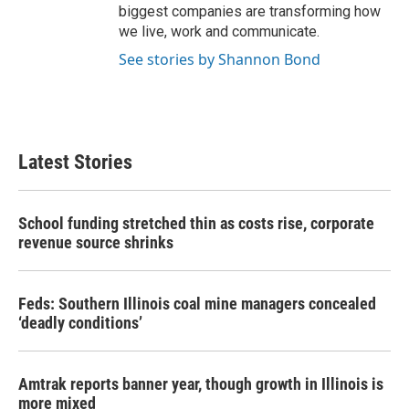
biggest companies are transforming how
we live, work and communicate.
See stories by Shannon Bond
Latest Stories
School funding stretched thin as costs rise, corporate
revenue source shrinks
Feds: Southern Illinois coal mine managers concealed
‘deadly conditions’
Amtrak reports banner year, though growth in Illinois is
more mixed