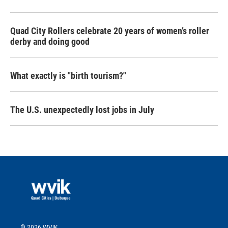
Quad City Rollers celebrate 20 years of women’s roller
derby and doing good
What exactly is "birth tourism?"
The U.S. unexpectedly lost jobs in July
© 2026 WVIK