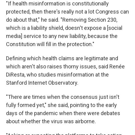
"If health misinformation is constitutionally
protected, then there's really not a lot Congress can
do about that," he said. "Removing Section 230,
which is a liability shield, doesn't expose a [social
media] service to any new liability, because the
Constitution will fill in the protection."
Defining which health claims are legitimate and
which aren't also raises thorny issues, said Renée
DiResta, who studies misinformation at the
Stanford Internet Observatory.
"There are times when the consensus just isn't
fully formed yet," she said, pointing to the early
days of the pandemic when there were debates
about whether the virus was airborne.