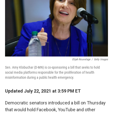
o
r
I
k
n
Elijah Nouvelage
/
Getty Images
Sen. Amy Klobuchar (D-MN) is co-sponsoring a bill that seeks to hold
social media platforms responsible for the proliferation of health
misinformation during a public health emergency.
Updated July 22, 2021 at 3:59 PM ET
Democratic senators introduced a bill on Thursday
that would hold Facebook, YouTube and other