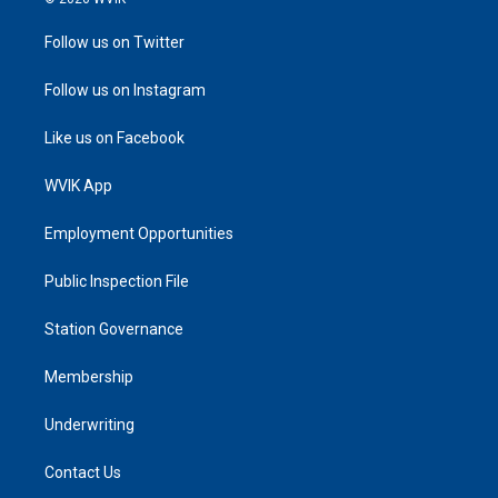
Follow us on Twitter
Follow us on Instagram
Like us on Facebook
WVIK App
Employment Opportunities
Public Inspection File
Station Governance
Membership
Underwriting
Contact Us