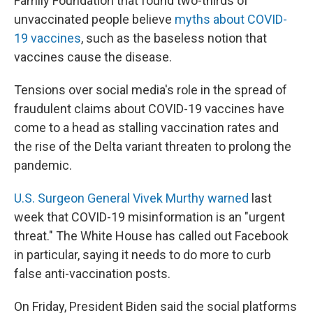
Family Foundation that found two-thirds of
unvaccinated people believe
myths about COVID-
19 vaccines
, such as the baseless notion that
vaccines cause the disease.
Tensions over social media's role in the spread of
fraudulent claims about COVID-19 vaccines have
come to a head as stalling vaccination rates and
the rise of the Delta variant threaten to prolong the
pandemic.
U.S. Surgeon General Vivek Murthy warned
last
week that COVID-19 misinformation is an "urgent
threat." The White House has called out Facebook
in particular, saying it needs to do more to curb
false anti-vaccination posts.
On Friday, President Biden said the social platforms