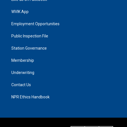
WVIK App
Employment Opportunities
Public Inspection File
Station Governance
Membership
Underwriting
Contact Us
NPR Ethics Handbook