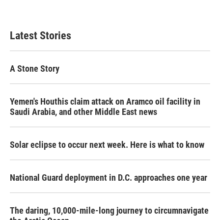
Latest Stories
A Stone Story
Yemen's Houthis claim attack on Aramco oil facility in
Saudi Arabia, and other Middle East news
Solar eclipse to occur next week. Here is what to know
National Guard deployment in D.C. approaches one year
The daring, 10,000-mile-long journey to circumnavigate