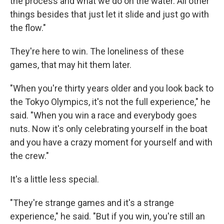
the process and what we do on the water. All other
things besides that just let it slide and just go with
the flow."
They're here to win. The loneliness of these
games, that may hit them later.
"When you're thirty years older and you look back to
the Tokyo Olympics, it's not the full experience," he
said. "When you win a race and everybody goes
nuts. Now it's only celebrating yourself in the boat
and you have a crazy moment for yourself and with
the crew."
It's a little less special.
"They're strange games and it's a strange
experience," he said. "But if you win, you're still an