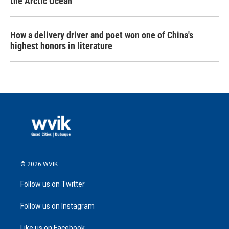
the Arctic Ocean
How a delivery driver and poet won one of China's
highest honors in literature
© 2026 WVIK
Follow us on Twitter
Follow us on Instagram
Like us on Facebook