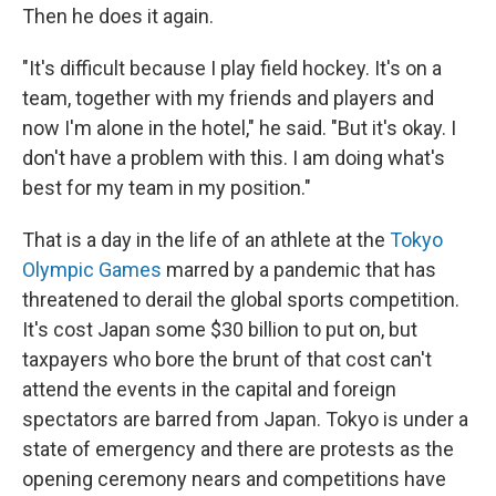
Then he does it again.
"It's difficult because I play field hockey. It's on a
team, together with my friends and players and
now I'm alone in the hotel," he said. "But it's okay. I
don't have a problem with this. I am doing what's
best for my team in my position."
That is a day in the life of an athlete at the
Tokyo
Olympic Games
marred by a pandemic that has
threatened to derail the global sports competition.
It's cost Japan some $30 billion to put on, but
taxpayers who bore the brunt of that cost can't
attend the events in the capital and foreign
spectators are barred from Japan. Tokyo is under a
state of emergency and there are protests as the
opening ceremony nears and competitions have