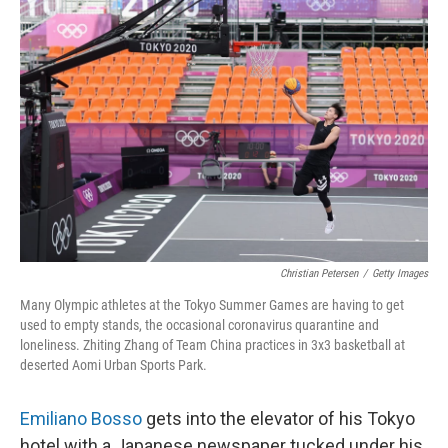
Christian Petersen
/
Getty Images
Many Olympic athletes at the Tokyo Summer Games are having to get
used to empty stands, the occasional coronavirus quarantine and
loneliness. Zhiting Zhang of Team China practices in 3x3 basketball at
deserted Aomi Urban Sports Park.
Emiliano Bosso
gets into the elevator of his Tokyo
hotel with a Japanese newspaper tucked under his