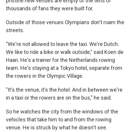
pristine new venues are empty of the tens of
thousands of fans they were built for.
Outside of those venues Olympians don't roam the
streets.
"We're not allowed to leave the taxi. We're Dutch.
We like to ride a bike or walk outside," said Koen de
Haan. He's a trainer for the Netherlands rowing
team. He's staying at a Tokyo hotel, separate from
the rowers in the Olympic Village.
"It's the venue, it's the hotel. And in between we're
in a taxi or the rowers are on the bus," he said.
So he watches the city from the windows of the
vehicles that take him to and from the rowing
venue. He is struck by what he doesn't see.