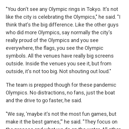
"You don't see any Olympic rings in Tokyo. It's not
like the city is celebrating the Olympics," he said. "I
think that's the big difference. Like the other guys
who did more Olympics, say normally the city's
really proud of the Olympics and you see
everywhere, the flags, you see the Olympic
symbols. All the venues have really big screens
outside. Inside the venues you see it, but from
outside, it's not too big. Not shouting out loud."
The team is prepped though for these pandemic
Olympics. No distractions, no fans, just the boat
and the drive to go faster, he said.
"We say, 'maybe it's not the most fun games, but
make it the best games,'" he said. "They focus on