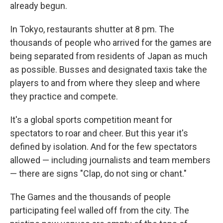
already begun.
In Tokyo, restaurants shutter at 8 pm. The
thousands of people who arrived for the games are
being separated from residents of Japan as much
as possible. Busses and designated taxis take the
players to and from where they sleep and where
they practice and compete.
It's a global sports competition meant for
spectators to roar and cheer. But this year it's
defined by isolation. And for the few spectators
allowed — including journalists and team members
— there are signs "Clap, do not sing or chant."
The Games and the thousands of people
participating feel walled off from the city. The