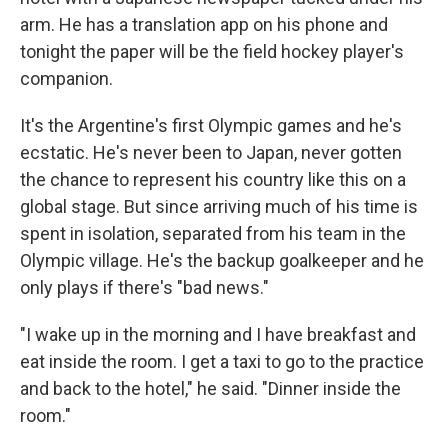
arm. He has a translation app on his phone and
tonight the paper will be the field hockey player's
companion.
It's the Argentine's first Olympic games and he's
ecstatic. He's never been to Japan, never gotten
the chance to represent his country like this on a
global stage. But since arriving much of his time is
spent in isolation, separated from his team in the
Olympic village. He's the backup goalkeeper and he
only plays if there's "bad news."
"I wake up in the morning and I have breakfast and
eat inside the room. I get a taxi to go to the practice
and back to the hotel," he said. "Dinner inside the
room."