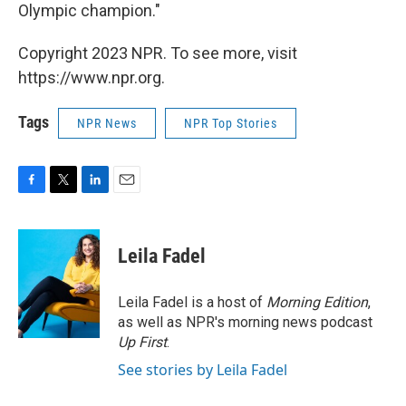
Olympic champion."
Copyright 2023 NPR. To see more, visit
https://www.npr.org.
Tags
NPR News
NPR Top Stories
F
T
L
E
a
w
i
m
c
i
n
a
e
t
k
i
Leila Fadel
b
t
e
l
o
e
d
o
r
I
Leila Fadel is a host of
Morning Edition
,
k
n
as well as NPR's morning news podcast
Up First
.
See stories by Leila Fadel