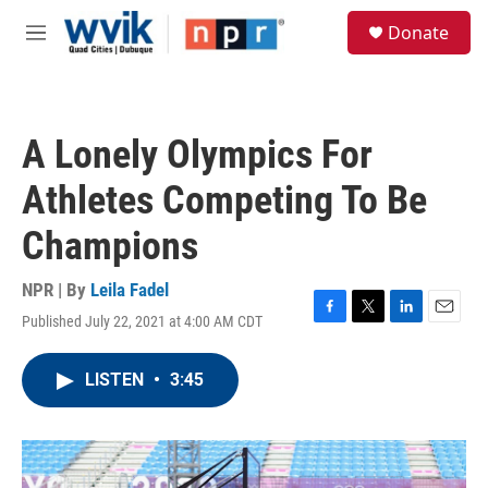
Skip to main content
S
Donate
e
M
a
e
r
n
c
u
h
A Lonely Olympics For
u
e
Athletes Competing To Be
r
y
Champions
NPR | By
Leila Fadel
Published July 22, 2021 at 4:00 AM CDT
F
T
L
E
a
w
i
m
c
i
n
a
LISTEN
•
3:45
e
t
k
i
b
t
e
l
o
e
d
o
r
I
k
n