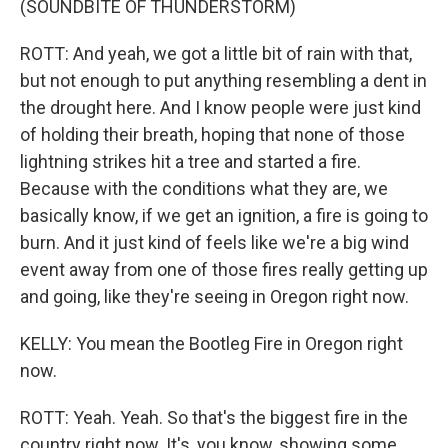
(SOUNDBITE OF THUNDERSTORM)
ROTT: And yeah, we got a little bit of rain with that,
but not enough to put anything resembling a dent in
the drought here. And I know people were just kind
of holding their breath, hoping that none of those
lightning strikes hit a tree and started a fire.
Because with the conditions what they are, we
basically know, if we get an ignition, a fire is going to
burn. And it just kind of feels like we're a big wind
event away from one of those fires really getting up
and going, like they're seeing in Oregon right now.
KELLY: You mean the Bootleg Fire in Oregon right
now.
ROTT: Yeah. Yeah. So that's the biggest fire in the
country right now. It's, you know, showing some