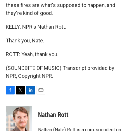
these fires are what's supposed to happen, and
they're kind of good.
KELLY: NPR's Nathan Rott.
Thank you, Nate.
ROTT: Yeah, thank you.
(SOUNDBITE OF MUSIC) Transcript provided by
NPR, Copyright NPR.
F
T
L
E
a
w
i
m
c
i
n
a
e
t
k
i
Nathan Rott
b
t
e
l
o
e
d
o
r
I
Nathan (Nate) Rott is a correspondent on