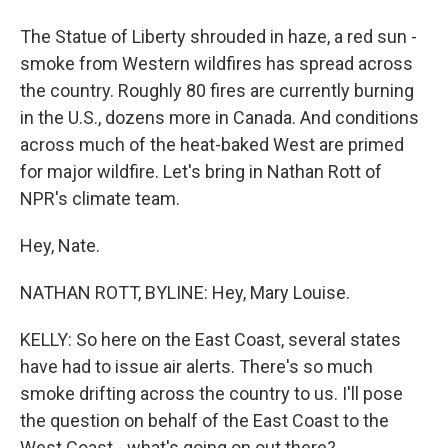
The Statue of Liberty shrouded in haze, a red sun -
smoke from Western wildfires has spread across
the country. Roughly 80 fires are currently burning
in the U.S., dozens more in Canada. And conditions
across much of the heat-baked West are primed
for major wildfire. Let's bring in Nathan Rott of
NPR's climate team.
Hey, Nate.
NATHAN ROTT, BYLINE: Hey, Mary Louise.
KELLY: So here on the East Coast, several states
have had to issue air alerts. There's so much
smoke drifting across the country to us. I'll pose
the question on behalf of the East Coast to the
West Coast - what's going on out there?