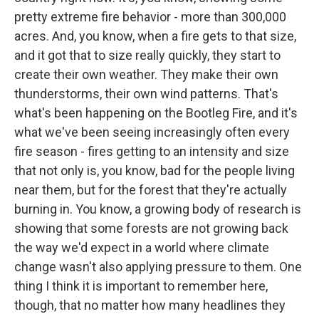
pretty extreme fire behavior - more than 300,000
acres. And, you know, when a fire gets to that size,
and it got that to size really quickly, they start to
create their own weather. They make their own
thunderstorms, their own wind patterns. That's
what's been happening on the Bootleg Fire, and it's
what we've been seeing increasingly often every
fire season - fires getting to an intensity and size
that not only is, you know, bad for the people living
near them, but for the forest that they're actually
burning in. You know, a growing body of research is
showing that some forests are not growing back
the way we'd expect in a world where climate
change wasn't also applying pressure to them. One
thing I think it is important to remember here,
though, that no matter how many headlines they