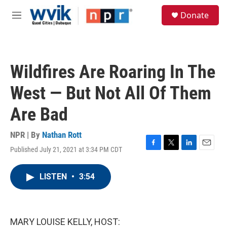
Skip to main content
S
Donate
e
M
a
e
r
n
c
u
h
Wildfires Are Roaring In The
u
e
West — But Not All Of Them
r
y
Are Bad
NPR | By
Nathan Rott
Published July 21, 2021 at 3:34 PM CDT
F
T
L
E
a
w
i
m
c
i
n
a
LISTEN
•
3:54
e
t
k
i
b
t
e
l
o
e
d
o
r
I
k
n
MARY LOUISE KELLY, HOST: