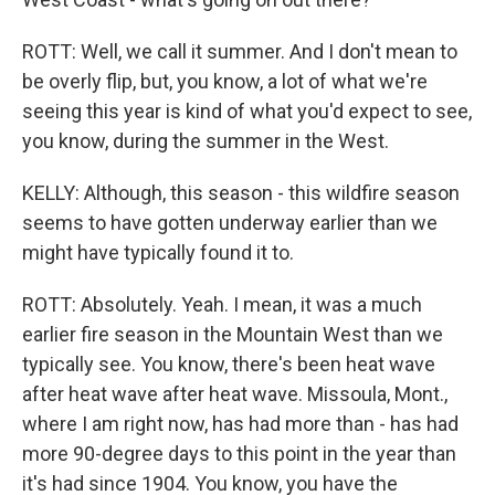
ROTT: Well, we call it summer. And I don't mean to
be overly flip, but, you know, a lot of what we're
seeing this year is kind of what you'd expect to see,
you know, during the summer in the West.
KELLY: Although, this season - this wildfire season
seems to have gotten underway earlier than we
might have typically found it to.
ROTT: Absolutely. Yeah. I mean, it was a much
earlier fire season in the Mountain West than we
typically see. You know, there's been heat wave
after heat wave after heat wave. Missoula, Mont.,
where I am right now, has had more than - has had
more 90-degree days to this point in the year than
it's had since 1904. You know, you have the