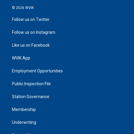
© 2026 WVIK
Follow us on Twitter
Follow us on Instagram
Like us on Facebook
WVIK App
Employment Opportunities
Public Inspection File
Station Governance
Membership
Underwriting