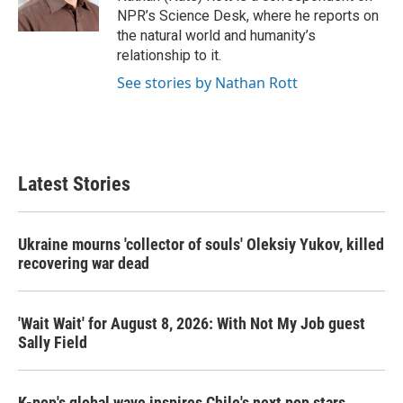
k
n
NPR’s Science Desk, where he reports on
the natural world and humanity’s
relationship to it.
See stories by Nathan Rott
Latest Stories
Ukraine mourns 'collector of souls' Oleksiy Yukov, killed
recovering war dead
'Wait Wait' for August 8, 2026: With Not My Job guest
Sally Field
K-pop's global wave inspires Chile's next pop stars