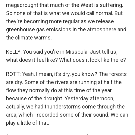
megadrought that much of the West is suffering.
So none of that is what we would call normal. But
they're becoming more regular as we release
greenhouse gas emissions in the atmosphere and
the climate warms.
KELLY: You said you're in Missoula. Just tell us,
what does it feel like? What does it look like there?
ROTT: Yeah, I mean, it's dry, you know? The forests
are dry. Some of the rivers are running at half the
flow they normally do at this time of the year
because of the drought. Yesterday afternoon,
actually, we had thunderstorms come through the
area, which I recorded some of their sound. We can
play a little of that.