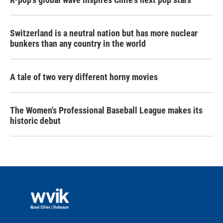
Switzerland is a neutral nation but has more nuclear
bunkers than any country in the world
A tale of two very different horny movies
The Women's Professional Baseball League makes its
historic debut