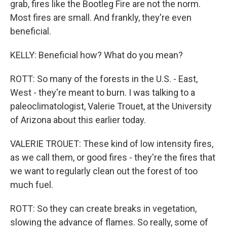
grab, fires like the Bootleg Fire are not the norm.
Most fires are small. And frankly, they're even
beneficial.
KELLY: Beneficial how? What do you mean?
ROTT: So many of the forests in the U.S. - East,
West - they're meant to burn. I was talking to a
paleoclimatologist, Valerie Trouet, at the University
of Arizona about this earlier today.
VALERIE TROUET: These kind of low intensity fires,
as we call them, or good fires - they're the fires that
we want to regularly clean out the forest of too
much fuel.
ROTT: So they can create breaks in vegetation,
slowing the advance of flames. So really, some of