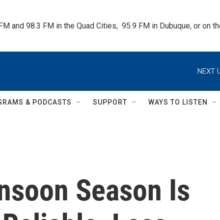
 FM and 98.3 FM in the Quad Cities,  95.9 FM in Dubuque, or on 
NEXT U
GRAMS & PODCASTS
SUPPORT
WAYS TO LISTEN
nsoon Season Is