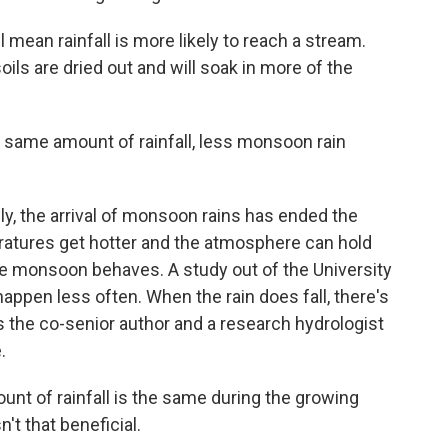
mean rainfall is more likely to reach a stream.
soils are dried out and will soak in more of the
e same amount of rainfall, less monsoon rain
ly, the arrival of monsoon rains has ended the
eratures get hotter and the atmosphere can hold
e monsoon behaves. A study out of the University
appen less often. When the rain does fall, there's
is the co-senior author and a research hydrologist
.
nt of rainfall is the same during the growing
't that beneficial.