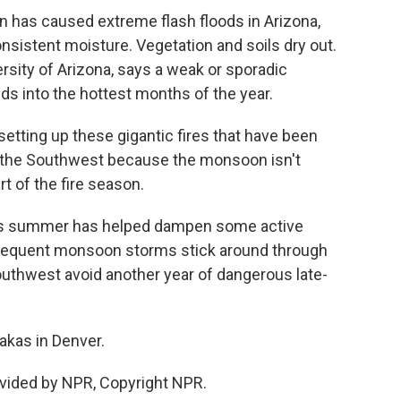
 has caused extreme flash floods in Arizona,
nsistent moisture. Vegetation and soils dry out.
ersity of Arizona, says a weak or sporadic
 into the hottest months of the year.
 setting up these gigantic fires that have been
 the Southwest because the monsoon isn't
rt of the fire season.
his summer has helped dampen some active
, frequent monsoon storms stick around through
outhwest avoid another year of dangerous late-
akas in Denver.
vided by NPR, Copyright NPR.