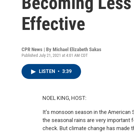
Becoming Less 
Effective
CPR News | By
Michael Elizabeth Sakas
Published July 21, 2021 at 4:01 AM CDT
LISTEN
•
3:39
NOEL KING, HOST:
It's monsoon season in the American 
the seasonal rains are very important f
check. But climate change has made t