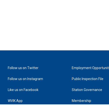
Follow us on Twitter
Employment Opportunit
Follow us on Instagram
Public Inspection File
Like us on Facebook
Station Governance
WVIK App
Membership