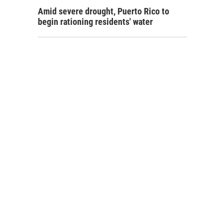
Amid severe drought, Puerto Rico to
begin rationing residents' water