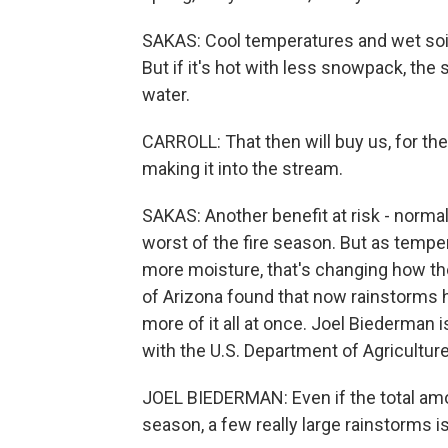
SAKAS: Cool temperatures and wet soil 
But if it's hot with less snowpack, the 
water.
CARROLL: That then will buy us, for th
making it into the stream.
SAKAS: Another benefit at risk - normal
worst of the fire season. But as temp
more moisture, that's changing how th
of Arizona found that now rainstorms h
more of it all at once. Joel Biederman 
with the U.S. Department of Agriculture
JOEL BIEDERMAN: Even if the total amou
season, a few really large rainstorms isn