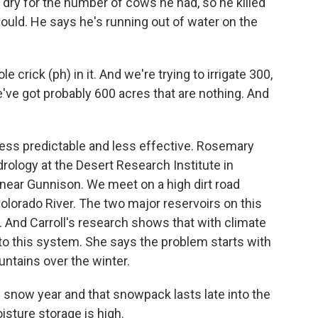
dry for the number of cows he had, so he killed
would. He says he's running out of water on the
 crick (ph) in it. And we're trying to irrigate 300,
e've got probably 600 acres that are nothing. And
ess predictable and less effective. Rosemary
drology at the Desert Research Institute in
 near Gunnison. We meet on a high dirt road
Colorado River. The two major reservoirs on this
. And Carroll's research shows that with climate
to this system. She says the problem starts with
ntains over the winter.
snow year and that snowpack lasts late into the
isture storage is high.