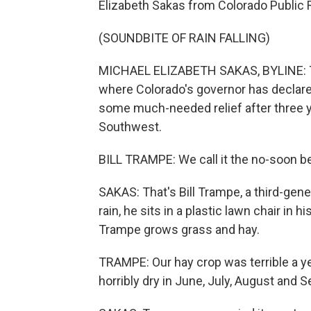
Elizabeth Sakas from Colorado Public 
(SOUNDBITE OF RAIN FALLING)
MICHAEL ELIZABETH SAKAS, BYLINE: Thi
where Colorado's governor has declare
some much-needed relief after three 
Southwest.
BILL TRAMPE: We call it the no-soon be
SAKAS: That's Bill Trampe, a third-gen
rain, he sits in a plastic lawn chair i
Trampe grows grass and hay.
TRAMPE: Our hay crop was terrible a year
horribly dry in June, July, August and 