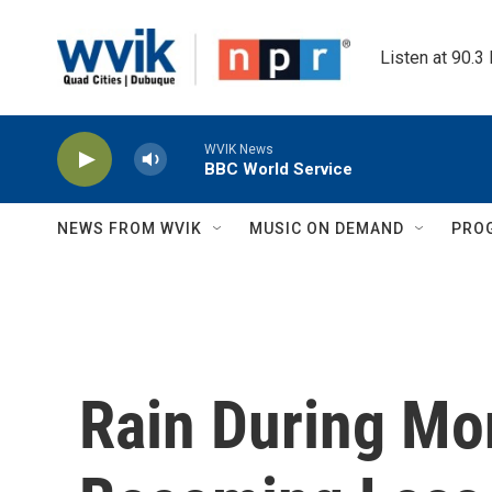
Skip to main content
Listen at 90.3
WVIK News
BBC World Service
NEWS FROM WVIK
MUSIC ON DEMAND
PRO
Rain During Mo