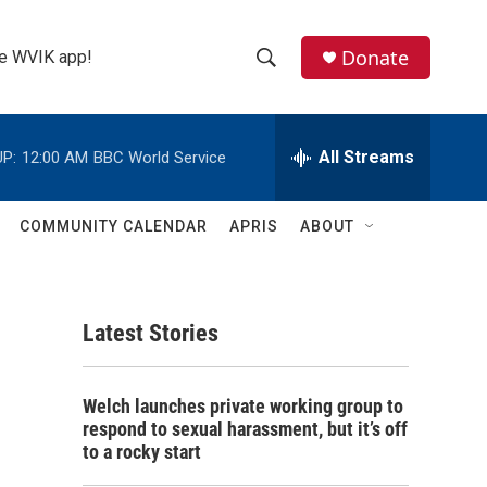
Donate
the WVIK app!
S
S
e
h
a
r
All Streams
P:
12:00 AM
BBC World Service
o
c
h
w
Q
COMMUNITY CALENDAR
APRIS
ABOUT
u
S
e
r
e
y
Latest Stories
a
r
Welch launches private working group to
c
respond to sexual harassment, but it’s off
to a rocky start
h