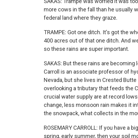
SAKAS: Trampe was worried it was too 
more cows in the fall than he usually 
federal land where they graze.
TRAMPE: Got one ditch. It's got the whole
400 acres out of that one ditch. And w
so these rains are super important.
SAKAS: But these rains are becoming l
Carroll is an associate professor of hy
Nevada, but she lives in Crested Butte
overlooking a tributary that feeds the 
crucial water supply are at record lows
change, less monsoon rain makes it in
the snowpack, what collects in the mou
ROSEMARY CARROLL: If you have a big 
spring, early summer, then your soil mo