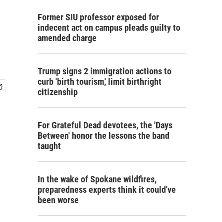
Former SIU professor exposed for
indecent act on campus pleads guilty to
amended charge
Trump signs 2 immigration actions to
curb 'birth tourism,' limit birthright
citizenship
For Grateful Dead devotees, the 'Days
Between' honor the lessons the band
taught
In the wake of Spokane wildfires,
preparedness experts think it could've
been worse