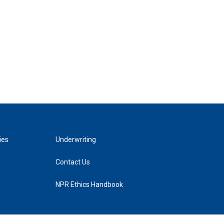
ies
Underwriting
Contact Us
NPR Ethics Handbook