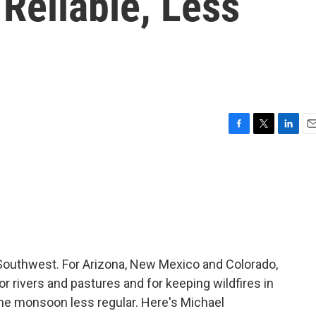
Reliable, Less
F
T
L
E
a
w
i
m
c
i
n
a
e
t
k
i
b
t
e
l
o
e
d
o
r
I
k
n
Southwest. For Arizona, New Mexico and Colorado,
or rivers and pastures and for keeping wildfires in
he monsoon less regular. Here's Michael