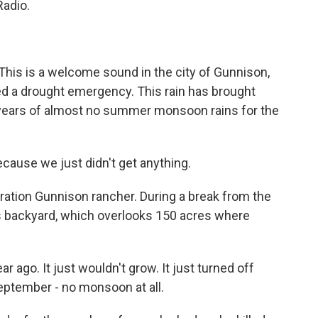
Radio.
s is a welcome sound in the city of Gunnison,
d a drought emergency. This rain has brought
years of almost no summer monsoon rains for the
cause we just didn't get anything.
eration Gunnison rancher. During a break from the
n his backyard, which overlooks 150 acres where
 ago. It just wouldn't grow. It just turned off
September - no monsoon at all.