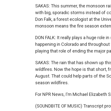
SAKAS: This summer, the monsoon rain
with big, sporadic storms instead of co
Don Falk, a forest ecologist at the Univ
monsoon means the fire season extends
DON FALK: It really plays a huge role in
happening in Colorado and throughout
playing that role of ending the major pa
SAKAS: The rain that has shown up t
wildfires. Now the hope is that short
August. That could help parts of the S
season wildfires.
For NPR News, I'm Michael Elizabeth S
(SOUNDBITE OF MUSIC) Transcript pro