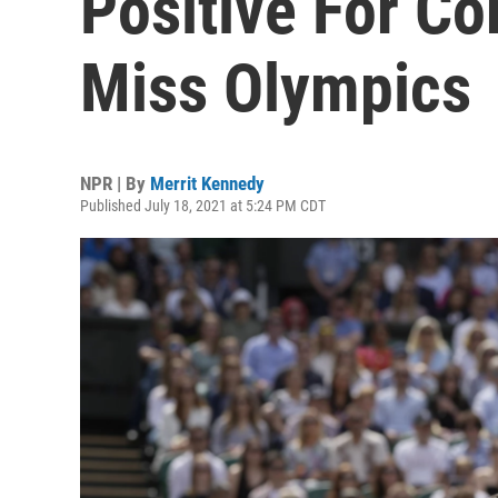
Positive For Co
Miss Olympics
NPR | By
Merrit Kennedy
Published July 18, 2021 at 5:24 PM CDT