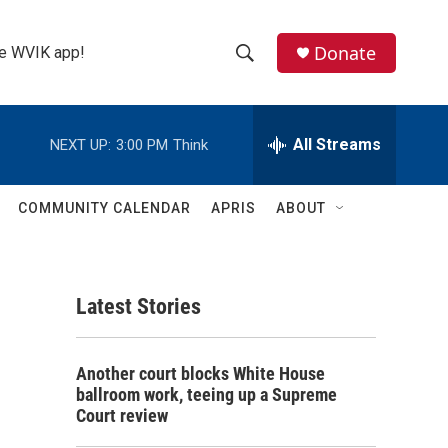
Donate
the WVIK app!
S
S
e
h
a
r
All Streams
NEXT UP:
3:00 PM
Think
o
c
h
w
Q
COMMUNITY CALENDAR
APRIS
ABOUT
u
S
e
r
e
y
Latest Stories
a
r
Another court blocks White House
c
ballroom work, teeing up a Supreme
Court review
h