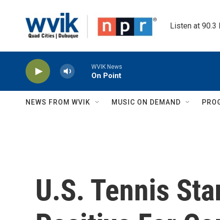
Skip to main content
Listen at 90.3
WVIK News
On Point
NEWS FROM WVIK
MUSIC ON DEMAND
PRO
U.S. Tennis Sta