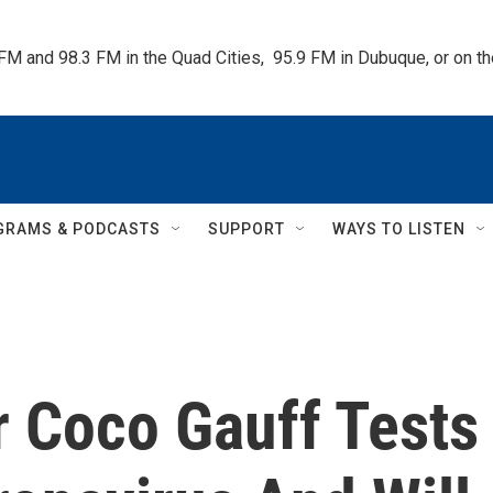
 FM and 98.3 FM in the Quad Cities,  95.9 FM in Dubuque, or on 
GRAMS & PODCASTS
SUPPORT
WAYS TO LISTEN
r Coco Gauff Tests