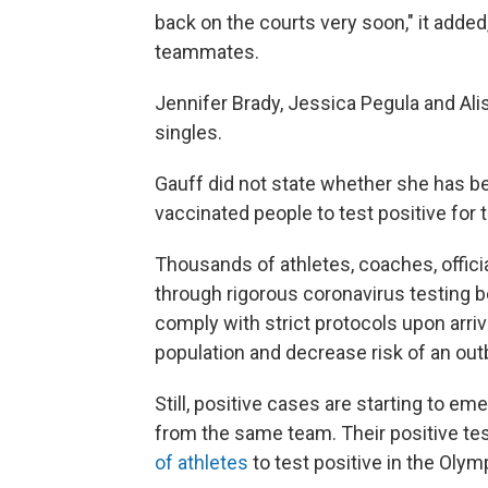
back on the courts very soon," it added,
teammates.
Jennifer Brady, Jessica Pegula and Ali
singles.
Gauff did not state whether she has bee
vaccinated people to test positive for 
Thousands of athletes, coaches, offici
through rigorous coronavirus testing 
comply with strict protocols upon arri
population and decrease risk of an out
Still, positive cases are starting to e
from the same team. Their positive t
of athletes
to test positive in the Olymp