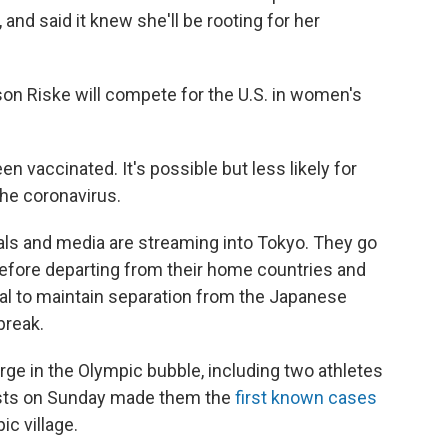
 and said it knew she'll be rooting for her
son Riske will compete for the U.S. in women's
n vaccinated. It's possible but less likely for
the coronavirus.
als and media are streaming into Tokyo. They go
before departing from their home countries and
val to maintain separation from the Japanese
break.
merge in the Olympic bubble, including two athletes
ests on Sunday made them the
first known cases
ic village.