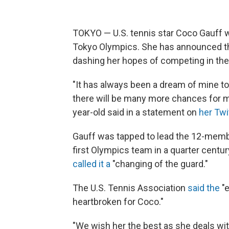
TOKYO — U.S. tennis star Coco Gauff wil
Tokyo Olympics. She has announced tha
dashing her hopes of competing in th
"It has always been a dream of mine to
there will be many more chances for me
year-old said in a statement on
her Twi
Gauff was tapped to lead the 12-mem
first Olympics team in a quarter cent
called it a
"changing of the guard."
The U.S. Tennis Association
said the
"e
heartbroken for Coco."
"We wish her the best as she deals wit