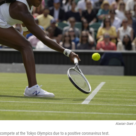
Alastair Grant
/
 compete at the Tokyo Olympics due to a positive coronavirus test.