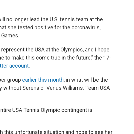
l no longer lead the U.S. tennis team at the
t she tested positive for the coronavirus,
e Games.
 represent the USA at the Olympics, and I hope
 to make this come true in the future," the 17-
tter account
.
ber group
earlier this month
, in what will be the
ury without Serena or Venus Williams. Team USA
ntire USA Tennis Olympic contingent is
h this unfortunate situation and hope to see her