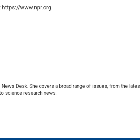
 https://www.npr.org.
s News Desk. She covers a broad range of issues, from the lates
to science research news.