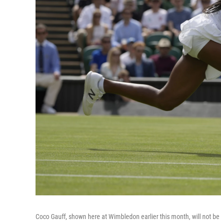
Coco Gauff, shown here at Wimbledon earlier this month, will not be