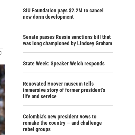
SIU Foundation pays $2.2M to cancel
new dorm development
Senate passes Russia sanctions bill that
was long championed by Lindsey Graham
State Week: Speaker Welch responds
Renovated Hoover museum tells
immersive story of former president's
life and service
Colombia's new president vows to
remake the country — and challenge
rebel groups