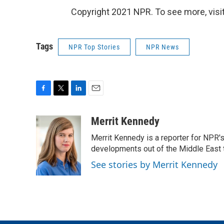
Copyright 2021 NPR. To see more, visit
Tags
NPR Top Stories
NPR News
F
T
L
E
a
w
i
m
c
i
n
a
Merrit Kennedy
e
t
k
i
Merrit Kennedy is a reporter for NPR'
b
t
e
l
o
e
d
developments out of the Middle East 
o
r
I
See stories by Merrit Kennedy
k
n