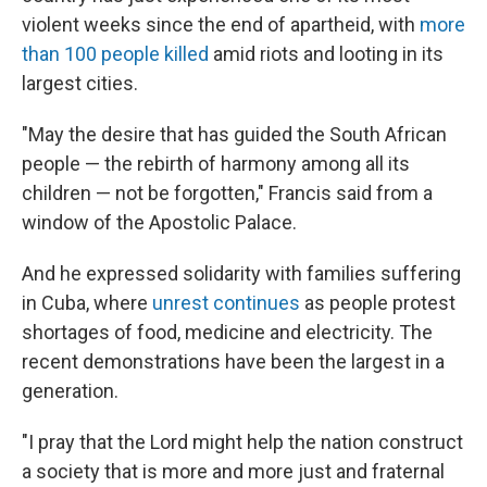
violent weeks since the end of apartheid, with
more
than 100 people killed
amid riots and looting in its
largest cities.
"May the desire that has guided the South African
people — the rebirth of harmony among all its
children — not be forgotten," Francis said from a
window of the Apostolic Palace.
And he expressed solidarity with families suffering
in Cuba, where
unrest continues
as people protest
shortages of food, medicine and electricity. The
recent demonstrations have been the largest in a
generation.
"I pray that the Lord might help the nation construct
a society that is more and more just and fraternal