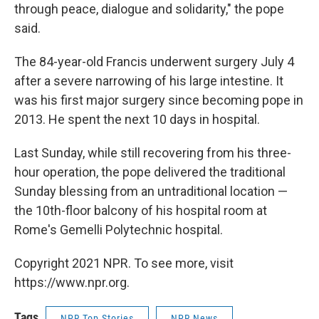
through peace, dialogue and solidarity," the pope
said.
The 84-year-old Francis underwent surgery July 4
after a severe narrowing of his large intestine. It
was his first major surgery since becoming pope in
2013. He spent the next 10 days in hospital.
Last Sunday, while still recovering from his three-
hour operation, the pope delivered the traditional
Sunday blessing from an untraditional location —
the 10th-floor balcony of his hospital room at
Rome's Gemelli Polytechnic hospital.
Copyright 2021 NPR. To see more, visit
https://www.npr.org.
Tags
NPR Top Stories
NPR News