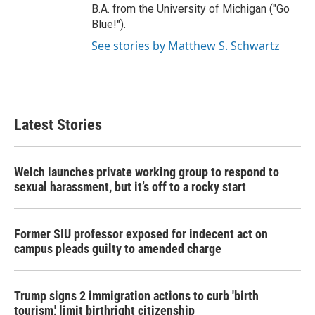
B.A. from the University of Michigan ("Go
Blue!").
See stories by Matthew S. Schwartz
Latest Stories
Welch launches private working group to respond to
sexual harassment, but it’s off to a rocky start
Former SIU professor exposed for indecent act on
campus pleads guilty to amended charge
Trump signs 2 immigration actions to curb 'birth
tourism,' limit birthright citizenship