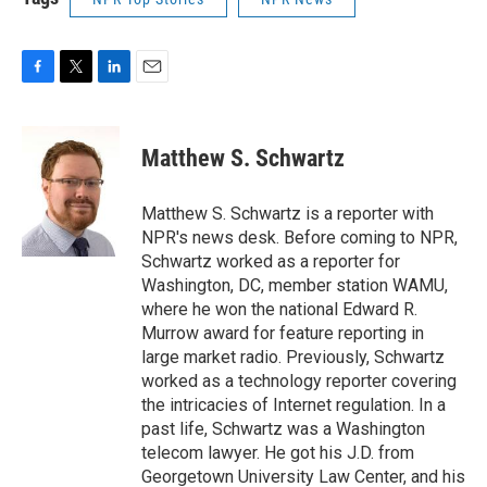
F
T
L
E
a
w
i
m
c
i
n
a
e
t
k
i
Matthew S. Schwartz
b
t
e
l
o
e
d
o
r
I
Matthew S. Schwartz is a reporter with
k
n
NPR's news desk. Before coming to NPR,
Schwartz worked as a reporter for
Washington, DC, member station WAMU,
where he won the national Edward R.
Murrow award for feature reporting in
large market radio. Previously, Schwartz
worked as a technology reporter covering
the intricacies of Internet regulation. In a
past life, Schwartz was a Washington
telecom lawyer. He got his J.D. from
Georgetown University Law Center, and his