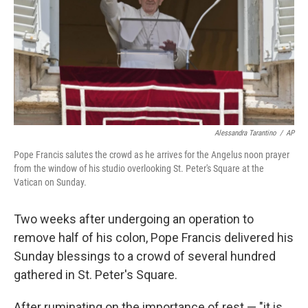
Alessandra Tarantino
/
AP
Pope Francis salutes the crowd as he arrives for the Angelus noon prayer
from the window of his studio overlooking St. Peter's Square at the
Vatican on Sunday.
Two weeks after undergoing an operation to
remove half of his colon, Pope Francis delivered his
Sunday blessings to a crowd of several hundred
gathered in St. Peter's Square.
After ruminating on the importance of rest — "it is