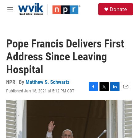
Skip to main content
S
Donate
e
M
a
e
r
n
c
u
h
Pope Francis Delivers First
u
e
Address Since Leaving
r
y
Hospital
NPR | By
Matthew S. Schwartz
Published July 18, 2021 at 5:12 PM CDT
F
T
L
E
a
w
i
m
c
i
n
a
e
t
k
i
b
t
e
l
o
e
d
o
r
I
k
n