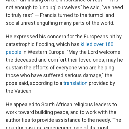
not enough to 'unplug' ourselves" he said, "we need
to truly rest" — Francis turned to the turmoil and
social unrest engulfing many parts of the world.
He expressed his concern for the Europeans hit by
catastrophic flooding, which has
killed over 180
people
in Western Europe. "May the Lord welcome
the deceased and comfort their loved ones, may he
sustain the efforts of everyone who are helping
those who have suffered serious damage," the
pope said, according to a
translation
provided by
the Vatican.
He appealed to South African religious leaders to
work toward building peace, and to work with the
authorities to provide assistance to the needy. The
country has just experienced one of its most