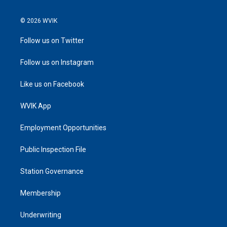
© 2026 WVIK
Follow us on Twitter
Follow us on Instagram
Like us on Facebook
WVIK App
Employment Opportunities
Public Inspection File
Station Governance
Membership
Underwriting