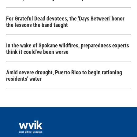
For Grateful Dead devotees, the 'Days Between' honor
the lessons the band taught
In the wake of Spokane wildfires, preparedness experts
think it could've been worse
Amid severe drought, Puerto Rico to begin rationing
residents' water