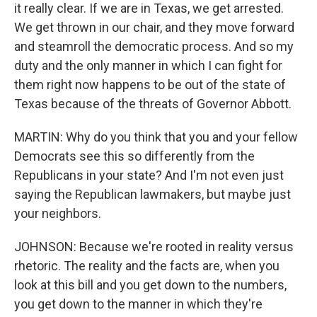
it really clear. If we are in Texas, we get arrested.
We get thrown in our chair, and they move forward
and steamroll the democratic process. And so my
duty and the only manner in which I can fight for
them right now happens to be out of the state of
Texas because of the threats of Governor Abbott.
MARTIN: Why do you think that you and your fellow
Democrats see this so differently from the
Republicans in your state? And I'm not even just
saying the Republican lawmakers, but maybe just
your neighbors.
JOHNSON: Because we're rooted in reality versus
rhetoric. The reality and the facts are, when you
look at this bill and you get down to the numbers,
you get down to the manner in which they're