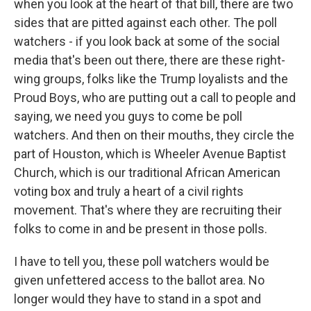
when you look at the heart of that bill, there are two
sides that are pitted against each other. The poll
watchers - if you look back at some of the social
media that's been out there, there are these right-
wing groups, folks like the Trump loyalists and the
Proud Boys, who are putting out a call to people and
saying, we need you guys to come be poll
watchers. And then on their mouths, they circle the
part of Houston, which is Wheeler Avenue Baptist
Church, which is our traditional African American
voting box and truly a heart of a civil rights
movement. That's where they are recruiting their
folks to come in and be present in those polls.
I have to tell you, these poll watchers would be
given unfettered access to the ballot area. No
longer would they have to stand in a spot and