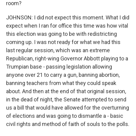
room?
JOHNSON: I did not expect this moment. What I did
expect when I ran for office this time was how vital
this election was going to be with redistricting
coming up. I was not ready for what we had this
last regular session, which was an extreme
Republican, right-wing Governor Abbott playing to a
Trumpian base - passing legislation allowing
anyone over 21 to carry a gun, banning abortion,
banning teachers from what they could speak
about. And then at the end of that original session,
in the dead of night, the Senate attempted to send
us a bill that would have allowed for the overturning
of elections and was going to dismantle a - basic
civil rights and method of faith of souls to the polls.