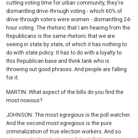
cutting voting time for urban community, they're
dismantling drive-through voting - which 60% of
drive-through voters were women - dismantling 24-
hour voting. The rhetoric that I am hearing from the
Republicans is the same rhetoric that we are
seeing in state by state, of which it has nothing to
do with state policy. It has to do with a loyalty to
this Republican base and think tank who is
throwing out good phrases. And people are falling
for it.
MARTIN: What aspect of the bills do you find the
most noxious?
JOHNSON: The most egregious is the poll watcher.
And the second most egregious is the pure
criminalization of true election workers. And so