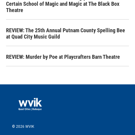
Certain School of Magic and Magic at The Black Box
Theatre
REVIEW: The 25th Annual Putnam County Spelling Bee
at Quad City Music Guild
REVIEW: Murder by Poe at Playcrafters Barn Theatre
© 2026 WVIK