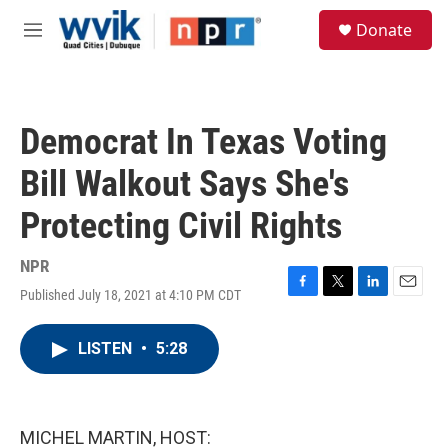
Skip to main content
S
Donate
e
M
a
e
r
n
c
u
h
Democrat In Texas Voting
u
e
Bill Walkout Says She's
r
y
Protecting Civil Rights
NPR
Published July 18, 2021 at 4:10 PM CDT
F
T
L
E
a
w
i
m
c
i
n
a
LISTEN
•
5:28
e
t
k
i
b
t
e
l
o
e
d
o
r
I
k
n
MICHEL MARTIN, HOST: