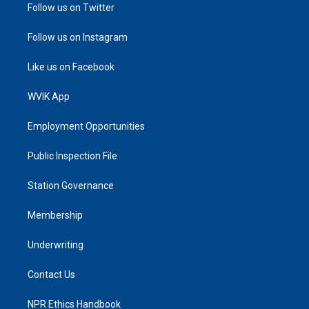
Follow us on Twitter
Follow us on Instagram
Like us on Facebook
WVIK App
Employment Opportunities
Public Inspection File
Station Governance
Membership
Underwriting
Contact Us
NPR Ethics Handbook