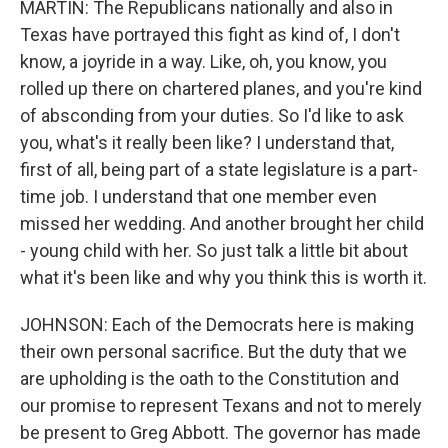
MARTIN: The Republicans nationally and also in
Texas have portrayed this fight as kind of, I don't
know, a joyride in a way. Like, oh, you know, you
rolled up there on chartered planes, and you're kind
of absconding from your duties. So I'd like to ask
you, what's it really been like? I understand that,
first of all, being part of a state legislature is a part-
time job. I understand that one member even
missed her wedding. And another brought her child
- young child with her. So just talk a little bit about
what it's been like and why you think this is worth it.
JOHNSON: Each of the Democrats here is making
their own personal sacrifice. But the duty that we
are upholding is the oath to the Constitution and
our promise to represent Texans and not to merely
be present to Greg Abbott. The governor has made