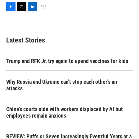
F
T
L
E
a
w
i
m
c
i
n
a
e
t
k
i
b
t
e
l
Latest Stories
o
e
d
o
r
I
k
n
Trump and RFK Jr. try again to upend vaccines for kids
Why Russia and Ukraine can't stop each other's air
attacks
China's courts side with workers displaced by AI but
employees remain anxious
REVIEW: Puffs or Seven Increasingly Eventful Years at a