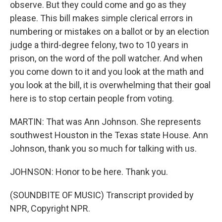
observe. But they could come and go as they
please. This bill makes simple clerical errors in
numbering or mistakes on a ballot or by an election
judge a third-degree felony, two to 10 years in
prison, on the word of the poll watcher. And when
you come down to it and you look at the math and
you look at the bill, it is overwhelming that their goal
here is to stop certain people from voting.
MARTIN: That was Ann Johnson. She represents
southwest Houston in the Texas state House. Ann
Johnson, thank you so much for talking with us.
JOHNSON: Honor to be here. Thank you.
(SOUNDBITE OF MUSIC) Transcript provided by
NPR, Copyright NPR.