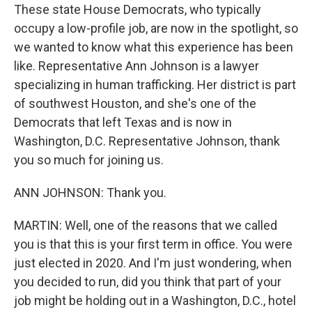
These state House Democrats, who typically
occupy a low-profile job, are now in the spotlight, so
we wanted to know what this experience has been
like. Representative Ann Johnson is a lawyer
specializing in human trafficking. Her district is part
of southwest Houston, and she's one of the
Democrats that left Texas and is now in
Washington, D.C. Representative Johnson, thank
you so much for joining us.
ANN JOHNSON: Thank you.
MARTIN: Well, one of the reasons that we called
you is that this is your first term in office. You were
just elected in 2020. And I'm just wondering, when
you decided to run, did you think that part of your
job might be holding out in a Washington, D.C., hotel