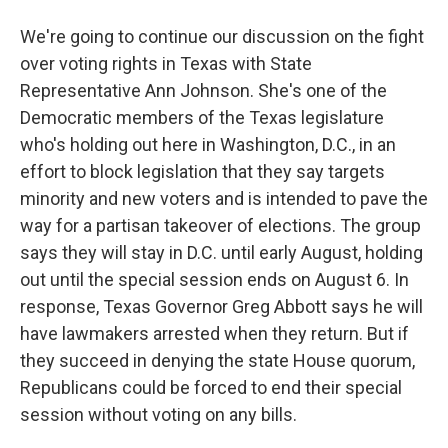
We're going to continue our discussion on the fight
over voting rights in Texas with State
Representative Ann Johnson. She's one of the
Democratic members of the Texas legislature
who's holding out here in Washington, D.C., in an
effort to block legislation that they say targets
minority and new voters and is intended to pave the
way for a partisan takeover of elections. The group
says they will stay in D.C. until early August, holding
out until the special session ends on August 6. In
response, Texas Governor Greg Abbott says he will
have lawmakers arrested when they return. But if
they succeed in denying the state House quorum,
Republicans could be forced to end their special
session without voting on any bills.