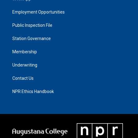
Employment Opportunities
Public Inspection File
Station Governance
Membership
Underwriting
Contact Us
NPR Ethics Handbook