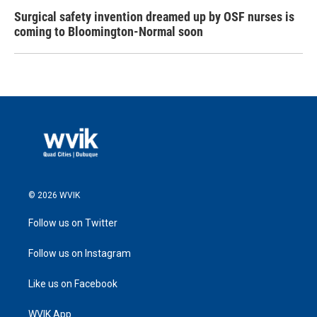
Surgical safety invention dreamed up by OSF nurses is
coming to Bloomington-Normal soon
© 2026 WVIK
Follow us on Twitter
Follow us on Instagram
Like us on Facebook
WVIK App