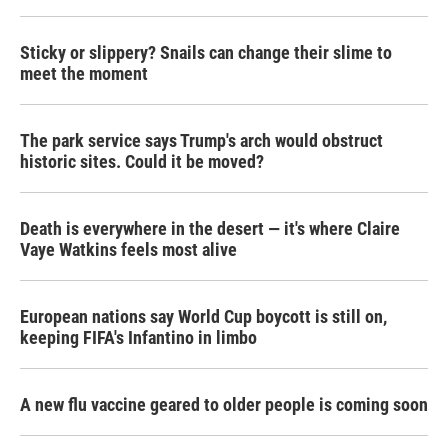
o
r
I
k
n
Sticky or slippery? Snails can change their slime to
meet the moment
The park service says Trump's arch would obstruct
historic sites. Could it be moved?
Death is everywhere in the desert — it's where Claire
Vaye Watkins feels most alive
European nations say World Cup boycott is still on,
keeping FIFA's Infantino in limbo
A new flu vaccine geared to older people is coming soon