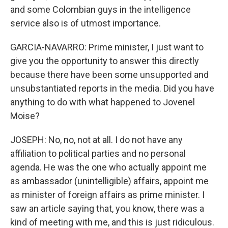
and some Colombian guys in the intelligence
service also is of utmost importance.
GARCIA-NAVARRO: Prime minister, I just want to
give you the opportunity to answer this directly
because there have been some unsupported and
unsubstantiated reports in the media. Did you have
anything to do with what happened to Jovenel
Moise?
JOSEPH: No, no, not at all. I do not have any
affiliation to political parties and no personal
agenda. He was the one who actually appoint me
as ambassador (unintelligible) affairs, appoint me
as minister of foreign affairs as prime minister. I
saw an article saying that, you know, there was a
kind of meeting with me, and this is just ridiculous.