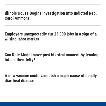
Illinois House Begins Investigation Into Indicted Rep.
Carol Ammons
Employers unexpectedly cut 23,000 jobs in a sign of a
wilting labor market
Can Role Model move past his viral moment by leaning
into authenticity?
A new vaccine could vanquish a major cause of deadly
diarrheal disease