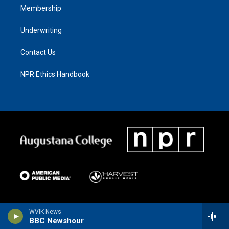
Membership
Underwriting
Contact Us
NPR Ethics Handbook
WVIK News
BBC Newshour