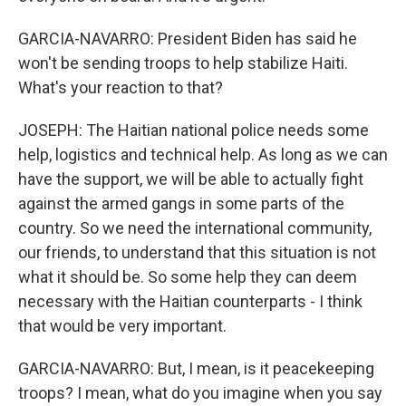
GARCIA-NAVARRO: President Biden has said he
won't be sending troops to help stabilize Haiti.
What's your reaction to that?
JOSEPH: The Haitian national police needs some
help, logistics and technical help. As long as we can
have the support, we will be able to actually fight
against the armed gangs in some parts of the
country. So we need the international community,
our friends, to understand that this situation is not
what it should be. So some help they can deem
necessary with the Haitian counterparts - I think
that would be very important.
GARCIA-NAVARRO: But, I mean, is it peacekeeping
troops? I mean, what do you imagine when you say