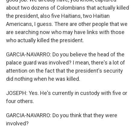
about two dozens of Colombians that actually killed
the president, also five Haitians, two Haitian
Americans, I guess. There are other people that we
are searching now who may have links with those
who actually killed the president.
GARCIA-NAVARRO: Do you believe the head of the
palace guard was involved? I mean, there's a lot of
attention on the fact that the president's security
did nothing when he was killed.
JOSEPH: Yes. He's currently in custody with five or
four others.
GARCIA-NAVARRO: Do you think that they were
involved?