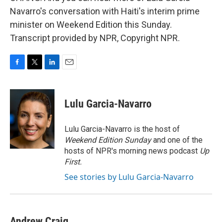
Navarro's conversation with Haiti's interim prime
minister on Weekend Edition this Sunday.
Transcript provided by NPR, Copyright NPR.
F
T
L
E
a
w
i
m
c
i
n
a
e
t
k
i
Lulu Garcia-Navarro
b
t
e
l
o
e
d
o
r
I
Lulu Garcia-Navarro is the host of
k
n
Weekend Edition Sunday
and one of the
hosts of NPR's morning news podcast
Up
First
.
See stories by Lulu Garcia-Navarro
Andrew Craig