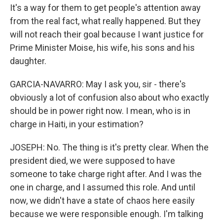
It's a way for them to get people's attention away
from the real fact, what really happened. But they
will not reach their goal because I want justice for
Prime Minister Moise, his wife, his sons and his
daughter.
GARCIA-NAVARRO: May I ask you, sir - there's
obviously a lot of confusion also about who exactly
should be in power right now. I mean, who is in
charge in Haiti, in your estimation?
JOSEPH: No. The thing is it's pretty clear. When the
president died, we were supposed to have
someone to take charge right after. And I was the
one in charge, and I assumed this role. And until
now, we didn't have a state of chaos here easily
because we were responsible enough. I'm talking