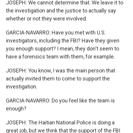
JOSEPH: We cannot determine that. We leave it to
the investigation and the justice to actually say
whether or not they were involved.
GARCIA-NAVARRO: Have you met with U.S.
investigators, including the FBI? Have they given
you enough support? I mean, they don't seem to
have a forensics team with them, for example.
JOSEPH: You know, I was the main person that
actually invited them to come to support the
investigation.
GARCIA-NAVARRO: Do you feel like the team is
enough?
JOSEPH: The Haitian National Police is doing a
great job, but we think that the support of the FBI