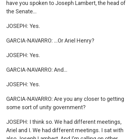
have you spoken to Joseph Lambert, the head of
the Senate...
JOSEPH: Yes.
GARCIA-NAVARRO: ...Or Ariel Henry?
JOSEPH: Yes.
GARCIA-NAVARRO: And...
JOSEPH: Yes.
GARCIA-NAVARRO: Are you any closer to getting
some sort of unity government?
JOSEPH: I think so. We had different meetings,
Ariel and I. We had different meetings. I sat with
also Joseph Lambert. And I'm calling on other