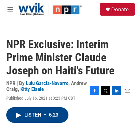
Skip to main content
S
Donate
e
M
a
e
r
n
c
u
h
NPR Exclusive: Interim
u
e
Prime Minister Claude
r
y
Joseph on Haiti's Future
NPR | By
Lulu Garcia-Navarro
,
Andrew
Craig
,
Kitty Eisele
F
T
L
E
Published July 16, 2021 at 3:23 PM CDT
a
w
i
m
c
i
n
a
e
t
k
i
LISTEN
•
6:23
b
t
e
l
o
e
d
o
r
I
k
n