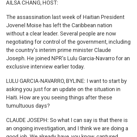
AILSA CHANG, HOST:
The assassination last week of Haitian President
Jovenel Moise has left the Caribbean nation
without a clear leader. Several people are now
negotiating for control of the government, including
the country's interim prime minister Claude
Joseph. He joined NPR's Lulu Garcia-Navarro for an
exclusive interview earlier today.
LULU GARCIA-NAVARRO, BYLINE: I want to start by
asking you just for an update on the situation in
Haiti. How are you seeing things after these
tumultuous days?
CLAUDE JOSEPH: So what I can say is that there is
an ongoing investigation, and I think we are doing a
good job. We already have, you know, captured