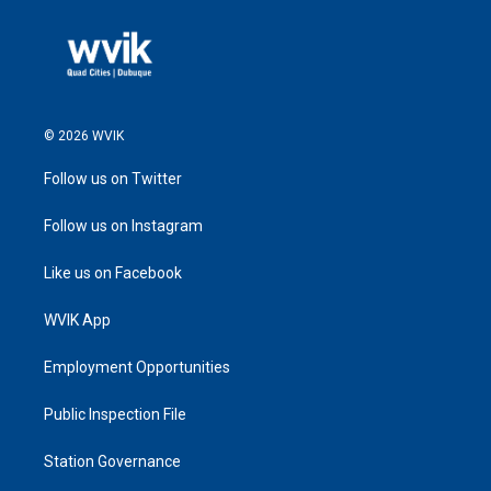
© 2026 WVIK
Follow us on Twitter
Follow us on Instagram
Like us on Facebook
WVIK App
Employment Opportunities
Public Inspection File
Station Governance