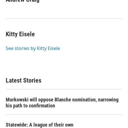
Kitty Eisele
See stories by Kitty Eisele
Latest Stories
Murkowski will oppose Blanche nomination, narrowing
his path to confirmation
Statewide: A league of their own