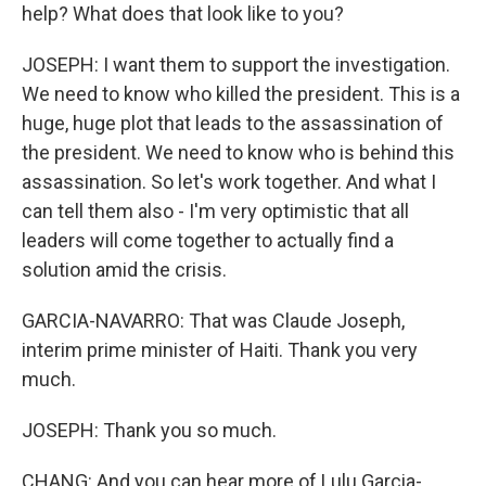
help? What does that look like to you?
JOSEPH: I want them to support the investigation.
We need to know who killed the president. This is a
huge, huge plot that leads to the assassination of
the president. We need to know who is behind this
assassination. So let's work together. And what I
can tell them also - I'm very optimistic that all
leaders will come together to actually find a
solution amid the crisis.
GARCIA-NAVARRO: That was Claude Joseph,
interim prime minister of Haiti. Thank you very
much.
JOSEPH: Thank you so much.
CHANG: And you can hear more of Lulu Garcia-