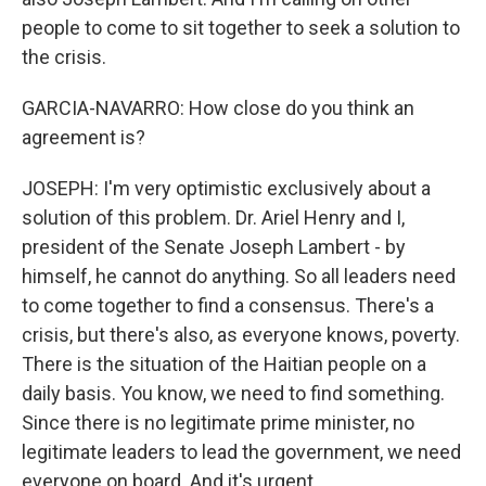
people to come to sit together to seek a solution to
the crisis.
GARCIA-NAVARRO: How close do you think an
agreement is?
JOSEPH: I'm very optimistic exclusively about a
solution of this problem. Dr. Ariel Henry and I,
president of the Senate Joseph Lambert - by
himself, he cannot do anything. So all leaders need
to come together to find a consensus. There's a
crisis, but there's also, as everyone knows, poverty.
There is the situation of the Haitian people on a
daily basis. You know, we need to find something.
Since there is no legitimate prime minister, no
legitimate leaders to lead the government, we need
everyone on board. And it's urgent.