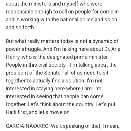
about the ministers and myself who were
responsible enough to call on people for come in
and in working with the national police and so on
and so forth.
But what really matters today is not a dynamic of
power struggle. And I'm talking here about Dr. Ariel
Henry, who is the designated prime minister.
People in this civil society - I'm talking about the
president of the Senate - all of us need to sit
together to actually find a solution. I'm not
interested in staying here where I am. I'm
interested in seeing that people can come
together. Let's think about the country. Let's put
Haiti first, and let's move on.
GARCIA-NAVARRO: Well, speaking of that, I mean,