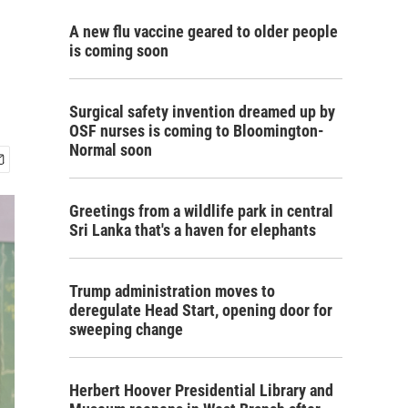
A new flu vaccine geared to older people
is coming soon
Surgical safety invention dreamed up by
OSF nurses is coming to Bloomington-
Normal soon
Greetings from a wildlife park in central
Sri Lanka that's a haven for elephants
Trump administration moves to
deregulate Head Start, opening door for
sweeping change
Herbert Hoover Presidential Library and