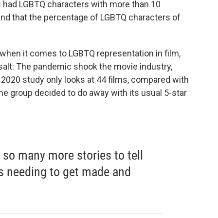
s had LGBTQ characters with more than 10
nd that the percentage of LGBTQ characters of
hen it comes to LGBTQ representation in film,
f salt: The pandemic shook the movie industry,
he 2020 study only looks at 44 films, compared with
he group decided to do away with its usual 5-star
re so many more stories to tell
s needing to get made and