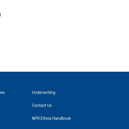
d
ies
Underwriting
Contact Us
NPR Ethics Handbook