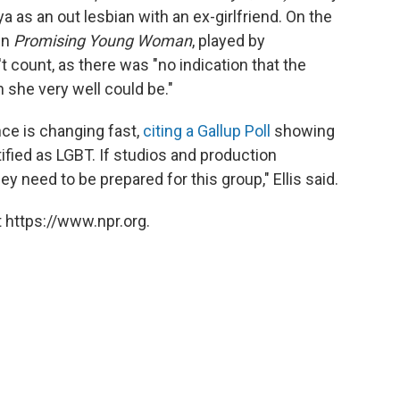
as an out lesbian with an ex-girlfriend. On the
in
Promising Young Woman
, played by
n't count, as there was "no indication that the
h she very well could be."
nce is changing fast,
citing a Gallup Poll
showing
fied as LGBT. If studios and production
y need to be prepared for this group," Ellis said.
 https://www.npr.org.