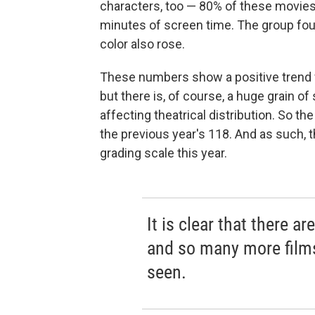
characters, too — 80% of these movie
minutes of screen time. The group fou
color also rose.
These numbers show a positive trend w
but there is, of course, a huge grain o
affecting theatrical distribution. So t
the previous year's 118. And as such, t
grading scale this year.
It is clear that there a
and so many more film
seen.