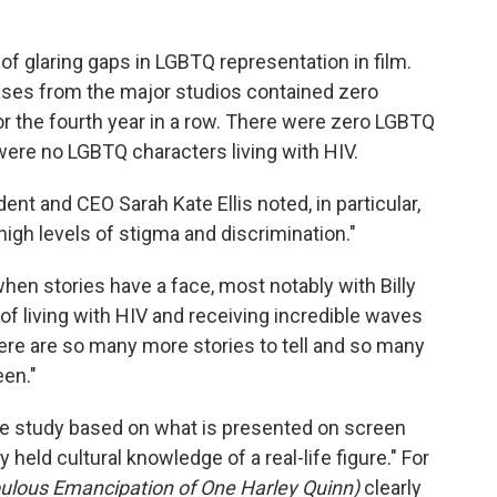
f glaring gaps in LGBTQ representation in film.
leases from the major studios contained zero
r the fourth year in a row. There were zero LGBTQ
 were no LGBTQ characters living with HIV.
ent and CEO Sarah Kate Ellis noted, in particular,
high levels of stigma and discrimination."
en stories have a face, most notably with Billy
of living with HIV and receiving incredible waves
 there are so many more stories to tell and so many
en."
e study based on what is presented on screen
held cultural knowledge of a real-life figure." For
bulous Emancipation of One Harley Quinn)
clearly