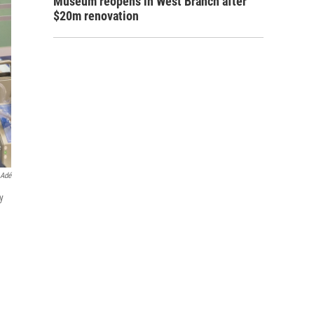
Museum reopens in West Branch after
$20m renovation
 Adé
y