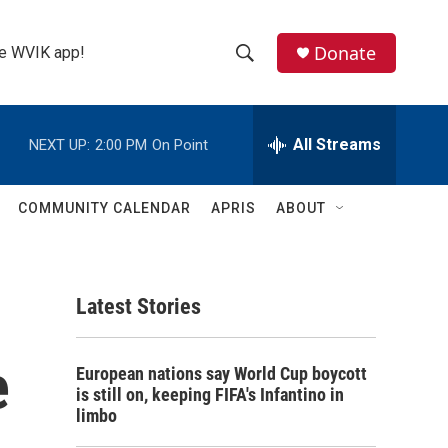
Donate
the WVIK app!
S
S
e
h
a
r
All Streams
NEXT UP:
2:00 PM
On Point
o
c
h
w
Q
COMMUNITY CALENDAR
APRIS
ABOUT
u
S
e
r
e
y
Latest Stories
a
r
e
European nations say World Cup boycott
c
is still on, keeping FIFA's Infantino in
limbo
h