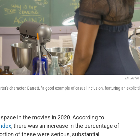
Eli Joshua
ter's character, Barrett, "a good example of casual inclusion, featuring an explicitl
 space in the movies in 2020. According to
Index
, there was an increase in the percentage of
rtion of these were serious, substantial