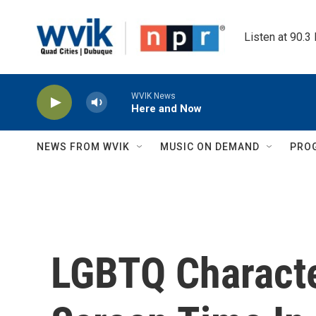
Skip to main content
Listen at 90.3
WVIK News
Here and Now
NEWS FROM WVIK
MUSIC ON DEMAND
PRO
LGBTQ Charact