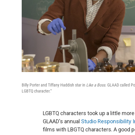
Billy Porter and Tiffany Haddish star in
Like a Boss
. GLAAD called Por
LGBTQ character."
LGBTQ characters took up a little more
GLAAD's annual
Studio Responsibility 
films with LBGTQ characters. A good po