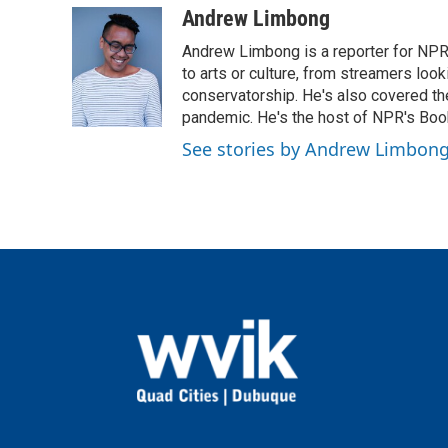
c
i
n
a
Andrew Limbong
e
t
k
i
Andrew Limbong is a reporter for NPR
b
t
e
l
o
e
d
to arts or culture, from streamers look
o
r
I
conservatorship. He's also covered the
k
n
pandemic. He's the host of NPR's Book
See stories by Andrew Limbon