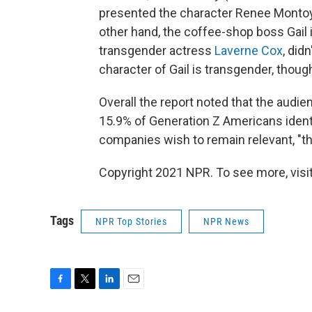
presented the character Renee Montoya 
other hand, the coffee-shop boss Gail 
transgender actress
Laverne Cox
, did
character of Gail is transgender, thoug
Overall the report noted that the audie
15.9% of Generation Z Americans identi
companies wish to remain relevant, "the
Copyright 2021 NPR. To see more, visit
Tags
NPR Top Stories
NPR News
F
T
L
E
a
w
i
m