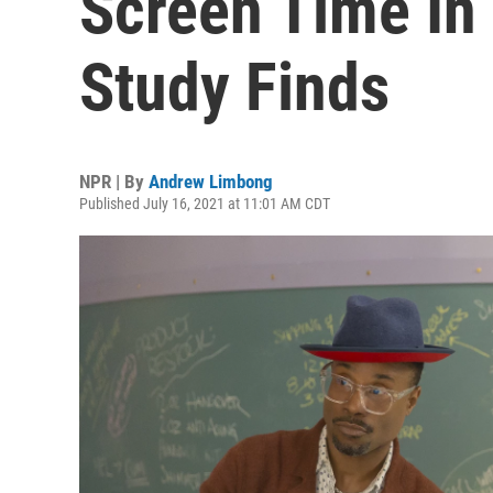
Screen Time In
Study Finds
NPR | By
Andrew Limbong
Published July 16, 2021 at 11:01 AM CDT