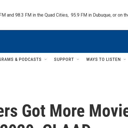
 FM and 98.3 FM in the Quad Cities,  95.9 FM in Dubuque, or on 
GRAMS & PODCASTS
SUPPORT
WAYS TO LISTEN
ers Got More Movi