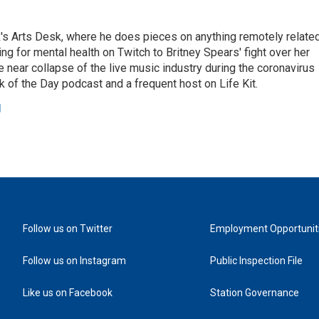
's Arts Desk, where he does pieces on anything remotely relate
ing for mental health on Twitch to Britney Spears' fight over her
 near collapse of the live music industry during the coronavirus
 of the Day podcast and a frequent host on Life Kit.
g
Follow us on Twitter
Employment Opportunit
Follow us on Instagram
Public Inspection File
Like us on Facebook
Station Governance