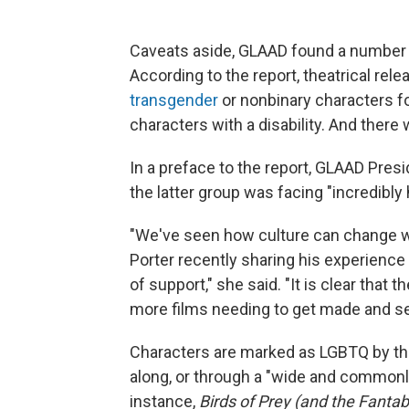
Caveats aside, GLAAD found a number o
According to the report, theatrical re
transgender
or nonbinary characters fo
characters with a disability. And there
In a preface to the report, GLAAD Presid
the latter group was facing "incredibly 
"We've seen how culture can change wh
Porter recently sharing his experience 
of support," she said. "It is clear that
more films needing to get made and se
Characters are marked as LGBTQ by th
along, or through a "wide and commonly 
instance,
Birds of Prey (and the Fanta