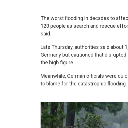
The worst flooding in decades to affec
120 people as search and rescue effort
said.
Late Thursday, authorities said about 1
Germany but cautioned that disrupted 
the high figure.
Meanwhile, German officials were quick 
to blame for the catastrophic flooding.