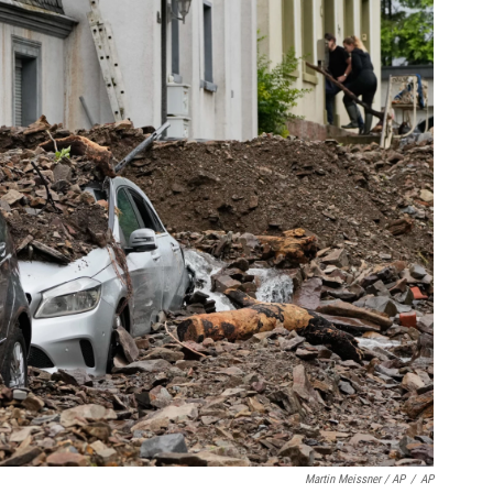
Martin Meissner / AP
/
AP