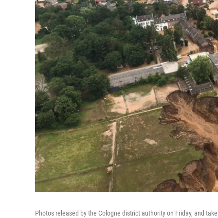
Photos released by the Cologne district authority on Friday, and taken