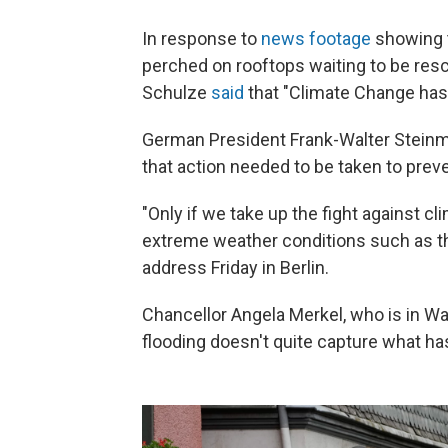
In response to
news footage
showing t
perched on rooftops waiting to be res
Schulze
said
that "Climate Change has 
German President Frank-Walter Stein
that action needed to be taken to prev
"Only if we take up the fight against cl
extreme weather conditions such as th
address Friday in Berlin.
Chancellor Angela Merkel, who is in Wa
flooding doesn't quite capture what h