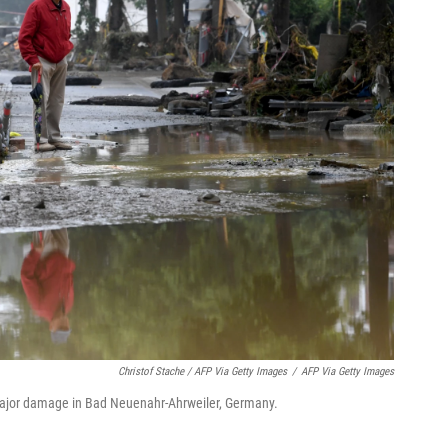
Christof Stache / AFP Via Getty Images
/
AFP Via Getty Images
major damage in Bad Neuenahr-Ahrweiler, Germany.