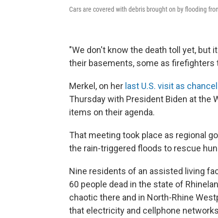
Cars are covered with debris brought on by flooding fr
"We don't know the death toll yet, but i
their basements, some as firefighters t
Merkel, on her
last U.S. visit as chancel
Thursday with President Biden at the
items on their agenda.
That meeting took place as regional g
the rain-triggered floods to rescue hun
Nine residents of an assisted living fa
60 people dead in the state of Rhinelan
chaotic there and in North-Rhine Westp
that electricity and cellphone network