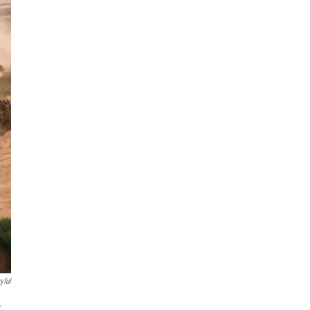
yful
.