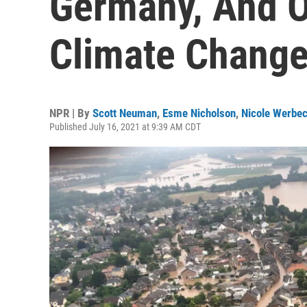
Germany, And O
Climate Chang
NPR | By
Scott Neuman
,
Esme Nicholson
,
Nicole Werbe
Published July 16, 2021 at 9:39 AM CDT