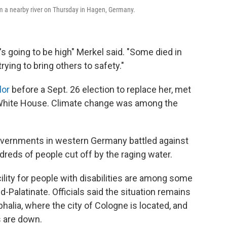
om a nearby river on Thursday in Hagen, Germany.
t's going to be high" Merkel said. "Some died in
rying to bring others to safety."
lor
before a Sept. 26 election to replace her, met
 White House. Climate change was among the
overnments in western Germany battled against
dreds of people cut off by the raging water.
cility for people with disabilities are among some
d-Palatinate. Officials said the situation remains
halia, where the city of Cologne is located, and
s are down.