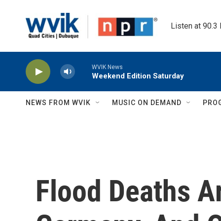
Skip to main content
Listen at 90.3
WVIK News
Weekend Edition Saturday
NEWS FROM WVIK
MUSIC ON DEMAND
PRO
Flood Deaths Ar