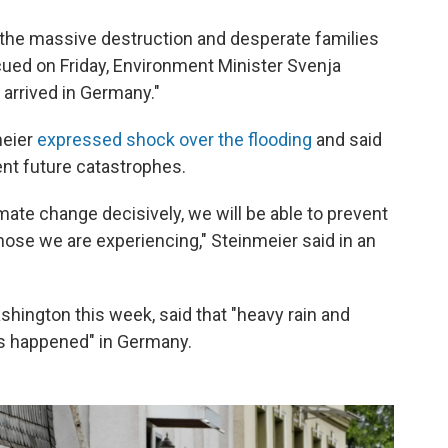
he massive destruction and desperate families
cued on Friday, Environment Minister Svenja
arrived in Germany."
meier
expressed shock over the flooding
and said
ent future catastrophes.
imate change decisively, we will be able to prevent
ose we are experiencing," Steinmeier said in an
shington this week, said that "heavy rain and
as happened" in Germany.