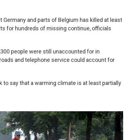
t Germany and parts of Belgium has killed at least
s for hundreds of missing continue, officials
,300 people were still unaccounted for in
roads and telephone service could account for
to say that a warming climate is at least partially