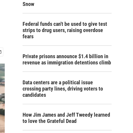
Snow
Federal funds can't be used to give test
strips to drug users, raising overdose
fears
Private prisons announce $1.4 billion in
revenue as immigration detentions climb
Data centers are a political issue
crossing party lines, driving voters to
candidates
How Jim James and Jeff Tweedy learned
to love the Grateful Dead