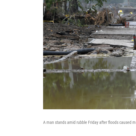
A man stands amid rubble Friday after floods caused 