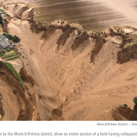
Rhein-Erft-Kreis District
/
Stor
 by the Rhein-Erft-Kreis district, show an entire section of a field having collapsed