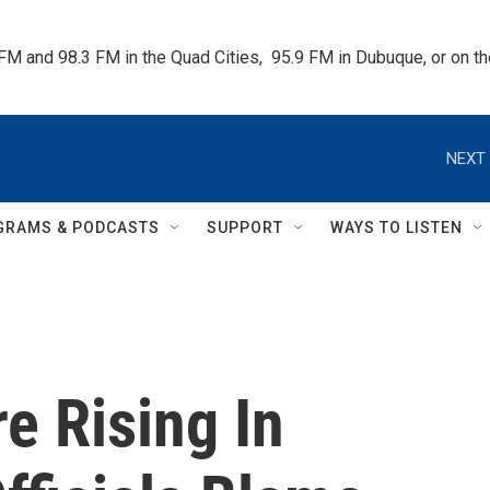
 FM and 98.3 FM in the Quad Cities,  95.9 FM in Dubuque, or on 
NEXT 
GRAMS & PODCASTS
SUPPORT
WAYS TO LISTEN
e Rising In