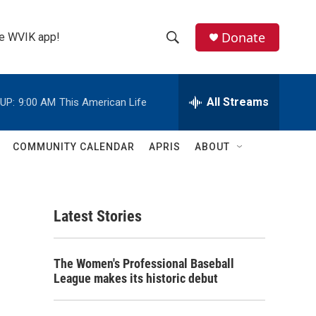
Donate
the WVIK app!
S
S
e
h
a
r
All Streams
UP:
9:00 AM
This American Life
o
c
h
w
Q
COMMUNITY CALENDAR
APRIS
ABOUT
u
S
e
r
e
y
Latest Stories
a
r
The Women's Professional Baseball
c
League makes its historic debut
h