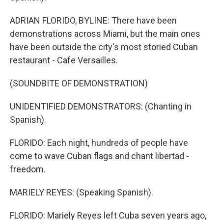
ADRIAN FLORIDO, BYLINE: There have been
demonstrations across Miami, but the main ones
have been outside the city's most storied Cuban
restaurant - Cafe Versailles.
(SOUNDBITE OF DEMONSTRATION)
UNIDENTIFIED DEMONSTRATORS: (Chanting in
Spanish).
FLORIDO: Each night, hundreds of people have
come to wave Cuban flags and chant libertad -
freedom.
MARIELY REYES: (Speaking Spanish).
FLORIDO: Mariely Reyes left Cuba seven years ago,