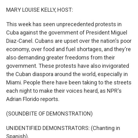
o
r
I
k
n
MARY LOUISE KELLY, HOST:
This week has seen unprecedented protests in
Cuba against the government of President Miguel
Diaz-Canel. Cubans are upset over the nation's poor
economy, over food and fuel shortages, and they're
also demanding greater freedoms from their
government. These protests have also invigorated
the Cuban diaspora around the world, especially in
Miami. People there have been taking to the streets
each night to make their voices heard, as NPR's
Adrian Florido reports.
(SOUNDBITE OF DEMONSTRATION)
UNIDENTIFIED DEMONSTRATORS: (Chanting in
Spanish).