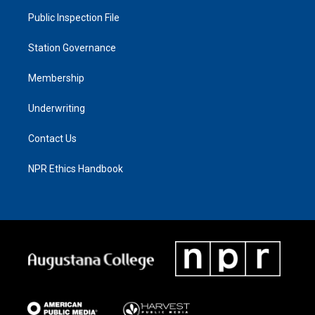
Public Inspection File
Station Governance
Membership
Underwriting
Contact Us
NPR Ethics Handbook