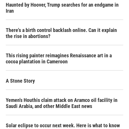
Haunted by Hoover, Trump searches for an endgame in
Iran
There's a birth control backlash online. Can it explain
the rise in abortions?
This rising painter reimagines Renaissance art in a
cocoa plantation in Cameroon
A Stone Story
Yemen's Houthis claim attack on Aramco oil facility in
Saudi Arabia, and other Middle East news
Solar eclipse to occur next week. Here is what to know