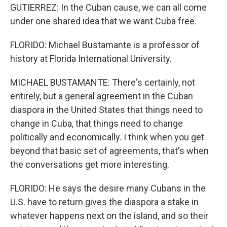
GUTIERREZ: In the Cuban cause, we can all come
under one shared idea that we want Cuba free.
FLORIDO: Michael Bustamante is a professor of
history at Florida International University.
MICHAEL BUSTAMANTE: There's certainly, not
entirely, but a general agreement in the Cuban
diaspora in the United States that things need to
change in Cuba, that things need to change
politically and economically. I think when you get
beyond that basic set of agreements, that's when
the conversations get more interesting.
FLORIDO: He says the desire many Cubans in the
U.S. have to return gives the diaspora a stake in
whatever happens next on the island, and so their