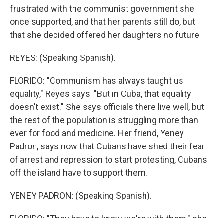
frustrated with the communist government she
once supported, and that her parents still do, but
that she decided offered her daughters no future.
REYES: (Speaking Spanish).
FLORIDO: "Communism has always taught us
equality," Reyes says. "But in Cuba, that equality
doesn't exist." She says officials there live well, but
the rest of the population is struggling more than
ever for food and medicine. Her friend, Yeney
Padron, says now that Cubans have shed their fear
of arrest and repression to start protesting, Cubans
off the island have to support them.
YENEY PADRON: (Speaking Spanish).