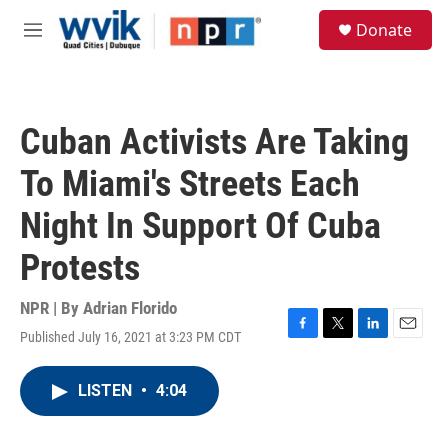
Skip to main content
S
Donate
e
M
a
e
r
n
c
u
h
Cuban Activists Are Taking
u
e
To Miami's Streets Each
r
y
Night In Support Of Cuba
Protests
NPR | By
Adrian Florido
Published July 16, 2021 at 3:23 PM CDT
F
T
L
E
a
w
i
m
c
i
n
a
LISTEN
•
4:04
e
t
k
i
b
t
e
l
o
e
d