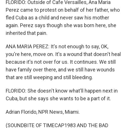
FLORIDO: Outside of Cafe Versailles, Ana Maria
Perez came to protest on behalf of her father, who
fled Cuba as a child and never saw his mother
again. Perez says though she was born here, she
inherited that pain.
ANA MARIA PEREZ: It's not enough to say, OK,
you're here, move on. It's a wound that doesn't heal
because it's not over for us. It continues. We still
have family over there, and we still have wounds
that are still weeping and still bleeding.
FLORIDO: She doesn't know what'll happen next in
Cuba, but she says she wants to be a part of it.
Adrian Florido, NPR News, Miami.
(SOUNDBITE OF TIMECAP1983 AND THE BAD