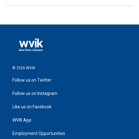
© 2026 WVIK
Follow us on Twitter
Follow us on Instagram
Like us on Facebook
WVIK App
Employment Opportunities