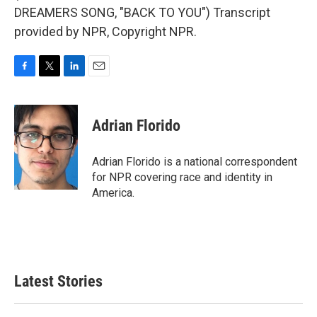
DREAMERS SONG, "BACK TO YOU") Transcript
provided by NPR, Copyright NPR.
F
T
L
E
a
w
i
m
c
i
n
a
e
t
k
i
Adrian Florido
b
t
e
l
o
e
d
o
r
I
Adrian Florido is a national correspondent
k
n
for NPR covering race and identity in
America.
Latest Stories