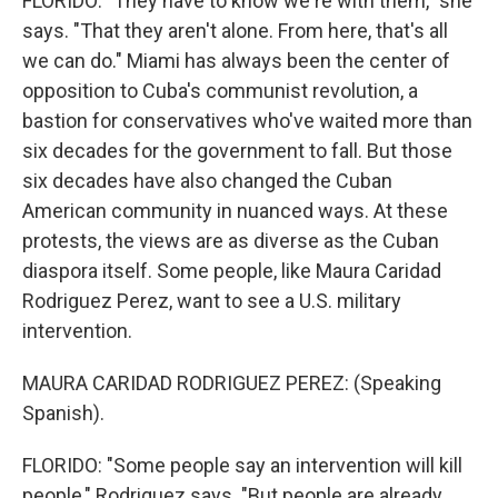
FLORIDO: "They have to know we're with them," she
says. "That they aren't alone. From here, that's all
we can do." Miami has always been the center of
opposition to Cuba's communist revolution, a
bastion for conservatives who've waited more than
six decades for the government to fall. But those
six decades have also changed the Cuban
American community in nuanced ways. At these
protests, the views are as diverse as the Cuban
diaspora itself. Some people, like Maura Caridad
Rodriguez Perez, want to see a U.S. military
intervention.
MAURA CARIDAD RODRIGUEZ PEREZ: (Speaking
Spanish).
FLORIDO: "Some people say an intervention will kill
people," Rodriquez says. "But people are already