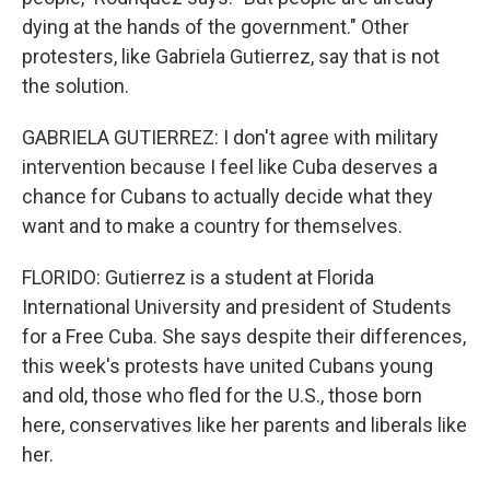
dying at the hands of the government." Other
protesters, like Gabriela Gutierrez, say that is not
the solution.
GABRIELA GUTIERREZ: I don't agree with military
intervention because I feel like Cuba deserves a
chance for Cubans to actually decide what they
want and to make a country for themselves.
FLORIDO: Gutierrez is a student at Florida
International University and president of Students
for a Free Cuba. She says despite their differences,
this week's protests have united Cubans young
and old, those who fled for the U.S., those born
here, conservatives like her parents and liberals like
her.