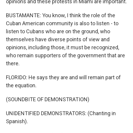
opinions and these protests in Miami are important.
BUSTAMANTE: You know, I think the role of the
Cuban American community is also to listen - to
listen to Cubans who are on the ground, who
themselves have diverse points of view and
opinions, including those, it must be recognized,
who remain supporters of the government that are
there.
FLORIDO: He says they are and will remain part of
the equation.
(SOUNDBITE OF DEMONSTRATION)
UNIDENTIFIED DEMONSTRATORS: (Chanting in
Spanish).