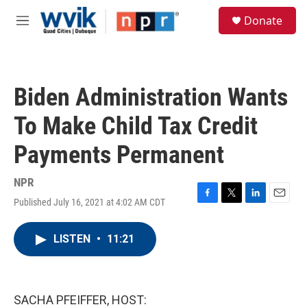
Skip to main content
S
Donate
e
M
a
e
r
n
c
u
h
Biden Administration Wants
u
e
To Make Child Tax Credit
r
y
Payments Permanent
NPR
Published July 16, 2021 at 4:02 AM CDT
F
T
L
E
a
w
i
m
c
i
n
a
LISTEN
•
11:21
e
t
k
i
b
t
e
l
o
e
d
o
r
I
k
n
SACHA PFEIFFER, HOST: