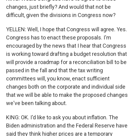
changes, just briefly? And would that not be
difficult, given the divisions in Congress now?
YELLEN: Well, I hope that Congress will agree. Yes.
Congress has to enact these proposals. I'm
encouraged by the news that I hear that Congress
is working toward drafting a budget resolution that
will provide a roadmap for a reconciliation bill to be
passed in the fall and that the tax writing
committees will, you know, enact sufficient
changes both on the corporate and individual side
that we will be able to make the proposed changes
we've been talking about.
KING: OK. I'd like to ask you about inflation. The
Biden administration and the Federal Reserve have
said they think higher prices are a temporary