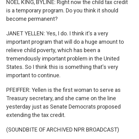
NOEL KING, BYLINE: Right now the child tax credit
is a temporary program. Do you think it should
become permanent?
JANET YELLEN: Yes, I do. I think it's a very
important program that will do a huge amount to
relieve child poverty, which has been a
tremendously important problem in the United
States. So I think this is something that's very
important to continue.
PFEIFFER: Yellen is the first woman to serve as
Treasury secretary, and she came on the line
yesterday just as Senate Democrats proposed
extending the tax credit.
(SOUNDBITE OF ARCHIVED NPR BROADCAST)