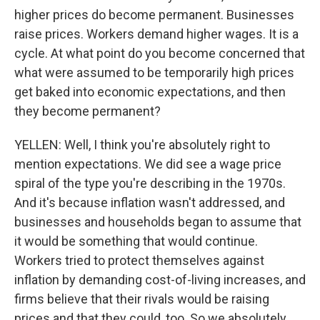
higher prices do become permanent. Businesses
raise prices. Workers demand higher wages. It is a
cycle. At what point do you become concerned that
what were assumed to be temporarily high prices
get baked into economic expectations, and then
they become permanent?
YELLEN: Well, I think you're absolutely right to
mention expectations. We did see a wage price
spiral of the type you're describing in the 1970s.
And it's because inflation wasn't addressed, and
businesses and households began to assume that
it would be something that would continue.
Workers tried to protect themselves against
inflation by demanding cost-of-living increases, and
firms believe that their rivals would be raising
prices and that they could, too. So we absolutely