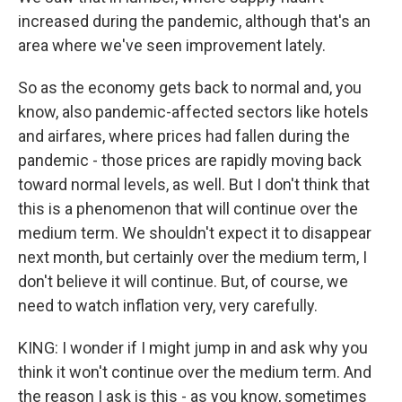
increased during the pandemic, although that's an
area where we've seen improvement lately.
So as the economy gets back to normal and, you
know, also pandemic-affected sectors like hotels
and airfares, where prices had fallen during the
pandemic - those prices are rapidly moving back
toward normal levels, as well. But I don't think that
this is a phenomenon that will continue over the
medium term. We shouldn't expect it to disappear
next month, but certainly over the medium term, I
don't believe it will continue. But, of course, we
need to watch inflation very, very carefully.
KING: I wonder if I might jump in and ask why you
think it won't continue over the medium term. And
the reason I ask is this - as you know, sometimes