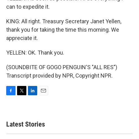
can to expedite it.
KING: All right. Treasury Secretary Janet Yellen,
thank you for taking the time this morning. We
appreciate it.
YELLEN: OK. Thank you.
(SOUNDBITE OF GOGO PENGUIN'S "ALL RES")
Transcript provided by NPR, Copyright NPR.
F
T
L
E
a
w
i
m
c
i
n
a
e
t
k
i
b
t
e
l
Latest Stories
o
e
d
o
r
I
k
n