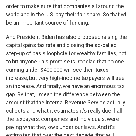
order to make sure that companies all around the
world and in the U.S. pay their fair share. So that will
be an important source of funding.
And President Biden has also proposed raising the
capital gains tax rate and closing the so-called
step-up of basis loophole for wealthy families, not
to hit anyone - his promise is ironclad that no one
earning under $400,000 will see their taxes
increase, but very high-income taxpayers will see
an increase. And finally, we have an enormous tax
gap. By that, I mean the difference between the
amount that the Internal Revenue Service actually
collects and what it estimates it's really due if all
the taxpayers, companies and individuals, were
paying what they owe under our laws. And it's
estimated that over the next decade, that will