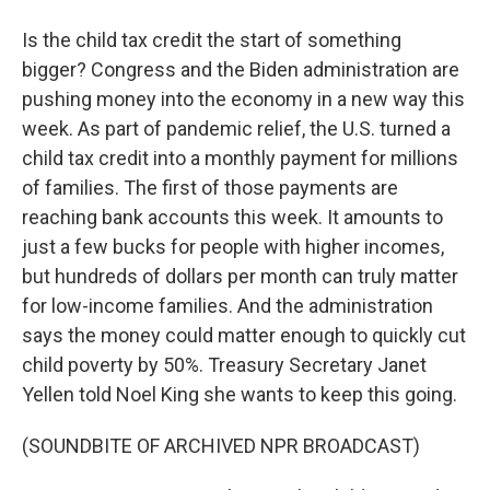
Is the child tax credit the start of something
bigger? Congress and the Biden administration are
pushing money into the economy in a new way this
week. As part of pandemic relief, the U.S. turned a
child tax credit into a monthly payment for millions
of families. The first of those payments are
reaching bank accounts this week. It amounts to
just a few bucks for people with higher incomes,
but hundreds of dollars per month can truly matter
for low-income families. And the administration
says the money could matter enough to quickly cut
child poverty by 50%. Treasury Secretary Janet
Yellen told Noel King she wants to keep this going.
(SOUNDBITE OF ARCHIVED NPR BROADCAST)