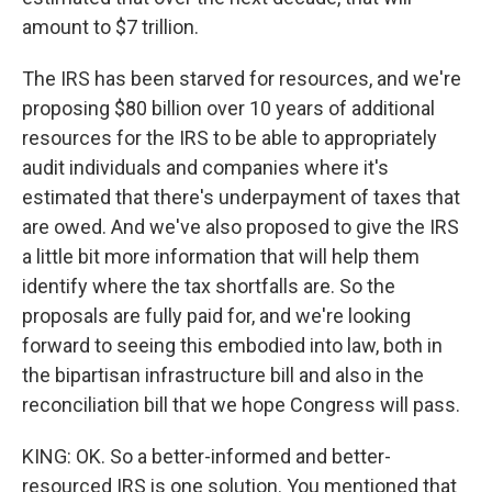
amount to $7 trillion.
The IRS has been starved for resources, and we're
proposing $80 billion over 10 years of additional
resources for the IRS to be able to appropriately
audit individuals and companies where it's
estimated that there's underpayment of taxes that
are owed. And we've also proposed to give the IRS
a little bit more information that will help them
identify where the tax shortfalls are. So the
proposals are fully paid for, and we're looking
forward to seeing this embodied into law, both in
the bipartisan infrastructure bill and also in the
reconciliation bill that we hope Congress will pass.
KING: OK. So a better-informed and better-
resourced IRS is one solution. You mentioned that