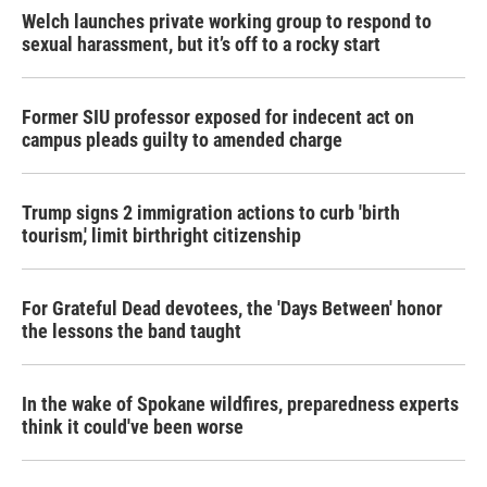
Welch launches private working group to respond to
sexual harassment, but it’s off to a rocky start
Former SIU professor exposed for indecent act on
campus pleads guilty to amended charge
Trump signs 2 immigration actions to curb 'birth
tourism,' limit birthright citizenship
For Grateful Dead devotees, the 'Days Between' honor
the lessons the band taught
In the wake of Spokane wildfires, preparedness experts
think it could've been worse