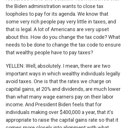
the Biden administration wants to close tax
loopholes to pay for its agenda. We know that
some very rich people pay very little in taxes, and
that is legal. A lot of Americans are very upset
about this. How do you change the tax code? What
needs to be done to change the tax code to ensure
that wealthy people have to pay taxes?
YELLEN: Well, absolutely. I mean, there are two
important ways in which wealthy individuals legally
avoid taxes. One is that the rates we charge on
capital gains, at 20% and dividends, are much lower
than what many wage earners pay on their labor
income. And President Biden feels that for
individuals making over $400,000 a year, that it's
appropriate to raise the capital gains rate so that it
comes more closely into alignment with what