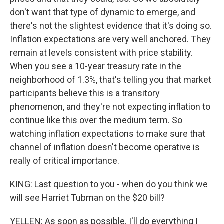
don't want that type of dynamic to emerge, and
there's not the slightest evidence that it's doing so.
Inflation expectations are very well anchored. They
remain at levels consistent with price stability.
When you see a 10-year treasury rate in the
neighborhood of 1.3%, that's telling you that market
participants believe this is a transitory
phenomenon, and they're not expecting inflation to
continue like this over the medium term. So
watching inflation expectations to make sure that
channel of inflation doesn't become operative is
really of critical importance.
KING: Last question to you - when do you think we
will see Harriet Tubman on the $20 bill?
YELLEN: As soon as possible. I'll do everything I