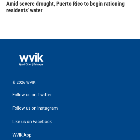
Amid severe drought, Puerto Rico to begin rationing
residents' water
© 2026 WVIK
Follow us on Twitter
Follow us on Instagram
Like us on Facebook
WVIK App