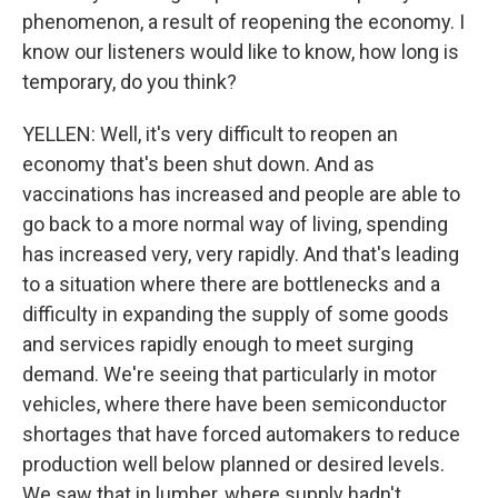
phenomenon, a result of reopening the economy. I
know our listeners would like to know, how long is
temporary, do you think?
YELLEN: Well, it's very difficult to reopen an
economy that's been shut down. And as
vaccinations has increased and people are able to
go back to a more normal way of living, spending
has increased very, very rapidly. And that's leading
to a situation where there are bottlenecks and a
difficulty in expanding the supply of some goods
and services rapidly enough to meet surging
demand. We're seeing that particularly in motor
vehicles, where there have been semiconductor
shortages that have forced automakers to reduce
production well below planned or desired levels.
We saw that in lumber, where supply hadn't