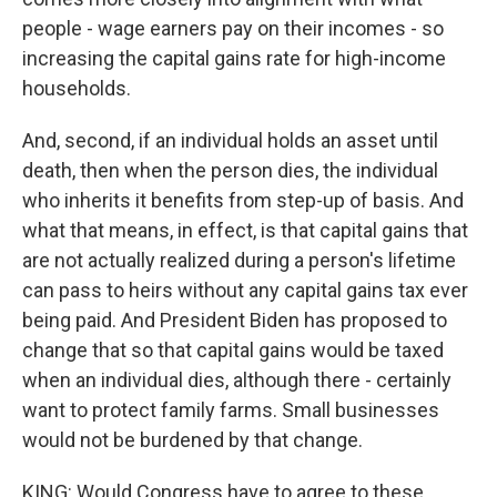
people - wage earners pay on their incomes - so
increasing the capital gains rate for high-income
households.
And, second, if an individual holds an asset until
death, then when the person dies, the individual
who inherits it benefits from step-up of basis. And
what that means, in effect, is that capital gains that
are not actually realized during a person's lifetime
can pass to heirs without any capital gains tax ever
being paid. And President Biden has proposed to
change that so that capital gains would be taxed
when an individual dies, although there - certainly
want to protect family farms. Small businesses
would not be burdened by that change.
KING: Would Congress have to agree to these