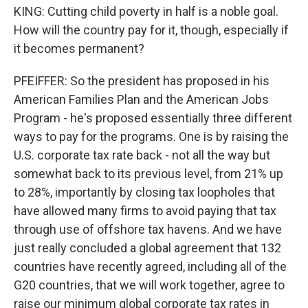
KING: Cutting child poverty in half is a noble goal.
How will the country pay for it, though, especially if
it becomes permanent?
PFEIFFER: So the president has proposed in his
American Families Plan and the American Jobs
Program - he's proposed essentially three different
ways to pay for the programs. One is by raising the
U.S. corporate tax rate back - not all the way but
somewhat back to its previous level, from 21% up
to 28%, importantly by closing tax loopholes that
have allowed many firms to avoid paying that tax
through use of offshore tax havens. And we have
just really concluded a global agreement that 132
countries have recently agreed, including all of the
G20 countries, that we will work together, agree to
raise our minimum global corporate tax rates in