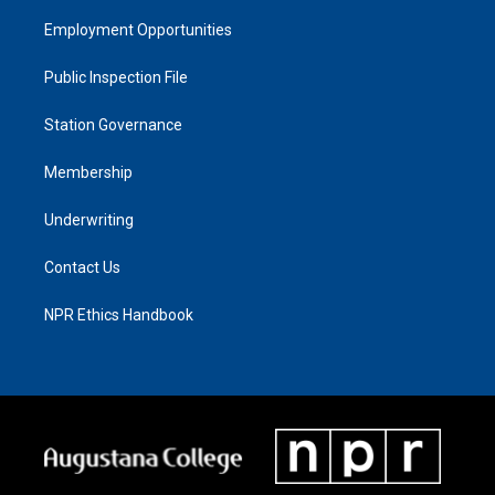
Employment Opportunities
Public Inspection File
Station Governance
Membership
Underwriting
Contact Us
NPR Ethics Handbook