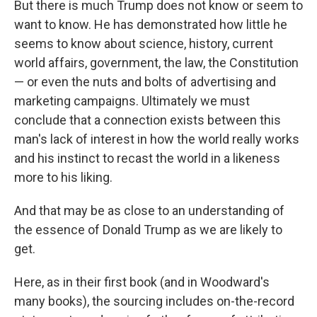
But there is much Trump does not know or seem to
want to know. He has demonstrated how little he
seems to know about science, history, current
world affairs, government, the law, the Constitution
— or even the nuts and bolts of advertising and
marketing campaigns. Ultimately we must
conclude that a connection exists between this
man's lack of interest in how the world really works
and his instinct to recast the world in a likeness
more to his liking.
And that may be as close to an understanding of
the essence of Donald Trump as we are likely to
get.
Here, as in their first book (and in Woodward's
many books), the sourcing includes on-the-record