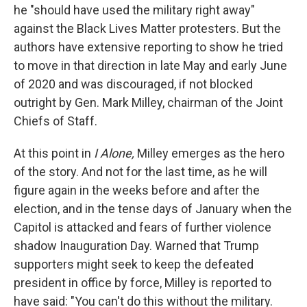
he "should have used the military right away"
against the Black Lives Matter protesters. But the
authors have extensive reporting to show he tried
to move in that direction in late May and early June
of 2020 and was discouraged, if not blocked
outright by Gen. Mark Milley, chairman of the Joint
Chiefs of Staff.
At this point in
I Alone,
Milley emerges as the hero
of the story. And not for the last time, as he will
figure again in the weeks before and after the
election, and in the tense days of January when the
Capitol is attacked and fears of further violence
shadow Inauguration Day. Warned that Trump
supporters might seek to keep the defeated
president in office by force, Milley is reported to
have said: "You can't do this without the military.