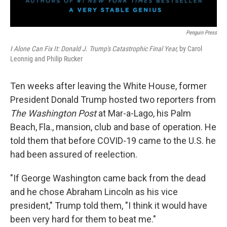
Penguin Press
I Alone Can Fix It: Donald J. Trump's Catastrophic Final Year,
by Carol
Leonnig and Philip Rucker
Ten weeks after leaving the White House, former
President Donald Trump hosted two reporters from
The Washington Post
at Mar-a-Lago, his Palm
Beach, Fla., mansion, club and base of operation. He
told them that before COVID-19 came to the U.S. he
had been assured of reelection.
"If George Washington came back from the dead
and he chose Abraham Lincoln as his vice
president," Trump told them, "I think it would have
been very hard for them to beat me."