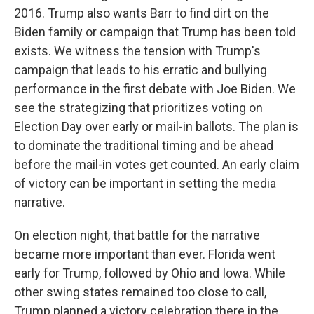
2016. Trump also wants Barr to find dirt on the
Biden family or campaign that Trump has been told
exists. We witness the tension with Trump's
campaign that leads to his erratic and bullying
performance in the first debate with Joe Biden. We
see the strategizing that prioritizes voting on
Election Day over early or mail-in ballots. The plan is
to dominate the traditional timing and be ahead
before the mail-in votes get counted. An early claim
of victory can be important in setting the media
narrative.
On election night, that battle for the narrative
became more important than ever. Florida went
early for Trump, followed by Ohio and Iowa. While
other swing states remained too close to call,
Trump planned a victory celebration there in the