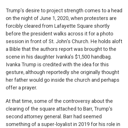
Trump's desire to project strength comes to a head
on the night of June 1, 2020, when protesters are
forcibly cleared from Lafayette Square shortly
before the president walks across it for a photo
session in front of St. John's Church. He holds aloft
a Bible that the authors report was brought to the
scene in his daughter Ivanka's $1,500 handbag.
Ivanka Trump is credited with the idea for this
gesture, although reportedly she originally thought
her father would go inside the church and perhaps
offer a prayer.
At that time, some of the controversy about the
clearing of the square attached to Barr, Trump's
second attorney general. Barr had seemed
something of a super-loyalist in 2019 for his role in