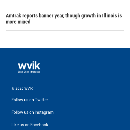
Amtrak reports banner year, though growth in Illinois is
more mixed
© 2026 WVIK
Follow us on Twitter
Follow us on Instagram
Like us on Facebook