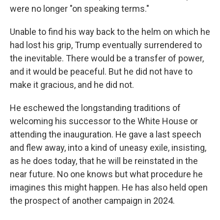
were no longer "on speaking terms."
Unable to find his way back to the helm on which he
had lost his grip, Trump eventually surrendered to
the inevitable. There would be a transfer of power,
and it would be peaceful. But he did not have to
make it gracious, and he did not.
He eschewed the longstanding traditions of
welcoming his successor to the White House or
attending the inauguration. He gave a last speech
and flew away, into a kind of uneasy exile, insisting,
as he does today, that he will be reinstated in the
near future. No one knows but what procedure he
imagines this might happen. He has also held open
the prospect of another campaign in 2024.