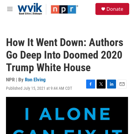
Skip to main content
S
Donate
e
M
a
e
r
n
c
u
h
How It Went Down: Authors
u
e
Go Deep Into Doomed 2020
r
y
Trump White House
NPR | By
Ron Elving
Published July 15, 2021 at 9:44 AM CDT
F
T
L
E
a
w
i
m
c
i
n
a
e
t
k
i
b
t
e
l
o
e
d
o
r
I
k
n