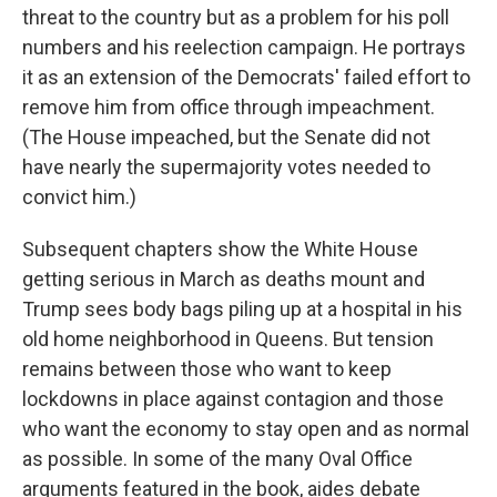
threat to the country but as a problem for his poll
numbers and his reelection campaign. He portrays
it as an extension of the Democrats' failed effort to
remove him from office through impeachment.
(The House impeached, but the Senate did not
have nearly the supermajority votes needed to
convict him.)
Subsequent chapters show the White House
getting serious in March as deaths mount and
Trump sees body bags piling up at a hospital in his
old home neighborhood in Queens. But tension
remains between those who want to keep
lockdowns in place against contagion and those
who want the economy to stay open and as normal
as possible. In some of the many Oval Office
arguments featured in the book, aides debate