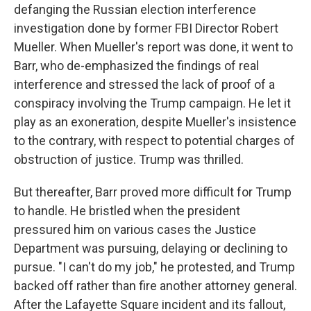
defanging the Russian election interference
investigation done by former FBI Director Robert
Mueller. When Mueller's report was done, it went to
Barr, who de-emphasized the findings of real
interference and stressed the lack of proof of a
conspiracy involving the Trump campaign. He let it
play as an exoneration, despite Mueller's insistence
to the contrary, with respect to potential charges of
obstruction of justice. Trump was thrilled.
But thereafter, Barr proved more difficult for Trump
to handle. He bristled when the president
pressured him on various cases the Justice
Department was pursuing, delaying or declining to
pursue. "I can't do my job," he protested, and Trump
backed off rather than fire another attorney general.
After the Lafayette Square incident and its fallout,