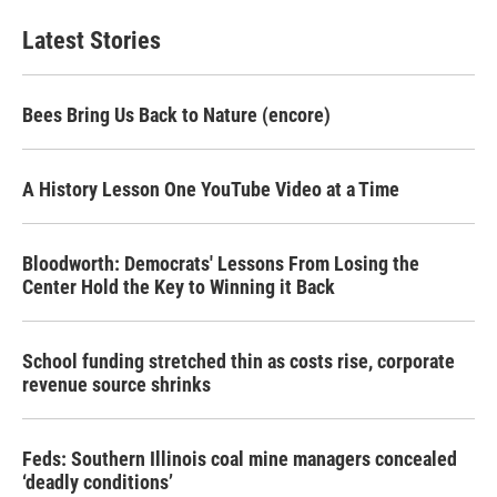
Latest Stories
Bees Bring Us Back to Nature (encore)
A History Lesson One YouTube Video at a Time
Bloodworth: Democrats' Lessons From Losing the
Center Hold the Key to Winning it Back
School funding stretched thin as costs rise, corporate
revenue source shrinks
Feds: Southern Illinois coal mine managers concealed
‘deadly conditions’