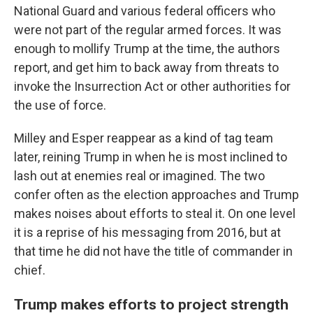
National Guard and various federal officers who
were not part of the regular armed forces. It was
enough to mollify Trump at the time, the authors
report, and get him to back away from threats to
invoke the Insurrection Act or other authorities for
the use of force.
Milley and Esper reappear as a kind of tag team
later, reining Trump in when he is most inclined to
lash out at enemies real or imagined. The two
confer often as the election approaches and Trump
makes noises about efforts to steal it. On one level
it is a reprise of his messaging from 2016, but at
that time he did not have the title of commander in
chief.
Trump makes efforts to project strength