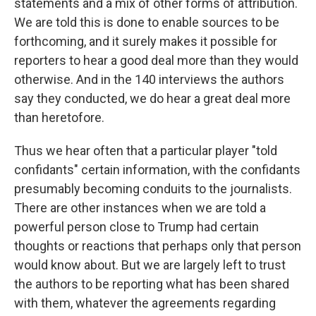
statements and a mix of other forms of attribution.
We are told this is done to enable sources to be
forthcoming, and it surely makes it possible for
reporters to hear a good deal more than they would
otherwise. And in the 140 interviews the authors
say they conducted, we do hear a great deal more
than heretofore.
Thus we hear often that a particular player "told
confidants" certain information, with the confidants
presumably becoming conduits to the journalists.
There are other instances when we are told a
powerful person close to Trump had certain
thoughts or reactions that perhaps only that person
would know about. But we are largely left to trust
the authors to be reporting what has been shared
with them, whatever the agreements regarding