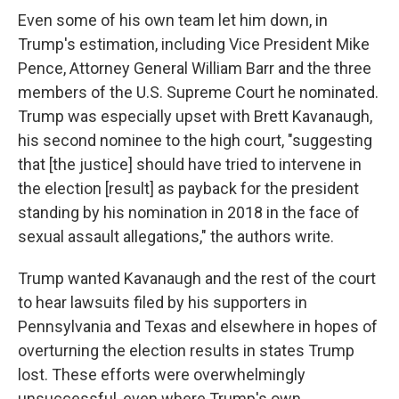
Even some of his own team let him down, in
Trump's estimation, including Vice President Mike
Pence, Attorney General William Barr and the three
members of the U.S. Supreme Court he nominated.
Trump was especially upset with Brett Kavanaugh,
his second nominee to the high court, "suggesting
that [the justice] should have tried to intervene in
the election [result] as payback for the president
standing by his nomination in 2018 in the face of
sexual assault allegations," the authors write.
Trump wanted Kavanaugh and the rest of the court
to hear lawsuits filed by his supporters in
Pennsylvania and Texas and elsewhere in hopes of
overturning the election results in states Trump
lost. These efforts were overwhelmingly
unsuccessful, even where Trump's own