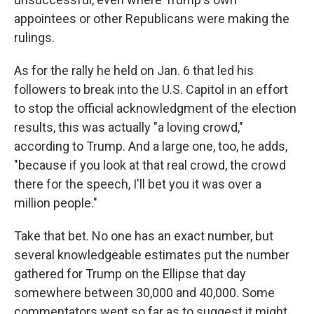
appointees or other Republicans were making the
rulings.
As for the rally he held on Jan. 6 that led his
followers to break into the U.S. Capitol in an effort
to stop the official acknowledgment of the election
results, this was actually "a loving crowd,"
according to Trump. And a large one, too, he adds,
"because if you look at that real crowd, the crowd
there for the speech, I'll bet you it was over a
million people."
Take that bet. No one has an exact number, but
several knowledgeable estimates put the number
gathered for Trump on the Ellipse that day
somewhere between 30,000 and 40,000. Some
commentators went so far as to suggest it might