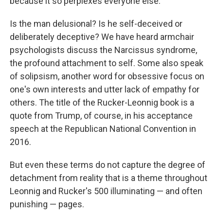
because it so perplexes everyone else.
Is the man delusional? Is he self-deceived or
deliberately deceptive? We have heard armchair
psychologists discuss the Narcissus syndrome,
the profound attachment to self. Some also speak
of solipsism, another word for obsessive focus on
one's own interests and utter lack of empathy for
others. The title of the Rucker-Leonnig book is a
quote from Trump, of course, in his acceptance
speech at the Republican National Convention in
2016.
But even these terms do not capture the degree of
detachment from reality that is a theme throughout
Leonnig and Rucker's 500 illuminating — and often
punishing — pages.