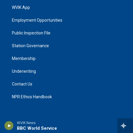
WVIK App
Employment Opportunities
Public Inspection File
Station Governance
Membership
Underwriting
Contact Us
NPR Ethics Handbook
WVIK News
BBC World Service