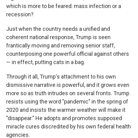
which is more to be feared: mass infection or a
recession?
Just when the country needs a unified and
coherent national response, Trump is seen
frantically moving and removing senior staff,
counterposing one powerful official against others
— in effect, putting cats in a bag.
Through it all, Trump's attachment to his own
dismissive narrative is powerful, and it grows even
more so as truth intrudes on several fronts. Trump
resists using the word "pandemic" in the spring of
2020 and insists the warmer weather will make it
"disappear." He adopts and promotes supposed
miracle cures discredited by his own federal health
agencies.