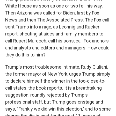
White House as soon as one or two fell his way.
Then Arizona was called for Biden, first by Fox
News and then The Associated Press. The Fox call
sent Trump into a rage, as Leonnig and Rucker
report, shouting at aides and family members to
call Rupert Murdoch, call his sons, call Fox anchors
and analysts and editors and managers. How could
they do this to him?
Trump's most troublesome intimate, Rudy Giuliani,
the former mayor of New York, urges Trump simply
to declare himself the winner in the too-close-to-
call states, the book reports. It is a breathtaking
suggestion, roundly rejected by Trump's
professional staff, but Trump goes onstage and
says, "Frankly we did win this election," and to some
degree the die is cast for the next 11 weeks of