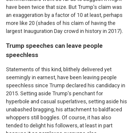
have been twice that size. But Trump's claim was
an exaggeration by a factor of 10 at least, perhaps
more like 20 (shades of his claim of having the
largest Inauguration Day crowd in history in 2017).
Trump speeches can leave people
speechless
Statements of this kind, blithely delivered yet
seemingly in earnest, have been leaving people
speechless since Trump declared his candidacy in
2015. Setting aside Trump's penchant for
hyperbole and casual superlatives, setting aside his
unabashed bragging, his attachment to baldfaced
whoppers still boggles. Of course, it has also
tended to delight his followers, at least in part