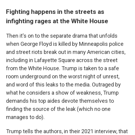
Fighting happens in the streets as
infighting rages at the White House
Then it's on to the separate drama that unfolds
when George Floyd is killed by Minneapolis police
and street riots break out in many American cities,
including in Lafayette Square across the street
from the White House. Trump is taken to a safe
room underground on the worst night of unrest,
and word of this leaks to the media. Outraged by
what he considers a show of weakness, Trump
demands his top aides devote themselves to
finding the source of the leak (which no one
manages to do).
Trump tells the authors, in their 2021 interview, that