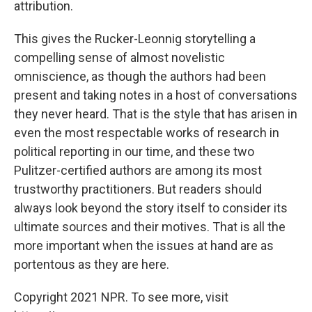
attribution.
This gives the Rucker-Leonnig storytelling a
compelling sense of almost novelistic
omniscience, as though the authors had been
present and taking notes in a host of conversations
they never heard. That is the style that has arisen in
even the most respectable works of research in
political reporting in our time, and these two
Pulitzer-certified authors are among its most
trustworthy practitioners. But readers should
always look beyond the story itself to consider its
ultimate sources and their motives. That is all the
more important when the issues at hand are as
portentous as they are here.
Copyright 2021 NPR. To see more, visit