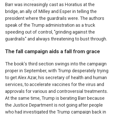
Barr was increasingly cast as Horatius at the
bridge, an ally of Milley and Esper in telling the
president where the guardrails were. The authors
speak of the Trump administration as a truck
speeding out of control, "grinding against the
guardrails" and always threatening to bust through.
The fall campaign aids a fall from grace
The book's third section swings into the campaign
proper in September, with Trump desperately trying
to get Alex Azar, his secretary of health and human
services, to accelerate vaccines for the virus and
approvals for various and controversial treatments.
At the same time, Trump is berating Barr because
the Justice Department is not going after people
who had investigated the Trump campaign back in