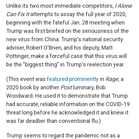
Unlike its two most immediate competitors,
I Alone
Can Fix It
attempts to assay the full year of 2020,
beginning with the fateful Jan. 28 meeting when
Trump was first briefed on the seriousness of the
new virus from China. Trump's national security
adviser, Robert O'Brien, and his deputy, Matt
Pottinger, make a forceful case that this virus will
be the "biggest thing" in Trump's reelection year.
(This event was
featured prominently
in
Rage,
a
2020 book by another
Post
luminary, Bob
Woodward. He used it to demonstrate that Trump
had accurate, reliable information on the COVID-19
threat long before he acknowledged it and knew it
was far deadlier than conventional flu.)
Trump seems to regard the pandemic not as a