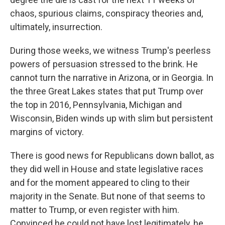
chaos, spurious claims, conspiracy theories and,
ultimately, insurrection.
During those weeks, we witness Trump's peerless
powers of persuasion stressed to the brink. He
cannot turn the narrative in Arizona, or in Georgia. In
the three Great Lakes states that put Trump over
the top in 2016, Pennsylvania, Michigan and
Wisconsin, Biden winds up with slim but persistent
margins of victory.
There is good news for Republicans down ballot, as
they did well in House and state legislative races
and for the moment appeared to cling to their
majority in the Senate. But none of that seems to
matter to Trump, or even register with him.
Convinced he could not have lost legitimately, he