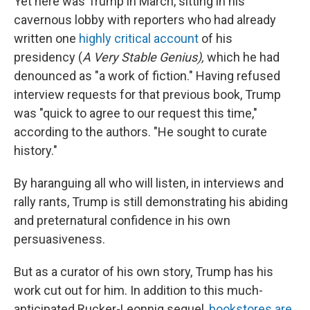
Yet here was Trump in March, sitting in his
cavernous lobby with reporters who had already
written one
highly critical account
of his
presidency (
A Very Stable Genius),
which he had
denounced as "a work of fiction." Having refused
interview requests for that previous book, Trump
was "quick to agree to our request this time,"
according to the authors. "He sought to curate
history."
By haranguing all who will listen, in interviews and
rally rants, Trump is still demonstrating his abiding
and preternatural confidence in his own
persuasiveness.
But as a curator of his own story, Trump has his
work cut out for him. In addition to this much-
anticipated Rucker-Leonnig sequel,
bookstores are