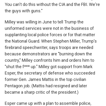
You can't do this without the CIA and the FBI. We're
the guys with guns."
Milley was willing in June to tell Trump the
uniformed services were not in the business of
supplanting local police forces or for that matter
the National Guard. When Stephen Miller, Trump's
firebrand speechwriter, says troops are needed
because demonstrators are "burning down the
country," Milley confronts him and orders him to
"shut the f*** up." Milley got support from Mark
Esper, the secretary of defense who succeeded
former Gen. James Mattis in the top civilian
Pentagon job. (Mattis had resigned and later
became a sharp critic of the president.)
Esper came up with a plan to assemble police,