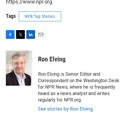
https://www.npr.org.
Tags
NPR Top Stories
F
T
L
E
a
w
i
m
c
i
n
a
e
t
k
i
Ron Elving
b
t
e
l
o
e
d
o
r
I
Ron Elving is Senior Editor and
k
n
Correspondent on the Washington Desk
for NPR News, where he is frequently
heard as a news analyst and writes
regularly for NPR.org.
See stories by Ron Elving