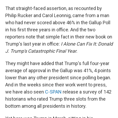
That straight-faced assertion, as recounted by
Philip Rucker and Carol Leonnig, came from a man
who had never scored above 46% in the Gallup Poll
in his first three years in office. And the two
reporters note that simple fact in their new book on
Trump's last year in office:
I Alone Can Fix It: Donald
J. Trump's Catastrophic Final Year.
They might have added that Trump's full four-year
average of approval in the Gallup was 41%, 4 points
lower than any other president since polling began.
And in the weeks since their work went to press,
we have also seen
C-SPAN
release a survey of 142
historians who rated Trump three slots from the
bottom among all presidents in history.