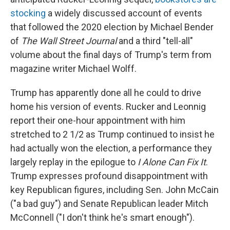
stocking
a widely discussed account of events
that followed the 2020 election by Michael Bender
of
The Wall Street Journal
and a third "tell-all"
volume about the final days of Trump's term from
magazine writer Michael Wolff.
Trump has apparently done all he could to drive
home his version of events. Rucker and Leonnig
report their one-hour appointment with him
stretched to 2 1/2 as Trump continued to insist he
had actually won the election, a performance they
largely replay in the epilogue to
I Alone Can Fix It
.
Trump expresses profound disappointment with
key Republican figures, including Sen. John McCain
("a bad guy") and Senate Republican leader Mitch
McConnell ("I don't think he's smart enough").