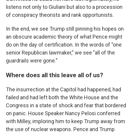
listens not only to Giuliani but also to a procession
of conspiracy theorists and rank opportunists.
In the end, we see Trump still pinning his hopes on
an obscure academic theory of what Pence might
do on the day of certification. In the words of "one
senior Republican lawmaker," we see "all of the
guardrails were gone."
Where does all this leave all of us?
The insurrection at the Capitol had happened, had
failed and had left both the White House and the
Congress in a state of shock and fear that bordered
on panic. House Speaker Nancy Pelosi conferred
with Milley, imploring him to keep Trump away from
the use of nuclear weapons. Pence and Trump