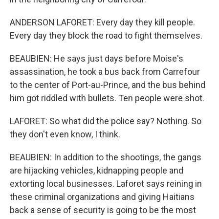
ANDERSON LAFORET: Every day they kill people.
Every day they block the road to fight themselves.
BEAUBIEN: He says just days before Moise's
assassination, he took a bus back from Carrefour
to the center of Port-au-Prince, and the bus behind
him got riddled with bullets. Ten people were shot.
LAFORET: So what did the police say? Nothing. So
they don't even know, I think.
BEAUBIEN: In addition to the shootings, the gangs
are hijacking vehicles, kidnapping people and
extorting local businesses. Laforet says reining in
these criminal organizations and giving Haitians
back a sense of security is going to be the most