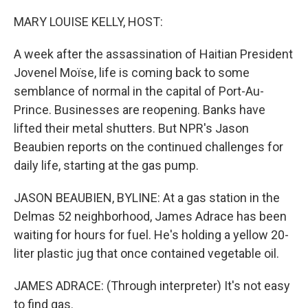
o
r
I
k
n
MARY LOUISE KELLY, HOST:
A week after the assassination of Haitian President
Jovenel Moïse, life is coming back to some
semblance of normal in the capital of Port-Au-
Prince. Businesses are reopening. Banks have
lifted their metal shutters. But NPR's Jason
Beaubien reports on the continued challenges for
daily life, starting at the gas pump.
JASON BEAUBIEN, BYLINE: At a gas station in the
Delmas 52 neighborhood, James Adrace has been
waiting for hours for fuel. He's holding a yellow 20-
liter plastic jug that once contained vegetable oil.
JAMES ADRACE: (Through interpreter) It's not easy
to find gas.