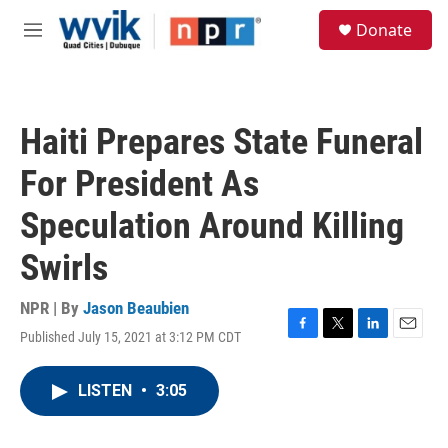
Skip to main content
S
Donate
e
M
a
e
r
n
c
u
h
Haiti Prepares State Funeral
u
e
For President As
r
y
Speculation Around Killing
Swirls
NPR | By
Jason Beaubien
Published July 15, 2021 at 3:12 PM CDT
F
T
L
E
a
w
i
m
c
i
n
a
LISTEN
•
3:05
e
t
k
i
b
t
e
l
o
e
d