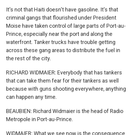
It's not that Haiti doesn't have gasoline. It's that
criminal gangs that flourished under President
Moise have taken control of large parts of Port-au-
Prince, especially near the port and along the
waterfront. Tanker trucks have trouble getting
across these gang areas to distribute the fuel in
the rest of the city.
RICHARD WIDMAIER: Everybody that has tankers
that can take them fear for their tankers as well
because with guns shooting everywhere, anything
can happen any time.
BEAUBIEN: Richard Widmaier is the head of Radio
Metropole in Port-au-Prince.
WIDMAIER: What we see now is the consequence