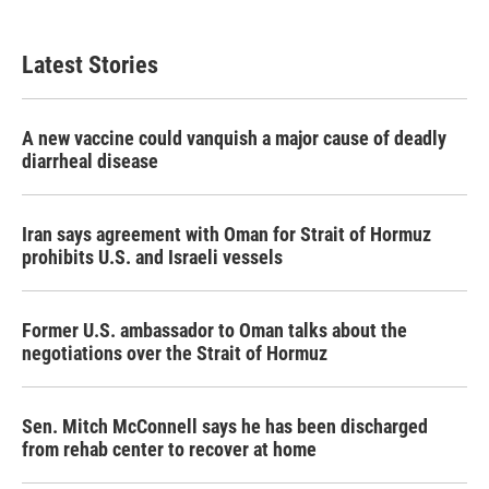
Latest Stories
A new vaccine could vanquish a major cause of deadly
diarrheal disease
Iran says agreement with Oman for Strait of Hormuz
prohibits U.S. and Israeli vessels
Former U.S. ambassador to Oman talks about the
negotiations over the Strait of Hormuz
Sen. Mitch McConnell says he has been discharged
from rehab center to recover at home