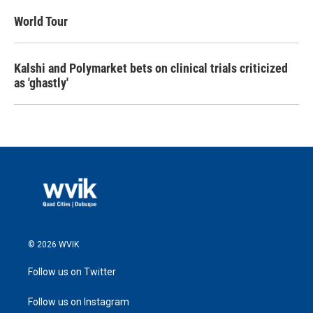
World Tour
Kalshi and Polymarket bets on clinical trials criticized
as 'ghastly'
© 2026 WVIK
Follow us on Twitter
Follow us on Instagram