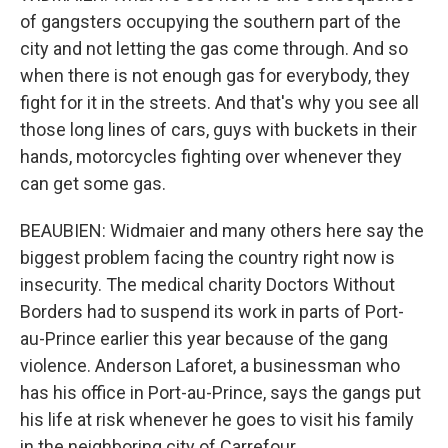
of gangsters occupying the southern part of the
city and not letting the gas come through. And so
when there is not enough gas for everybody, they
fight for it in the streets. And that's why you see all
those long lines of cars, guys with buckets in their
hands, motorcycles fighting over whenever they
can get some gas.
BEAUBIEN: Widmaier and many others here say the
biggest problem facing the country right now is
insecurity. The medical charity Doctors Without
Borders had to suspend its work in parts of Port-
au-Prince earlier this year because of the gang
violence. Anderson Laforet, a businessman who
has his office in Port-au-Prince, says the gangs put
his life at risk whenever he goes to visit his family
in the neighboring city of Carrefour.