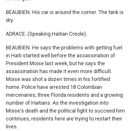
BEAUBIEN: His car is around the corner. The tank is
dry.
ADRACE: (Speaking Haitian Creole).
BEAUBIEN: He says the problems with getting fuel
in Haiti started well before the assassination of
President Moise last week, but he says the
assassination has made it even more difficult.
Moise was shot a dozen times in his fortified
home. Police have arrested 18 Colombian
mercenaries, three Florida residents and a growing
number of Haitians. As the investigation into
Moise's death and the political fight to succeed him
continues, residents here are trying to restart their
lives.