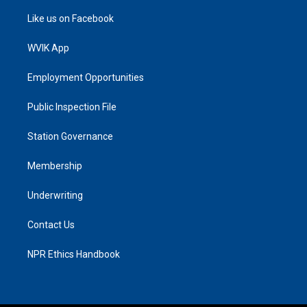
Like us on Facebook
WVIK App
Employment Opportunities
Public Inspection File
Station Governance
Membership
Underwriting
Contact Us
NPR Ethics Handbook