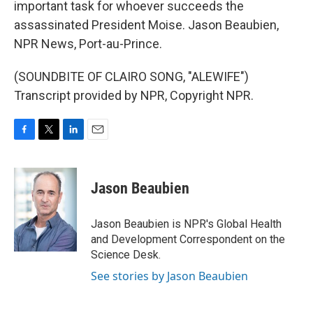
important task for whoever succeeds the
assassinated President Moise. Jason Beaubien,
NPR News, Port-au-Prince.
(SOUNDBITE OF CLAIRO SONG, "ALEWIFE")
Transcript provided by NPR, Copyright NPR.
F
T
L
E
a
w
i
m
c
i
n
a
e
t
k
i
Jason Beaubien
b
t
e
l
o
e
d
o
r
I
Jason Beaubien is NPR's Global Health
k
n
and Development Correspondent on the
Science Desk.
See stories by Jason Beaubien