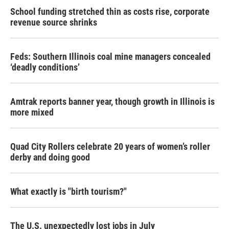
School funding stretched thin as costs rise, corporate
revenue source shrinks
Feds: Southern Illinois coal mine managers concealed
‘deadly conditions’
Amtrak reports banner year, though growth in Illinois is
more mixed
Quad City Rollers celebrate 20 years of women’s roller
derby and doing good
What exactly is "birth tourism?"
The U.S. unexpectedly lost jobs in July