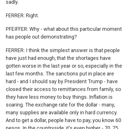
sadly.
FERRER: Right.
PFEIFFER: Why - what about this particular moment
has people out demonstrating?
FERRER: I think the simplest answer is that people
have just had enough, that the shortages have
gotten worse in the last year or so, especially in the
last few months. The sanctions put in place are
hard - and I should say by President Trump - have
closed their access to remittances from family, so
they have less money to buy things. Inflation is
soaring. The exchange rate for the dollar - many,
many supplies are available only in hard currency.
And to get a dollar, people have to pay, you know 60
pesos. In the countryside, it's even higher - 70, 75.