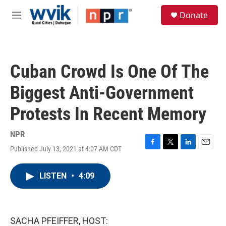
Skip to main content
S
Donate
e
M
a
e
r
n
c
u
h
Cuban Crowd Is One Of The
u
e
Biggest Anti-Government
r
y
Protests In Recent Memory
NPR
Published July 13, 2021 at 4:07 AM CDT
F
T
L
E
a
w
i
m
c
i
n
a
LISTEN
•
4:09
e
t
k
i
b
t
e
l
o
e
d
o
r
I
k
n
SACHA PFEIFFER, HOST: