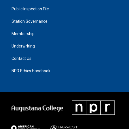
Public Inspection File
Station Governance
Membership
Underwriting
Contact Us
NPR Ethics Handbook