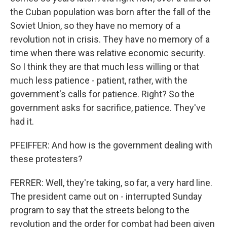
the Cuban population was born after the fall of the
Soviet Union, so they have no memory of a
revolution not in crisis. They have no memory of a
time when there was relative economic security.
So I think they are that much less willing or that
much less patience - patient, rather, with the
government's calls for patience. Right? So the
government asks for sacrifice, patience. They've
had it.
PFEIFFER: And how is the government dealing with
these protesters?
FERRER: Well, they're taking, so far, a very hard line.
The president came out on - interrupted Sunday
program to say that the streets belong to the
revolution and the order for combat had been given