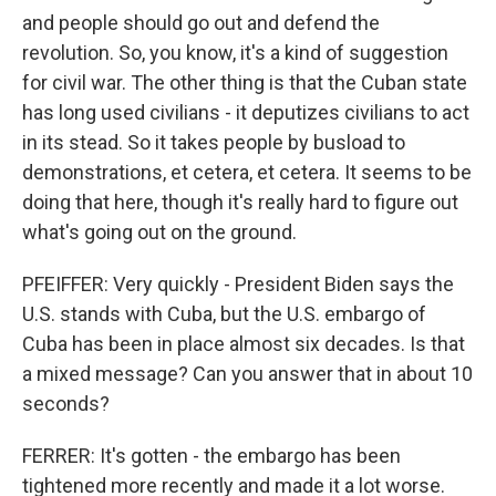
and people should go out and defend the
revolution. So, you know, it's a kind of suggestion
for civil war. The other thing is that the Cuban state
has long used civilians - it deputizes civilians to act
in its stead. So it takes people by busload to
demonstrations, et cetera, et cetera. It seems to be
doing that here, though it's really hard to figure out
what's going out on the ground.
PFEIFFER: Very quickly - President Biden says the
U.S. stands with Cuba, but the U.S. embargo of
Cuba has been in place almost six decades. Is that
a mixed message? Can you answer that in about 10
seconds?
FERRER: It's gotten - the embargo has been
tightened more recently and made it a lot worse.