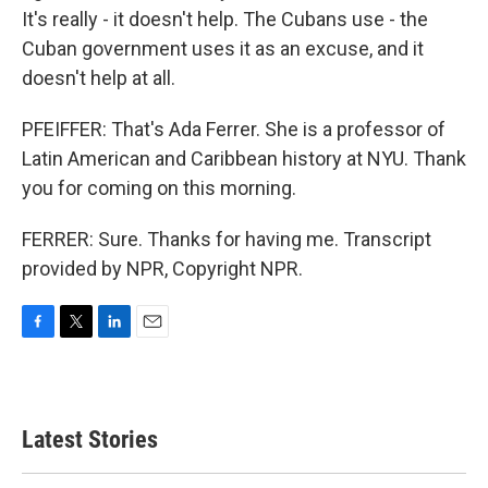
It's really - it doesn't help. The Cubans use - the
Cuban government uses it as an excuse, and it
doesn't help at all.
PFEIFFER: That's Ada Ferrer. She is a professor of
Latin American and Caribbean history at NYU. Thank
you for coming on this morning.
FERRER: Sure. Thanks for having me. Transcript
provided by NPR, Copyright NPR.
F
T
L
E
a
w
i
m
c
i
n
a
e
t
k
i
b
t
e
l
Latest Stories
o
e
d
o
r
I
k
n