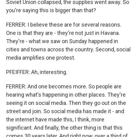
Soviet Union collapsed, the supplies went away. So
you're saying this is bigger than that?
FERRER: I believe these are for several reasons.
One is that they are - they're not just in Havana.
They're - what we saw on Sunday happened in
cities and towns across the country. Second, social
media amplifies one protest.
PFEIFFER: Ah, interesting.
FERRER: And one becomes more. So people are
hearing what's happening in other places. They're
seeing it on social media. Then they go out on the
street and join. So social media has made it - and
the internet have made this, I think, more
significant. And finally, the other thing is that this
comes 30 years later. And right now, over a third of