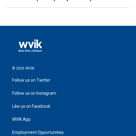
© 2026 WVIK
Follow us on Twitter
Follow us on Instagram
Like us on Facebook
WVIK App
Employment Opportunities