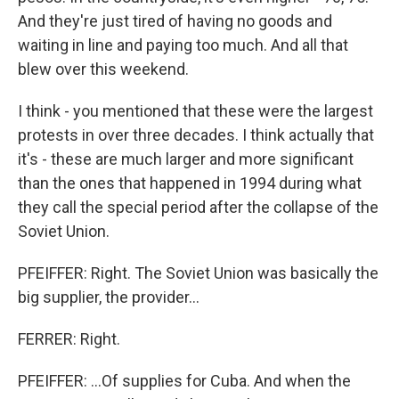
And they're just tired of having no goods and
waiting in line and paying too much. And all that
blew over this weekend.
I think - you mentioned that these were the largest
protests in over three decades. I think actually that
it's - these are much larger and more significant
than the ones that happened in 1994 during what
they call the special period after the collapse of the
Soviet Union.
PFEIFFER: Right. The Soviet Union was basically the
big supplier, the provider...
FERRER: Right.
PFEIFFER: ...Of supplies for Cuba. And when the