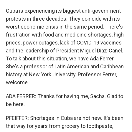
Cuba is experiencing its biggest anti-government
protests in three decades. They coincide with its
worst economic crisis in the same period. There's
frustration with food and medicine shortages, high
prices, power outages, lack of COVID-19 vaccines
and the leadership of President Miguel Diaz-Canel.
To talk about this situation, we have Ada Ferrer.
She's a professor of Latin American and Caribbean
history at New York University. Professor Ferrer,
welcome.
ADA FERRER: Thanks for having me, Sacha. Glad to
be here.
PFEIFFER: Shortages in Cuba are not new. It's been
that way for years from grocery to toothpaste,