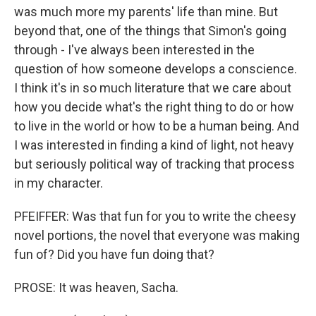
was much more my parents' life than mine. But
beyond that, one of the things that Simon's going
through - I've always been interested in the
question of how someone develops a conscience.
I think it's in so much literature that we care about
how you decide what's the right thing to do or how
to live in the world or how to be a human being. And
I was interested in finding a kind of light, not heavy
but seriously political way of tracking that process
in my character.
PFEIFFER: Was that fun for you to write the cheesy
novel portions, the novel that everyone was making
fun of? Did you have fun doing that?
PROSE: It was heaven, Sacha.