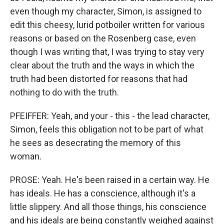
even though my character, Simon, is assigned to
edit this cheesy, lurid potboiler written for various
reasons or based on the Rosenberg case, even
though I was writing that, I was trying to stay very
clear about the truth and the ways in which the
truth had been distorted for reasons that had
nothing to do with the truth.
PFEIFFER: Yeah, and your - this - the lead character,
Simon, feels this obligation not to be part of what
he sees as desecrating the memory of this
woman.
PROSE: Yeah. He's been raised in a certain way. He
has ideals. He has a conscience, although it's a
little slippery. And all those things, his conscience
and his ideals are being constantly weighed against