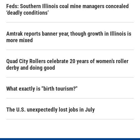
Feds: Southern Illinois coal mine managers concealed
‘deadly conditions’
Amtrak reports banner year, though growth in Illinois is
more mixed
Quad City Rollers celebrate 20 years of women’s roller
derby and doing good
What exactly is "birth tourism?"
The U.S. unexpectedly lost jobs in July