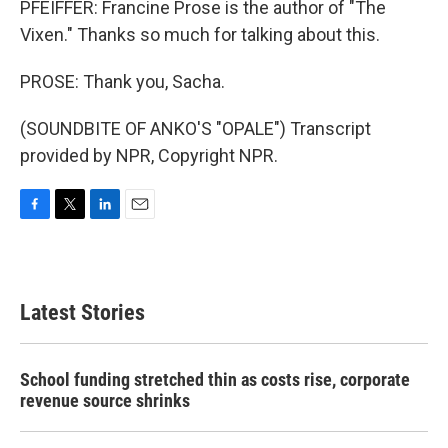
PFEIFFER: Francine Prose is the author of "The
Vixen." Thanks so much for talking about this.
PROSE: Thank you, Sacha.
(SOUNDBITE OF ANKO'S "OPALE") Transcript
provided by NPR, Copyright NPR.
F
T
L
E
a
w
i
m
c
i
n
a
e
t
k
i
b
t
e
l
Latest Stories
o
e
d
o
r
I
k
n
School funding stretched thin as costs rise, corporate
revenue source shrinks