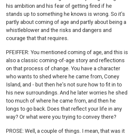
his ambition and his fear of getting fired if he
stands up to something he knows is wrong. So it's
partly about coming of age and partly about being a
whistleblower and the risks and dangers and
courage that that requires.
PFEIFFER: You mentioned coming of age, and this is
also a classic coming-of-age story and reflections
on that process of change. You have a character
who wants to shed where he came from, Coney
Island, and - but then he's not sure how to fit in to
his new surroundings. And he later worries he shed
too much of where he came from, and then he
longs to go back. Does that reflect your life in any
way? Or what were you trying to convey there?
PROSE: Well, a couple of things. I mean, that was it