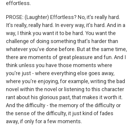
effortless.
PROSE: (Laughter) Effortless? No, it's really hard.
It's really, really hard. In every way, it's hard. And in a
way, I think you want it to be hard. You want the
challenge of doing something that's harder than
whatever you've done before. But at the same time,
there are moments of great pleasure and fun. And I
think unless you have those moments where
you're just - where everything else goes away,
where you're enjoying, for example, writing the bad
novel within the novel or listening to this character
rant about his glorious past, that makes it worth it.
And the difficulty - the memory of the difficulty or
the sense of the difficulty, it just kind of fades
away, if only for a few moments.