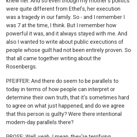
knew her. And so even though my mother's politics
were quite different from Ethel's, her execution
was a tragedy in our family. So - and I remember I
was 7 at the time, I think. But I remember how
powerful it was, and it always stayed with me. And
also I wanted to write about public executions of
people whose guilt had not been entirely proven. So
that all came together writing about the
Rosenbergs.
PFEIFFER: And there do seem to be parallels to
today in terms of how people can interpret or
determine their own truth, that it's sometimes hard
to agree on what just happened, and do we agree
that this person is guilty? Were there intentional
modern-day parallels there?
PROSE: Well, yeah. I mean, they're terrifying,