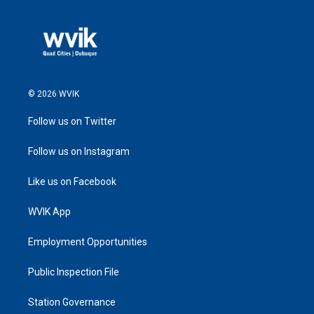
© 2026 WVIK
Follow us on Twitter
Follow us on Instagram
Like us on Facebook
WVIK App
Employment Opportunities
Public Inspection File
Station Governance