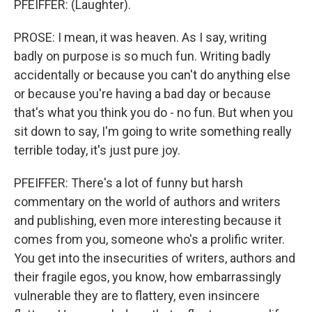
PFEIFFER: (Laughter).
PROSE: I mean, it was heaven. As I say, writing
badly on purpose is so much fun. Writing badly
accidentally or because you can't do anything else
or because you're having a bad day or because
that's what you think you do - no fun. But when you
sit down to say, I'm going to write something really
terrible today, it's just pure joy.
PFEIFFER: There's a lot of funny but harsh
commentary on the world of authors and writers
and publishing, even more interesting because it
comes from you, someone who's a prolific writer.
You get into the insecurities of writers, authors and
their fragile egos, you know, how embarrassingly
vulnerable they are to flattery, even insincere