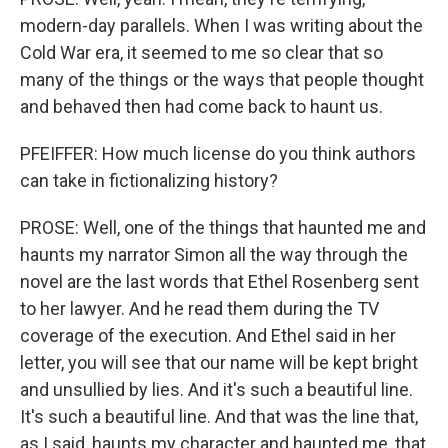
modern-day parallels. When I was writing about the
Cold War era, it seemed to me so clear that so
many of the things or the ways that people thought
and behaved then had come back to haunt us.
PFEIFFER: How much license do you think authors
can take in fictionalizing history?
PROSE: Well, one of the things that haunted me and
haunts my narrator Simon all the way through the
novel are the last words that Ethel Rosenberg sent
to her lawyer. And he read them during the TV
coverage of the execution. And Ethel said in her
letter, you will see that our name will be kept bright
and unsullied by lies. And it's such a beautiful line.
It's such a beautiful line. And that was the line that,
as I said, haunts my character and haunted me, that