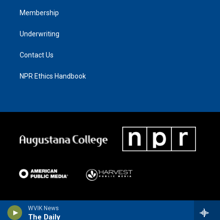
Membership
Underwriting
Contact Us
NPR Ethics Handbook
WVIK News
The Daily