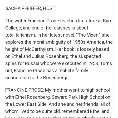
o
r
I
k
n
SACHA PFEIFFER, HOST:
The writer Francine Prose teaches literature at Bard
College, and one of her classes is about
totalitarianism. In her latest novel, "The Vixen," she
explores the moral ambiguity of 1950s America, the
height of McCarthyism. Her book is loosely based
on Ethel and Julius Rosenberg, the suspected
spies for Russia who were executed in 1953. Turns
out, Francine Prose has a real-life family
connection to the Rosenbergs.
FRANCINE PROSE: My mother went to high school
with Ethel Rosenberg, Seward Park High School on
the Lower East Side. And she and her friends, all of
whom lived to be quite old, remembered Ethel and