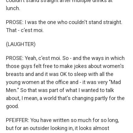
couldn't stand straight after multiple drinks at
lunch.
PROSE: I was the one who couldn't stand straight.
That - c'est moi.
(LAUGHTER)
PROSE: Yeah, c'est moi. So - and the ways in which
those guys felt free to make jokes about women's
breasts and and it was OK to sleep with all the
young women at the office and - it was very "Mad
Men." So that was part of what I wanted to talk
about, I mean, a world that's changing partly for the
good.
PFEIFFER: You have written so much for so long,
but for an outsider looking in, it looks almost