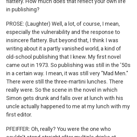
flattery. How much does that reflect your own life
in publishing?
PROSE: (Laughter) Well, a lot, of course, I mean,
especially the vulnerability and the response to
insincere flattery. But beyond that, I think I was
writing about it a partly vanished world, a kind of
old-school publishing that I knew. My first novel
came out in 1973. So publishing was still in the '50s
in a certain way. I mean, it was still very "Mad Men."
There were still the three-martini lunches. There
really were. So the scene in the novel in which
Simon gets drunk and falls over at lunch with his
uncle actually happened to me at my lunch with my
first editor.
PFEIFFER: Oh, really? You were the one who