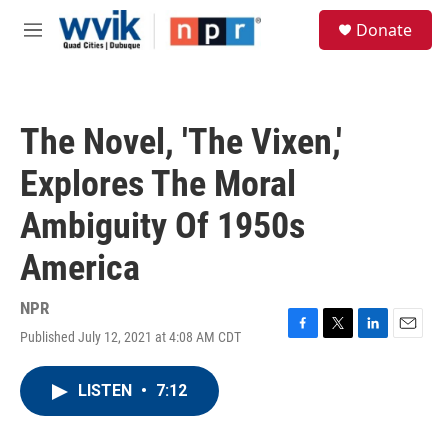
Skip to main content
S
Donate
e
M
a
e
r
n
c
u
h
The Novel, 'The Vixen,'
u
e
Explores The Moral
r
y
Ambiguity Of 1950s
America
NPR
Published July 12, 2021 at 4:08 AM CDT
F
T
L
E
a
w
i
m
c
i
n
a
LISTEN
•
7:12
e
t
k
i
b
t
e
l
o
e
d