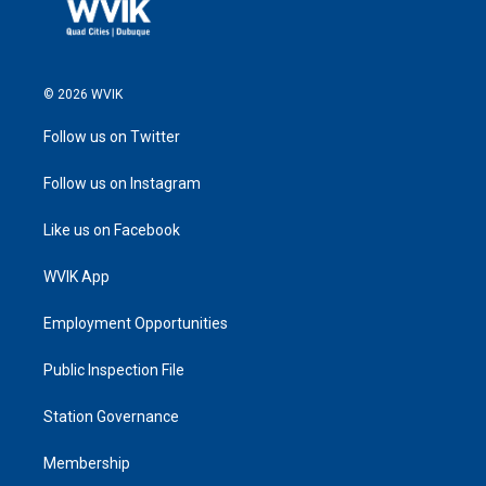
© 2026 WVIK
Follow us on Twitter
Follow us on Instagram
Like us on Facebook
WVIK App
Employment Opportunities
Public Inspection File
Station Governance
Membership