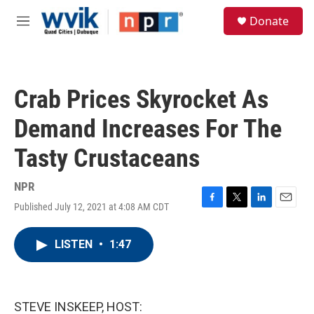
Skip to main content
S
Donate
e
M
a
e
r
n
c
u
h
Crab Prices Skyrocket As
u
e
Demand Increases For The
r
y
Tasty Crustaceans
NPR
Published July 12, 2021 at 4:08 AM CDT
F
T
L
E
a
w
i
m
c
i
n
a
LISTEN
•
1:47
e
t
k
i
b
t
e
l
o
e
d
o
r
I
k
n
STEVE INSKEEP, HOST: