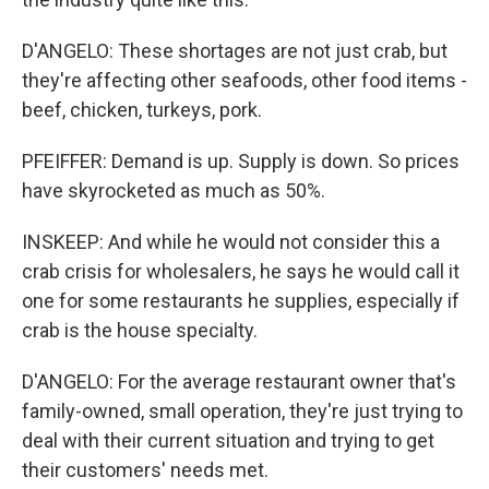
D'ANGELO: These shortages are not just crab, but
they're affecting other seafoods, other food items -
beef, chicken, turkeys, pork.
PFEIFFER: Demand is up. Supply is down. So prices
have skyrocketed as much as 50%.
INSKEEP: And while he would not consider this a
crab crisis for wholesalers, he says he would call it
one for some restaurants he supplies, especially if
crab is the house specialty.
D'ANGELO: For the average restaurant owner that's
family-owned, small operation, they're just trying to
deal with their current situation and trying to get
their customers' needs met.