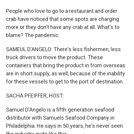
People who love to go to a restaurant and order
crab have noticed that some spots are charging
more or they don't have any crab at all. What's to
blame? The pandemic.
SAMEUL D'ANGELO: There's less fishermen, less
truck drivers to move the product. These
containers that bring the product in from overseas
are in short supply, as well, because of the inability
for these vessels to get to the port of destination.
SACHA PFEIFFER, HOST:
Samuel D'Angelo is a fifth-generation seafood
distributor with Samuels Seafood Company in
Philadelphia. He says in 50 years, he's never seen
the industry quite like this.