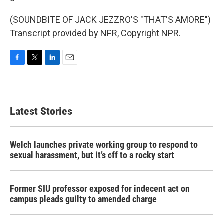
(SOUNDBITE OF JACK JEZZRO'S "THAT'S AMORE")
Transcript provided by NPR, Copyright NPR.
F
T
L
E
a
w
i
m
c
i
n
a
e
t
k
i
b
t
e
l
Latest Stories
o
e
d
o
r
I
k
n
Welch launches private working group to respond to
sexual harassment, but it’s off to a rocky start
Former SIU professor exposed for indecent act on
campus pleads guilty to amended charge