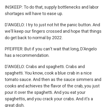
INSKEEP: To do that, supply bottlenecks and labor
shortages will have to ease up.
D'ANGELO: I try to just not hit the panic button. And
we'll keep our fingers crossed and hope that things
do get back to normal by 2022.
PFEIFFER: But if you can't wait that long, D'Angelo
has a recommendation.
D'ANGELO: Crabs and spaghetti. Crabs and
spaghetti. You know, cook a blue crab in a nice
tomato sauce. And then as the sauce simmers and
cooks and achieves the flavor of the crab, you just
pour it over the spaghetti. And you eat your
spaghettis, and you crack your crabs. And it's a
great dish.