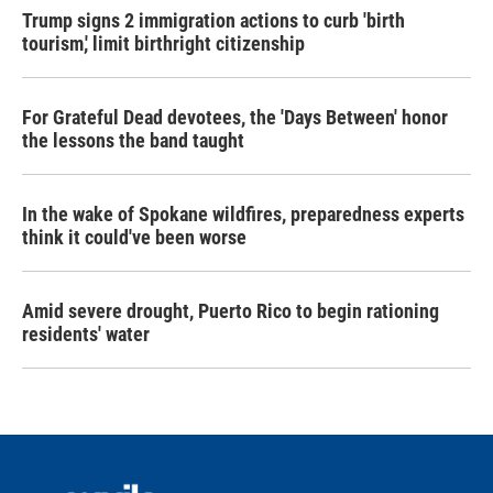
Trump signs 2 immigration actions to curb 'birth
tourism,' limit birthright citizenship
For Grateful Dead devotees, the 'Days Between' honor
the lessons the band taught
In the wake of Spokane wildfires, preparedness experts
think it could've been worse
Amid severe drought, Puerto Rico to begin rationing
residents' water