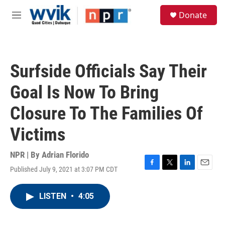
Skip to main content
S
Donate
e
M
a
e
r
n
c
u
h
Surfside Officials Say Their
u
e
Goal Is Now To Bring
r
y
Closure To The Families Of
Victims
NPR | By
Adrian Florido
Published July 9, 2021 at 3:07 PM CDT
F
T
L
E
a
w
i
m
c
i
n
a
LISTEN
•
4:05
e
t
k
i
b
t
e
l
o
e
d