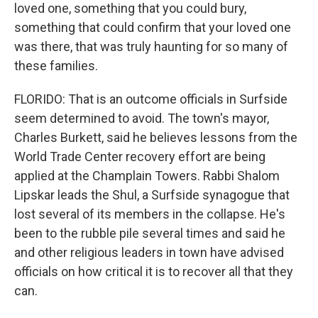
loved one, something that you could bury,
something that could confirm that your loved one
was there, that was truly haunting for so many of
these families.
FLORIDO: That is an outcome officials in Surfside
seem determined to avoid. The town's mayor,
Charles Burkett, said he believes lessons from the
World Trade Center recovery effort are being
applied at the Champlain Towers. Rabbi Shalom
Lipskar leads the Shul, a Surfside synagogue that
lost several of its members in the collapse. He's
been to the rubble pile several times and said he
and other religious leaders in town have advised
officials on how critical it is to recover all that they
can.