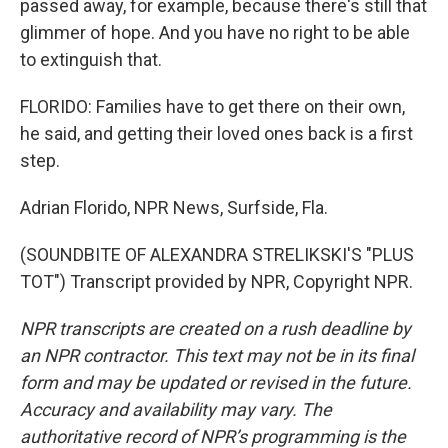
passed away, for example, because there's still that
glimmer of hope. And you have no right to be able
to extinguish that.
FLORIDO: Families have to get there on their own,
he said, and getting their loved ones back is a first
step.
Adrian Florido, NPR News, Surfside, Fla.
(SOUNDBITE OF ALEXANDRA STRELIKSKI'S "PLUS
TOT") Transcript provided by NPR, Copyright NPR.
NPR transcripts are created on a rush deadline by
an NPR contractor. This text may not be in its final
form and may be updated or revised in the future.
Accuracy and availability may vary. The
authoritative record of NPR’s programming is the