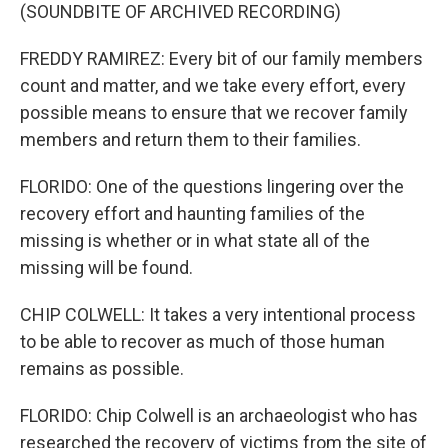
(SOUNDBITE OF ARCHIVED RECORDING)
FREDDY RAMIREZ: Every bit of our family members
count and matter, and we take every effort, every
possible means to ensure that we recover family
members and return them to their families.
FLORIDO: One of the questions lingering over the
recovery effort and haunting families of the
missing is whether or in what state all of the
missing will be found.
CHIP COLWELL: It takes a very intentional process
to be able to recover as much of those human
remains as possible.
FLORIDO: Chip Colwell is an archaeologist who has
researched the recovery of victims from the site of