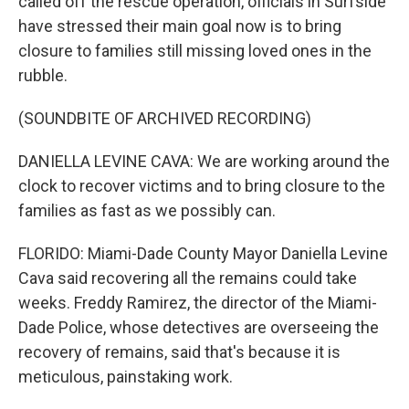
called off the rescue operation, officials in Surfside
have stressed their main goal now is to bring
closure to families still missing loved ones in the
rubble.
(SOUNDBITE OF ARCHIVED RECORDING)
DANIELLA LEVINE CAVA: We are working around the
clock to recover victims and to bring closure to the
families as fast as we possibly can.
FLORIDO: Miami-Dade County Mayor Daniella Levine
Cava said recovering all the remains could take
weeks. Freddy Ramirez, the director of the Miami-
Dade Police, whose detectives are overseeing the
recovery of remains, said that's because it is
meticulous, painstaking work.