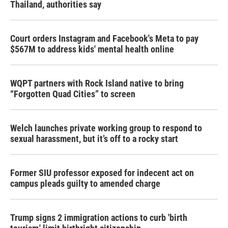
Thailand, authorities say
Court orders Instagram and Facebook's Meta to pay
$567M to address kids' mental health online
WQPT partners with Rock Island native to bring
“Forgotten Quad Cities” to screen
Welch launches private working group to respond to
sexual harassment, but it’s off to a rocky start
Former SIU professor exposed for indecent act on
campus pleads guilty to amended charge
Trump signs 2 immigration actions to curb 'birth