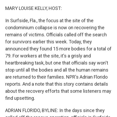
o
r
I
k
n
MARY LOUISE KELLY, HOST:
In Surfside, Fla., the focus at the site of the
condominium collapse is now on recovering the
remains of victims. Officials called off the search
for survivors earlier this week. Today, they
announced they found 15 more bodies for a total of
79. For workers at the site, it's a grisly and
heartbreaking task, but one that officials say won't
stop until all the bodies and all the human remains
are returned to their families. NPR's Adrian Florido
reports. And a note that this story contains details
about the recovery efforts that some listeners may
find upsetting.
ADRIAN FLORIDO, BYLINE: In the days since they