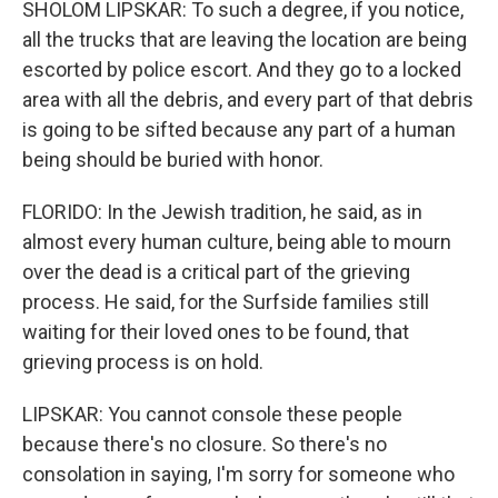
SHOLOM LIPSKAR: To such a degree, if you notice,
all the trucks that are leaving the location are being
escorted by police escort. And they go to a locked
area with all the debris, and every part of that debris
is going to be sifted because any part of a human
being should be buried with honor.
FLORIDO: In the Jewish tradition, he said, as in
almost every human culture, being able to mourn
over the dead is a critical part of the grieving
process. He said, for the Surfside families still
waiting for their loved ones to be found, that
grieving process is on hold.
LIPSKAR: You cannot console these people
because there's no closure. So there's no
consolation in saying, I'm sorry for someone who