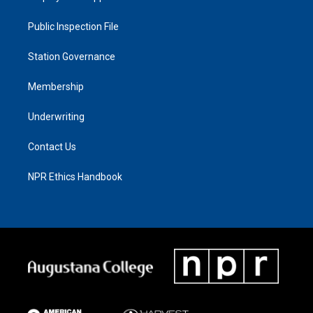
Public Inspection File
Station Governance
Membership
Underwriting
Contact Us
NPR Ethics Handbook