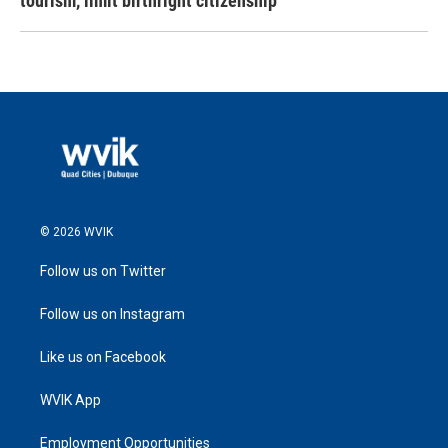
tourism,' limit birthright citizenship
© 2026 WVIK
Follow us on Twitter
Follow us on Instagram
Like us on Facebook
WVIK App
Employment Opportunities