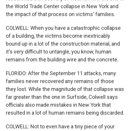
the World Trade Center collapse in New York and
the impact of that process on victims' families.
COLWELL: When you have a catastrophic collapse
of a building, the victims become inextricably
bound up in a lot of the construction material, and
it's very difficult to untangle, you know, human
remains from the building wire and the concrete.
FLORIDO: After the September 11 attacks, many
families never recovered any remains of those
they lost. While the magnitude of that collapse was
far greater than the one in Surfside, Colwell says
officials also made mistakes in New York that
resulted in a lot of human remains being discarded.
COLWELL: Not to even have a tiny piece of your