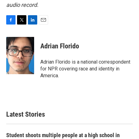
audio record.
F
T
L
E
a
w
i
m
c
i
n
a
e
t
k
i
Adrian Florido
b
t
e
l
o
e
d
o
r
I
Adrian Florido is a national correspondent
k
n
for NPR covering race and identity in
America.
Latest Stories
Student shoots multiple people at a high school in