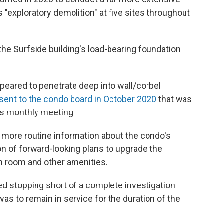
 "exploratory demolition" at five sites throughout
the Surfside building's load-bearing foundation
peared to penetrate deep into wall/corbel
ent to the condo board in October 2020
that was
's monthly meeting.
 more routine information about the condo's
 of forward-looking plans to upgrade the
ion room and other amenities.
ed stopping short of a complete investigation
s to remain in service for the duration of the