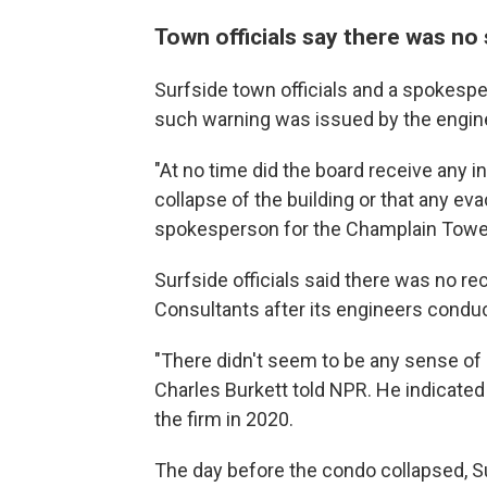
Town officials say there was no
Surfside town officials and a spokesp
such warning was issued by the engine
"At no time did the board receive any i
collapse of the building or that any e
spokesperson for the Champlain Towe
Surfside officials said there was no r
Consultants after its engineers conduc
"There didn't seem to be any sense of
Charles Burkett told NPR. He indicate
the firm in 2020.
The day before the condo collapsed, Su