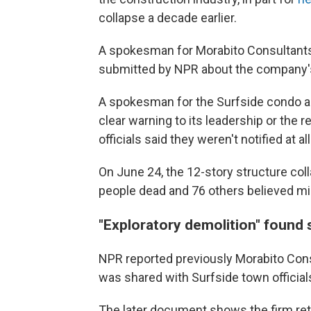
collapse a decade earlier.
A spokesman for Morabito Consultants 
submitted by NPR about the company's
A spokesman for the Surfside condo as
clear warning to its leadership or the
officials said they weren't notified at al
On June 24, the 12-story structure coll
people dead and 76 others believed mis
"Exploratory demolition" found
NPR reported previously Morabito Consu
was shared with Surfside town official
The later document shows the firm ret