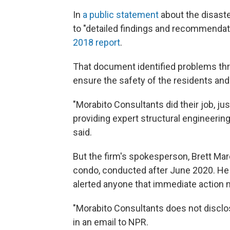
In
a public statement
about the disast
to "detailed findings and recommend
2018 report
.
That document identified problems thr
ensure the safety of the residents and 
"Morabito Consultants did their job, j
providing expert structural engineeri
said.
But the firm's spokesperson, Brett Mar
condo, conducted after June 2020. He
alerted anyone that immediate action 
"Morabito Consultants does not disclo
in an email to NPR.