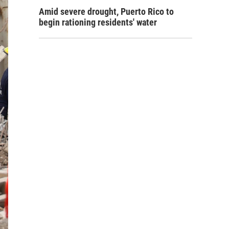
Amid severe drought, Puerto Rico to
begin rationing residents' water