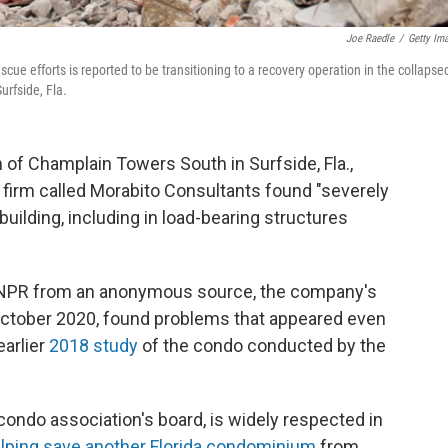
Joe Raedle
/
Getty Im
ue efforts is reported to be transitioning to a recovery operation in the collapse
rfside, Fla.
of Champlain Towers South in Surfside, Fla.,
firm called Morabito Consultants found "severely
uilding, including in load-bearing structures
 NPR from an anonymous source, the company's
ctober 2020, found problems that appeared even
arlier
2018 study
of the condo conducted by the
condo association's board, is widely respected in
lping save another Florida condominium
from