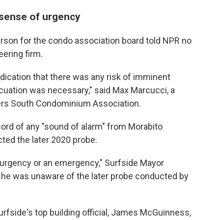
 sense of urgency
erson for the condo association board told NPR no
ering firm.
ndication that there was any risk of imminent
vacuation was necessary," said Max Marcucci, a
rs South Condominium Association.
ecord of any "sound of alarm" from Morabito
ted the later 2020 probe.
 urgency or an emergency," Surfside Mayor
d he was unaware of the later probe conducted by
rfside's top building official, James McGuinness,