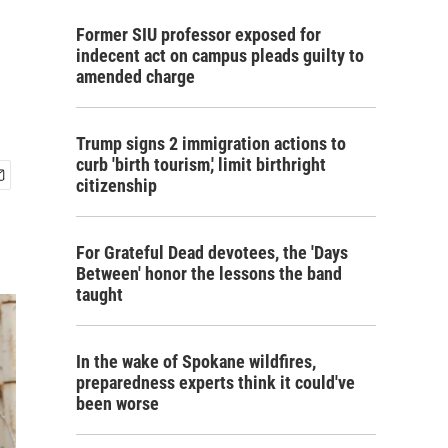
Former SIU professor exposed for
indecent act on campus pleads guilty to
amended charge
Trump signs 2 immigration actions to
curb 'birth tourism,' limit birthright
citizenship
For Grateful Dead devotees, the 'Days
Between' honor the lessons the band
taught
In the wake of Spokane wildfires,
preparedness experts think it could've
been worse