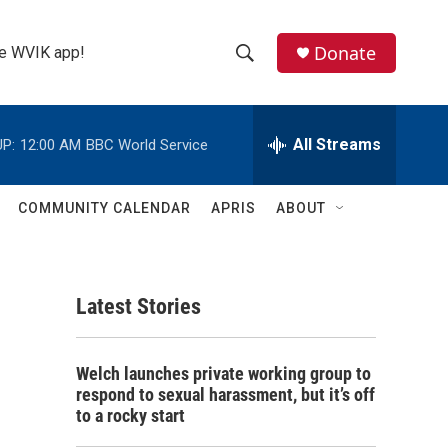
Donate
the WVIK app!
S
S
e
h
a
r
All Streams
P:
12:00 AM
BBC World Service
o
c
h
w
Q
COMMUNITY CALENDAR
APRIS
ABOUT
u
S
e
r
e
y
Latest Stories
a
r
Welch launches private working group to
c
respond to sexual harassment, but it’s off
to a rocky start
h