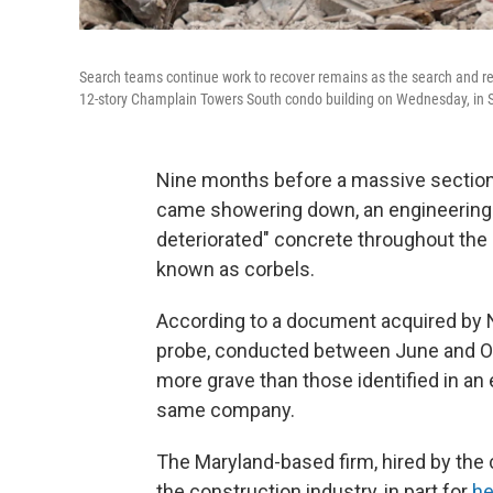
Search teams continue work to recover remains as the search and resc
12-story Champlain Towers South condo building on Wednesday, in Su
Nine months before a massive section 
came showering down, an engineering 
deteriorated" concrete throughout the b
known as corbels.
According to a document acquired by
probe, conducted between June and O
more grave than those identified in an e
same company.
The Maryland-based firm, hired by the 
the construction industry, in part for
he