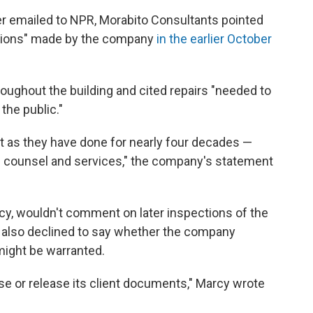
er emailed to NPR, Morabito Consultants pointed
ations" made by the company
in the earlier October
oughout the building and cited repairs "needed to
the public."
ust as they have done for nearly four decades —
ng counsel and services," the company's statement
cy,
wouldn't comment on later inspections of the
 also declined to say whether the company
might be warranted.
se or release its client documents," Marcy wrote