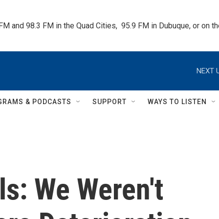
 FM and 98.3 FM in the Quad Cities,  95.9 FM in Dubuque, or on 
NEXT U
GRAMS & PODCASTS
SUPPORT
WAYS TO LISTEN
als: We Weren't