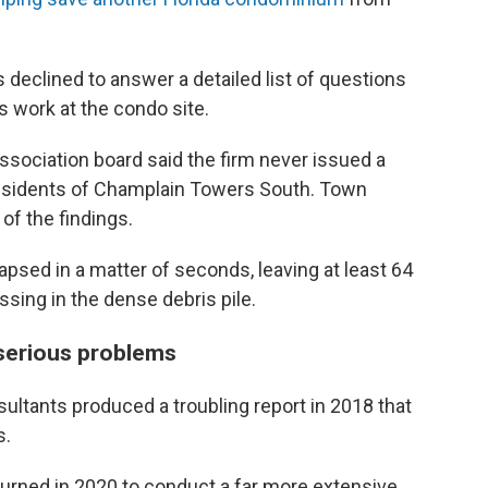
declined to answer a detailed list of questions
 work at the condo site.
sociation board said the firm never issued a
 residents of Champlain Towers South. Town
l of the findings.
apsed in a matter of seconds, leaving at least 64
sing in the dense debris pile.
 serious problems
ltants produced a troubling report in 2018 that
s.
urned in 2020 to conduct a far more extensive