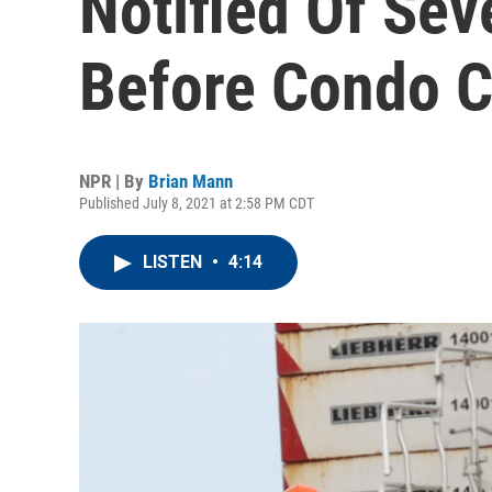
Notified Of Sev
Before Condo C
NPR | By
Brian Mann
Published July 8, 2021 at 2:58 PM CDT
LISTEN
•
4:14