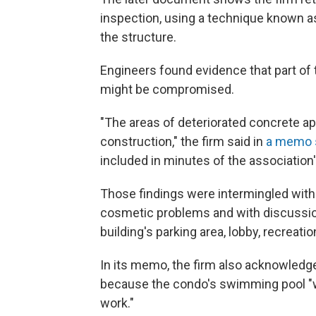
inspection, using a technique known as
the structure.
Engineers found evidence that part of 
might be compromised.
"The areas of deteriorated concrete ap
construction," the firm said in
a memo s
included in minutes of the association
Those findings were intermingled with
cosmetic problems and with discussion
building's parking area, lobby, recreat
In its memo, the firm also acknowledg
because the condo's swimming pool "wa
work."