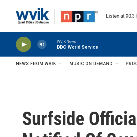
Skip to main content
Listen at 90.3
WVIK News
BBC World Service
NEWS FROM WVIK
MUSIC ON DEMAND
PRO
Surfside Offici