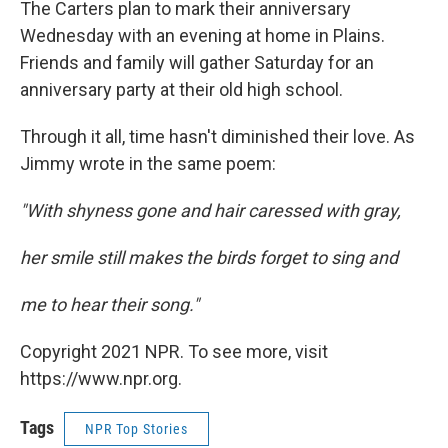
The Carters plan to mark their anniversary
Wednesday with an evening at home in Plains.
Friends and family will gather Saturday for an
anniversary party at their old high school.
Through it all, time hasn't diminished their love. As
Jimmy wrote in the same poem:
"With shyness gone and hair caressed with gray,
her smile still makes the birds forget to sing and
me to hear their song."
Copyright 2021 NPR. To see more, visit
https://www.npr.org.
Tags
NPR Top Stories