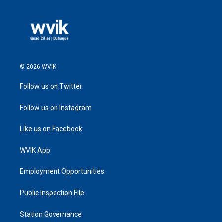
© 2026 WVIK
Follow us on Twitter
Follow us on Instagram
Like us on Facebook
WVIK App
Employment Opportunities
Public Inspection File
Station Governance