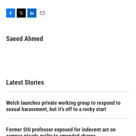
F
T
L
E
a
w
i
m
c
i
n
a
e
t
k
i
Saeed Ahmed
b
t
e
l
o
e
d
o
r
I
k
n
Latest Stories
Welch launches private working group to respond to
sexual harassment, but it’s off to a rocky start
Former SIU professor exposed for indecent act on
campus pleads guilty to amended charge