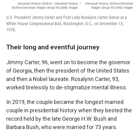
Universal History Archive / Universal History
/
Universal History Archive/Universal
Archive/Universal Images Group Via Getty Images
Images Group Via Getty Images
U.S. President Jimmy Carter and First Lady Rosalynn Carter dance at a
White House Congressional Ball, Washington, D.C., on December 13,
1978.
Their long and eventful journey
Jimmy Carter, 96, went on to become the governor
of Georgia, then the president of the United States
and then a Nobel laureate. Rosalynn Carter, 93,
worked tirelessly to de-stigmatize mental illness.
In 2019, the couple became the longest married
couple in presidential history when they bested the
record held by the late George H.W. Bush and
Barbara Bush, who were married for 73 years.