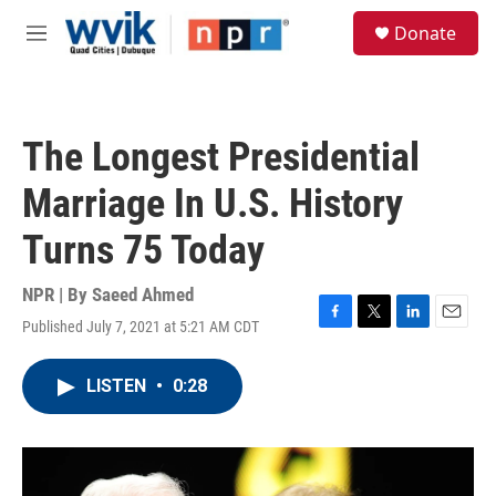
Skip to main content
S
Donate
e
M
a
e
r
n
c
u
h
The Longest Presidential
u
e
Marriage In U.S. History
r
y
Turns 75 Today
NPR | By
Saeed Ahmed
Published July 7, 2021 at 5:21 AM CDT
F
T
L
E
a
w
i
m
c
i
n
a
LISTEN
•
0:28
e
t
k
i
b
t
e
l
o
e
d
o
r
I
k
n