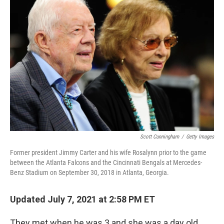
Scott Cunningham
/
Getty Images
Former president Jimmy Carter and his wife Rosalynn prior to the game
between the Atlanta Falcons and the Cincinnati Bengals at Mercedes-
Benz Stadium on September 30, 2018 in Atlanta, Georgia.
Updated July 7, 2021 at 2:58 PM ET
They met when he was 3 and she was a day old.