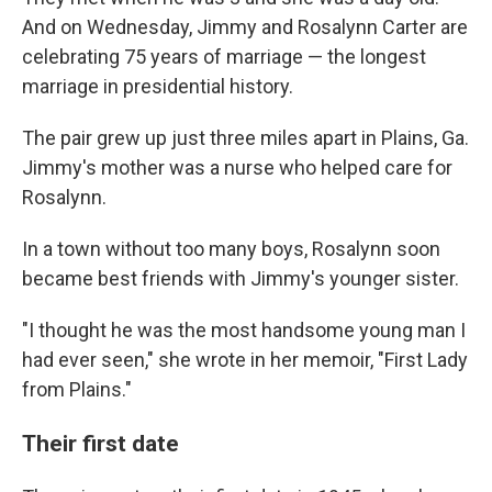
And on Wednesday, Jimmy and Rosalynn Carter are
celebrating 75 years of marriage — the longest
marriage in presidential history.
The pair grew up just three miles apart in Plains, Ga.
Jimmy's mother was a nurse who helped care for
Rosalynn.
In a town without too many boys, Rosalynn soon
became best friends with Jimmy's younger sister.
"I thought he was the most handsome young man I
had ever seen," she wrote in her memoir, "First Lady
from Plains."
Their first date