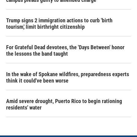
Trump signs 2 immigration actions to curb 'birth
tourism,' limit birthright citizenship
For Grateful Dead devotees, the 'Days Between' honor
the lessons the band taught
In the wake of Spokane wildfires, preparedness experts
think it could've been worse
Amid severe drought, Puerto Rico to begin rationing
residents' water