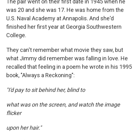
The pair went on their first date in 1945 when he
was 20 and she was 17. He was home from the
U.S. Naval Academy at Annapolis. And she'd
finished her first year at Georgia Southwestern
College.
They can't remember what movie they saw, but
what Jimmy did remember was falling in love. He
recalled that feeling in a poem he wrote in his 1995
book, "Always a Reckoning":
"I'd pay to sit behind her, blind to
what was on the screen, and watch the image
flicker
upon her hair."