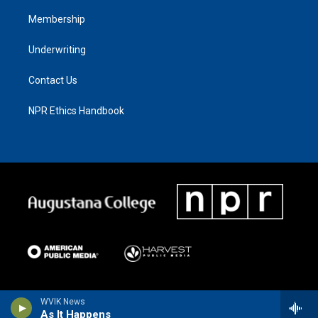
Membership
Underwriting
Contact Us
NPR Ethics Handbook
WVIK News
As It Happens