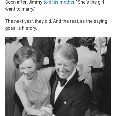
Soon after, Jimmy
told his mother
, "She's the girl I
want to marry."
The next year, they did. And the rest, as the saying
goes, is history.