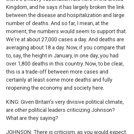
Kingdom, and he says it has largely broken the link
between the disease and hospitalization and large
number of deaths. And so far, I mean, at the
moment, the numbers would seem to support that.
We're at about 27,000 cases a day. And deaths are
averaging about 18 a day. Now, if you compare that
to, say, the height in January, in one day, you had
over 1,800 deaths in this country. Now, to be clear,
this is a trade-off between more cases and
certainly at least some more deaths and fully
reopening the economy and society here.
KING: Given Britain's very divisive political climate,
are other political leaders criticizing Johnson?
What are they saying?
JOHNSON: There is criticism, as you would expect.