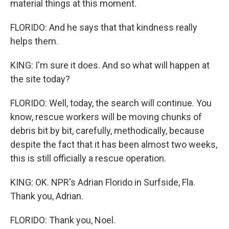
material things at this moment.
FLORIDO: And he says that that kindness really
helps them.
KING: I'm sure it does. And so what will happen at
the site today?
FLORIDO: Well, today, the search will continue. You
know, rescue workers will be moving chunks of
debris bit by bit, carefully, methodically, because
despite the fact that it has been almost two weeks,
this is still officially a rescue operation.
KING: OK. NPR's Adrian Florido in Surfside, Fla.
Thank you, Adrian.
FLORIDO: Thank you, Noel.