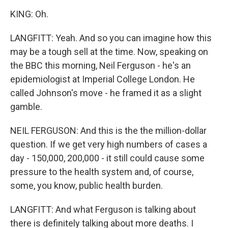
KING: Oh.
LANGFITT: Yeah. And so you can imagine how this
may be a tough sell at the time. Now, speaking on
the BBC this morning, Neil Ferguson - he's an
epidemiologist at Imperial College London. He
called Johnson's move - he framed it as a slight
gamble.
NEIL FERGUSON: And this is the the million-dollar
question. If we get very high numbers of cases a
day - 150,000, 200,000 - it still could cause some
pressure to the health system and, of course,
some, you know, public health burden.
LANGFITT: And what Ferguson is talking about
there is definitely talking about more deaths. I