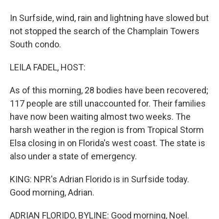
In Surfside, wind, rain and lightning have slowed but
not stopped the search of the Champlain Towers
South condo.
LEILA FADEL, HOST:
As of this morning, 28 bodies have been recovered;
117 people are still unaccounted for. Their families
have now been waiting almost two weeks. The
harsh weather in the region is from Tropical Storm
Elsa closing in on Florida's west coast. The state is
also under a state of emergency.
KING: NPR's Adrian Florido is in Surfside today.
Good morning, Adrian.
ADRIAN FLORIDO, BYLINE: Good morning, Noel.