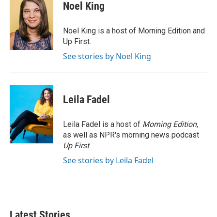
e
t
k
i
Noel King
b
t
e
l
o
e
d
o
r
I
Noel King is a host of Morning Edition and
k
n
Up First.
See stories by Noel King
Leila Fadel
Leila Fadel is a host of
Morning Edition
,
as well as NPR's morning news podcast
Up First
.
See stories by Leila Fadel
Latest Stories