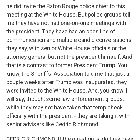
he did invite the Baton Rouge police chief to this
meeting at the White House. But police groups tell
me they have not had one-on-one meetings with
the president. They have had an open line of
communication and multiple candid conversations,
they say, with senior White House officials or the
attorney general but not the president himself. And
that is a contrast to former President Trump. You
know, the Sheriffs' Association told me that just a
couple weeks after Trump was inaugurated, they
were invited to the White House. And, you know, I
will say, though, some law enforcement groups,
while they may not have taken that temp check
officially with the president - they are taking it with
senior advisers like Cedric Richmond.
CEDRIC RICHMOND: If the question is, do they have