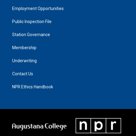
Employment Opportunities
Public Inspection File
Station Governance
Membership
Underwriting
Contact Us
NPR Ethics Handbook