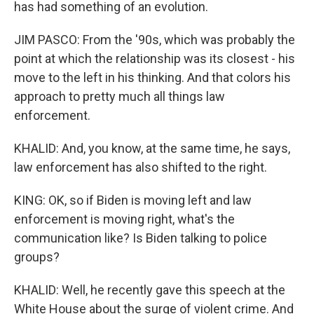
has had something of an evolution.
JIM PASCO: From the '90s, which was probably the
point at which the relationship was its closest - his
move to the left in his thinking. And that colors his
approach to pretty much all things law
enforcement.
KHALID: And, you know, at the same time, he says,
law enforcement has also shifted to the right.
KING: OK, so if Biden is moving left and law
enforcement is moving right, what's the
communication like? Is Biden talking to police
groups?
KHALID: Well, he recently gave this speech at the
White House about the surge of violent crime. And