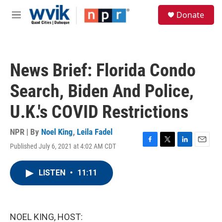
Skip to main content
S
Donate
e
M
a
e
r
n
c
u
h
News Brief: Florida Condo
u
e
Search, Biden And Police,
r
y
U.K.'s COVID Restrictions
NPR | By
Noel King
,
Leila Fadel
Published July 6, 2021 at 4:02 AM CDT
F
T
L
E
a
w
i
m
c
i
n
a
LISTEN
•
11:11
e
t
k
i
b
t
e
l
o
e
d
o
r
I
k
n
NOEL KING, HOST: