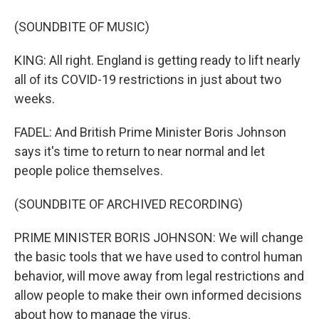
(SOUNDBITE OF MUSIC)
KING: All right. England is getting ready to lift nearly
all of its COVID-19 restrictions in just about two
weeks.
FADEL: And British Prime Minister Boris Johnson
says it's time to return to near normal and let
people police themselves.
(SOUNDBITE OF ARCHIVED RECORDING)
PRIME MINISTER BORIS JOHNSON: We will change
the basic tools that we have used to control human
behavior, will move away from legal restrictions and
allow people to make their own informed decisions
about how to manage the virus.