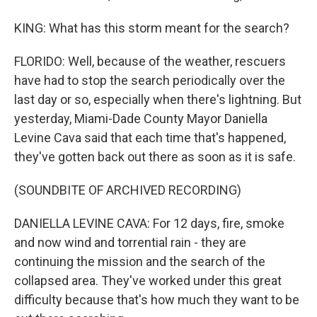
KING: What has this storm meant for the search?
FLORIDO: Well, because of the weather, rescuers
have had to stop the search periodically over the
last day or so, especially when there's lightning. But
yesterday, Miami-Dade County Mayor Daniella
Levine Cava said that each time that's happened,
they've gotten back out there as soon as it is safe.
(SOUNDBITE OF ARCHIVED RECORDING)
DANIELLA LEVINE CAVA: For 12 days, fire, smoke
and now wind and torrential rain - they are
continuing the mission and the search of the
collapsed area. They've worked under this great
difficulty because that's how much they want to be