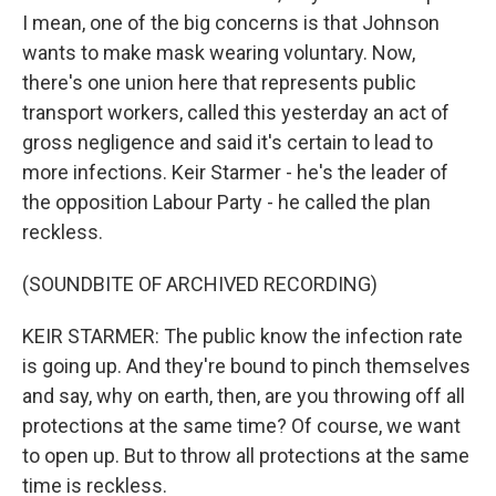
I mean, one of the big concerns is that Johnson
wants to make mask wearing voluntary. Now,
there's one union here that represents public
transport workers, called this yesterday an act of
gross negligence and said it's certain to lead to
more infections. Keir Starmer - he's the leader of
the opposition Labour Party - he called the plan
reckless.
(SOUNDBITE OF ARCHIVED RECORDING)
KEIR STARMER: The public know the infection rate
is going up. And they're bound to pinch themselves
and say, why on earth, then, are you throwing off all
protections at the same time? Of course, we want
to open up. But to throw all protections at the same
time is reckless.