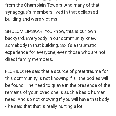
from the Champlain Towers. And many of that
synagogue's members lived in that collapsed
building and were victims.
SHOLOM LIPSKAR: You know, this is our own
backyard. Everybody in our community knew
somebody in that building. So it's a traumatic
experience for everyone, even those who are not
direct family members.
FLORIDO: He said that a source of great trauma for
this community is not knowing if all the bodies will
be found. The need to grieve in the presence of the
remains of your loved one is such a basic human
need. And so not knowing if you will have that body
- he said that that is really hurting a lot.