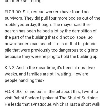
out there searching.
FLORIDO: Still, rescue workers have found no
survivors. They did pull four more bodies out of the
rubble yesterday, though. The mayor said their
search has been helped a lot by the demolition of
the part of the building that did not collapse. So
now rescuers can search areas of that big debris
pile that were previously too dangerous to dig into
because they were helping to hold the building up.
KING: And in the meantime, it's been almost two
weeks, and families are still waiting. How are
people handling this?
FLORIDO: To find out a little bit about this, I went to
visit Rabbi Sholom Lipskar at The Shul of Surfside.
He leads that synagogue, which is just a short walk