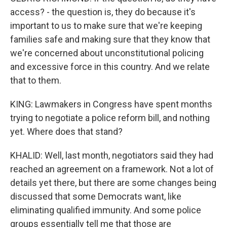
access? - the question is, they do because it's
important to us to make sure that we're keeping
families safe and making sure that they know that
we're concerned about unconstitutional policing
and excessive force in this country. And we relate
that to them.
KING: Lawmakers in Congress have spent months
trying to negotiate a police reform bill, and nothing
yet. Where does that stand?
KHALID: Well, last month, negotiators said they had
reached an agreement on a framework. Not a lot of
details yet there, but there are some changes being
discussed that some Democrats want, like
eliminating qualified immunity. And some police
groups essentially tell me that those are