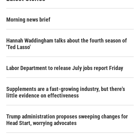
Morning news brief
Hannah Waddingham talks about the fourth season of
'Ted Lasso'
Labor Department to release July jobs report Friday
Supplements are a fast-growing industry, but there's
little evidence on effectiveness
Trump administration proposes sweeping changes for
Head Start, worrying advocates