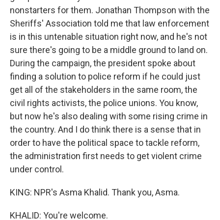
nonstarters for them. Jonathan Thompson with the
Sheriffs' Association told me that law enforcement
is in this untenable situation right now, and he's not
sure there's going to be a middle ground to land on.
During the campaign, the president spoke about
finding a solution to police reform if he could just
get all of the stakeholders in the same room, the
civil rights activists, the police unions. You know,
but now he's also dealing with some rising crime in
the country. And I do think there is a sense that in
order to have the political space to tackle reform,
the administration first needs to get violent crime
under control.
KING: NPR's Asma Khalid. Thank you, Asma.
KHALID: You're welcome.