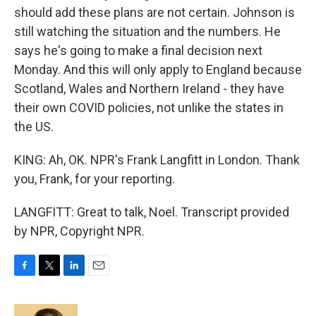
should add these plans are not certain. Johnson is
still watching the situation and the numbers. He
says he's going to make a final decision next
Monday. And this will only apply to England because
Scotland, Wales and Northern Ireland - they have
their own COVID policies, not unlike the states in
the US.
KING: Ah, OK. NPR's Frank Langfitt in London. Thank
you, Frank, for your reporting.
LANGFITT: Great to talk, Noel. Transcript provided
by NPR, Copyright NPR.
F
T
L
E
a
w
i
m
c
i
n
a