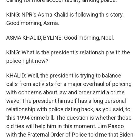
KING: NPR's Asma Khalid is following this story.
Good morning, Asma.
ASMA KHALID, BYLINE: Good morning, Noel.
KING: What is the president's relationship with the
police right now?
KHALID: Well, the president is trying to balance
calls from activists for a major overhaul of policing
with concerns about law and order amid a crime
wave. The president himself has a long personal
relationship with police dating back, as you said, to
this 1994 crime bill. The question is whether those
old ties will help him in this moment. Jim Pasco
with the Fraternal Order of Police told me that Biden