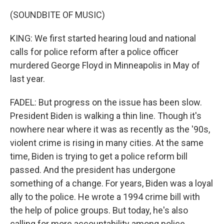
(SOUNDBITE OF MUSIC)
KING: We first started hearing loud and national
calls for police reform after a police officer
murdered George Floyd in Minneapolis in May of
last year.
FADEL: But progress on the issue has been slow.
President Biden is walking a thin line. Though it's
nowhere near where it was as recently as the '90s,
violent crime is rising in many cities. At the same
time, Biden is trying to get a police reform bill
passed. And the president has undergone
something of a change. For years, Biden was a loyal
ally to the police. He wrote a 1994 crime bill with
the help of police groups. But today, he's also
calling for more accountability among police.