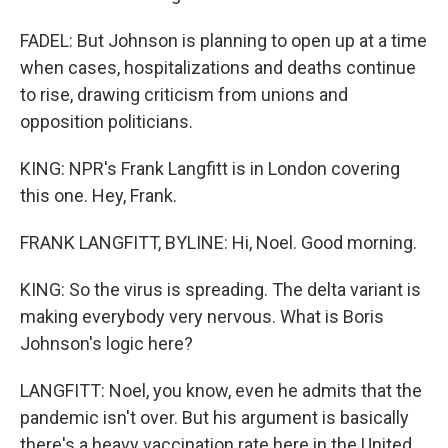
FADEL: But Johnson is planning to open up at a time
when cases, hospitalizations and deaths continue
to rise, drawing criticism from unions and
opposition politicians.
KING: NPR's Frank Langfitt is in London covering
this one. Hey, Frank.
FRANK LANGFITT, BYLINE: Hi, Noel. Good morning.
KING: So the virus is spreading. The delta variant is
making everybody very nervous. What is Boris
Johnson's logic here?
LANGFITT: Noel, you know, even he admits that the
pandemic isn't over. But his argument is basically
there's a heavy vaccination rate here in the United