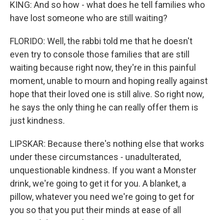
KING: And so how - what does he tell families who
have lost someone who are still waiting?
FLORIDO: Well, the rabbi told me that he doesn't
even try to console those families that are still
waiting because right now, they're in this painful
moment, unable to mourn and hoping really against
hope that their loved one is still alive. So right now,
he says the only thing he can really offer them is
just kindness.
LIPSKAR: Because there's nothing else that works
under these circumstances - unadulterated,
unquestionable kindness. If you want a Monster
drink, we're going to get it for you. A blanket, a
pillow, whatever you need we're going to get for
you so that you put their minds at ease of all