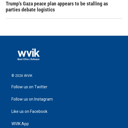
Trump's Gaza peace plan appears to be stalling as
parties debate logistics
© 2026 WVIK
Follow us on Twitter
Follow us on Instagram
Like us on Facebook
WVIK App