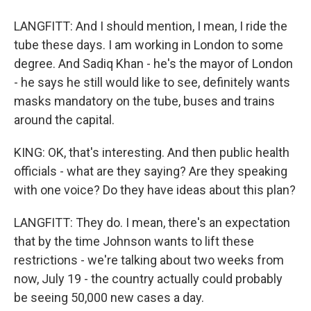
LANGFITT: And I should mention, I mean, I ride the
tube these days. I am working in London to some
degree. And Sadiq Khan - he's the mayor of London
- he says he still would like to see, definitely wants
masks mandatory on the tube, buses and trains
around the capital.
KING: OK, that's interesting. And then public health
officials - what are they saying? Are they speaking
with one voice? Do they have ideas about this plan?
LANGFITT: They do. I mean, there's an expectation
that by the time Johnson wants to lift these
restrictions - we're talking about two weeks from
now, July 19 - the country actually could probably
be seeing 50,000 new cases a day.