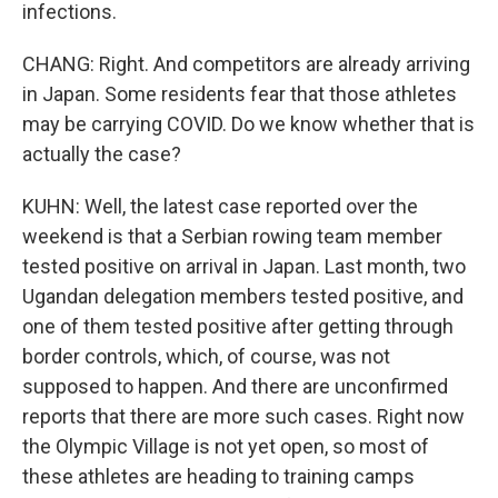
infections.
CHANG: Right. And competitors are already arriving
in Japan. Some residents fear that those athletes
may be carrying COVID. Do we know whether that is
actually the case?
KUHN: Well, the latest case reported over the
weekend is that a Serbian rowing team member
tested positive on arrival in Japan. Last month, two
Ugandan delegation members tested positive, and
one of them tested positive after getting through
border controls, which, of course, was not
supposed to happen. And there are unconfirmed
reports that there are more such cases. Right now
the Olympic Village is not yet open, so most of
these athletes are heading to training camps