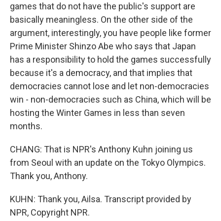
games that do not have the public's support are
basically meaningless. On the other side of the
argument, interestingly, you have people like former
Prime Minister Shinzo Abe who says that Japan
has a responsibility to hold the games successfully
because it's a democracy, and that implies that
democracies cannot lose and let non-democracies
win - non-democracies such as China, which will be
hosting the Winter Games in less than seven
months.
CHANG: That is NPR's Anthony Kuhn joining us
from Seoul with an update on the Tokyo Olympics.
Thank you, Anthony.
KUHN: Thank you, Ailsa. Transcript provided by
NPR, Copyright NPR.