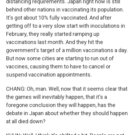
distancing requirements. Japan right now is still
behind other nations in vaccinating its population.
It's got about 10% fully vaccinated. And after
getting off to a very slow start with inoculations in
February, they really started ramping up
vaccinations last month. And they hit the
government's target of a million vaccinations a day.
But now some cities are starting to run out of
vaccines, causing them to have to cancel or
suspend vaccination appointments.
CHANG: Oh, man. Well, now that it seems clear that
the games will inevitably happen, that it's a
foregone conclusion they will happen, has the
debate in Japan about whether they should happen
at all died down?