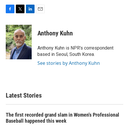
F
T
L
E
a
w
i
m
c
i
n
a
e
t
k
i
Anthony Kuhn
b
t
e
l
o
e
d
o
r
I
Anthony Kuhn is NPR's correspondent
k
n
based in Seoul, South Korea.
See stories by Anthony Kuhn
Latest Stories
The first recorded grand slam in Women's Professional
Baseball happened this week