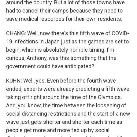
around the country. But a lot of those towns have
had to cancel their camps because they need to
save medical resources for their own residents.
CHANG: Well, now there's this fifth wave of COVID-
19 infections in Japan just as the games are set to
begin, which is absolutely horrible timing. I'm
curious, Anthony, was this something that the
government could have anticipated?
KUHN: Well, yes. Even before the fourth wave
ended, experts were already predicting a fifth wave
taking off right around the time of the Olympics.
And, you know, the time between the loosening of
social distancing restrictions and the start of a new
wave just gets shorter and shorter each time as
people get more and more fed up by social