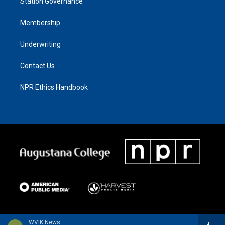
Station Governance
Membership
Underwriting
Contact Us
NPR Ethics Handbook
WVIK News