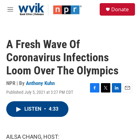
Skip to main content
S
Donate
e
M
a
e
r
n
c
u
h
A Fresh Wave Of
u
e
Coronavirus Infections
r
y
Loom Over The Olympics
NPR | By
Anthony Kuhn
Published July 5, 2021 at 3:27 PM CDT
F
T
L
E
a
w
i
m
c
i
n
a
LISTEN
•
4:33
e
t
k
i
b
t
e
l
o
e
d
o
r
I
k
n
AILSA CHANG, HOST: