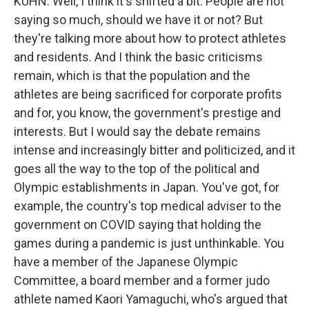
KUHN: Well, I think it's shifted a bit. People are not
saying so much, should we have it or not? But
they're talking more about how to protect athletes
and residents. And I think the basic criticisms
remain, which is that the population and the
athletes are being sacrificed for corporate profits
and for, you know, the government's prestige and
interests. But I would say the debate remains
intense and increasingly bitter and politicized, and it
goes all the way to the top of the political and
Olympic establishments in Japan. You've got, for
example, the country's top medical adviser to the
government on COVID saying that holding the
games during a pandemic is just unthinkable. You
have a member of the Japanese Olympic
Committee, a board member and a former judo
athlete named Kaori Yamaguchi, who's argued that