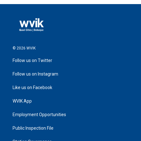
© 2026 WVIK
Follow us on Twitter
Follow us on Instagram
Like us on Facebook
WVIK App
Employment Opportunities
Public Inspection File