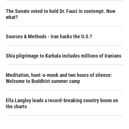
The Senate voted to hold Dr. Fauci in contempt. Now
what?
Sources & Methods - Iran hacks the U.S.?
Shia pilgrimage to Karbala includes millions of Iranians
Meditation, hunt-a-monk and two hours of silence:
Welcome to Buddhist summer camp
Ella Langley leads a record-breaking country boom on
the charts