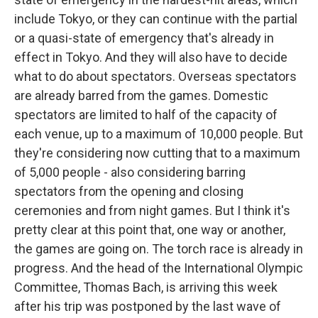
include Tokyo, or they can continue with the partial
or a quasi-state of emergency that's already in
effect in Tokyo. And they will also have to decide
what to do about spectators. Overseas spectators
are already barred from the games. Domestic
spectators are limited to half of the capacity of
each venue, up to a maximum of 10,000 people. But
they're considering now cutting that to a maximum
of 5,000 people - also considering barring
spectators from the opening and closing
ceremonies and from night games. But I think it's
pretty clear at this point that, one way or another,
the games are going on. The torch race is already in
progress. And the head of the International Olympic
Committee, Thomas Bach, is arriving this week
after his trip was postponed by the last wave of