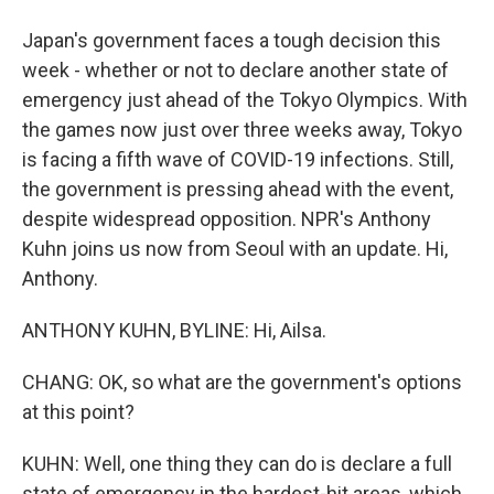
Japan's government faces a tough decision this
week - whether or not to declare another state of
emergency just ahead of the Tokyo Olympics. With
the games now just over three weeks away, Tokyo
is facing a fifth wave of COVID-19 infections. Still,
the government is pressing ahead with the event,
despite widespread opposition. NPR's Anthony
Kuhn joins us now from Seoul with an update. Hi,
Anthony.
ANTHONY KUHN, BYLINE: Hi, Ailsa.
CHANG: OK, so what are the government's options
at this point?
KUHN: Well, one thing they can do is declare a full
state of emergency in the hardest-hit areas, which