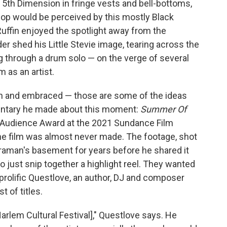
 5th Dimension in fringe vests and bell-bottoms,
op would be perceived by this mostly Black
Ruffin enjoyed the spotlight away from the
 shed his Little Stevie image, tearing across the
 through a drum solo — on the verge of several
 as an artist.
een and embraced — those are some of the ideas
entary he made about this moment:
Summer Of
 Audience Award at the 2021 Sundance Film
 the film was almost never made. The footage, shot
meraman's basement for years before he shared it
o just snip together a highlight reel. They wanted
e prolific Questlove, an author, DJ and composer
t of titles.
Harlem Cultural Festival]," Questlove says. He