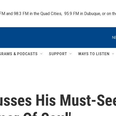
 FM and 98.3 FM in the Quad Cities,  95.9 FM in Dubuque, or on 
N
GRAMS & PODCASTS
SUPPORT
WAYS TO LISTEN
usses His Must-Se