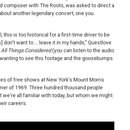
 composer with The Roots, was asked to direct a
 about another legendary concert, one you
l, this is too historical for a first-time driver to be
 don't want to ... leave it in my hands," Questlove
h
All Things Considered
(you can listen to the audio
of wanting to see this footage and the goosebumps
ries of free shows at New York's Mount Morris
mmer of 1969. Three hundred thousand people
t we're all familiar with today, but whom we might
eir careers.