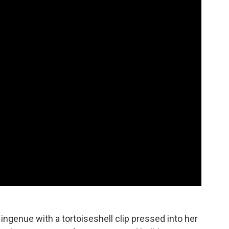
ngenue with a tortoiseshell clip pressed into her