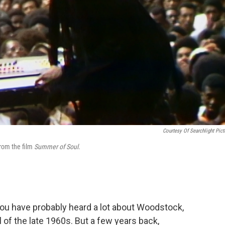
Courtesy Of Searchlight Pict
from the film
Summer of Soul
.
u have probably heard a lot about Woodstock,
of the late 1960s. But a few years back,