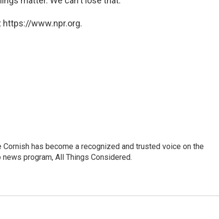
ings matter. We can't lose that."
 https://www.npr.org.
e Cornish has become a recognized and trusted voice on the
p news program, All Things Considered.