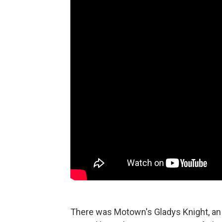
There was Motown's Gladys Knight, an i