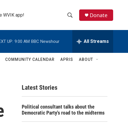
Donate
the WVIK app!
S
S
e
h
a
r
All Streams
EXT UP:
9:00 AM
BBC Newshour
o
c
h
w
Q
COMMUNITY CALENDAR
APRIS
ABOUT
u
S
e
r
e
y
Latest Stories
a
r
e
Political consultant talks about the
c
Democratic Party's road to the midterms
h