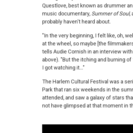
Questlove, best known as drummer and
music documentary,
Summer of Soul
,
probably haven't heard about.
"In the very beginning, I felt like, oh, wel
at the wheel, so maybe [the filmmakers]
tells Audie Cornish in an interview wit
above). "But the itching and burning 
I got watching it..."
The Harlem Cultural Festival was a se
Park that ran six weekends in the su
attended, and saw a galaxy of stars tha
not have glimpsed at that moment in th