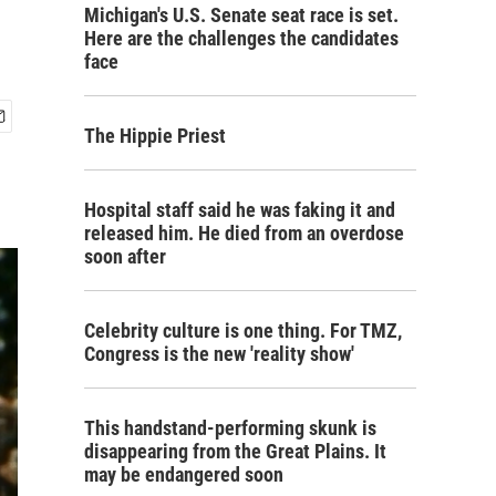
Michigan's U.S. Senate seat race is set.
Here are the challenges the candidates
face
The Hippie Priest
Hospital staff said he was faking it and
released him. He died from an overdose
soon after
Celebrity culture is one thing. For TMZ,
Congress is the new 'reality show'
This handstand-performing skunk is
disappearing from the Great Plains. It
may be endangered soon