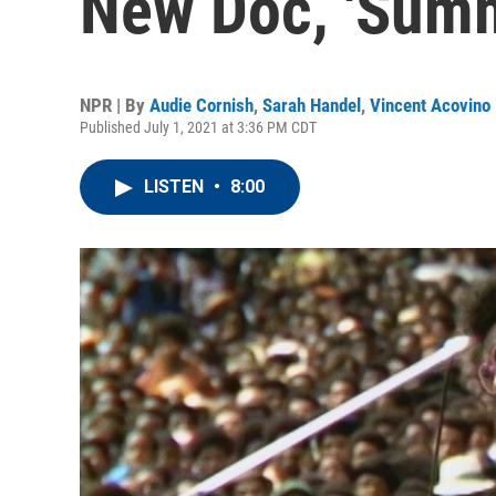
New Doc, 'Summ
NPR | By
Audie Cornish
,
Sarah Handel
,
Vincent Acovino
Published July 1, 2021 at 3:36 PM CDT
LISTEN
•
8:00