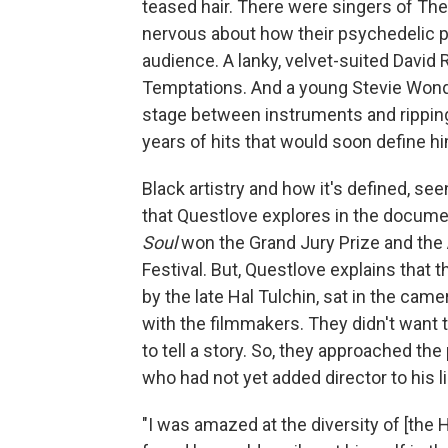
teased hair. There were singers of The
nervous about how their psychedelic p
audience. A lanky, velvet-suited David 
Temptations. And a young Stevie Wonder
stage between instruments and ripping
years of hits that would soon define him
Black artistry and how it's defined, s
that Questlove explores in the docum
Soul
won the Grand Jury Prize and the
Festival. But, Questlove explains that
by the late Hal Tulchin, sat in the ca
with the filmmakers. They didn't want t
to tell a story. So, they approached th
who had not yet added director to his lis
"I was amazed at the diversity of [the 