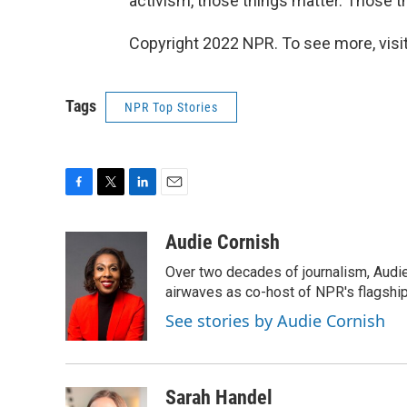
activism, those things matter. Those th
Copyright 2022 NPR. To see more, visit
Tags
NPR Top Stories
F
T
L
E
a
w
i
m
c
i
n
a
Audie Cornish
e
t
k
i
Over two decades of journalism, Audi
b
t
e
l
o
e
d
airwaves as co-host of NPR's flagshi
o
r
I
See stories by Audie Cornish
k
n
Sarah Handel