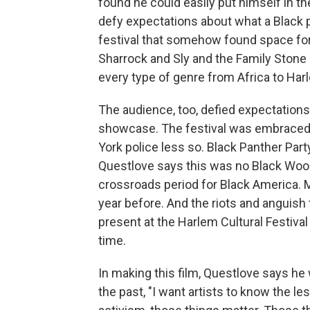
found he could easily put himself in th
defy expectations about what a Black p
festival that somehow found space f
Sharrock and Sly and the Family Stone
every type of genre from Africa to Har
The audience, too, defied expectation
showcase. The festival was embraced 
York police less so. Black Panther Par
Questlove says this was no Black Wood
crossroads period for Black America. 
year before. And the riots and anguish th
present at the Harlem Cultural Festiva
time.
In making this film, Questlove says he 
the past, "I want artists to know the l