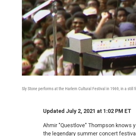
Sly Stone performs at the Harlem Cultural Festival in 1969, in a still 
Updated July 2, 2021 at 1:02 PM ET
Ahmir "Questlove" Thompson knows yo
the legendary summer concert festival 