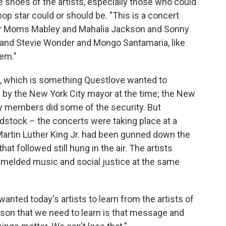
e shoes of the artists, especially those who could
op star could or should be. "This is a concert
or Moms Mabley and Mahalia Jackson and Sonny
 and Stevie Wonder and Mongo Santamaria, like
lem."
s, which is something Questlove wanted to
by the New York City mayor at the time; the New
ty members did some of the security. But
stock – the concerts were taking place at a
Martin Luther King Jr. had been gunned down the
at followed still hung in the air. The artists
l melded music and social justice at the same
wanted today's artists to learn from the artists of
esson that we need to learn is that message and