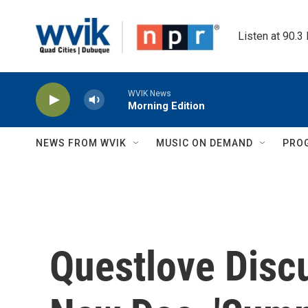
Skip to main content
Listen at 90.3
WVIK News
Morning Edition
NEWS FROM WVIK
MUSIC ON DEMAND
PRO
Questlove Disc