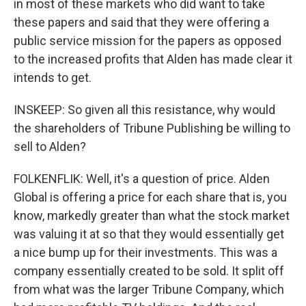
in most of these markets who did want to take
these papers and said that they were offering a
public service mission for the papers as opposed
to the increased profits that Alden has made clear it
intends to get.
INSKEEP: So given all this resistance, why would
the shareholders of Tribune Publishing be willing to
sell to Alden?
FOLKENFLIK: Well, it's a question of price. Alden
Global is offering a price for each share that is, you
know, markedly greater than what the stock market
was valuing it at so that they would essentially get
a nice bump up for their investments. This was a
company essentially created to be sold. It split off
from what was the larger Tribune Company, which