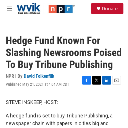
Skip to main content
S
Donate
e
M
a
e
r
n
c
u
h
Hedge Fund Known For
u
e
Slashing Newsrooms Poised
r
y
To Buy Tribune Publishing
NPR | By
David Folkenflik
Published May 21, 2021 at 4:04 AM CDT
F
T
L
E
a
w
i
m
c
i
n
a
e
t
k
i
STEVE INSKEEP, HOST:
b
t
e
l
o
e
d
A hedge fund is set to buy Tribune Publishing, a
o
r
I
k
n
newspaper chain with papers in cities big and