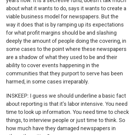
years now. It is a secretive fund, doesn't talk much
about what it wants to do, says it wants to create a
viable business model for newspapers. But the
way it does that is by ramping up its expectations
for what profit margins should be and slashing
deeply the amount of people doing the covering, in
some cases to the point where these newspapers
are a shadow of what they used to be and their
ability to cover events happening in the
communities that they purport to serve has been
harmed, in some cases irreparably.
INSKEEP: I guess we should underline a basic fact
about reporting is that it's labor intensive. You need
time to look up information. You need time to check
things, to interview people or just time to think. So
how much have they damaged newspapers in