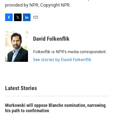
provided by NPR, Copyright NPR.
F
T
L
E
a
w
i
m
c
i
n
a
e
t
k
i
David Folkenflik
b
t
e
l
o
e
d
o
r
I
Folkenflik is NPR's media correspondent.
k
n
See stories by David Folkenflik
Latest Stories
Murkowski will oppose Blanche nomination, narrowing
his path to confirmation