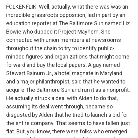
FOLKENFLIK: Well, actually, what there was was an
incredible grassroots opposition, led in part by an
education reporter at The Baltimore Sun named Liz
Bowie who dubbed it Project Mayhem. She
connected with union members at newsrooms
throughout the chain to try to identify public-
minded figures and organizations that might come
forward and buy the local papers. A guy named
Stewart Bainum Jr., a hotel magnate in Maryland
and a major philanthropist, said that he wanted to
acquire The Baltimore Sun and run it as a nonprofit.
He actually struck a deal with Alden to do that,
assuming its deal went through, became so
disgusted by Alden that he tried to launch a bid for
the entire company. That seems to have fallen just
flat. But, you know, there were folks who emerged