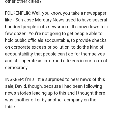
other other cities?
FOLKENFLIK: Well, you know, you take a newspaper
like - San Jose Mercury News used to have several
hundred people in its newsroom. It's now down to a
few dozen. You're not going to get people able to
hold public officials accountable, to provide checks
on corporate excess or pollution, to do the kind of
accountability that people can't do for themselves
and still operate as informed citizens in our form of
democracy.
INSKEEP: I'm a little surprised to hear news of this
sale, David, though, because I had been following
news stories leading up to this and I thought there
was another offer by another company on the
table.