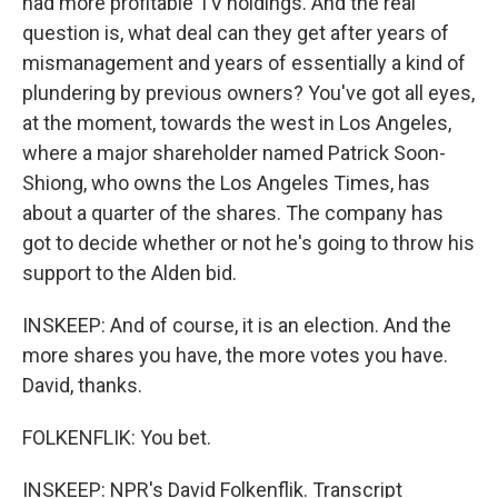
had more profitable TV holdings. And the real
question is, what deal can they get after years of
mismanagement and years of essentially a kind of
plundering by previous owners? You've got all eyes,
at the moment, towards the west in Los Angeles,
where a major shareholder named Patrick Soon-
Shiong, who owns the Los Angeles Times, has
about a quarter of the shares. The company has
got to decide whether or not he's going to throw his
support to the Alden bid.
INSKEEP: And of course, it is an election. And the
more shares you have, the more votes you have.
David, thanks.
FOLKENFLIK: You bet.
INSKEEP: NPR's David Folkenflik. Transcript