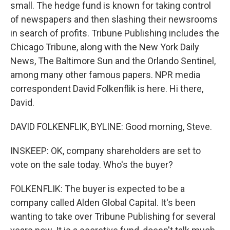
small. The hedge fund is known for taking control
of newspapers and then slashing their newsrooms
in search of profits. Tribune Publishing includes the
Chicago Tribune, along with the New York Daily
News, The Baltimore Sun and the Orlando Sentinel,
among many other famous papers. NPR media
correspondent David Folkenflik is here. Hi there,
David.
DAVID FOLKENFLIK, BYLINE: Good morning, Steve.
INSKEEP: OK, company shareholders are set to
vote on the sale today. Who's the buyer?
FOLKENFLIK: The buyer is expected to be a
company called Alden Global Capital. It's been
wanting to take over Tribune Publishing for several