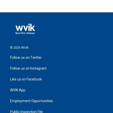
© 2026 WVIK
Follow us on Twitter
Follow us on Instagram
Like us on Facebook
WVIK App
Employment Opportunities
Public Inspection File