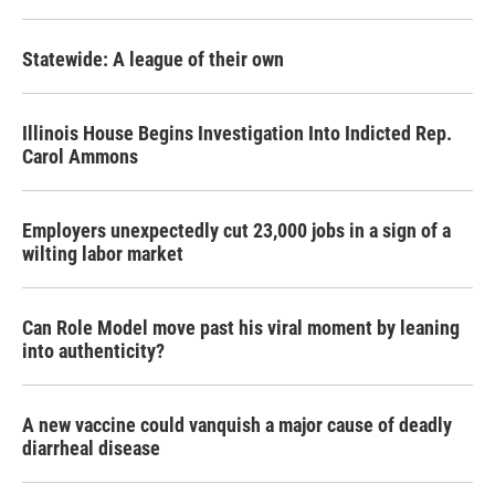
Statewide: A league of their own
Illinois House Begins Investigation Into Indicted Rep.
Carol Ammons
Employers unexpectedly cut 23,000 jobs in a sign of a
wilting labor market
Can Role Model move past his viral moment by leaning
into authenticity?
A new vaccine could vanquish a major cause of deadly
diarrheal disease