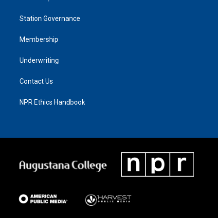
Station Governance
Membership
Underwriting
Contact Us
NPR Ethics Handbook