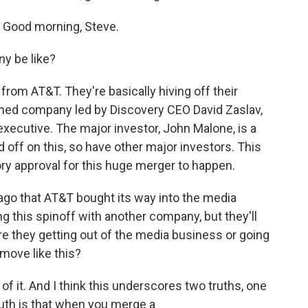
 Good morning, Steve.
y be like?
 from AT&T. They're basically hiving off their
ormed company led by Discovery CEO David Zaslav,
xecutive. The major investor, John Malone, is a
 off on this, so have other major investors. This
ory approval for this huge merger to happen.
 ago that AT&T bought its way into the media
g this spinoff with another company, but they'll
, are they getting out of the media business or going
 move like this?
of it. And I think this underscores two truths, one
uth is that when you merge a