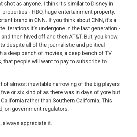
shot as anyone. I think it's similar to Disney in
properties - HBO, huge entertainment property.
tant brand in CNN. If you think about CNN, it's a
e iterations it's undergone in the last generation -
and then hived off and then AT&T. But, you know,
ts despite all of the journalistic and political
ith a deep bench of movies, a deep bench of TV
, that people will want to pay to subscribe to
rt of almost inevitable narrowing of the big players
 five or six kind of as there was in days of yore but
alifornia rather than Southern California. This
aid, on government regulators.
, always appreciate it.