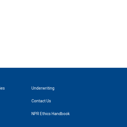
ies
Underwriting
Contact Us
NPR Ethics Handbook