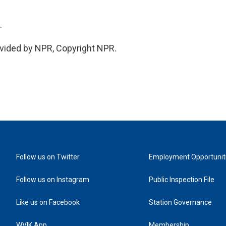
.
vided by NPR, Copyright NPR.
Follow us on Twitter
Employment Opportunit
Follow us on Instagram
Public Inspection File
Like us on Facebook
Station Governance
WVIK App
Membership