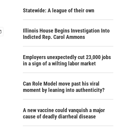
Statewide: A league of their own
Illinois House Begins Investigation Into
Indicted Rep. Carol Ammons
Employers unexpectedly cut 23,000 jobs
in a sign of a wilting labor market
Can Role Model move past his viral
moment by leaning into authenticity?
A new vaccine could vanquish a major
cause of deadly diarrheal disease