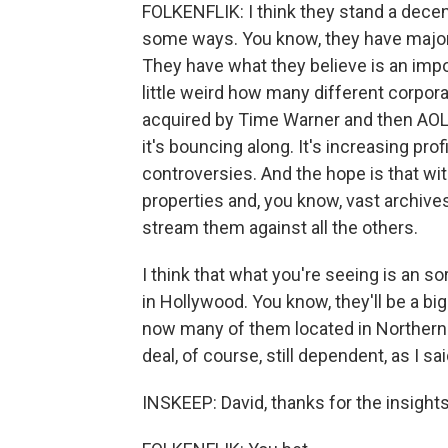
FOLKENFLIK: I think they stand a decent 
some ways. You know, they have major 
They have what they believe is an impor
little weird how many different corporat
acquired by Time Warner and then AOL 
it's bouncing along. It's increasing profi
controversies. And the hope is that w
properties and, you know, vast archives
stream them against all the others.
I think that what you're seeing is an so
in Hollywood. You know, they'll be a big
now many of them located in Northern C
deal, of course, still dependent, as I s
INSKEEP: David, thanks for the insights