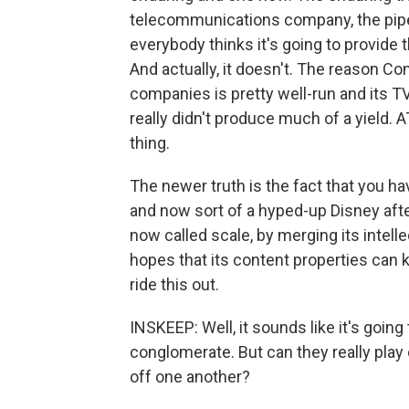
telecommunications company, the pipe
everybody thinks it's going to provide
And actually, it doesn't. The reason C
companies is pretty well-run and its TV
really didn't produce much of a yield. A
thing.
The newer truth is the fact that you 
and now sort of a hyped-up Disney afte
now called scale, by merging its intell
hopes that its content properties can 
ride this out.
INSKEEP: Well, it sounds like it's going
conglomerate. But can they really play o
off one another?