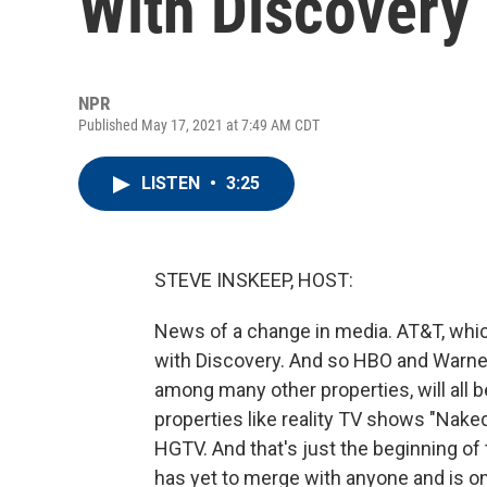
With Discovery
NPR
Published May 17, 2021 at 7:49 AM CDT
LISTEN
•
3:25
STEVE INSKEEP, HOST:
News of a change in media. AT&T, whic
with Discovery. And so HBO and Warne
among many other properties, will all
properties like reality TV shows "Naked
HGTV. And that's just the beginning of 
has yet to merge with anyone and is on