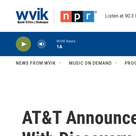
Skip to main content
Listen at 90.3
WVIK News
1A
NEWS FROM WVIK
MUSIC ON DEMAND
PRO
AT&T Announce