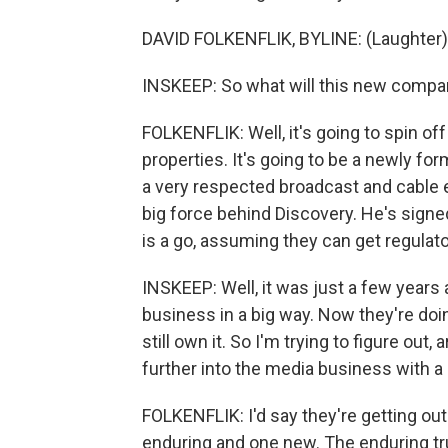
DAVID FOLKENFLIK, BYLINE: (Laughter)
INSKEEP: So what will this new compan
FOLKENFLIK: Well, it's going to spin off
properties. It's going to be a newly f
a very respected broadcast and cable e
big force behind Discovery. He's signed
is a go, assuming they can get regulat
INSKEEP: Well, it was just a few years
business in a big way. Now they're doin
still own it. So I'm trying to figure out
further into the media business with a
FOLKENFLIK: I'd say they're getting out 
enduring and one new. The enduring tr