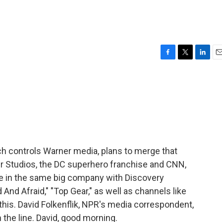
F
T
L
E
a
w
i
m
c
i
n
a
e
t
k
i
b
t
e
l
o
e
d
o
r
I
k
n
h controls Warner media, plans to merge that
r Studios, the DC superhero franchise and CNN,
 be in the same big company with Discovery
 And Afraid," "Top Gear," as well as channels like
this. David Folkenflik, NPR's media correspondent,
 the line. David, good morning.