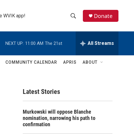
Donate
the WVIK app!
S
S
e
h
a
r
All Streams
NEXT UP:
11:00 AM
The 21st
o
c
h
w
Q
COMMUNITY CALENDAR
APRIS
ABOUT
u
S
e
r
e
y
Latest Stories
a
r
Murkowski will oppose Blanche
c
nomination, narrowing his path to
confirmation
h