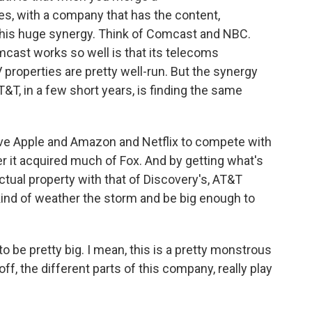
s, with a company that has the content,
 this huge synergy. Think of Comcast and NBC.
omcast works so well is that its telecoms
 properties are pretty well-run. But the synergy
T&T, in a few short years, is finding the same
have Apple and Amazon and Netflix to compete with
r it acquired much of Fox. And by getting what's
ectual property with that of Discovery's, AT&T
kind of weather the storm and be big enough to
 to be pretty big. I mean, this is a pretty monstrous
ff, the different parts of this company, really play