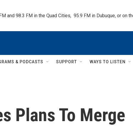
 FM and 98.3 FM in the Quad Cities,  95.9 FM in Dubuque, or on 
GRAMS & PODCASTS
SUPPORT
WAYS TO LISTEN
s Plans To Merge