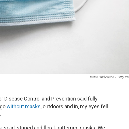
MoMo Productions
/
Getty Im
r Disease Control and Prevention said fully
 go
without masks
, outdoors and in, my eyes fell
.
 solid, striped and floral-patterned masks. We