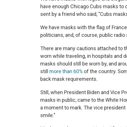
have enough Chicago Cubs masks to out
sent by a friend who said, "Cubs mask
We have masks with the flag of France 
politicians, and, of course, public radio
There are many cautions attached to 
worn while traveling, in hospitals and d
masks should still be worn by, and aro
still
more than 60%
of the country. Some
back mask requirements.
Still, when President Biden and Vice P
masks in public, came to the White Hou
a moment to mark. The vice president ca
smile."