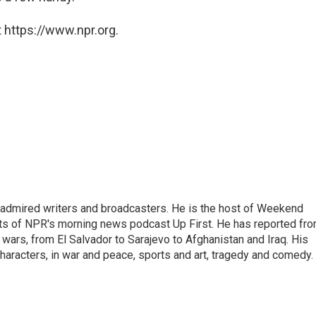
 https://www.npr.org.
 admired writers and broadcasters. He is the host of Weekend
sts of NPR's morning news podcast Up First. He has reported fr
en wars, from El Salvador to Sarajevo to Afghanistan and Iraq. His
haracters, in war and peace, sports and art, tragedy and comedy.