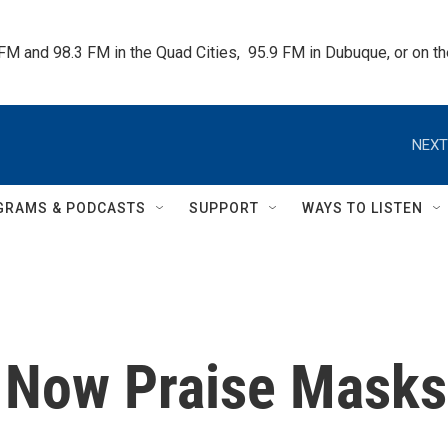
 FM and 98.3 FM in the Quad Cities,  95.9 FM in Dubuque, or on 
NEXT
GRAMS & PODCASTS
SUPPORT
WAYS TO LISTEN
s Now Praise Masks