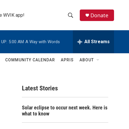
Donate
the WVIK app!
S
S
e
h
a
r
All Streams
 UP:
5:00 AM
A Way with Words
o
c
h
w
Q
COMMUNITY CALENDAR
APRIS
ABOUT
u
S
e
r
e
y
Latest Stories
a
r
Solar eclipse to occur next week. Here is
c
what to know
h