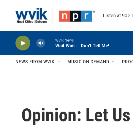
Skip to main content
Listen at 90.3
WVIK News
Wait Wait ... Don't Tell Me!
NEWS FROM WVIK
MUSIC ON DEMAND
PRO
Opinion: Let U