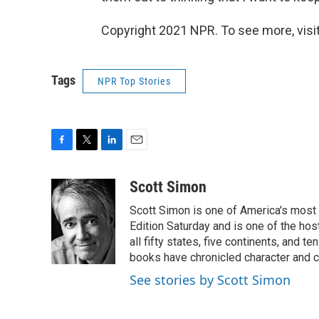
Copyright 2021 NPR. To see more, visit
Tags
NPR Top Stories
F
T
L
E
a
w
i
m
c
i
n
a
Scott Simon
e
t
k
i
Scott Simon is one of America's most
b
t
e
l
o
e
d
Edition Saturday and is one of the ho
o
r
I
all fifty states, five continents, and t
k
n
books have chronicled character and c
See stories by Scott Simon