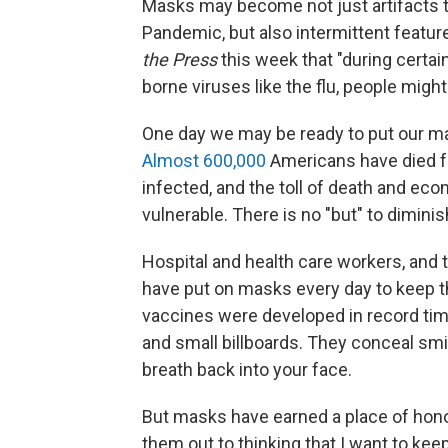
Masks may become not just artifacts to
Pandemic, but also intermittent featur
the Press
this week that "during certa
borne viruses like the flu, people migh
One day we may be ready to put our m
Almost 600,000
Americans have died f
infected, and the toll of death and ec
vulnerable. There is no "but" to diminis
Hospital and health care workers, and 
have put on masks every day to keep th
vaccines were developed in record ti
and small billboards. They conceal sm
breath back into your face.
But masks have earned a place of honor.
them out to thinking that I want to kee