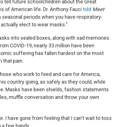
 tell future schoolchildren about the Great
es of American life. Dr. Anthony Fauci
told
Meet
in seasonal periods when you have respiratory-
t actually elect to wear masks."
asks into sealed boxes, along with sad memories.
rom COVID-19, nearly 33 million have been
onomic suffering has fallen hardest on the most
h that pain.
those who work to feed and care for America,
is country going, as safely as they could, while
me. Masks have been shields, fashion statements
iles, muffle conversation and throw your own
 I have gone from feeling that I can't wait to toss
p a few handy.