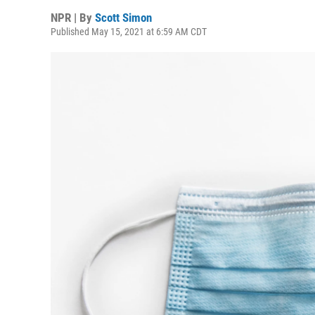
NPR | By
Scott Simon
Published May 15, 2021 at 6:59 AM CDT