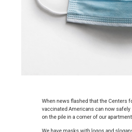
When news flashed that the Centers fo
vaccinated Americans can now safely
on the pile in a corner of our apartment
We have masks with logos and slogans,