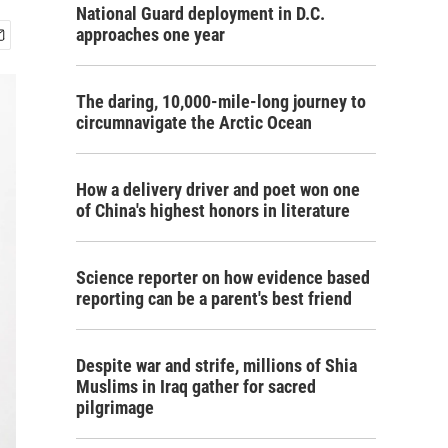
National Guard deployment in D.C.
approaches one year
The daring, 10,000-mile-long journey to
circumnavigate the Arctic Ocean
How a delivery driver and poet won one
of China's highest honors in literature
Science reporter on how evidence based
reporting can be a parent's best friend
Despite war and strife, millions of Shia
Muslims in Iraq gather for sacred
pilgrimage