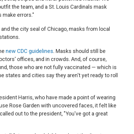
fit the team, and a St. Louis Cardinals mask
s make errors."
and the city seal of Chicago, masks from local
 stations.
the
new CDC guidelines
. Masks should still be
octors' offices, and in crowds. And, of course,
und, those who are not fully vaccinated — which is
 states and cities say they aren't yet ready to roll
resident Harris, who have made a point of wearing
se Rose Garden with uncovered faces, it felt like
lled out to the president, "You've got a great