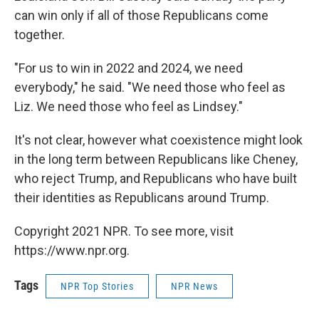
can win only if all of those Republicans come
together.
"For us to win in 2022 and 2024, we need
everybody," he said. "We need those who feel as
Liz. We need those who feel as Lindsey."
It's not clear, however what coexistence might look
in the long term between Republicans like Cheney,
who reject Trump, and Republicans who have built
their identities as Republicans around Trump.
Copyright 2021 NPR. To see more, visit
https://www.npr.org.
Tags
NPR Top Stories
NPR News