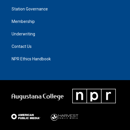
Station Governance
Membership
Underwriting
Contact Us
NPR Ethics Handbook