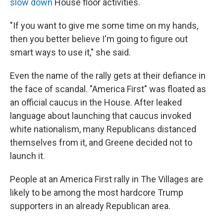
slow down
House floor activities.
"If you want to give me some time on my hands,
then you better believe I'm going to figure out
smart ways to use it," she said.
Even the name of the rally gets at their defiance in
the face of scandal. "America First" was floated as
an official caucus in the House. After leaked
language about launching that caucus invoked
white nationalism, many Republicans distanced
themselves from it, and Greene decided not to
launch it.
People at an America First rally in The Villages are
likely to be among the most hardcore Trump
supporters in an already Republican area.