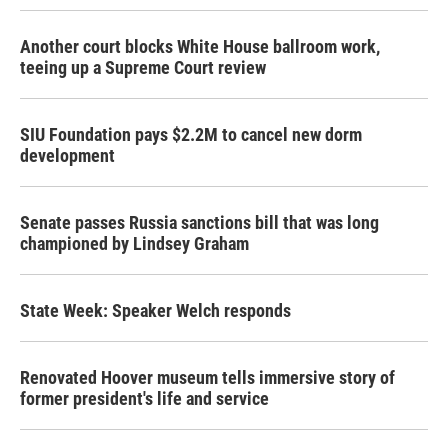
Another court blocks White House ballroom work,
teeing up a Supreme Court review
SIU Foundation pays $2.2M to cancel new dorm
development
Senate passes Russia sanctions bill that was long
championed by Lindsey Graham
State Week: Speaker Welch responds
Renovated Hoover museum tells immersive story of
former president's life and service