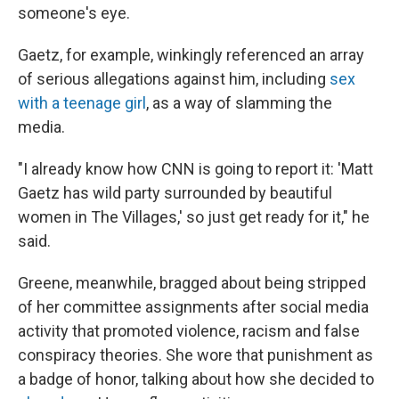
someone's eye.
Gaetz, for example, winkingly referenced an array
of serious allegations against him, including
sex
with a teenage girl
, as a way of slamming the
media.
"I already know how CNN is going to report it: 'Matt
Gaetz has wild party surrounded by beautiful
women in The Villages,' so just get ready for it," he
said.
Greene, meanwhile, bragged about being stripped
of her committee assignments after social media
activity that promoted violence, racism and false
conspiracy theories. She wore that punishment as
a badge of honor, talking about how she decided to