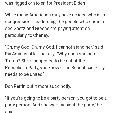
was rigged or stolen for President Biden.
While many Americans may have no idea who is in
congressional leadership, the people who came to
see Gaetz and Greene are paying attention,
particularly to Cheney.
"Oh, my God. Oh, my God. I cannot stand her," said
Ria Amiess after the rally. "Why does she hate
Trump? She's supposed to be out of the
Republican Party, you know? The Republican Party
needs to be united."
Don Perrin put it more succinctly.
"If you're going to be a party person, you got to be a
party person. And she went against the party," he
said.