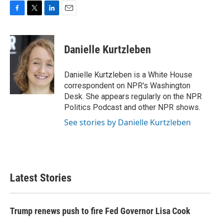
F
T
L
E
a
w
i
m
c
i
n
a
e
t
k
i
Danielle Kurtzleben
b
t
e
l
o
e
d
o
r
I
Danielle Kurtzleben is a White House
k
n
correspondent on NPR's Washington
Desk. She appears regularly on the NPR
Politics Podcast and other NPR shows.
See stories by Danielle Kurtzleben
Latest Stories
Trump renews push to fire Fed Governor Lisa Cook