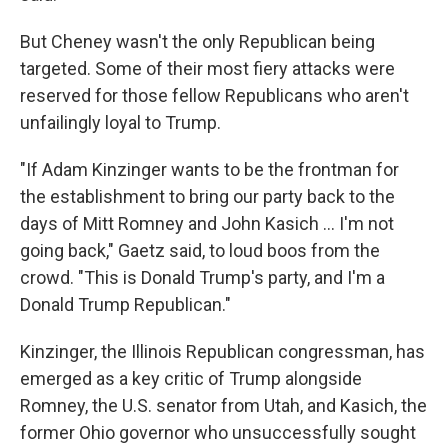
But Cheney wasn't the only Republican being
targeted. Some of their most fiery attacks were
reserved for those fellow Republicans who aren't
unfailingly loyal to Trump.
"If Adam Kinzinger wants to be the frontman for
the establishment to bring our party back to the
days of Mitt Romney and John Kasich ... I'm not
going back," Gaetz said, to loud boos from the
crowd. "This is Donald Trump's party, and I'm a
Donald Trump Republican."
Kinzinger, the Illinois Republican congressman, has
emerged as a key critic of Trump alongside
Romney, the U.S. senator from Utah, and Kasich, the
former Ohio governor who unsuccessfully sought