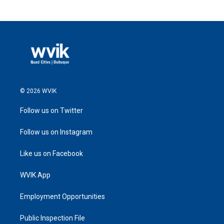
© 2026 WVIK
Follow us on Twitter
Follow us on Instagram
Like us on Facebook
WVIK App
Employment Opportunities
Public Inspection File