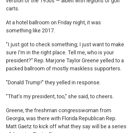
version of the 1950s — albeit with legions of golf
carts.
At a hotel ballroom on Friday night, it was
something like 2017.
"I just got to check something; I just want to make
sure I'm in the right place. Tell me, who is your
president?" Rep. Marjorie Taylor Greene yelled to a
packed ballroom of mostly maskless supporters.
"Donald Trump!" they yelled in response.
"That's my president, too," she said, to cheers.
Greene, the freshman congresswoman from
Georgia, was there with Florida Republican Rep.
Matt Gaetz to kick off what they say will be a series