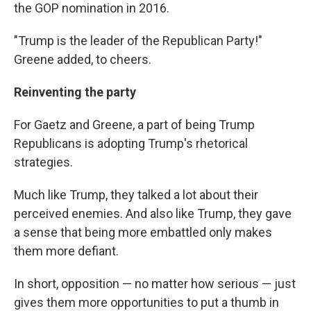
the GOP nomination in 2016.
"Trump is the leader of the Republican Party!"
Greene added, to cheers.
Reinventing the party
For Gaetz and Greene, a part of being Trump
Republicans is adopting Trump's rhetorical
strategies.
Much like Trump, they talked a lot about their
perceived enemies. And also like Trump, they gave
a sense that being more embattled only makes
them more defiant.
In short, opposition — no matter how serious — just
gives them more opportunities to put a thumb in