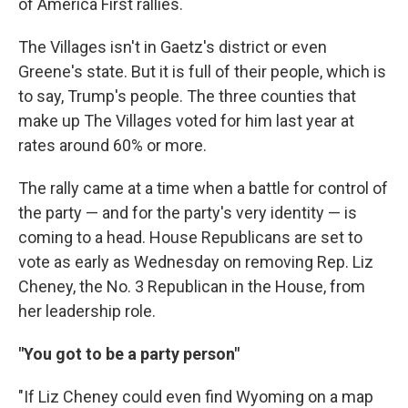
of America First rallies.
The Villages isn't in Gaetz's district or even
Greene's state. But it is full of their people, which is
to say, Trump's people. The three counties that
make up The Villages voted for him last year at
rates around 60% or more.
The rally came at a time when a battle for control of
the party — and for the party's very identity — is
coming to a head. House Republicans are set to
vote as early as Wednesday on removing Rep. Liz
Cheney, the No. 3 Republican in the House, from
her leadership role.
"You got to be a party person"
"If Liz Cheney could even find Wyoming on a map