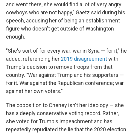
and went there, she would find a lot of very angry
cowboys who are not happy," Gaetz said during his
speech, accusing her of being an establishment
figure who doesn't get outside of Washington
enough.
"She's sort of for every war: war in Syria — for it," he
added, referencing her
2019 disagreement
with
Trump's decision to remove troops from that
country. "War against Trump and his supporters —
for it. War against the Republican conference; war
against her own voters."
The opposition to Cheney isn't her ideology — she
has a deeply conservative voting record. Rather,
she voted for Trump's impeachment and has
repeatedly repudiated the lie that the 2020 election