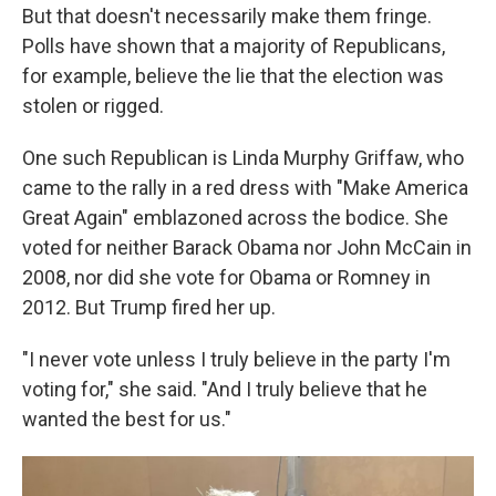
But that doesn't necessarily make them fringe.
Polls have shown that a majority of Republicans,
for example, believe the lie that the election was
stolen or rigged.
One such Republican is Linda Murphy Griffaw, who
came to the rally in a red dress with "Make America
Great Again" emblazoned across the bodice. She
voted for neither Barack Obama nor John McCain in
2008, nor did she vote for Obama or Romney in
2012. But Trump fired her up.
"I never vote unless I truly believe in the party I'm
voting for," she said. "And I truly believe that he
wanted the best for us."