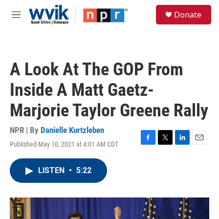
Skip to main content
S
Donate
e
M
a
e
r
n
c
u
h
A Look At The GOP From
u
e
Inside A Matt Gaetz-
r
y
Marjorie Taylor Greene Rally
NPR | By
Danielle Kurtzleben
Published May 10, 2021 at 4:01 AM CDT
F
T
L
E
a
w
i
m
c
i
n
a
LISTEN
•
5:22
e
t
k
i
b
t
e
l
o
e
d
o
r
I
k
n