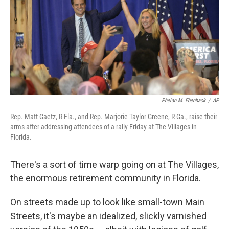
Phelan M. Ebenhack
/
AP
Rep. Matt Gaetz, R-Fla., and Rep. Marjorie Taylor Greene, R-Ga., raise their
arms after addressing attendees of a rally Friday at The Villages in
Florida.
There's a sort of time warp going on at The Villages,
the enormous retirement community in Florida.
On streets made up to look like small-town Main
Streets, it's maybe an idealized, slickly varnished