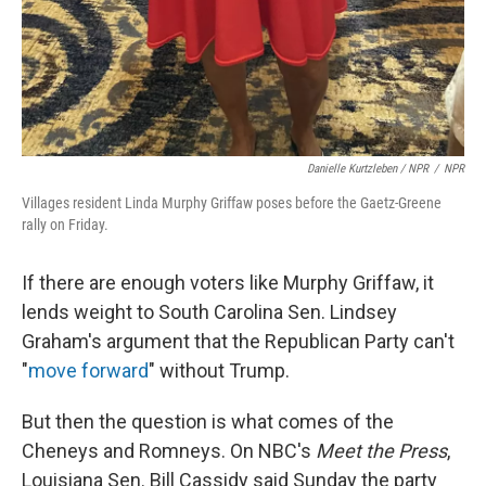
Danielle Kurtzleben / NPR
/
NPR
Villages resident Linda Murphy Griffaw poses before the Gaetz-Greene
rally on Friday.
If there are enough voters like Murphy Griffaw, it
lends weight to South Carolina Sen. Lindsey
Graham's argument that the Republican Party can't
"
move forward
" without Trump.
But then the question is what comes of the
Cheneys and Romneys. On NBC's
Meet the Press
,
Louisiana Sen. Bill Cassidy said Sunday the party