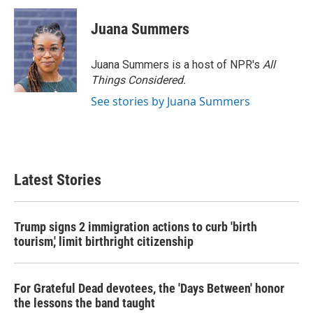
c
i
n
a
e
t
k
i
Juana Summers
b
t
e
l
o
e
d
o
r
I
Juana Summers is a host of NPR's
All
k
n
Things Considered.
See stories by Juana Summers
Latest Stories
Trump signs 2 immigration actions to curb 'birth
tourism,' limit birthright citizenship
For Grateful Dead devotees, the 'Days Between' honor
the lessons the band taught