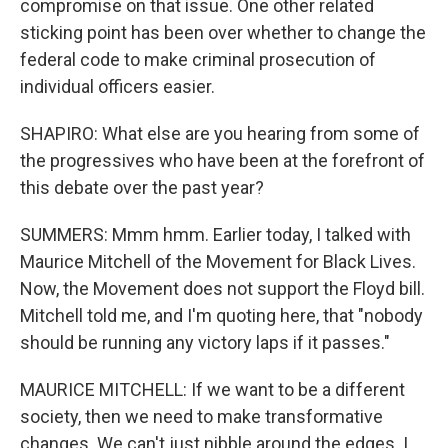
compromise on that issue. One other related
sticking point has been over whether to change the
federal code to make criminal prosecution of
individual officers easier.
SHAPIRO: What else are you hearing from some of
the progressives who have been at the forefront of
this debate over the past year?
SUMMERS: Mmm hmm. Earlier today, I talked with
Maurice Mitchell of the Movement for Black Lives.
Now, the Movement does not support the Floyd bill.
Mitchell told me, and I'm quoting here, that "nobody
should be running any victory laps if it passes."
MAURICE MITCHELL: If we want to be a different
society, then we need to make transformative
changes. We can't just nibble around the edges. I