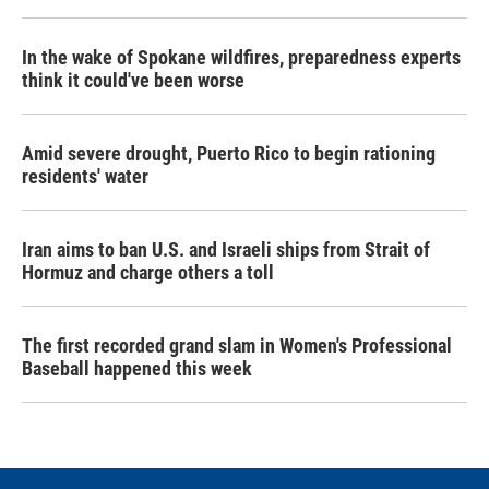
In the wake of Spokane wildfires, preparedness experts
think it could've been worse
Amid severe drought, Puerto Rico to begin rationing
residents' water
Iran aims to ban U.S. and Israeli ships from Strait of
Hormuz and charge others a toll
The first recorded grand slam in Women's Professional
Baseball happened this week