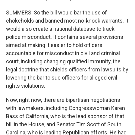
SUMMERS: So the bill would bar the use of
chokeholds and banned most no-knock warrants. It
would also create a national database to track
police misconduct. It contains several provisions
aimed at making it easier to hold officers
accountable for misconduct in civil and criminal
court, including changing qualified immunity, the
legal doctrine that shields officers from lawsuits by
lowering the bar to sue officers for alleged civil
rights violations.
Now, right now, there are bipartisan negotiations
with lawmakers, including Congresswoman Karen
Bass of California, who is the lead sponsor of that
bill in the House, and Senator Tim Scott of South
Carolina, who is leading Republican efforts. He had