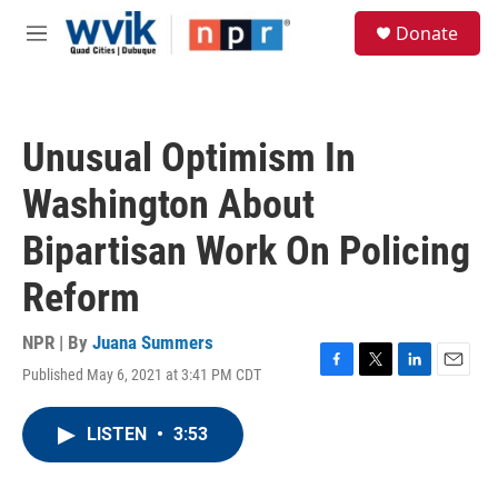
Skip to main content
S
Donate
e
M
a
e
r
n
c
u
h
Unusual Optimism In
u
e
Washington About
r
y
Bipartisan Work On Policing
Reform
NPR | By
Juana Summers
Published May 6, 2021 at 3:41 PM CDT
F
T
L
E
a
w
i
m
c
i
n
a
LISTEN
•
3:53
e
t
k
i
b
t
e
l
o
e
d