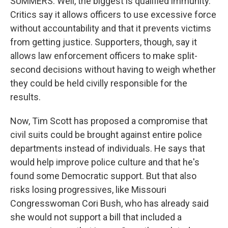
SUMMERS: Well, the biggest is qualified immunity.
Critics say it allows officers to use excessive force
without accountability and that it prevents victims
from getting justice. Supporters, though, say it
allows law enforcement officers to make split-
second decisions without having to weigh whether
they could be held civilly responsible for the
results.
Now, Tim Scott has proposed a compromise that
civil suits could be brought against entire police
departments instead of individuals. He says that
would help improve police culture and that he's
found some Democratic support. But that also
risks losing progressives, like Missouri
Congresswoman Cori Bush, who has already said
she would not support a bill that included a