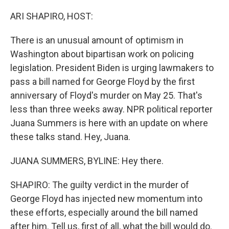
o
r
I
k
n
ARI SHAPIRO, HOST:
There is an unusual amount of optimism in
Washington about bipartisan work on policing
legislation. President Biden is urging lawmakers to
pass a bill named for George Floyd by the first
anniversary of Floyd's murder on May 25. That's
less than three weeks away. NPR political reporter
Juana Summers is here with an update on where
these talks stand. Hey, Juana.
JUANA SUMMERS, BYLINE: Hey there.
SHAPIRO: The guilty verdict in the murder of
George Floyd has injected new momentum into
these efforts, especially around the bill named
after him. Tell us, first of all, what the bill would do.