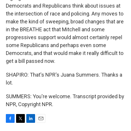
Democrats and Republicans think about issues at
the intersection of race and policing. Any moves to
make the kind of sweeping, broad changes that are
in the BREATHE act that Mitchell and some
progressives support would almost certainly repel
some Republicans and perhaps even some
Democrats, and that would make it really difficult to
get a bill passed now.
SHAPIRO: That's NPR's Juana Summers. Thanks a
lot.
SUMMERS: You're welcome. Transcript provided by
NPR, Copyright NPR.
F
T
L
E
a
w
i
m