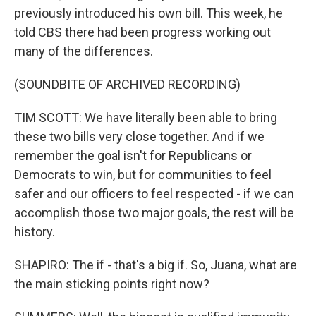
previously introduced his own bill. This week, he
told CBS there had been progress working out
many of the differences.
(SOUNDBITE OF ARCHIVED RECORDING)
TIM SCOTT: We have literally been able to bring
these two bills very close together. And if we
remember the goal isn't for Republicans or
Democrats to win, but for communities to feel
safer and our officers to feel respected - if we can
accomplish those two major goals, the rest will be
history.
SHAPIRO: The if - that's a big if. So, Juana, what are
the main sticking points right now?