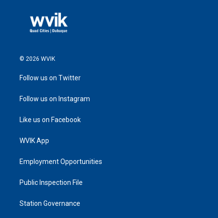
© 2026 WVIK
Follow us on Twitter
Follow us on Instagram
Like us on Facebook
WVIK App
Employment Opportunities
Public Inspection File
Station Governance