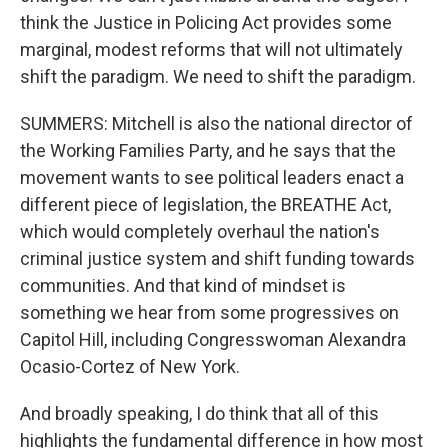
think the Justice in Policing Act provides some
marginal, modest reforms that will not ultimately
shift the paradigm. We need to shift the paradigm.
SUMMERS: Mitchell is also the national director of
the Working Families Party, and he says that the
movement wants to see political leaders enact a
different piece of legislation, the BREATHE Act,
which would completely overhaul the nation's
criminal justice system and shift funding towards
communities. And that kind of mindset is
something we hear from some progressives on
Capitol Hill, including Congresswoman Alexandra
Ocasio-Cortez of New York.
And broadly speaking, I do think that all of this
highlights the fundamental difference in how most