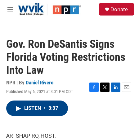
Skip to main content
S
Donate
e
M
a
e
r
n
c
u
h
Gov. Ron DeSantis Signs
u
e
Florida Voting Restrictions
r
y
Into Law
NPR | By
Daniel Rivero
Published May 6, 2021 at 3:01 PM CDT
F
T
L
E
a
w
i
m
c
i
n
a
LISTEN
•
3:37
e
t
k
i
b
t
e
l
o
e
d
o
r
I
k
n
ARI SHAPIRO, HOST: