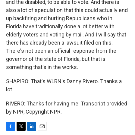
and the disabled, to be able to vote. And there is
also a lot of speculation that this could actually end
up backfiring and hurting Republicans who in
Florida have traditionally done a lot better with
elderly voters and voting by mail. And I will say that
there has already been a lawsuit filed on this.
There's not been an official response from the
governor of the state of Florida, but that is
something that's in the works.
SHAPIRO: That's WLRN's Danny Rivero. Thanks a
lot.
RIVERO: Thanks for having me. Transcript provided
by NPR, Copyright NPR.
F
T
L
E