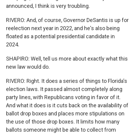
announced, I think is very troubling.
RIVERO: And, of course, Governor DeSantis is up for
reelection next year in 2022, and he's also being
floated as a potential presidential candidate in
2024.
SHAPIRO: Well, tell us more about exactly what this
new law would do.
RIVERO: Right. It does a series of things to Florida's
election laws. It passed almost completely along
party lines, with Republicans voting in favor of it.
And what it does is it cuts back on the availability of
ballot drop boxes and places more stipulations on
the use of those drop boxes. It limits how many
ballots someone might be able to collect from