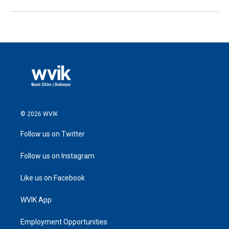
© 2026 WVIK
Follow us on Twitter
Follow us on Instagram
Like us on Facebook
WVIK App
Employment Opportunities