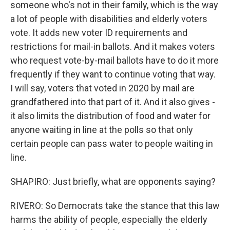
someone who's not in their family, which is the way
a lot of people with disabilities and elderly voters
vote. It adds new voter ID requirements and
restrictions for mail-in ballots. And it makes voters
who request vote-by-mail ballots have to do it more
frequently if they want to continue voting that way.
I will say, voters that voted in 2020 by mail are
grandfathered into that part of it. And it also gives -
it also limits the distribution of food and water for
anyone waiting in line at the polls so that only
certain people can pass water to people waiting in
line.
SHAPIRO: Just briefly, what are opponents saying?
RIVERO: So Democrats take the stance that this law
harms the ability of people, especially the elderly