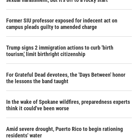
Former SIU professor exposed for indecent act on
campus pleads guilty to amended charge
Trump signs 2 immigration actions to curb 'birth
tourism,' limit birthright citizenship
For Grateful Dead devotees, the 'Days Between' honor
the lessons the band taught
In the wake of Spokane wildfires, preparedness experts
think it could've been worse
Amid severe drought, Puerto Rico to begin rationing
residents' water