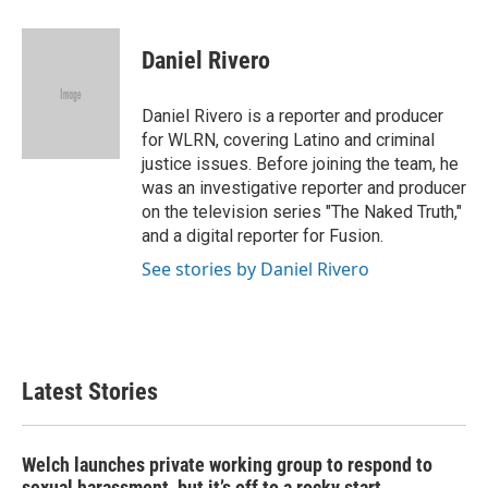
a
w
i
m
c
i
n
a
e
t
k
i
Daniel Rivero
b
t
e
l
o
e
d
o
r
I
Daniel Rivero is a reporter and producer
k
n
for WLRN, covering Latino and criminal
justice issues. Before joining the team, he
was an investigative reporter and producer
on the television series "The Naked Truth,"
and a digital reporter for Fusion.
See stories by Daniel Rivero
Latest Stories
Welch launches private working group to respond to
sexual harassment, but it’s off to a rocky start