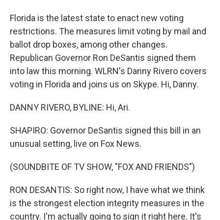
Florida is the latest state to enact new voting
restrictions. The measures limit voting by mail and
ballot drop boxes, among other changes.
Republican Governor Ron DeSantis signed them
into law this morning. WLRN's Danny Rivero covers
voting in Florida and joins us on Skype. Hi, Danny.
DANNY RIVERO, BYLINE: Hi, Ari.
SHAPIRO: Governor DeSantis signed this bill in an
unusual setting, live on Fox News.
(SOUNDBITE OF TV SHOW, "FOX AND FRIENDS")
RON DESANTIS: So right now, I have what we think
is the strongest election integrity measures in the
country. I'm actually going to sign it right here. It's