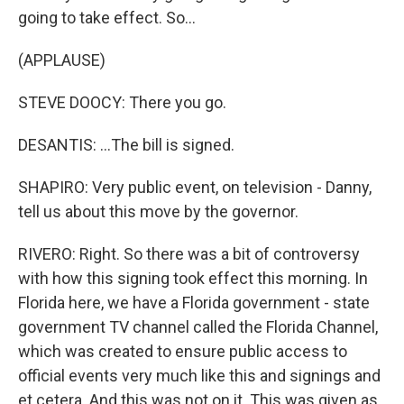
going to take effect. So...
(APPLAUSE)
STEVE DOOCY: There you go.
DESANTIS: ...The bill is signed.
SHAPIRO: Very public event, on television - Danny,
tell us about this move by the governor.
RIVERO: Right. So there was a bit of controversy
with how this signing took effect this morning. In
Florida here, we have a Florida government - state
government TV channel called the Florida Channel,
which was created to ensure public access to
official events very much like this and signings and
et cetera. And this was not on it. This was given as