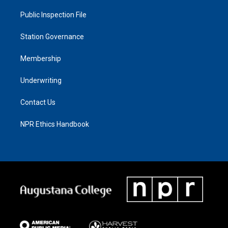
Public Inspection File
Station Governance
Membership
Underwriting
Contact Us
NPR Ethics Handbook