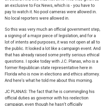
an exclusive to Fox News, which is - you have to
pay to watch it. No pool cameras were allowed in.
No local reporters were allowed in.
So this was very much an official government step,
a signing of a major piece of legislation, and for a
lot of intents and purposes, it was not open at all to
the public. It looked a lot like a campaign event. And
that has already raised some pretty serious ethical
questions. I spoke today with J.C. Planas, who is a
former Republican state representative here in
Florida who is now in elections and ethics attorney.
And here's what he told me about this morning.
JC PLANAS: The fact that he is commingling his
official duties as governor with his reelection
campaign, even though he hasn't officially