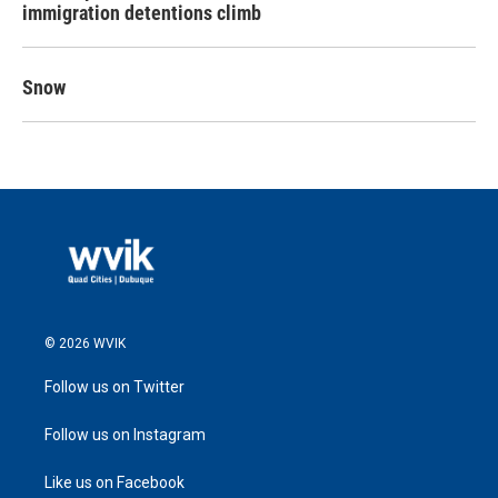
immigration detentions climb
Snow
© 2026 WVIK
Follow us on Twitter
Follow us on Instagram
Like us on Facebook