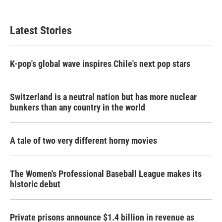
Latest Stories
K-pop's global wave inspires Chile's next pop stars
Switzerland is a neutral nation but has more nuclear
bunkers than any country in the world
A tale of two very different horny movies
The Women's Professional Baseball League makes its
historic debut
Private prisons announce $1.4 billion in revenue as