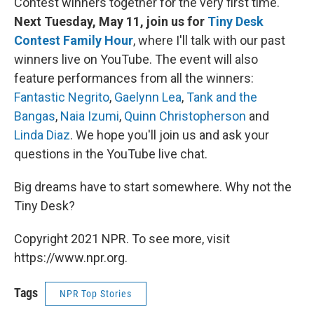
Contest winners together for the very first time.
Next Tuesday, May 11, join us for
Tiny Desk
Contest Family Hour
, where I'll talk with our past
winners live on YouTube. The event will also
feature performances from all the winners:
Fantastic Negrito
,
Gaelynn Lea
,
Tank and the
Bangas
,
Naia Izumi
,
Quinn Christopherson
and
Linda Diaz
. We hope you'll join us and ask your
questions in the YouTube live chat.
Big dreams have to start somewhere. Why not the
Tiny Desk?
Copyright 2021 NPR. To see more, visit
https://www.npr.org.
Tags
NPR Top Stories