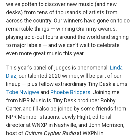
we've gotten to discover new music (and new
desks) from tens of thousands of artists from
across the country. Our winners have gone on to do
remarkable things — winning Grammy awards,
playing sold-out tours around the world and signing
to major labels — and we can't wait to celebrate
even more great music this year.
This year's panel of judges is phenomenal:
Linda
Diaz
, our talented 2020 winner, will be part of our
lineup — plus fellow extraordinary Tiny Desk alums
Tobe Nwigwe
and
Phoebe Bridgers
. Joining me
from NPR Music is Tiny Desk producer Bobby
Carter, and I'll also be joined by some friends from
NPR Member stations: Jewly Hight, editorial
director at WNXP in Nashville, and John Morrison,
host of
Culture Cypher Radio
at WXPN in