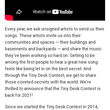
Every year, we ask unsigned artists to send us their
songs. These artists invite us into their
communities and spaces — their buildings and
basements and backyards — and share the music
they've been working so hard on. Getting to be
among the first people to hear a great new song
feels like being let in on the best secret. And
through the Tiny Desk Contest, we get to share
those coveted secrets with the world. We're
thrilled to announce that the Tiny Desk Contest is
back for 2021!
Since we started the Tiny Desk Contest in 2014,