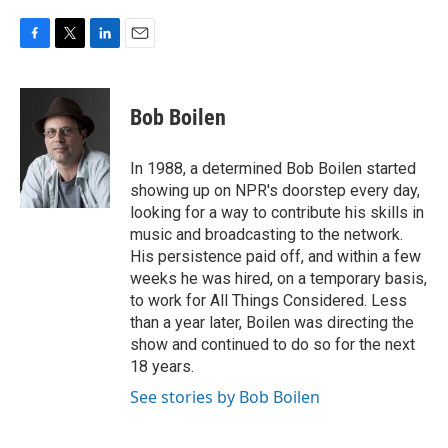
F
T
L
E
a
w
i
m
c
i
n
a
e
t
k
i
Bob Boilen
b
t
e
l
o
e
d
o
r
I
In 1988, a determined Bob Boilen started
k
n
showing up on NPR's doorstep every day,
looking for a way to contribute his skills in
music and broadcasting to the network.
His persistence paid off, and within a few
weeks he was hired, on a temporary basis,
to work for All Things Considered. Less
than a year later, Boilen was directing the
show and continued to do so for the next
18 years.
See stories by Bob Boilen