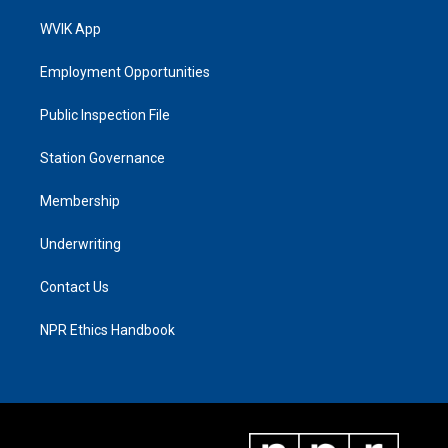
WVIK App
Employment Opportunities
Public Inspection File
Station Governance
Membership
Underwriting
Contact Us
NPR Ethics Handbook