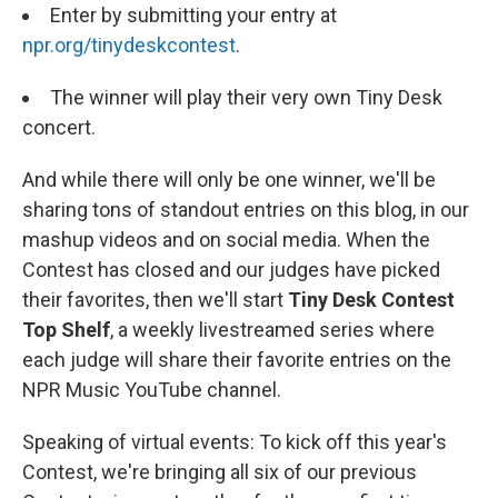
Enter by submitting your entry at
npr.org/tinydeskcontest
.
The winner will play their very own Tiny Desk
concert.
And while there will only be one winner, we'll be
sharing tons of standout entries on this
blog, in our
mashup videos and on social media. When the
Contest has closed and our judges have picked
their favorites, then we'll start
Tiny Desk Contest
Top Shelf
, a weekly livestreamed series where
each judge will share their favorite entries on the
NPR Music YouTube channel.
Speaking of virtual events: To kick off this year's
Contest, we're bringing all six of our previous