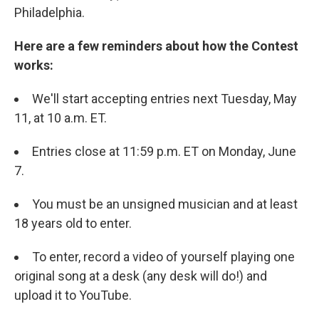
Philadelphia.
Here are a few reminders about how the Contest
works:
We'll start accepting entries next Tuesday, May
11, at 10 a.m. ET.
Entries close at 11:59 p.m. ET on Monday, June
7.
You must be an unsigned musician and at least
18 years old to enter.
To enter, record a video of yourself playing one
original song at a desk (any desk will do!) and
upload it to YouTube.