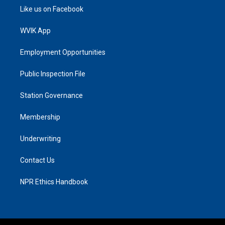
Like us on Facebook
WVIK App
Employment Opportunities
Public Inspection File
Station Governance
Membership
Underwriting
Contact Us
NPR Ethics Handbook