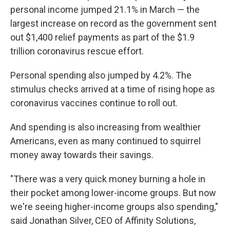
personal income jumped 21.1% in March — the
largest increase on record as the government sent
out $1,400 relief payments as part of the $1.9
trillion coronavirus rescue effort.
Personal spending also jumped by 4.2%. The
stimulus checks arrived at a time of rising hope as
coronavirus vaccines continue to roll out.
And spending is also increasing from wealthier
Americans, even as many continued to squirrel
money away towards their savings.
"There was a very quick money burning a hole in
their pocket among lower-income groups. But now
we're seeing higher-income groups also spending,"
said Jonathan Silver, CEO of Affinity Solutions,