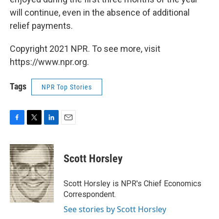
will continue, even in the absence of additional
relief payments.
Copyright 2021 NPR. To see more, visit
https://www.npr.org.
Tags
NPR Top Stories
F
T
L
E
a
w
i
m
c
i
n
a
e
t
k
i
Scott Horsley
b
t
e
l
o
e
d
o
r
I
Scott Horsley is NPR's Chief Economics
k
n
Correspondent.
See stories by Scott Horsley