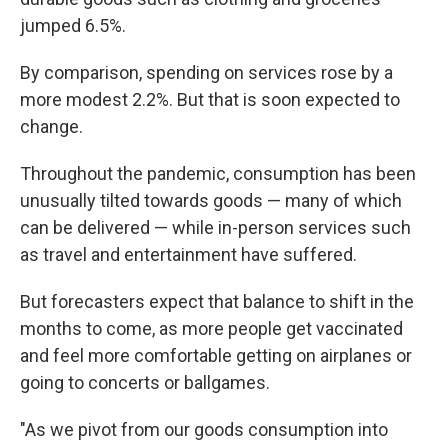
jumped 6.5%.
By comparison, spending on services rose by a
more modest 2.2%. But that is soon expected to
change.
Throughout the pandemic, consumption has been
unusually tilted towards goods — many of which
can be delivered — while in-person services such
as travel and entertainment have suffered.
But forecasters expect that balance to shift in the
months to come, as more people get vaccinated
and feel more comfortable getting on airplanes or
going to concerts or ballgames.
"As we pivot from our goods consumption into