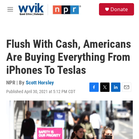
Skip to main content
S
Donate
e
M
a
e
r
n
c
u
h
Flush With Cash, Americans
u
e
Are Buying Everything From
r
y
iPhones To Teslas
NPR | By
Scott Horsley
Published April 30, 2021 at 5:12 PM CDT
F
T
L
E
a
w
i
m
c
i
n
a
e
t
k
i
b
t
e
l
o
e
d
o
r
I
k
n