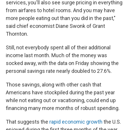
services, you'll also see surge pricing in everything
from airfares to hotel rooms. And you may have
more people eating out than you did in the past,"
said chief economist Diane Swonk of Grant
Thornton.
Still, not everybody spent all of their additional
income last month. Much of the money was
socked away, with the data on Friday showing the
personal savings rate nearly doubled to 27.6%.
Those savings, along with other cash that
Americans have stockpiled during the past year
while not eating out or vacationing, could end up
financing many more months of robust spending.
That suggests the
rapid economic growth
the U.S.
enjoyed during the first three months of the year