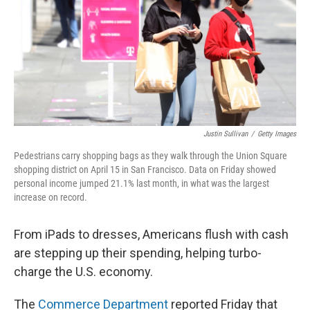
Justin Sullivan
/
Getty Images
Pedestrians carry shopping bags as they walk through the Union Square
shopping district on April 15 in San Francisco. Data on Friday showed
personal income jumped 21.1% last month, in what was the largest
increase on record.
From iPads to dresses, Americans flush with cash
are stepping up their spending, helping turbo-
charge the U.S. economy.
The
Commerce Department
reported Friday that