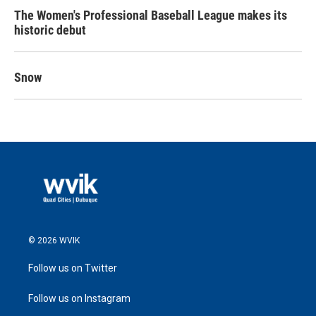
The Women's Professional Baseball League makes its
historic debut
Snow
© 2026 WVIK
Follow us on Twitter
Follow us on Instagram