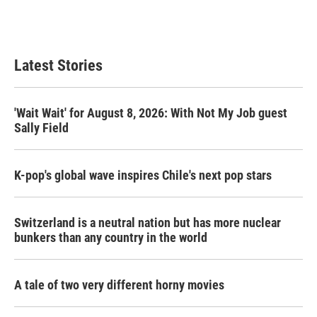
Latest Stories
'Wait Wait' for August 8, 2026: With Not My Job guest
Sally Field
K-pop's global wave inspires Chile's next pop stars
Switzerland is a neutral nation but has more nuclear
bunkers than any country in the world
A tale of two very different horny movies