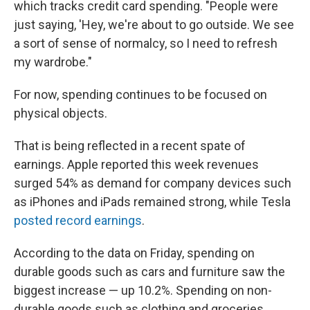
which tracks credit card spending. "People were
just saying, 'Hey, we're about to go outside. We see
a sort of sense of normalcy, so I need to refresh
my wardrobe."
For now, spending continues to be focused on
physical objects.
That is being reflected in a recent spate of
earnings. Apple reported this week revenues
surged 54% as demand for company devices such
as iPhones and iPads remained strong, while Tesla
posted record earnings
.
According to the data on Friday, spending on
durable goods such as cars and furniture saw the
biggest increase — up 10.2%. Spending on non-
durable goods such as clothing and groceries