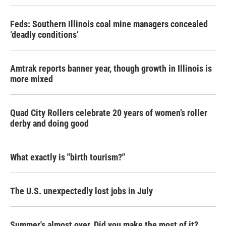
Feds: Southern Illinois coal mine managers concealed
‘deadly conditions’
Amtrak reports banner year, though growth in Illinois is
more mixed
Quad City Rollers celebrate 20 years of women’s roller
derby and doing good
What exactly is "birth tourism?"
The U.S. unexpectedly lost jobs in July
Summer's almost over. Did you make the most of it?