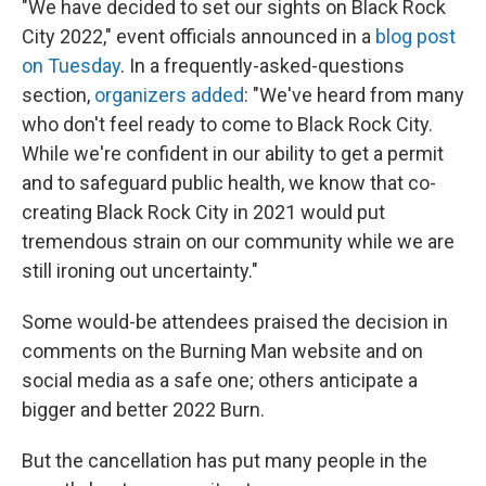
"We have decided to set our sights on Black Rock
City 2022," event officials announced in a
blog post
on Tuesday
. In a frequently-asked-questions
section,
organizers added
: "We've heard from many
who don't feel ready to come to Black Rock City.
While we're confident in our ability to get a permit
and to safeguard public health, we know that co-
creating Black Rock City in 2021 would put
tremendous strain on our community while we are
still ironing out uncertainty."
Some would-be attendees praised the decision in
comments on the Burning Man website and on
social media as a safe one; others anticipate a
bigger and better 2022 Burn.
But the cancellation has put many people in the