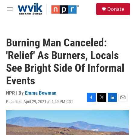
Skip to main content
S
Donate
e
M
a
e
r
n
c
u
h
Burning Man Canceled:
u
e
'Relief' As Burners, Locals
r
y
See Bright Side Of Informal
Events
NPR | By
Emma Bowman
Published April 29, 2021 at 6:49 PM CDT
F
T
L
E
a
w
i
m
c
i
n
a
e
t
k
i
b
t
e
l
o
e
d