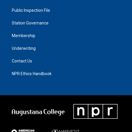
Public Inspection File
Station Governance
Membership
Underwriting
Contact Us
NPR Ethics Handbook