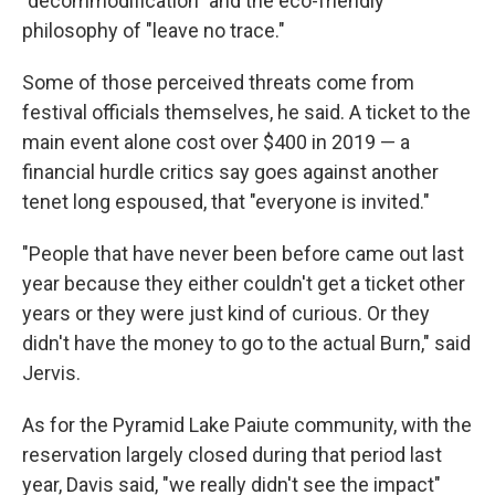
"decommodification" and the eco-friendly
philosophy of "leave no trace."
Some of those perceived threats come from
festival officials themselves, he said. A ticket to the
main event alone cost over $400 in 2019 — a
financial hurdle critics say goes against another
tenet long espoused, that "everyone is invited."
"People that have never been before came out last
year because they either couldn't get a ticket other
years or they were just kind of curious. Or they
didn't have the money to go to the actual Burn," said
Jervis.
As for the Pyramid Lake Paiute community, with the
reservation largely closed during that period last
year, Davis said, "we really didn't see the impact"