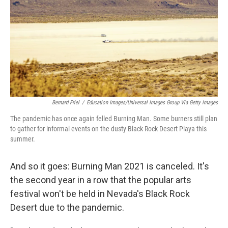
o
r
I
k
n
Bernard Friel
/
Education Images/Universal Images Group Via Getty Images
The pandemic has once again felled Burning Man. Some burners still plan
to gather for informal events on the dusty Black Rock Desert Playa this
summer.
And so it goes: Burning Man 2021 is canceled. It's
the second year in a row that the popular arts
festival won't be held in Nevada's Black Rock
Desert due to the pandemic.