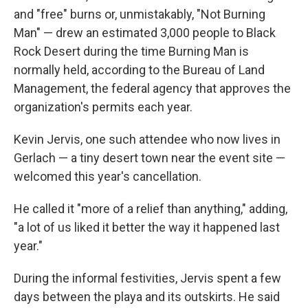
and "free" burns or, unmistakably, "Not Burning
Man" — drew an estimated 3,000 people to Black
Rock Desert during the time Burning Man is
normally held, according to the Bureau of Land
Management, the federal agency that approves the
organization's permits each year.
Kevin Jervis, one such attendee who now lives in
Gerlach — a tiny desert town near the event site —
welcomed this year's cancellation.
He called it "more of a relief than anything," adding,
"a lot of us liked it better the way it happened last
year."
During the informal festivities, Jervis spent a few
days between the playa and its outskirts. He said