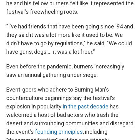
he and his fellow burners felt like it represented the
festival's freewheeling roots.
"I've had friends that have been going since '94 and
they said it was a lot more like it used to be. We
didn't have to go by regulations," he said. "We could
have guns, dogs ... it was a lot freer."
Even before the pandemic, burners increasingly
saw an annual gathering under siege.
Event-goers who adhere to Burning Man's
counterculture beginnings say the festival's
explosion in popularity
in the past decade
has
welcomed a host of bad actors who trash the
desert and surrounding communities and disregard
the event's
founding principles
, including