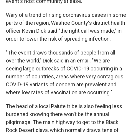
event's host community at ease.
Wary of a trend of rising coronavirus cases in some
parts of the region, Washoe County's district health
officer Kevin Dick said "the right call was made," in
order to lower the risk of spreading infection.
"The event draws thousands of people from all
over the world," Dick said in an email. "We are
seeing large outbreaks of COVID-19 occurring in a
number of countries, areas where very contagious
COVID-19 variants of concern are prevalent and
where low rates of vaccination are occurring."
The head of a local Paiute tribe is also feeling less
burdened knowing there won't be the annual
pilgrimage. The main highway to get to the Black
Rock Desert playa, which normally draws tens of