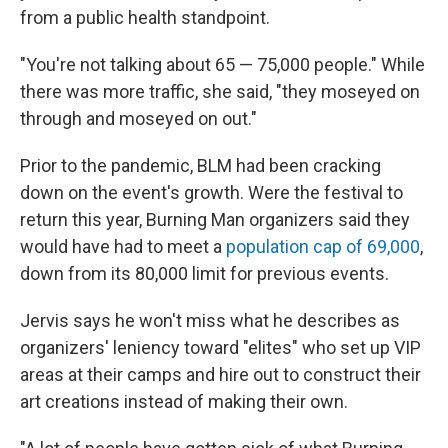
from a public health standpoint.
"You're not talking about 65 — 75,000 people." While
there was more traffic, she said, "they moseyed on
through and moseyed on out."
Prior to the pandemic, BLM had been cracking
down on the event's growth. Were the festival to
return this year, Burning Man organizers said they
would have had to meet a
population cap of 69,000
,
down from its 80,000 limit for previous events.
Jervis says he won't miss what he describes as
organizers' leniency toward "elites" who set up VIP
areas at their camps and hire out to construct their
art creations instead of making their own.