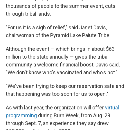
thousands of people to the summer event, cuts
through tribal lands.
"For us it is a sigh of relief," said Janet Davis,
chairwoman of the Pyramid Lake Paiute Tribe.
Although the event — which brings in about $63
million to the state annually — gives the tribal
community a welcome financial boost, Davis said,
"We don't know who's vaccinated and who's not."
"We've been trying to keep our reservation safe and
that happening was too soon for us to open."
As with last year, the organization will offer
virtual
programming
during Burn Week, from Aug. 29
through Sept. 7, an experience they say drew