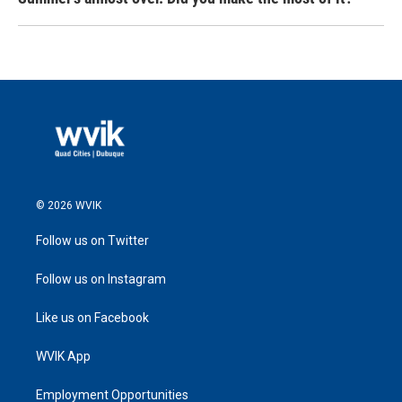
© 2026 WVIK
Follow us on Twitter
Follow us on Instagram
Like us on Facebook
WVIK App
Employment Opportunities