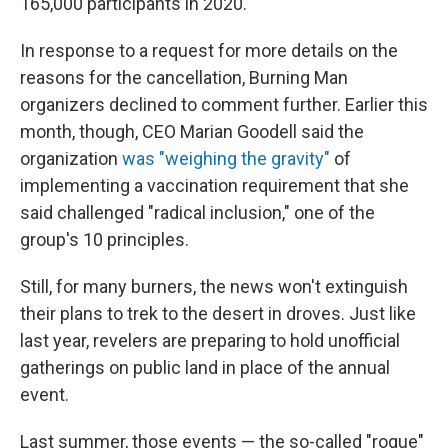
165,000 participants in 2020.
In response to a request for more details on the
reasons for the cancellation, Burning Man
organizers declined to comment further. Earlier this
month, though, CEO Marian Goodell said the
organization
was "weighing the gravity"
of
implementing a vaccination requirement that she
said challenged "radical inclusion," one of the
group's 10 principles.
Still, for many burners, the news won't extinguish
their plans to trek to the desert in droves. Just like
last year, revelers are preparing to hold unofficial
gatherings on public land in place of the annual
event.
Last summer, those events — the so-called "rogue"