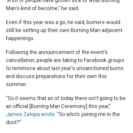
"A lot of people have gotten sick of what Burning
Man's kind of become," he said.
Even if this year was a go, he said, burners would
still be setting up their own Burning Man-adjacent
happenings.
Following the announcement of the event's
cancellation, people are taking to Facebook groups
to reminisce about last year's unsanctioned burns
and discuss preparations for their own this
summer.
"So it seems that as of today there isn't going to be
an official [Burning Man Ceremony] this year,"
James Zatopa wrote
. "So who's joining me in the
dust?"