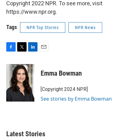
Copyright 2022 NPR. To see more, visit
https://www.npr.org.
Tags
NPR Top Stories
NPR News
F
T
L
E
a
w
i
m
c
i
n
a
e
t
k
i
Emma Bowman
b
t
e
l
o
e
d
o
r
I
[Copyright 2024 NPR]
k
n
See stories by Emma Bowman
Latest Stories