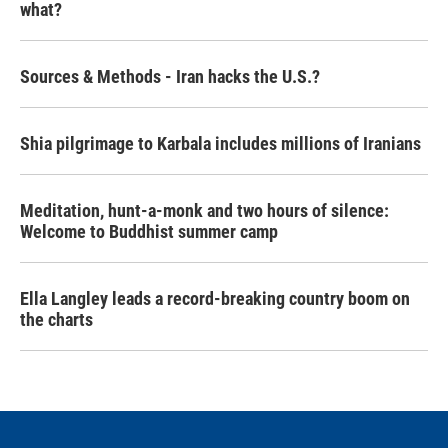
what?
Sources & Methods - Iran hacks the U.S.?
Shia pilgrimage to Karbala includes millions of Iranians
Meditation, hunt-a-monk and two hours of silence:
Welcome to Buddhist summer camp
Ella Langley leads a record-breaking country boom on
the charts