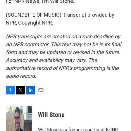
For NPR News, I'm Will Stone.
(SOUNDBITE OF MUSIC) Transcript provided by
NPR, Copyright NPR.
NPR transcripts are created on a rush deadline by
an NPR contractor. This text may not be in its final
form and may be updated or revised in the future.
Accuracy and availability may vary. The
authoritative record of NPR’s programming is the
audio record.
F
T
L
E
a
w
i
m
c
i
n
a
e
t
k
i
Will Stone
b
t
e
l
o
e
d
o
r
I
Will Stone is a former reporter at KUNR