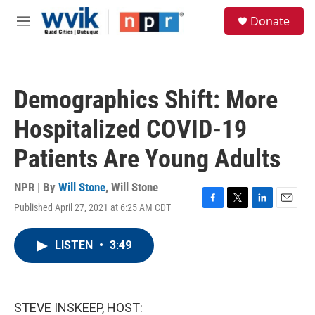
Skip to main content
S
Donate
e
M
a
e
r
n
c
u
h
Demographics Shift: More
u
e
Hospitalized COVID-19
r
y
Patients Are Young Adults
NPR | By
Will Stone
,
Will Stone
Published April 27, 2021 at 6:25 AM CDT
F
T
L
E
a
w
i
m
c
i
n
a
LISTEN
•
3:49
e
t
k
i
b
t
e
l
o
e
d
o
r
I
k
n
STEVE INSKEEP, HOST: