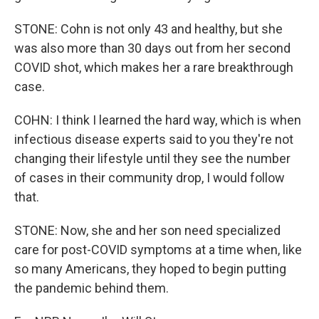
STONE: Cohn is not only 43 and healthy, but she
was also more than 30 days out from her second
COVID shot, which makes her a rare breakthrough
case.
COHN: I think I learned the hard way, which is when
infectious disease experts said to you they're not
changing their lifestyle until they see the number
of cases in their community drop, I would follow
that.
STONE: Now, she and her son need specialized
care for post-COVID symptoms at a time when, like
so many Americans, they hoped to begin putting
the pandemic behind them.