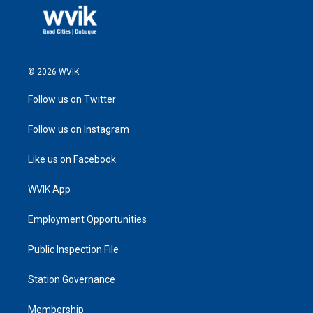
© 2026 WVIK
Follow us on Twitter
Follow us on Instagram
Like us on Facebook
WVIK App
Employment Opportunities
Public Inspection File
Station Governance
Membership