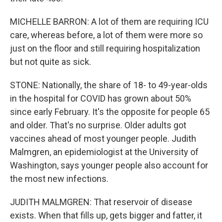
MICHELLE BARRON: A lot of them are requiring ICU
care, whereas before, a lot of them were more so
just on the floor and still requiring hospitalization
but not quite as sick.
STONE: Nationally, the share of 18- to 49-year-olds
in the hospital for COVID has grown about 50%
since early February. It's the opposite for people 65
and older. That's no surprise. Older adults got
vaccines ahead of most younger people. Judith
Malmgren, an epidemiologist at the University of
Washington, says younger people also account for
the most new infections.
JUDITH MALMGREN: That reservoir of disease
exists. When that fills up, gets bigger and fatter, it