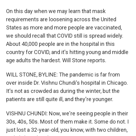
On this day when we may learn that mask
requirements are loosening across the United
States as more and more people are vaccinated,
we should recall that COVID still is spread widely.
About 40,000 people are in the hospital in this
country for COVID, and it's hitting young and middle
age adults the hardest. Will Stone reports.
WILL STONE, BYLINE: The pandemic is far from
over inside Dr. Vishnu Chundi's hospital in Chicago.
It's not as crowded as during the winter, but the
patients are still quite ill, and they're younger.
VISHNU CHUNDI: Now, we're seeing people in their
30s, 40s, 50s. Most of them make it. Some do not. I
just lost a 32-year-old, you know, with two children,