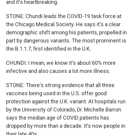
and it's heartbreaking.
STONE: Chundi leads the COVID-19 task force at
the Chicago Medical Society. He says it's a clear
demographic shift among his patients, propelled in
part by dangerous variants. The most prominent is
the B.1.1.7, first identified in the U.K.
CHUNDI: I mean, we know it's about 60% more
infective and also causes a lot more illness.
STONE: There's strong evidence that all three
vaccines being used in the U.S. offer good
protection against the U.K. variant. At hospitals run
by the University of Colorado, Dr. Michelle Barron
says the median age of COVID patients has
dropped by more than a decade. It's now people in
their late 40s.