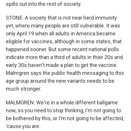
spills out into the rest of society.
STONE: A society that is not near herd immunity
yet, where many people are still vulnerable. It was
only April 19 when all adults in America became
eligible for vaccines, although in some states, that
happened sooner. But some recent national polls
indicate more than a third of adults in their 20s and
early 30s haven't made a plan to get the vaccine.
Malmgren says the public health messaging to this
age group around the new variants needs to be
much stronger.
MALMGREN: We're in a whole different ballgame
now, so you need to stop thinking, I'm not going to
be bothered by this, or I'm not going to be affected,
'cause you are.