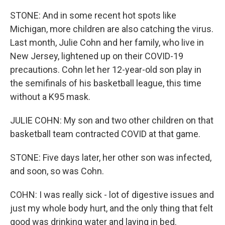
STONE: And in some recent hot spots like
Michigan, more children are also catching the virus.
Last month, Julie Cohn and her family, who live in
New Jersey, lightened up on their COVID-19
precautions. Cohn let her 12-year-old son play in
the semifinals of his basketball league, this time
without a K95 mask.
JULIE COHN: My son and two other children on that
basketball team contracted COVID at that game.
STONE: Five days later, her other son was infected,
and soon, so was Cohn.
COHN: I was really sick - lot of digestive issues and
just my whole body hurt, and the only thing that felt
good was drinking water and laying in bed.