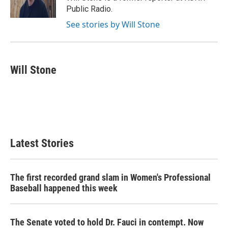
k
n
Public Radio.
See stories by Will Stone
Will Stone
Latest Stories
The first recorded grand slam in Women's Professional
Baseball happened this week
The Senate voted to hold Dr. Fauci in contempt. Now