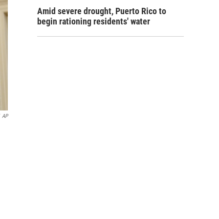
Amid severe drought, Puerto Rico to
begin rationing residents' water
AP
e