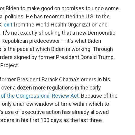
 for Biden to make good on promises to undo some
l policies. He has recommitted the U.S. to the
S.
exit
from the World Health Organization and
. It's not exactly shocking that a new Democratic
is Republican predecessor — it's what Biden
e is the pace at which Biden is working. Through
rders signed by former President Donald Trump,
Project.
former President Barack Obama's orders in his
 over a dozen more regulations in the early
 of the Congressional Review Act
. Because of the
 only a narrow window of time within which to
n's use of executive action has already allowed
ders in his first 100 days as the last three