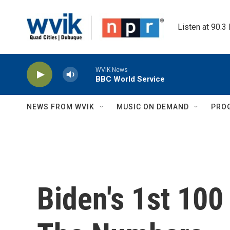
Skip to main content
Listen at 90.3
WVIK News
BBC World Service
NEWS FROM WVIK
MUSIC ON DEMAND
PRO
Biden's 1st 100