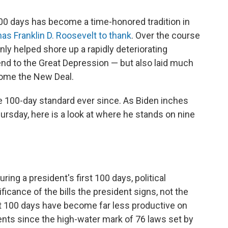
 100 days has become a time-honored tradition in
has Franklin D. Roosevelt to thank
. Over the course
 only helped shore up a rapidly deteriorating
end to the Great Depression — but also laid much
come the New Deal.
 100-day standard ever since. As Biden inches
ursday, here is a look at where he stands on nine
ing a president's first 100 days, political
ificance of the bills the president signs, not the
rst 100 days have become far less productive on
dents since the high-water mark of 76 laws set by