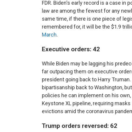
FDR. Biden's early record is a case in po
law are among the fewest for any newly
same time, if there is one piece of legis
remembered for, it will be the $1.9 tril
March
.
Executive orders: 42
While Biden may be lagging his predece
far outpacing them on executive order
president going back to Harry Truman
bipartisanship back to Washington, but
policies he can implement on his own,
Keystone XL pipeline, requiring masks 
evictions amid the coronavirus pande
Trump orders reversed: 62