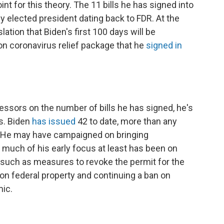
int for this theory. The 11 bills he has signed into
 elected president dating back to FDR. At the
lation that Biden's first 100 days will be
lion coronavirus relief package that he
signed in
ssors on the number of bills he has signed, he's
s. Biden
has issued
42 to date, more than any
. He may have campaigned on bringing
 much of his early focus at least has been on
 such as measures to revoke the permit for the
on federal property and continuing a ban on
mic.