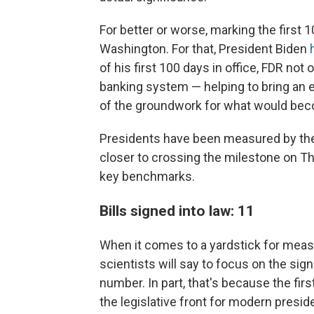
For better or worse, marking the first
Washington. For that, President Biden
of his first 100 days in office, FDR not
banking system — helping to bring an 
of the groundwork for what would be
Presidents have been measured by the
closer to crossing the milestone on Th
key benchmarks.
Bills signed into law: 11
When it comes to a yardstick for measur
scientists will say to focus on the sign
number. In part, that's because the fi
the legislative front for modern presi