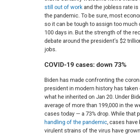
still out of work
and the jobless rate is
the pandemic. To be sure, most econom
so it can be tough to assign too much c
100 days in. But the strength of the r
debate around the president's $2 trillio
jobs.
COVID-19 cases: down 73%
Biden has made confronting the coronavi
president in modern history has taken o
what he inherited on Jan 20. Under Bid
average of more than 199,000 in the we
cases today — a 73% drop. While that 
handling of the pandemic
, cases have
virulent strains of the virus have gro