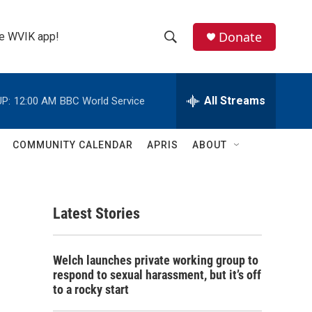
Donate
the WVIK app!
S
S
e
h
a
r
All Streams
P:
12:00 AM
BBC World Service
o
c
h
w
Q
COMMUNITY CALENDAR
APRIS
ABOUT
u
S
e
r
e
y
Latest Stories
a
r
Welch launches private working group to
c
respond to sexual harassment, but it’s off
to a rocky start
h