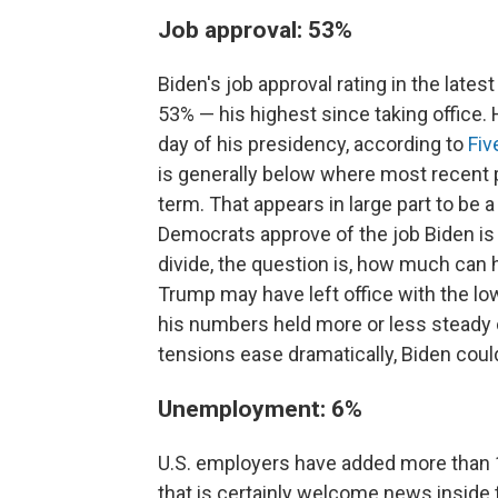
Job approval: 53%
Biden's job approval rating in the lates
53% — his highest since taking office.
day of his presidency, according to
Fiv
is generally below where most recent pr
term. That appears in large part to be 
Democrats approve of the job Biden is
divide, the question is, how much can 
Trump may have left office with the lo
his numbers held more or less steady ov
tensions ease dramatically, Biden could
Unemployment: 6%
U.S. employers have added more than 1.
that is certainly welcome news inside 