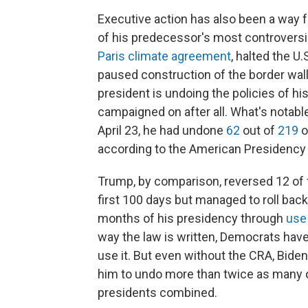
Executive action has also been a way
of his predecessor's most controversia
Paris climate agreement
, halted the U.
paused construction of the border wall
president is undoing the policies of h
campaigned on after all. What's notabl
April 23, he had undone
62
out of
219
o
according to the American Presidency 
Trump, by comparison, reversed 12 of 
first 100 days but managed to roll back
months of his presidency through
use
way the law is written, Democrats have
use it. But even without the CRA, Bide
him to undo more than twice as many or
presidents combined.