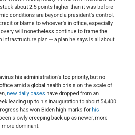
 stuck about 2.5 points higher than it was before
ic conditions are beyond a president's control,
redit or blame to whoever's in office, especially
ecovery will nonetheless continue to frame the
n infrastructure plan — a plan he says is all about
rus his administration's top priority, but no
ffice amid a global health crisis on the scale of
en,
new daily cases
have dropped from an
ek leading up to his inauguration to about 54,400
progress has won Biden high marks for
his
 been slowly creeping back up as newer, more
wn more dominant.