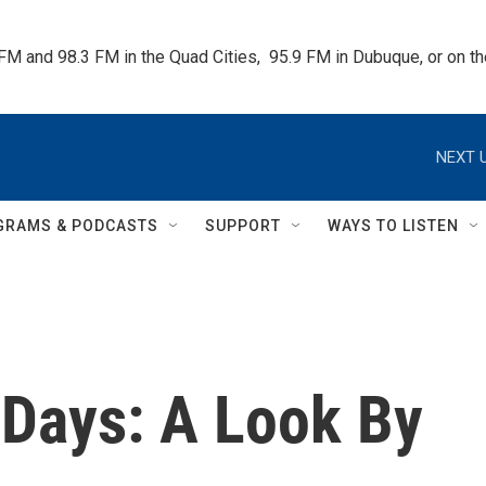
 FM and 98.3 FM in the Quad Cities,  95.9 FM in Dubuque, or on 
NEXT U
GRAMS & PODCASTS
SUPPORT
WAYS TO LISTEN
 Days: A Look By