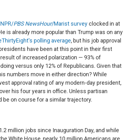
t
NPR/
PBS NewsHour
/Marist survey
clocked in at
 He is already more popular than Trump was on any
eThirtyEight's polling average
, but his job approval
esidents have been at this point in their first
a result of increased polarization — 93% of
 doing versus only 12% of Republicans. Given that
his numbers move in either direction? While
west approval rating of any modern-day president,
er his four years in office. Unless partisan
 be on course for a similar trajectory.
2 million jobs since Inauguration Day, and while
the White House, nearly 10 million Americans are