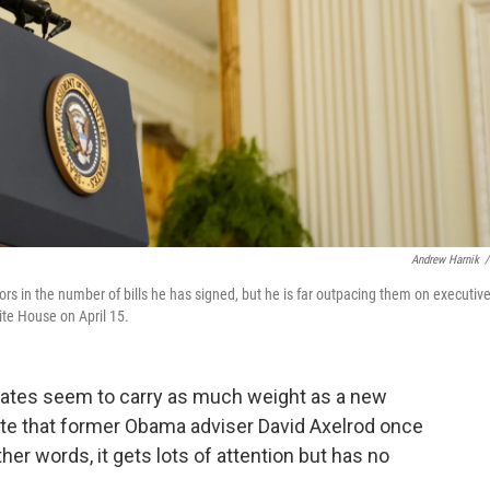
Andrew Harnik
/
ors in the number of bills he has signed, but he is far outpacing them on executiv
ite House on April 15.
w dates seem to carry as much weight as a new
 date that former Obama adviser David Axelrod once
ther words, it gets lots of attention but has no