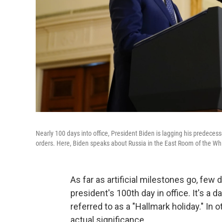
Nearly 100 days into office, President Biden is lagging his predecess
orders. Here, Biden speaks about Russia in the East Room of the Wh
As far as artificial milestones go, fe
president's 100th day in office. It's a
referred to as a "Hallmark holiday." In o
actual significance.