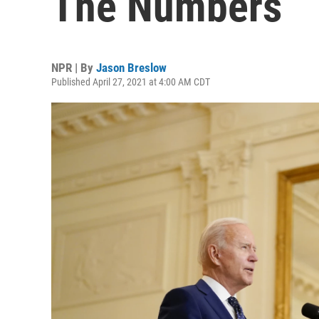
The Numbers
NPR | By
Jason Breslow
Published April 27, 2021 at 4:00 AM CDT