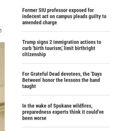
Former SIU professor exposed for
indecent act on campus pleads guilty to
amended charge
Trump signs 2 immigration actions to
curb 'birth tourism,' limit birthright
citizenship
For Grateful Dead devotees, the 'Days
Between' honor the lessons the band
taught
In the wake of Spokane wildfires,
preparedness experts think it could've
been worse