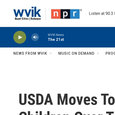
Skip to main content
Listen at 90.3
WVIK News
The 21st
NEWS FROM WVIK
MUSIC ON DEMAND
PRO
USDA Moves To 