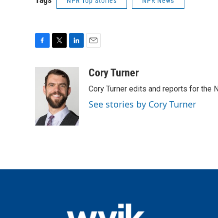
NPR Top Stories
NPR News
F
T
L
E
a
w
i
m
c
i
n
a
Cory Turner
e
t
k
i
Cory Turner edits and reports for the
b
t
e
l
o
e
d
See stories by Cory Turner
o
r
I
k
n