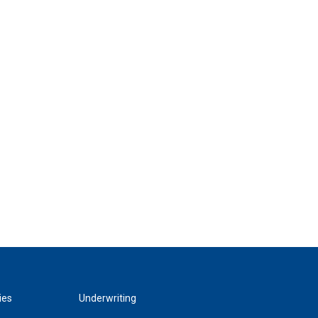
ies
Underwriting