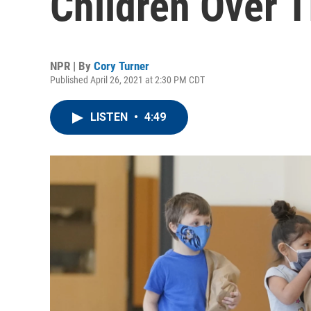
Children Over
NPR | By
Cory Turner
Published April 26, 2021 at 2:30 PM CDT
LISTEN
•
4:49