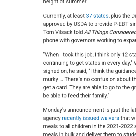
height of summer.
Currently, at least
37 states
, plus the 
approved by USDA to provide P-EBT sin
Tom Vilsack told
All Things Considere
phone with governors working to expa
"When I took this job, I think only 12 st
continuing to get states in every day,"
signed on, he said, "I think the guidanc
murky ... There's no confusion about 
get a card. They are able to go to the
be able to feed their family."
Monday's announcement is just the lat
agency
recently issued waivers
that w
meals to all children in the 2021-2022 
meals in bulk and deliver them to stude