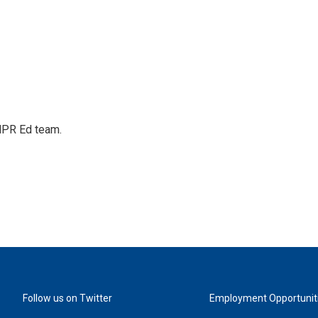
 NPR Ed team.
Follow us on Twitter
Employment Opportunit