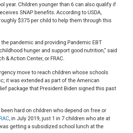
l year. Children younger than 6 can also qualify if
y receives SNAP benefits. According to USDA,
 roughly $375 per child to help them through this
lt of the pandemic and providing Pandemic EBT
childhood hunger and support good nutrition," said
h & Action Center, or FRAC.
rgency move to reach children whose schools
c; it was extended as part of the American
ief package that President Biden signed this past
 been hard on children who depend on free or
FRAC
, in July 2019, just 1 in 7 children who ate at
r was getting a subsidized school lunch at the