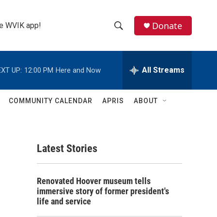
Donate
the WVIK app!
S
S
e
h
a
r
All Streams
XT UP:
12:00 PM
Here and Now
o
c
h
w
Q
COMMUNITY CALENDAR
APRIS
ABOUT
u
S
e
r
e
y
Latest Stories
a
r
Renovated Hoover museum tells
c
immersive story of former president's
life and service
h