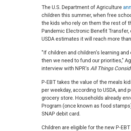
The U.S. Department of Agriculture
ann
children this summer, when free school 
the kids who rely on them the rest of
Pandemic Electronic Benefit Transfer,
USDA estimates it will reach more than 
"If children and children's learning and c
then we need to fund our priorities," A
interview with NPR's
All Things Consi
P-EBT takes the value of the meals kids
per weekday, according to USDA, and put
grocery store. Households already enr
Program (once known as food stamps) c
SNAP debit card.
Children are eligible for the new P-EBT