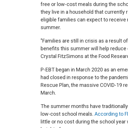
free or low-cost meals during the schoo
they live in a household that currentl
eligible families can expect to receive
summer.
"Families are still in crisis as a resu
benefits this summer will help reduce 
Crystal FitzSimons at the Food Researc
P-EBT began in March 2020 as an eme
had closed in response to the pandemi
Rescue Plan, the massive COVID-19 rel
March.
The summer months have traditionally
low-cost school meals.
According to 
little or no cost during the school yea