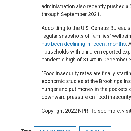
administration also recently pushed a 
through September 2021.
According to the U.S. Census Bureau'
regular snapshots of families' wellbein
has been declining in recent months
. 
households with children reported exp
pandemic high of 31.4% in December 
"Food insecurity rates are finally start
economic studies at the Brookings Insti
hunger and put money in the pockets o
downward pressure on food insecurity r
Copyright 2022 NPR. To see more, visit
Tags