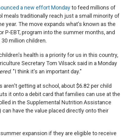
ounced a new effort Monday
to feed millions of
meals traditionally reach just a small minority of
 the year. The move expands what's known as the
 or P-EBT, program into the summer months, and
30 million children.
hildren's health is a priority for us in this country,
griculture Secretary Tom Vilsack said in a Monday
dered
. "I think it's an important day."
 aren't getting at school, about $6.82 per child
s it onto a debit card that families can use at the
olled in the Supplemental Nutrition Assistance
an have the value placed directly onto their
 summer expansion if they are eligible to receive