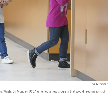
Ted S. Warren
/
ley, Wash. On Monday, USDA unveiled a new program that would feed millions of