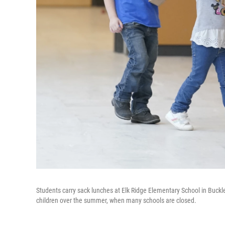
Students carry sack lunches at Elk Ridge Elementary School in Buck
children over the summer, when many schools are closed.