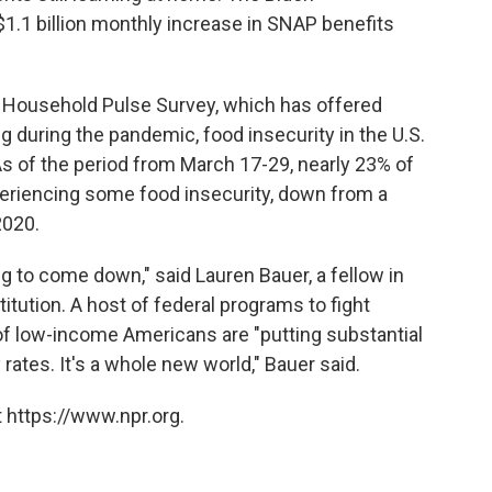
$1.1 billion monthly increase in SNAP benefits
s Household Pulse Survey, which has offered
g during the pandemic, food insecurity in the U.S.
As of the period from March 17-29, nearly 23% of
eriencing some food insecurity, down from a
2020.
ing to come down," said Lauren Bauer, a fellow in
tution. A host of federal programs to fight
f low-income Americans are "putting substantial
ates. It's a whole new world," Bauer said.
 https://www.npr.org.