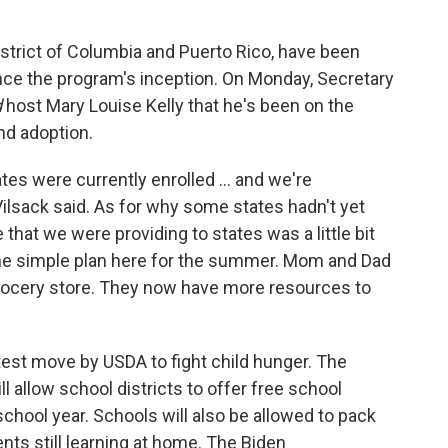
District of Columbia and Puerto Rico, have been
ce the program's inception. On Monday, Secretary
d
host Mary Louise Kelly that he's been on the
nd adoption.
ates were currently enrolled ... and we're
 Vilsack said. As for why some states hadn't yet
e that we were providing to states was a little bit
the simple plan here for the summer. Mom and Dad
 grocery store. They now have more resources to
est move by USDA to fight child hunger. The
ill allow school districts to offer free school
school year. Schools will also be allowed to pack
nts still learning at home. The Biden