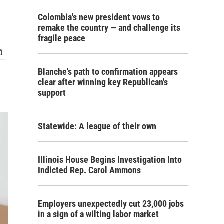
Colombia's new president vows to
remake the country — and challenge its
fragile peace
Blanche's path to confirmation appears
clear after winning key Republican's
support
Statewide: A league of their own
Illinois House Begins Investigation Into
Indicted Rep. Carol Ammons
Employers unexpectedly cut 23,000 jobs
in a sign of a wilting labor market