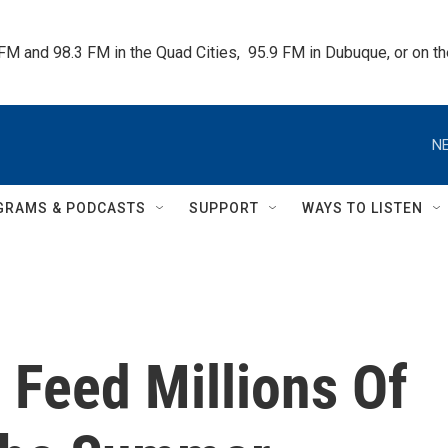
 FM and 98.3 FM in the Quad Cities,  95.9 FM in Dubuque, or on 
NE
GRAMS & PODCASTS
SUPPORT
WAYS TO LISTEN
Feed Millions Of