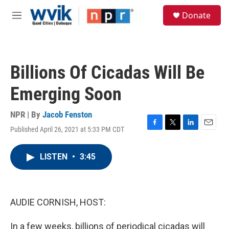
Skip to main content
S
Donate
e
M
a
e
r
n
c
u
h
Billions Of Cicadas Will Be
u
e
Emerging Soon
r
y
NPR | By
Jacob Fenston
Published April 26, 2021 at 5:33 PM CDT
F
T
L
E
a
w
i
m
c
i
n
a
LISTEN
•
3:45
e
t
k
i
b
t
e
l
o
e
d
o
r
I
k
n
AUDIE CORNISH, HOST:
In a few weeks, billions of periodical cicadas will