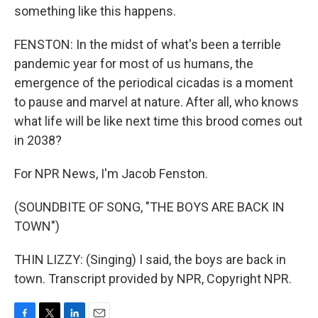
something like this happens.
FENSTON: In the midst of what's been a terrible
pandemic year for most of us humans, the
emergence of the periodical cicadas is a moment
to pause and marvel at nature. After all, who knows
what life will be like next time this brood comes out
in 2038?
For NPR News, I'm Jacob Fenston.
(SOUNDBITE OF SONG, "THE BOYS ARE BACK IN
TOWN")
THIN LIZZY: (Singing) I said, the boys are back in
town. Transcript provided by NPR, Copyright NPR.