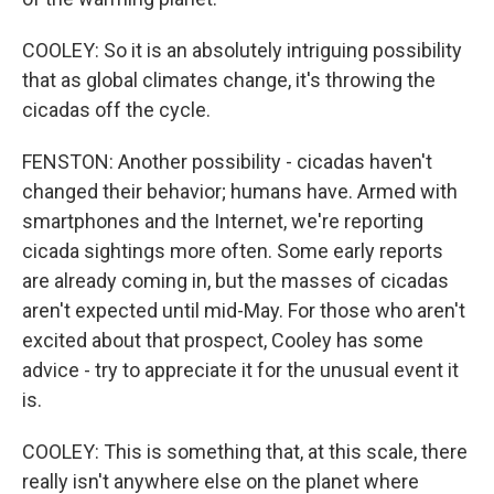
COOLEY: So it is an absolutely intriguing possibility
that as global climates change, it's throwing the
cicadas off the cycle.
FENSTON: Another possibility - cicadas haven't
changed their behavior; humans have. Armed with
smartphones and the Internet, we're reporting
cicada sightings more often. Some early reports
are already coming in, but the masses of cicadas
aren't expected until mid-May. For those who aren't
excited about that prospect, Cooley has some
advice - try to appreciate it for the unusual event it
is.
COOLEY: This is something that, at this scale, there
really isn't anywhere else on the planet where