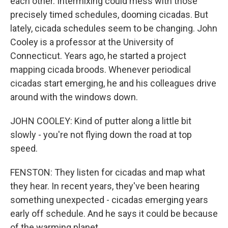
each other. Intermixing could mess with those
precisely timed schedules, dooming cicadas. But
lately, cicada schedules seem to be changing. John
Cooley is a professor at the University of
Connecticut. Years ago, he started a project
mapping cicada broods. Whenever periodical
cicadas start emerging, he and his colleagues drive
around with the windows down.
JOHN COOLEY: Kind of putter along a little bit
slowly - you're not flying down the road at top
speed.
FENSTON: They listen for cicadas and map what
they hear. In recent years, they've been hearing
something unexpected - cicadas emerging years
early off schedule. And he says it could be because
of the warming planet.