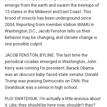
emerge from the earth and swarm the treetops of
15 states in the Midwest and East Coast. This
brood of insects has been underground since
2004. Reporting from member station WAMU in
Washington, D.C., Jacob Fenston tells us their
behavior may be changing, and climate change is
one possible culprit.
JACOB FENSTON, BYLINE: The last time the
periodical cicadas emerged in Washington, John
Kerry was running for president. Barack Obama
was an obscure baby-faced state senator. Donald
Trump was praising Democrats on CNN. Ploi
Swatdisuk was a senior in high school.
PLOI SWATDISUK: I'm actually a little anxious about
it. Like, they should be here now, shouldn't they?