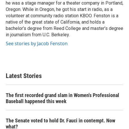
he was a stage manager for a theater company in Portland,
Oregon. While in Oregon, he got his start in radio, as a
volunteer at community radio station KBOO. Fenston is a
native of the great state of California, and holds a
bachelor’s degree from Reed College and master’s degree
in journalism from U.C. Berkeley.
See stories by Jacob Fenston
Latest Stories
The first recorded grand slam in Women's Professional
Baseball happened this week
The Senate voted to hold Dr. Fauci in contempt. Now
what?