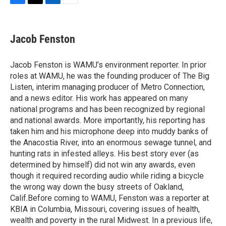
F
T
L
E
a
w
i
m
c
i
n
a
e
t
k
i
Jacob Fenston
b
t
e
l
o
e
d
o
r
I
Jacob Fenston is WAMU’s environment reporter. In prior
k
n
roles at WAMU, he was the founding producer of The Big
Listen, interim managing producer of Metro Connection,
and a news editor. His work has appeared on many
national programs and has been recognized by regional
and national awards. More importantly, his reporting has
taken him and his microphone deep into muddy banks of
the Anacostia River, into an enormous sewage tunnel, and
hunting rats in infested alleys. His best story ever (as
determined by himself) did not win any awards, even
though it required recording audio while riding a bicycle
the wrong way down the busy streets of Oakland,
Calif.Before coming to WAMU, Fenston was a reporter at
KBIA in Columbia, Missouri, covering issues of health,
wealth and poverty in the rural Midwest. In a previous life,