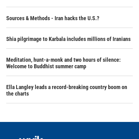
Sources & Methods - Iran hacks the U.S.?
Shia pilgrimage to Karbala includes millions of Iranians
Meditation, hunt-a-monk and two hours of silence:
Welcome to Buddhist summer camp
Ella Langley leads a record-breaking country boom on
the charts