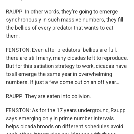
RAUPP: In other words, they're going to emerge
synchronously in such massive numbers, they fill
the bellies of every predator that wants to eat
them.
FENSTON: Even after predators' bellies are full,
there are still many, many cicadas left to reproduce.
But for this satiation strategy to work, cicadas have
to all emerge the same year in overwhelming
numbers. If just a few come out on an off year...
RAUPP: They are eaten into oblivion.
FENSTON: As for the 17 years underground, Raupp
says emerging only in prime number intervals
helps cicada broods on different schedules avoid