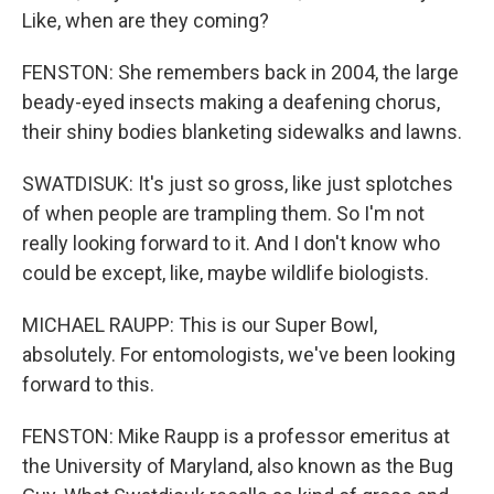
Like, when are they coming?
FENSTON: She remembers back in 2004, the large
beady-eyed insects making a deafening chorus,
their shiny bodies blanketing sidewalks and lawns.
SWATDISUK: It's just so gross, like just splotches
of when people are trampling them. So I'm not
really looking forward to it. And I don't know who
could be except, like, maybe wildlife biologists.
MICHAEL RAUPP: This is our Super Bowl,
absolutely. For entomologists, we've been looking
forward to this.
FENSTON: Mike Raupp is a professor emeritus at
the University of Maryland, also known as the Bug