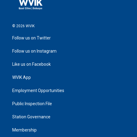
© 2026 WVIK
Follow us on Twitter
Follow us on Instagram
Like us on Facebook
WVIK App
Employment Opportunities
Public Inspection File
Station Governance
Membership