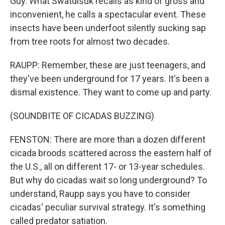
Guy. What Swatdisuk recalls as kind of gross and
inconvenient, he calls a spectacular event. These
insects have been underfoot silently sucking sap
from tree roots for almost two decades.
RAUPP: Remember, these are just teenagers, and
they've been underground for 17 years. It's been a
dismal existence. They want to come up and party.
(SOUNDBITE OF CICADAS BUZZING)
FENSTON: There are more than a dozen different
cicada broods scattered across the eastern half of
the U.S., all on different 17- or 13-year schedules.
But why do cicadas wait so long underground? To
understand, Raupp says you have to consider
cicadas' peculiar survival strategy. It's something
called predator satiation.