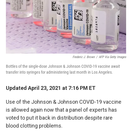
Frederic J. Brown
/
AFP Via Getty Images
Bottles of the single-dose Johnson & Johnson COVID-19 vaccine await
transfer into syringes for administering last month in Los Angeles.
Updated April 23, 2021 at 7:16 PM ET
Use of the Johnson & Johnson COVID-19 vaccine
is allowed again now that a panel of experts has
voted to put it back in distribution despite rare
blood clotting problems.