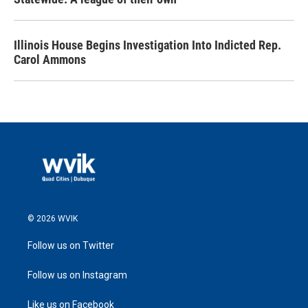
Illinois House Begins Investigation Into Indicted Rep.
Carol Ammons
© 2026 WVIK
Follow us on Twitter
Follow us on Instagram
Like us on Facebook