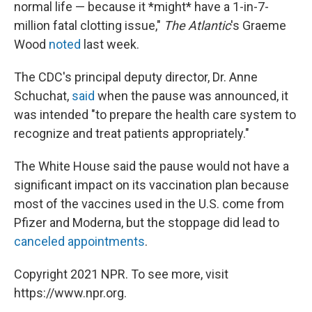
normal life — because it *might* have a 1-in-7-
million fatal clotting issue,"
The Atlantic
's Graeme
Wood
noted
last week.
The CDC's principal deputy director, Dr. Anne
Schuchat,
said
when the pause was announced, it
was intended "to prepare the health care system to
recognize and treat patients appropriately."
The White House said the pause would not have a
significant impact on its vaccination plan because
most of the vaccines used in the U.S. come from
Pfizer and Moderna, but the stoppage did lead to
canceled appointments
.
Copyright 2021 NPR. To see more, visit
https://www.npr.org.