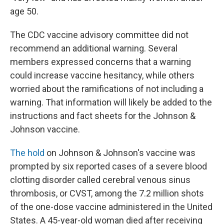
age 50.
The CDC vaccine advisory committee did not
recommend an additional warning. Several
members expressed concerns that a warning
could increase vaccine hesitancy, while others
worried about the ramifications of not including a
warning. That information will likely be added to the
instructions and fact sheets for the Johnson &
Johnson vaccine.
The hold
on Johnson & Johnson's vaccine was
prompted by six reported cases of a severe blood
clotting disorder called cerebral venous sinus
thrombosis, or CVST, among the 7.2 million shots
of the one-dose vaccine administered in the United
States. A 45-year-old woman died after receiving