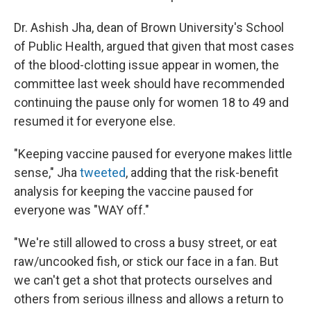
Dr. Ashish Jha, dean of Brown University's School
of Public Health, argued that given that most cases
of the blood-clotting issue appear in women, the
committee last week should have recommended
continuing the pause only for women 18 to 49 and
resumed it for everyone else.
"Keeping vaccine paused for everyone makes little
sense," Jha
tweeted
, adding that the risk-benefit
analysis for keeping the vaccine paused for
everyone was "WAY off."
"We're still allowed to cross a busy street, or eat
raw/uncooked fish, or stick our face in a fan. But
we can't get a shot that protects ourselves and
others from serious illness and allows a return to