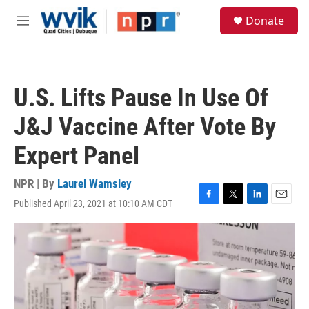
Skip to main content
S
Donate
e
M
a
e
r
n
c
u
h
U.S. Lifts Pause In Use Of
u
e
J&J Vaccine After Vote By
r
y
Expert Panel
NPR | By
Laurel Wamsley
Published April 23, 2021 at 10:10 AM CDT
F
T
L
E
a
w
i
m
c
i
n
a
e
t
k
i
b
t
e
l
o
e
d
o
r
I
k
n