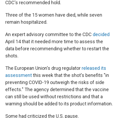
CDC's recommended hold.
Three of the 15 women have died, while seven
remain hospitalized.
An expert advisory committee to the CDC
decided
April 14 that it needed more time to assess the
data before recommending whether to restart the
shots.
The European Union's drug regulator
released its
assessment
this week that the shot's benefits "in
preventing COVID-19 outweigh the risks of side
effects." The agency determined that the vaccine
can still be used without restrictions and that a
warning should be added to its product information.
Some had criticized the U.S. pause.