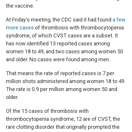
the vaccine.
At Friday's meeting, the CDC said it had found
a few
more cases
of thrombosis with thrombocytopenia
syndrome, of which CVST cases are a subset. It
has now identified 13 reported cases among
women 18 to 49, and two cases among women 50
and older. No cases were found among men.
That means the rate of reported cases is 7 per
million shots administered among women 18 to 49.
The rate is 0.9 per million among women 50 and
older.
Of the 15 cases of thrombosis with
thrombocytopenia syndrome, 12 are of CVST, the
rare clotting disorder that originally prompted the