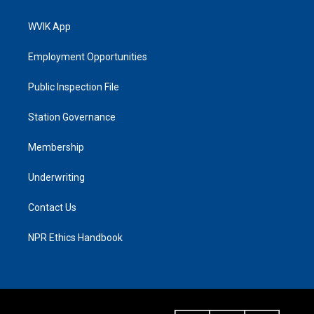
WVIK App
Employment Opportunities
Public Inspection File
Station Governance
Membership
Underwriting
Contact Us
NPR Ethics Handbook