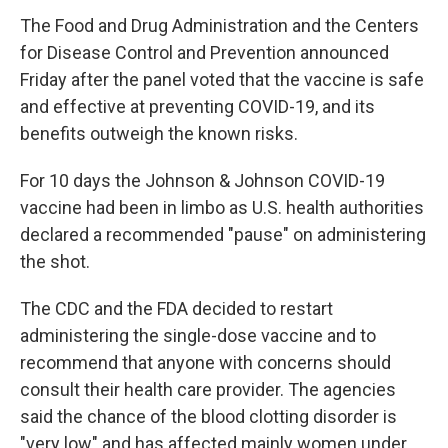
The Food and Drug Administration and the Centers
for Disease Control and Prevention announced
Friday after the panel voted that the vaccine is safe
and effective at preventing COVID-19, and its
benefits outweigh the known risks.
For 10 days the Johnson & Johnson COVID-19
vaccine had been in limbo as U.S. health authorities
declared a recommended "pause" on administering
the shot.
The CDC and the FDA decided to restart
administering the single-dose vaccine and to
recommend that anyone with concerns should
consult their health care provider. The agencies
said the chance of the blood clotting disorder is
"very low" and has affected mainly women under