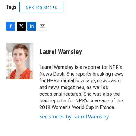
Tags
NPR Top Stories
F
T
L
E
a
w
i
m
c
i
n
a
e
t
k
i
Laurel Wamsley
b
t
e
l
o
e
d
o
r
I
Laurel Wamsley is a reporter for NPR's
k
n
News Desk. She reports breaking news
for NPR's digital coverage, newscasts,
and news magazines, as well as
occasional features. She was also the
lead reporter for NPR's coverage of the
2019 Women's World Cup in France.
See stories by Laurel Wamsley