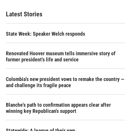
Latest Stories
State Week: Speaker Welch responds
Renovated Hoover museum tells immersive story of
former president's life and service
Colombia's new president vows to remake the country —
and challenge its fragile peace
Blanche's path to confirmation appears clear after
winning key Republican's support
Statewide: A league of their own