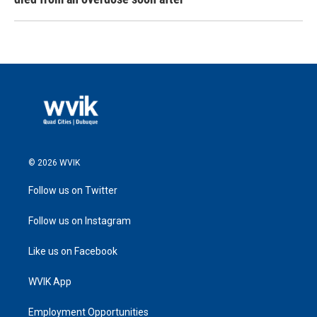
© 2026 WVIK
Follow us on Twitter
Follow us on Instagram
Like us on Facebook
WVIK App
Employment Opportunities