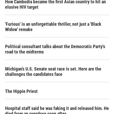
How Cambodia became the first Asian country to hit an
elusive HIV target
'Furious' is an unforgettable thriller, not just a 'Black
Widow' remake
Political consultant talks about the Democratic Party's
road to the midterms
Michigan's U.S. Senate seat race is set. Here are the
challenges the candidates face
The Hippie Priest
Hospital staff said he was faking it and released him. He
died from an overdose soon after