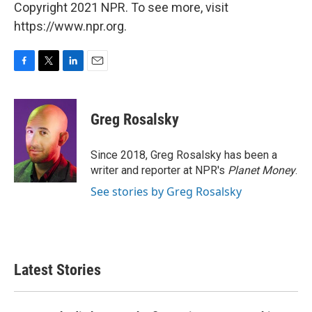
Copyright 2021 NPR. To see more, visit
https://www.npr.org.
F
T
L
E
a
w
i
m
c
i
n
a
e
t
k
i
Greg Rosalsky
b
t
e
l
o
e
d
o
r
I
Since 2018, Greg Rosalsky has been a
k
n
writer and reporter at NPR's
Planet Money
.
See stories by Greg Rosalsky
Latest Stories