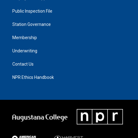
Public Inspection File
Station Governance
Membership
Underwriting
Contact Us
NPR Ethics Handbook