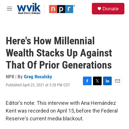
Skip to main content
S
Donate
e
M
a
e
r
n
c
u
h
Here's How Millennial
u
e
Wealth Stacks Up Against
r
y
That Of Prior Generations
NPR | By
Greg Rosalsky
Published April 23, 2021 at 3:28 PM CDT
F
T
L
E
a
w
i
m
c
i
n
a
e
t
k
i
Editor's note: This interview with Ana Hernández
b
t
e
l
Kent was recorded on April 15, before the Federal
o
e
d
o
r
I
Reserve's current media blackout.
k
n