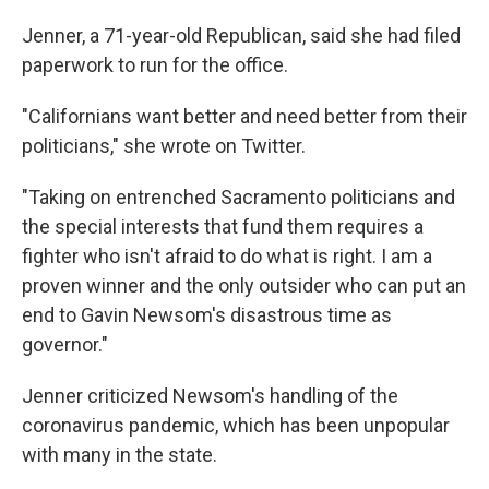
Jenner, a 71-year-old Republican, said she had filed
paperwork to run for the office.
"Californians want better and need better from their
politicians," she wrote on Twitter.
"Taking on entrenched Sacramento politicians and
the special interests that fund them requires a
fighter who isn't afraid to do what is right. I am a
proven winner and the only outsider who can put an
end to Gavin Newsom's disastrous time as
governor."
Jenner criticized Newsom's handling of the
coronavirus pandemic, which has been unpopular
with many in the state.