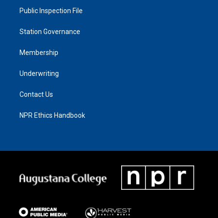
Public Inspection File
Station Governance
Membership
Underwriting
Contact Us
NPR Ethics Handbook