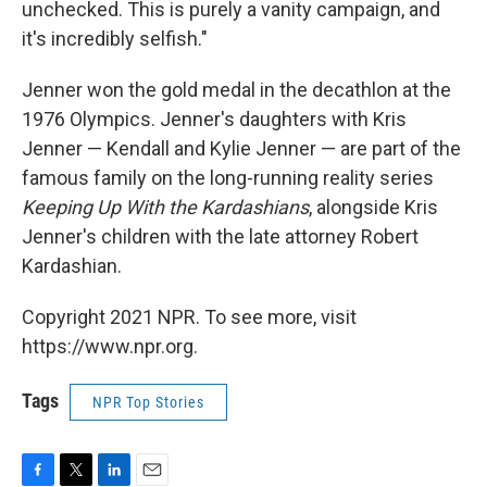
unchecked. This is purely a vanity campaign, and
it's incredibly selfish."
Jenner won the gold medal in the decathlon at the
1976 Olympics. Jenner's daughters with Kris
Jenner — Kendall and Kylie Jenner — are part of the
famous family on the long-running reality series
Keeping Up With the Kardashians
, alongside Kris
Jenner's children with the late attorney Robert
Kardashian.
Copyright 2021 NPR. To see more, visit
https://www.npr.org.
Tags
NPR Top Stories