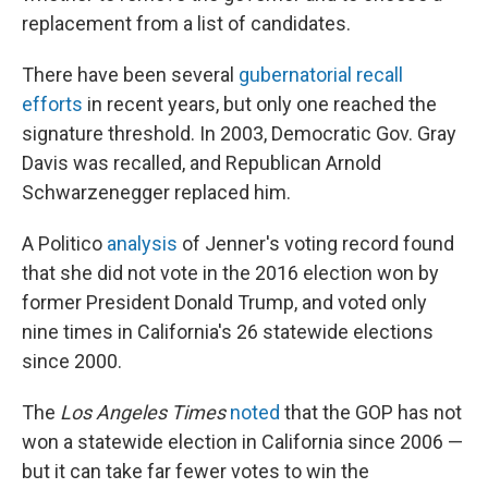
replacement from a list of candidates.
There have been several
gubernatorial recall
efforts
in recent years, but only one reached the
signature threshold. In 2003, Democratic Gov. Gray
Davis was recalled, and Republican Arnold
Schwarzenegger replaced him.
A Politico
analysis
of Jenner's voting record found
that she did not vote in the 2016 election won by
former President Donald Trump, and voted only
nine times in California's 26 statewide elections
since 2000.
The
Los Angeles Times
noted
that the GOP has not
won a statewide election in California since 2006 —
but it can take far fewer votes to win the