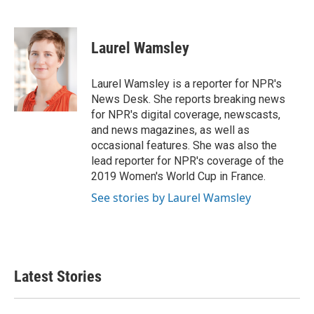
F
T
L
E
a
w
i
m
c
i
n
a
e
t
k
i
Laurel Wamsley
b
t
e
l
o
e
d
o
r
I
Laurel Wamsley is a reporter for NPR's
k
n
News Desk. She reports breaking news
for NPR's digital coverage, newscasts,
and news magazines, as well as
occasional features. She was also the
lead reporter for NPR's coverage of the
2019 Women's World Cup in France.
See stories by Laurel Wamsley
Latest Stories