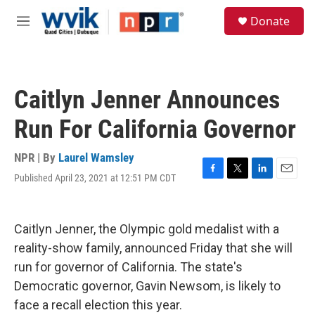
Skip to main content
S
Donate
e
M
a
e
r
n
c
u
h
Caitlyn Jenner Announces
u
e
Run For California Governor
r
y
NPR | By
Laurel Wamsley
Published April 23, 2021 at 12:51 PM CDT
F
T
L
E
a
w
i
m
c
i
n
a
e
t
k
i
Caitlyn Jenner, the Olympic gold medalist with a
b
t
e
l
o
e
d
reality-show family, announced Friday that she will
o
r
I
run for governor of California. The state's
k
n
Democratic governor, Gavin Newsom, is likely to
face a recall election this year.