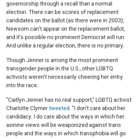
governorship through a recall than a normal
election. There can be scores of replacement
candidates on the ballot (as there were in 2003);
Newsom can't appear on the replacement ballot,
and it's possible no prominent Democrat will run.
And unlike a regular election, there is no primary.
Though Jenner is among the most prominent
transgender people in the U.S., other LGBTQ
activists weren't necessarily cheering her entry
into the race.
"Caitlyn Jenner has no real support," LGBTQ activist
Charlotte Clymer
tweeted
. "I don't care about her
candidacy. I do care about the ways in which her
asinine views will be weaponized against trans
people and the ways in which transphobia will go