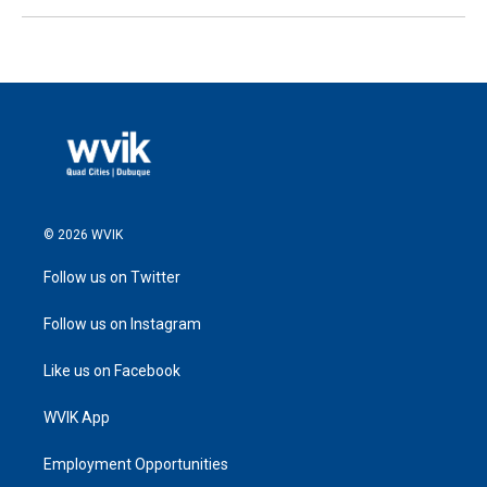
© 2026 WVIK
Follow us on Twitter
Follow us on Instagram
Like us on Facebook
WVIK App
Employment Opportunities