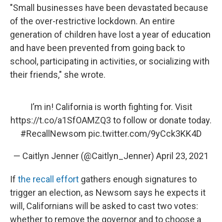
"Small businesses have been devastated because
of the over-restrictive lockdown. An entire
generation of children have lost a year of education
and have been prevented from going back to
school, participating in activities, or socializing with
their friends," she wrote.
I’m in! California is worth fighting for. Visit
https://t.co/a1SfOAMZQ3
to follow or donate today.
#RecallNewsom
pic.twitter.com/9yCck3KK4D
— Caitlyn Jenner (@Caitlyn_Jenner)
April 23, 2021
If
the recall effort
gathers enough signatures to
trigger an election, as Newsom says he expects it
will, Californians will be asked to cast two votes:
whether to remove the governor and to choose a