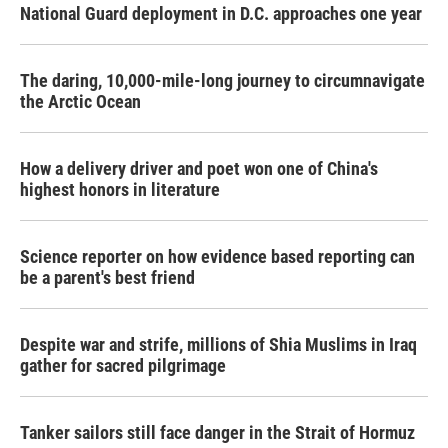
National Guard deployment in D.C. approaches one year
The daring, 10,000-mile-long journey to circumnavigate
the Arctic Ocean
How a delivery driver and poet won one of China's
highest honors in literature
Science reporter on how evidence based reporting can
be a parent's best friend
Despite war and strife, millions of Shia Muslims in Iraq
gather for sacred pilgrimage
Tanker sailors still face danger in the Strait of Hormuz