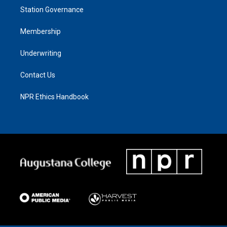
Station Governance
Membership
Underwriting
Contact Us
NPR Ethics Handbook