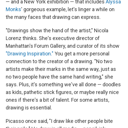
— and a New York exhibition — that includes
Alyssa
Monks
' gorgeous example, let's linger a while on
the many faces that drawing can express.
"Drawings show the hand of the artist," Nicola
Lorenz thinks. She's executive director of
Manhattan's Forum Gallery, and curator of its show
"Drawing Inspiration."
You get a more personal
connection to the creator of a drawing. "No two
artists make their marks in the same way, just as
no two people have the same hand writing," she
says. Plus, it's something we've all done — doodles
as kids, pathetic stick figures, or maybe really nice
ones if there's a bit of talent. For some artists,
drawing is essential.
Picasso once said, "I draw like other people bite