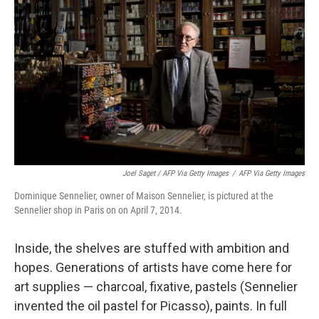
Joel Saget / AFP Via Getty Images
/
AFP Via Getty Images
Dominique Sennelier, owner of Maison Sennelier, is pictured at the
Sennelier shop in Paris on on April 7, 2014.
Inside, the shelves are stuffed with ambition and
hopes. Generations of artists have come here for
art supplies — charcoal, fixative, pastels (Sennelier
invented the oil pastel for Picasso), paints. In full