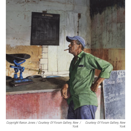
Copyright Rance Jones / Courtesy Of Forum Gallery, New
/
Courtesy Of Forum Gallery, New
York
York