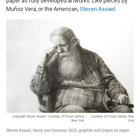
paper as fully developed artworks. Like pieces by
Muñoz Vera, or the American,
Steven Assael.
Copyright Steven Assael / Courtesy Of Forum Gallery,
/
Courtesy Of Forum Gallery, New
New York
York
Steven Assael,
Henry and Hammer,
2020, graphite and crayon on paper