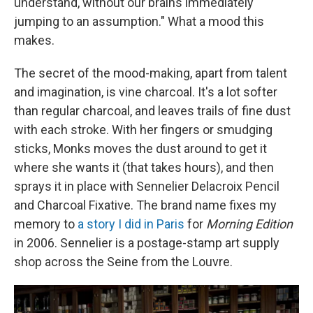
understand, without our brains immediately
jumping to an assumption." What a mood this
makes.
The secret of the mood-making, apart from talent
and imagination, is vine charcoal. It's a lot softer
than regular charcoal, and leaves trails of fine dust
with each stroke. With her fingers or smudging
sticks, Monks moves the dust around to get it
where she wants it (that takes hours), and then
sprays it in place with Sennelier Delacroix Pencil
and Charcoal Fixative. The brand name fixes my
memory to
a story I did in Paris
for
Morning Edition
in 2006. Sennelier is a postage-stamp art supply
shop across the Seine from the Louvre.