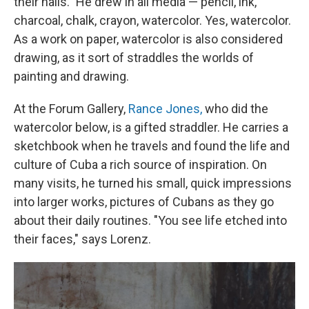
their nails." He drew in all media — pencil, ink,
charcoal, chalk, crayon, watercolor. Yes, watercolor.
As a work on paper, watercolor is also considered
drawing, as it sort of straddles the worlds of
painting and drawing.
At the Forum Gallery,
Rance Jones,
who did the
watercolor below, is a gifted straddler. He carries a
sketchbook when he travels and found the life and
culture of Cuba a rich source of inspiration. On
many visits, he turned his small, quick impressions
into larger works, pictures of Cubans as they go
about their daily routines. "You see life etched into
their faces," says Lorenz.