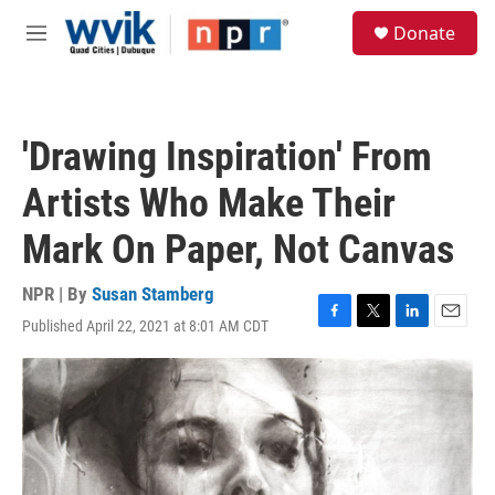
Skip to main content
S
Donate
e
M
a
e
r
n
c
u
h
'Drawing Inspiration' From
u
e
Artists Who Make Their
r
y
Mark On Paper, Not Canvas
NPR | By
Susan Stamberg
Published April 22, 2021 at 8:01 AM CDT
F
T
L
E
a
w
i
m
c
i
n
a
e
t
k
i
b
t
e
l
o
e
d
o
r
I
k
n