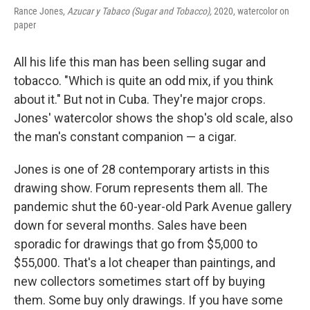
Rance Jones,
Azucar y Tabaco (Sugar and Tobacco),
2020, watercolor on
paper
All his life this man has been selling sugar and
tobacco. "Which is quite an odd mix, if you think
about it." But not in Cuba. They're major crops.
Jones' watercolor shows the shop's old scale, also
the man's constant companion — a cigar.
Jones is one of 28
contemporary artists in this
drawing show. Forum represents them all. The
pandemic shut the 60-year-old Park Avenue gallery
down for several months. Sales have been
sporadic for drawings that go from $5,000 to
$55,000. That's a lot cheaper than paintings, and
new collectors sometimes start off by buying
them. Some buy only drawings. If you have some