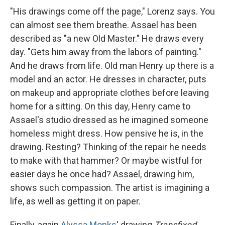
"His drawings come off the page," Lorenz says. You
can almost see them breathe. Assael has been
described as "a new Old Master." He draws every
day. "Gets him away from the labors of painting."
And he draws from life. Old man Henry up there is a
model and an actor. He dresses in character, puts
on makeup and appropriate clothes before leaving
home for a sitting. On this day, Henry came to
Assael's studio dressed as he imagined someone
homeless might dress. How pensive he is, in the
drawing. Resting? Thinking of the repair he needs
to make with that hammer? Or maybe wistful for
easier days he once had? Assael, drawing him,
shows such compassion. The artist is imagining a
life, as well as getting it on paper.
Finally, again
Alyssa Monks
' drawing
Transfixed.