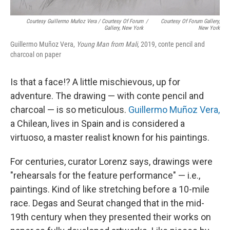
Courtesy Guillermo Muñoz Vera / Courtesy Of Forum
/
Courtesy Of Forum Gallery,
Gallery, New York
New York
Guillermo Muñoz Vera,
Young Man from Mali,
2019, conte pencil and
charcoal on paper
Is that a face!? A little mischievous, up for
adventure. The drawing — with conte pencil and
charcoal — is so meticulous.
Guillermo Muñoz Vera,
a Chilean, lives in Spain and is considered a
virtuoso, a master realist known for his paintings.
For centuries, curator Lorenz says, drawings were
"rehearsals for the feature performance" — i.e.,
paintings. Kind of like stretching before a 10-mile
race. Degas and Seurat changed that in the mid-
19th century when they presented their works on