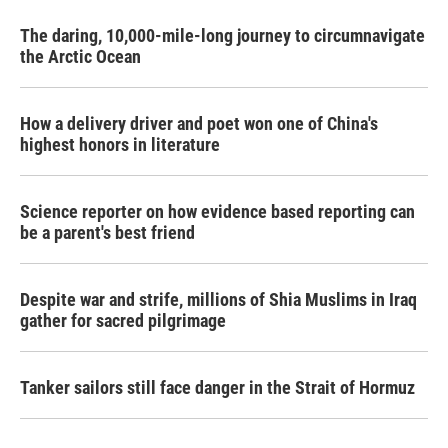
The daring, 10,000-mile-long journey to circumnavigate
the Arctic Ocean
How a delivery driver and poet won one of China's
highest honors in literature
Science reporter on how evidence based reporting can
be a parent's best friend
Despite war and strife, millions of Shia Muslims in Iraq
gather for sacred pilgrimage
Tanker sailors still face danger in the Strait of Hormuz