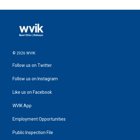
© 2026 WVIK
Follow us on Twitter
Follow us on Instagram
Like us on Facebook
WVIK App
Employment Opportunities
Public Inspection File