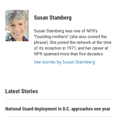
F
T
L
E
a
w
i
m
c
i
n
a
e
t
k
i
Susan Stamberg
b
t
e
l
o
e
d
o
r
I
Susan Stamberg was one of NPR's
k
n
"founding mothers" (she also coined the
phrase). She joined the network at the time
of its inception in 1971, and her career at
NPR spanned more than five decades.
See stories by Susan Stamberg
Latest Stories
National Guard deployment in D.C. approaches one year