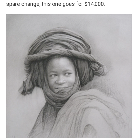
spare change, this one goes for $14,000.