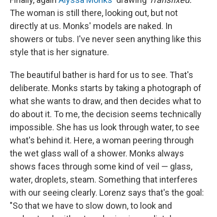
The woman is still there, looking out, but not
directly at us. Monks' models are naked. In
showers or tubs. I've never seen anything like this
style that is her signature.
The beautiful bather is hard for us to see. That's
deliberate. Monks starts by taking a photograph of
what she wants to draw, and then decides what to
do about it. To me, the decision seems technically
impossible. She has us look through water, to see
what's behind it. Here, a woman peering through
the wet glass wall of a shower. Monks always
shows faces through some kind of veil — glass,
water, droplets, steam. Something that interferes
with our seeing clearly. Lorenz says that's the goal:
"So that we have to slow down, to look and