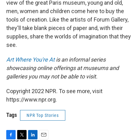
view of the great Paris museum, young and old,
men, women and children come here to buy the
tools of creation. Like the artists of Forum Gallery,
they'll take blank pieces of paper and, with their
supplies, share the worlds of imagination that they
see.
Art Where You're At
is an informal series
showcasing online offerings at museums and
galleries you may not be able to visit.
Copyright 2022 NPR. To see more, visit
https://www.npr.org.
Tags
NPR Top Stories