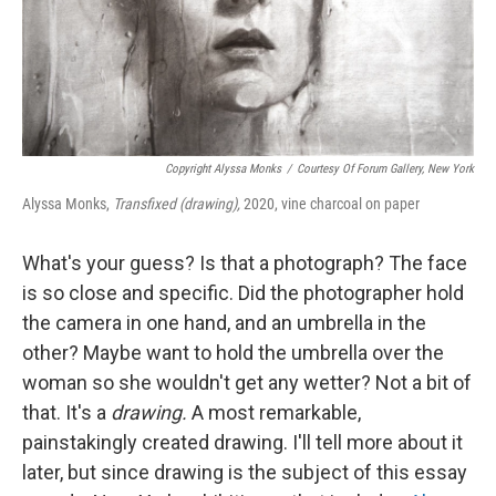
Copyright Alyssa Monks
/
Courtesy Of Forum Gallery, New York
Alyssa Monks,
Transfixed (drawing),
2020, vine charcoal on paper
What's your guess? Is that a photograph? The face
is so close and specific. Did the photographer hold
the camera in one hand, and an umbrella in the
other? Maybe want to hold the umbrella over the
woman so she wouldn't get any wetter? Not a bit of
that. It's a
drawing.
A most remarkable,
painstakingly created drawing. I'll tell more about it
later, but since drawing is the subject of this essay