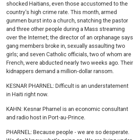
shocked Haitians, even those accustomed to the
country's high crime rate. This month, armed
gunmen burst into a church, snatching the pastor
and three other people during a Mass streaming
over the Internet; the director of an orphanage says
gang members broke in, sexually assaulting two
girls; and seven Catholic officials, two of whom are
French, were abducted nearly two weeks ago. Their
kidnappers demand a million-dollar ransom.
KESNAR PHARNEL: Difficult is an understatement
in Haiti right now.
KAHN: Kesnar Pharnel is an economic consultant
and radio host in Port-au-Prince.
PHARNEL: Because people - we are so desperate.