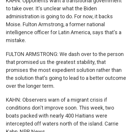
KAHN: Opponents want a transitional government
to take over. It's unclear what the Biden
administration is going to do. For now, it backs
Moise. Fulton Armstrong, a former national
intelligence officer for Latin America, says that's a
mistake.
FULTON ARMSTRONG: We dash over to the person
that promised us the greatest stability, that
promises the most expedient solution rather than
the solution that's going to lead to a better outcome
over the longer term.
KAHN: Observers warn of a migrant crisis if
conditions don't improve soon. This week, two
boats packed with nearly 400 Haitians were
intercepted off waters north of the island. Carrie
Kahn, NPR News.