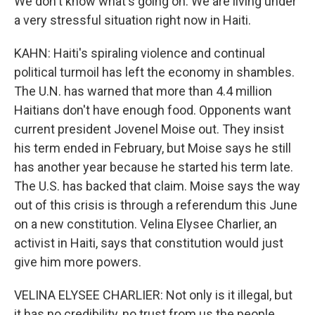
We don't know what's going on. We are living under
a very stressful situation right now in Haiti.
KAHN: Haiti's spiraling violence and continual
political turmoil has left the economy in shambles.
The U.N. has warned that more than 4.4 million
Haitians don't have enough food. Opponents want
current president Jovenel Moise out. They insist
his term ended in February, but Moise says he still
has another year because he started his term late.
The U.S. has backed that claim. Moise says the way
out of this crisis is through a referendum this June
on a new constitution. Velina Elysee Charlier, an
activist in Haiti, says that constitution would just
give him more powers.
VELINA ELYSEE CHARLIER: Not only is it illegal, but
it has no credibility, no trust from us the people.