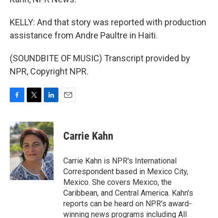
KELLY: And that story was reported with production
assistance from Andre Paultre in Haiti.
(SOUNDBITE OF MUSIC) Transcript provided by
NPR, Copyright NPR.
F
T
L
E
a
w
i
m
c
i
n
a
e
t
k
i
Carrie Kahn
b
t
e
l
o
e
d
o
r
I
Carrie Kahn is NPR's International
k
n
Correspondent based in Mexico City,
Mexico. She covers Mexico, the
Caribbean, and Central America. Kahn's
reports can be heard on NPR's award-
winning news programs including All