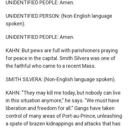
UNIDENTIFIED PEOPLE: Amen.
UNIDENTIFIED PERSON: (Non-English language
spoken).
UNIDENTIFIED PEOPLE: Amen.
KAHN: But pews are full with parishioners praying
for peace in the capital. Smith Silvera was one of
the faithful who came to a recent Mass.
SMITH SILVERA: (Non-English language spoken).
KAHN: "They may kill me today, but nobody can live
in this situation anymore," he says. "We must have
liberation and freedom for all." Gangs have taken
control of many areas of Port-au-Prince, unleashing
a spate of brazen kidnappings and attacks that has