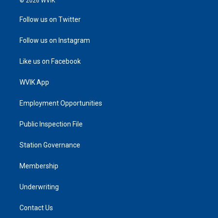
© 2026 WVIK
Follow us on Twitter
Follow us on Instagram
Like us on Facebook
WVIK App
Employment Opportunities
Public Inspection File
Station Governance
Membership
Underwriting
Contact Us