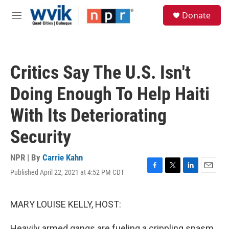
Skip to main content
S
Donate
e
M
a
e
r
n
c
u
h
Critics Say The U.S. Isn't
u
e
Doing Enough To Help Haiti
r
y
With Its Deteriorating
Security
NPR | By
Carrie Kahn
Published April 22, 2021 at 4:52 PM CDT
F
T
L
E
a
w
i
m
c
i
n
a
e
t
k
i
MARY LOUISE KELLY, HOST:
b
t
e
l
o
e
d
Heavily armed gangs are fueling a crippling spasm