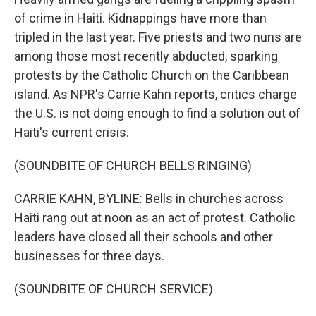
o
r
I
k
n
of crime in Haiti. Kidnappings have more than
tripled in the last year. Five priests and two nuns are
among those most recently abducted, sparking
protests by the Catholic Church on the Caribbean
island. As NPR's Carrie Kahn reports, critics charge
the U.S. is not doing enough to find a solution out of
Haiti's current crisis.
(SOUNDBITE OF CHURCH BELLS RINGING)
CARRIE KAHN, BYLINE: Bells in churches across
Haiti rang out at noon as an act of protest. Catholic
leaders have closed all their schools and other
businesses for three days.
(SOUNDBITE OF CHURCH SERVICE)