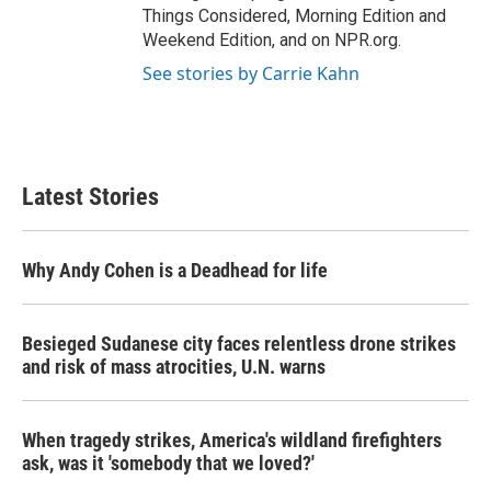
Things Considered, Morning Edition and
Weekend Edition, and on NPR.org.
See stories by Carrie Kahn
Latest Stories
Why Andy Cohen is a Deadhead for life
Besieged Sudanese city faces relentless drone strikes
and risk of mass atrocities, U.N. warns
When tragedy strikes, America's wildland firefighters
ask, was it 'somebody that we loved?'