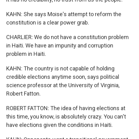
KAHN: She says Moise's attempt to reform the
constitution is a clear power grab.
CHARLIER: We do not have a constitution problem
in Haiti. We have an impunity and corruption
problem in Haiti.
KAHN: The country is not capable of holding
credible elections anytime soon, says political
science professor at the University of Virginia,
Robert Fatton.
ROBERT FATTON: The idea of having elections at
this time, you know, is absolutely crazy. You can't
have elections given the conditions in Haiti.