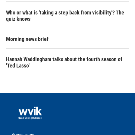
Who or what is 'taking a step back from visibility'? The
quiz knows
Morning news brief
Hannah Waddingham talks about the fourth season of
'Ted Lasso'