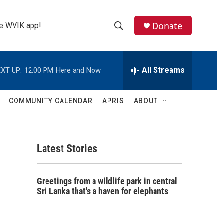
Donate
the WVIK app!
S
S
e
h
a
r
All Streams
XT UP:
12:00 PM
Here and Now
o
c
h
w
Q
COMMUNITY CALENDAR
APRIS
ABOUT
u
S
e
r
e
y
Latest Stories
a
r
Greetings from a wildlife park in central
c
Sri Lanka that's a haven for elephants
h