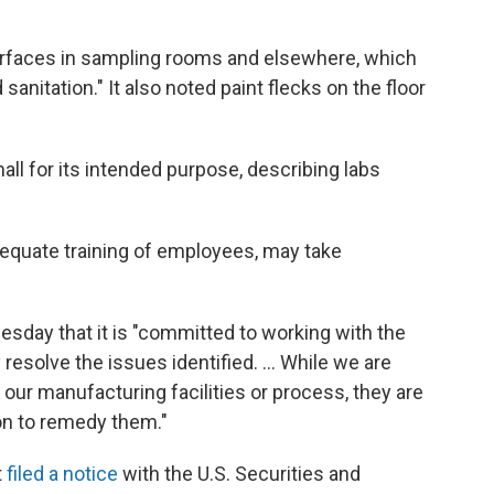
surfaces in sampling rooms and elsewhere, which
sanitation." It also noted paint flecks on the floor
l for its intended purpose, describing labs
equate training of employees, may take
sday that it is "committed to working with the
esolve the issues identified. ... While we are
our manufacturing facilities or process, they are
ion to remedy them."
t
filed a notice
with the U.S. Securities and