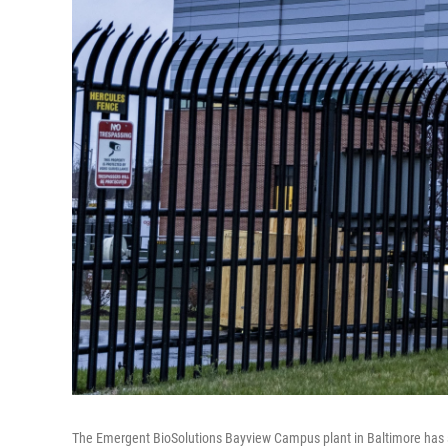
The Emergent BioSolutions Bayview Campus plant in Baltimore has s