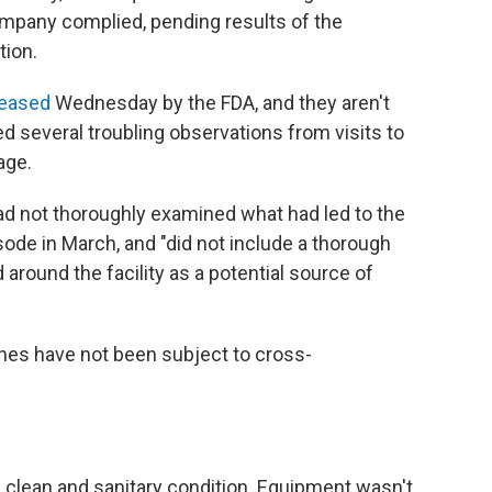
mpany complied, pending results of the
tion.
leased
Wednesday by the FDA, and they aren't
ed several troubling observations from visits to
age.
d not thoroughly examined what had led to the
de in March, and "did not include a thorough
round the facility as a potential source of
ches have not been subject to cross-
 clean and sanitary condition. Equipment wasn't