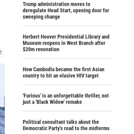
Trump administration moves to
deregulate Head Start, opening door for
sweeping change
Herbert Hoover Presidential Library and
Museum reopens in West Branch after
$20m renovation
How Cambodia became the first Asian
country to hit an elusive HIV target
'Furious' is an unforgettable thriller, not
just a 'Black Widow' remake
Political consultant talks about the
Democratic Party's road to the midterms