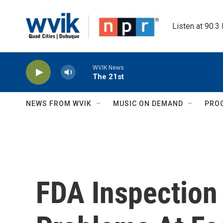
Skip to main content
Listen at 90.3
WVIK News
The 21st
NEWS FROM WVIK
MUSIC ON DEMAND
PRO
FDA Inspection