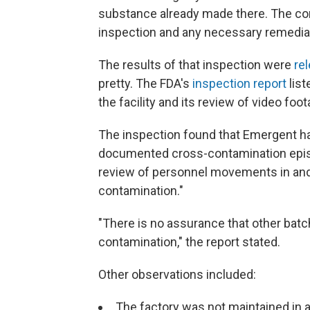
substance already made there. The co
inspection and any necessary remedia
The results of that inspection were
re
pretty. The FDA's
inspection report
list
the facility and its review of video foot
The inspection found that Emergent ha
documented cross-contamination episo
review of personnel movements in and a
contamination."
"There is no assurance that other bat
contamination," the report stated.
Other observations included:
The factory was not maintained in a