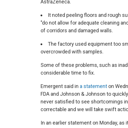
AstraZeneca.
It noted peeling floors and rough 
"do not allow for adequate cleaning and 
of corridors and damaged walls.
The factory used equipment too smal
overcrowded with samples.
Some of these problems, such as inad
considerable time to fix.
Emergent said in
a statement
on Wedne
FDA and Johnson & Johnson to quickly r
never satisfied to see shortcomings in 
correctable and we will take swift act
In an earlier statement on Monday, as i