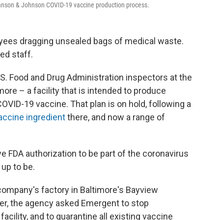
hnson & Johnson COVID-19 vaccine production process.
oyees dragging unsealed bags of medical waste.
ed staff.
S. Food and Drug Administration inspectors at the
ore – a facility that is intended to produce
VID-19 vaccine. That plan is on hold, following a
vaccine ingredient
there, and now a range of
 FDA authorization to be part of the coronavirus
up to be.
 company's factory in Baltimore's Bayview
ter, the agency asked Emergent to stop
acility, and to quarantine all existing vaccine