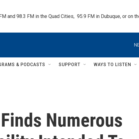
 FM and 98.3 FM in the Quad Cities,  95.9 FM in Dubuque, or on 
NE
GRAMS & PODCASTS
SUPPORT
WAYS TO LISTEN
 Finds Numerous