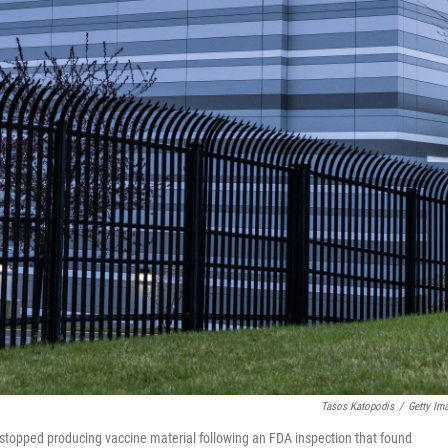
Tasos Katopodis
/
Getty Im
topped producing vaccine material following an FDA inspection that found