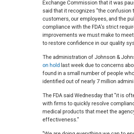
Exchange Commission that it was pausi
said that it recognizes "the confusio
customers, our employees, and the pub
compliance with the FDA's strict requ
improvements we must make to meet t
to restore confidence in our quality 
The administration of Johnson & John
on hold
last week due to concerns about
found in a small number of people who
identified out of nearly 7 million admi
The FDA said Wednesday that "it is ofte
with firms to quickly resolve complian
medical products that meet the agency'
effectiveness."
"We are doing everything we can to ens