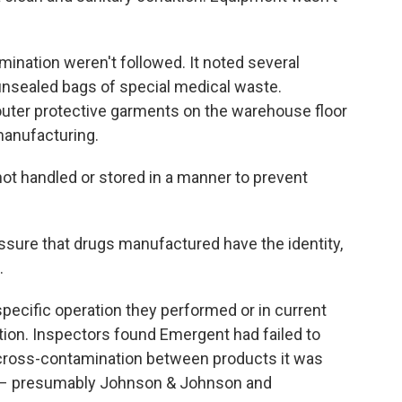
ination weren't followed. It noted several
nsealed bags of special medical waste.
uter protective garments on the warehouse floor
manufacturing.
t handled or stored in a manner to prevent
ssure that drugs manufactured have the identity,
.
pecific operation they performed or in current
ction. Inspectors found Emergent had failed to
 cross-contamination between products it was
s – presumably Johnson & Johnson and