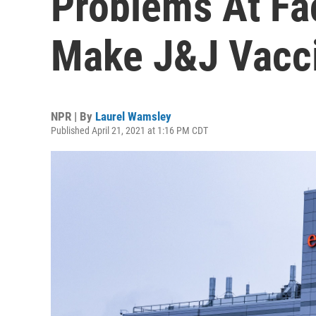
Problems At Fac
Make J&J Vacc
NPR | By
Laurel Wamsley
Published April 21, 2021 at 1:16 PM CDT