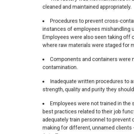
cleaned and maintained appropriately.
Procedures to prevent cross-contam
instances of employees mishandling u
Employees were also seen taking off o
where raw materials were staged for 
Components and containers were no
contamination.
Inadequate written procedures to a
strength, quality and purity they should
Employees were not trained in the s
best practices related to their job fun
adequately train personnel to prevent
making for different, unnamed client