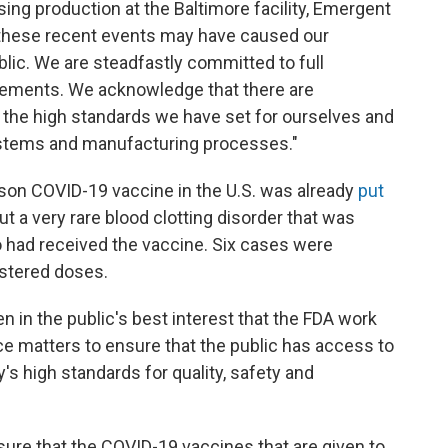
ng production at the Baltimore facility, Emergent
n these recent events may have caused our
lic. We are steadfastly committed to full
irements. We acknowledge that there are
he high standards we have set for ourselves and
systems and manufacturing processes."
son COVID-19 vaccine in the U.S. was already
put
 a very rare blood clotting disorder that was
 had received the vaccine. Six cases were
nistered doses.
n in the public's best interest that the FDA work
ce matters to ensure that the public has access to
s high standards for quality, safety and
ure that the COVID-19 vaccines that are given to