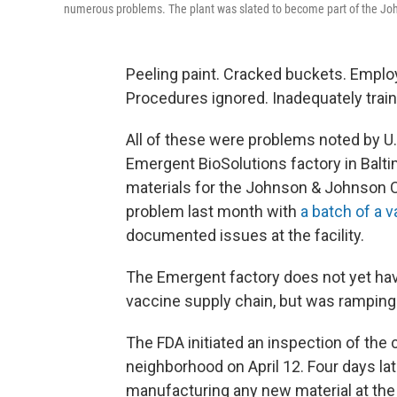
numerous problems. The plant was slated to become part of the Jo
Peeling paint. Cracked buckets. Empl
Procedures ignored. Inadequately train
All of these were problems noted by U.
Emergent BioSolutions factory in Baltim
materials for the Johnson & Johnson CO
problem last month with
a batch of a 
documented issues at the facility.
The Emergent factory does not yet have
vaccine supply chain, but was ramping 
The FDA initiated an inspection of the
neighborhood on April 12. Four days la
manufacturing any new material at the f