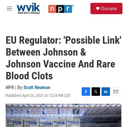
Skip to main content
S
Donate
e
M
a
e
r
n
c
u
h
EU Regulator: 'Possible Link'
u
e
Between Johnson &
r
y
Johnson Vaccine And Rare
Blood Clots
NPR | By
Scott Neuman
Published April 20, 2021 at 12:24 PM CDT
F
T
L
E
a
w
i
m
c
i
n
a
e
t
k
i
b
t
e
l
o
e
d