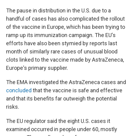
The pause in distribution in the U.S. due to a
handful of cases has also complicated the rollout
of the vaccine in Europe, which has been trying to
ramp up its immunization campaign. The EU's
efforts have also been stymied by reports last
month of similarly rare cases of unusual blood
clots linked to the vaccine made by AstraZeneca,
Europe's primary supplier.
The EMA investigated the AstraZeneca cases and
concluded
that the vaccine is safe and effective
and that its benefits far outweigh the potential
risks.
The EU regulator said the eight U.S. cases it
examined occurred in people under 60, mostly