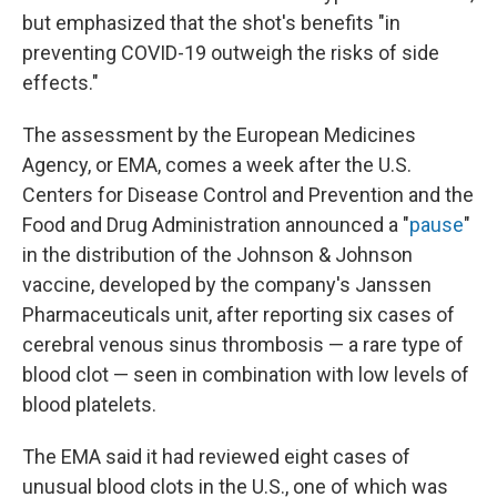
but emphasized that the shot's benefits "in
preventing COVID-19 outweigh the risks of side
effects."
The assessment by the European Medicines
Agency, or EMA, comes a week after the U.S.
Centers for Disease Control and Prevention and the
Food and Drug Administration announced a "
pause
"
in the distribution of the Johnson & Johnson
vaccine, developed by the company's Janssen
Pharmaceuticals unit, after reporting six cases of
cerebral venous sinus thrombosis — a rare type of
blood clot — seen in combination with low levels of
blood platelets.
The EMA said it had reviewed eight cases of
unusual blood clots in the U.S., one of which was