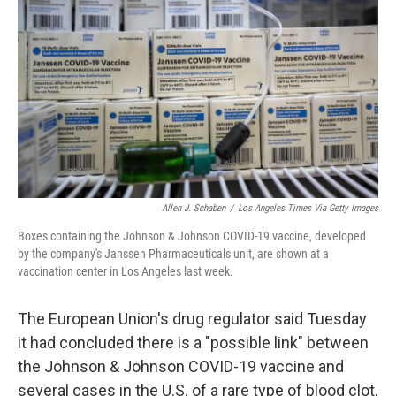
o
r
I
k
n
Allen J. Schaben
/
Los Angeles Times Via Getty Images
Boxes containing the Johnson & Johnson COVID-19 vaccine, developed
by the company's Janssen Pharmaceuticals unit, are shown at a
vaccination center in Los Angeles last week.
The European Union's drug regulator said Tuesday
it had concluded there is a "possible link" between
the Johnson & Johnson COVID-19 vaccine and
several cases in the U.S. of a rare type of blood clot,