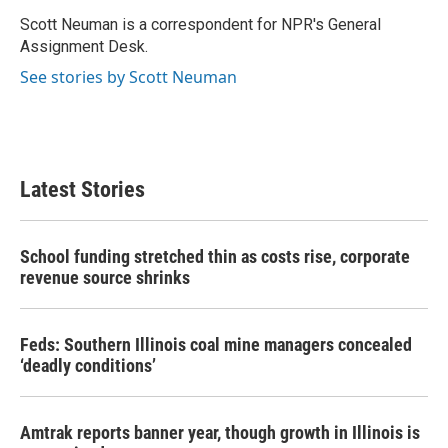
o
e
d
o
r
I
Scott Neuman is a correspondent for NPR's General
k
n
Assignment Desk.
See stories by Scott Neuman
Latest Stories
School funding stretched thin as costs rise, corporate
revenue source shrinks
Feds: Southern Illinois coal mine managers concealed
‘deadly conditions’
Amtrak reports banner year, though growth in Illinois is