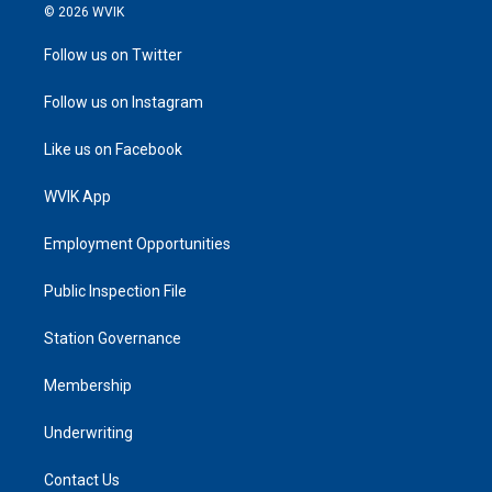
© 2026 WVIK
Follow us on Twitter
Follow us on Instagram
Like us on Facebook
WVIK App
Employment Opportunities
Public Inspection File
Station Governance
Membership
Underwriting
Contact Us