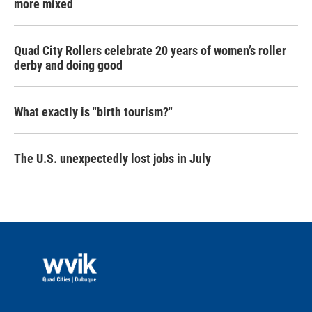
more mixed
Quad City Rollers celebrate 20 years of women’s roller
derby and doing good
What exactly is "birth tourism?"
The U.S. unexpectedly lost jobs in July