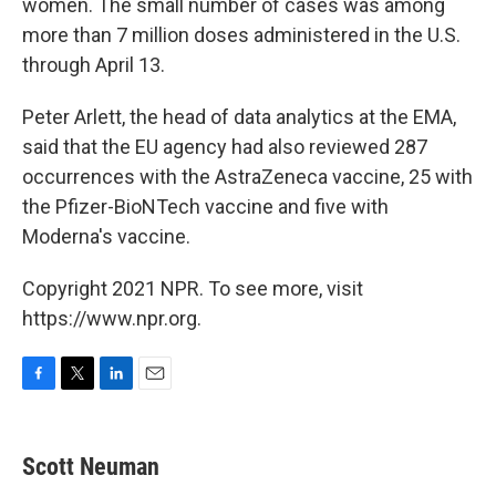
women. The small number of cases was among
more than 7 million doses administered in the U.S.
through April 13.
Peter Arlett, the head of data analytics at the EMA,
said that the EU agency had also reviewed 287
occurrences with the AstraZeneca vaccine, 25 with
the Pfizer-BioNTech vaccine and five with
Moderna's vaccine.
Copyright 2021 NPR. To see more, visit
https://www.npr.org.
F
T
L
E
a
w
i
m
c
i
n
a
e
t
k
i
Scott Neuman
b
t
e
l