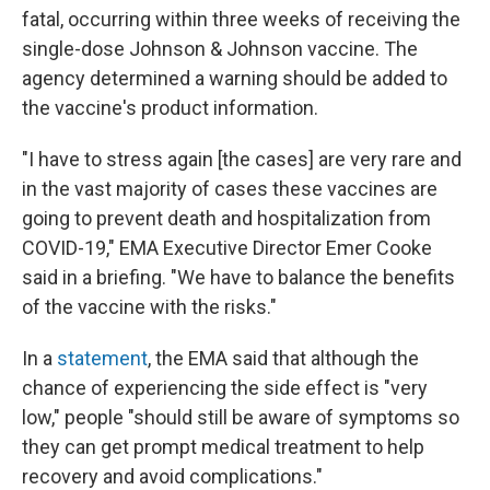
fatal, occurring within three weeks of receiving the
single-dose Johnson & Johnson vaccine. The
agency determined a warning should be added to
the vaccine's product information.
"I have to stress again [the cases] are very rare and
in the vast majority of cases these vaccines are
going to prevent death and hospitalization from
COVID-19," EMA Executive Director Emer Cooke
said in a briefing. "We have to balance the benefits
of the vaccine with the risks."
In a
statement
, the EMA said that although the
chance of experiencing the side effect is "very
low," people "should still be aware of symptoms so
they can get prompt medical treatment to help
recovery and avoid complications."