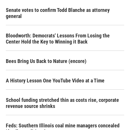
Senate votes to confirm Todd Blanche as attorney
general
Bloodworth: Democrats' Lessons From Losing the
Center Hold the Key to Winning it Back
Bees Bring Us Back to Nature (encore)
A History Lesson One YouTube Video at a Time
School funding stretched thin as costs rise, corporate
revenue source shrinks
Feds: Southern Illinois coal mine managers concealed