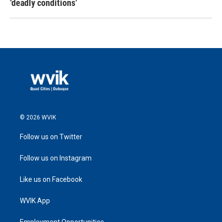
‘deadly conditions’
© 2026 WVIK
Follow us on Twitter
Follow us on Instagram
Like us on Facebook
WVIK App
Employment Opportunities