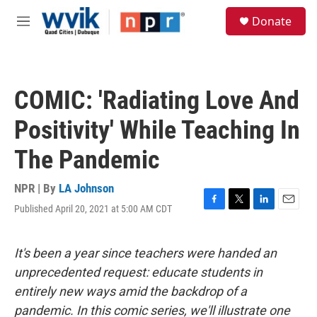
Skip to main content
S
Donate
e
M
a
e
r
n
c
u
h
COMIC: 'Radiating Love And
u
e
Positivity' While Teaching In
r
y
The Pandemic
NPR | By
LA Johnson
Published April 20, 2021 at 5:00 AM CDT
F
T
L
E
a
w
i
m
c
i
n
a
e
t
k
i
It's been a year since teachers were handed an
b
t
e
l
unprecedented request: educate students in
o
e
d
o
r
I
entirely new ways amid the backdrop of a
k
n
pandemic. In this comic series, we'll illustrate one