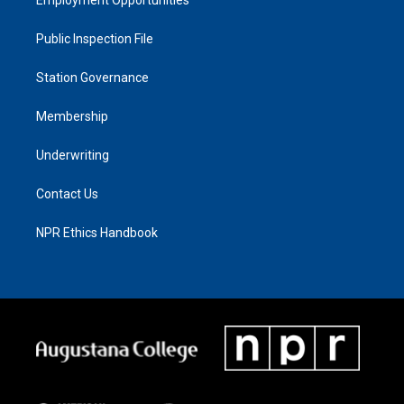
Public Inspection File
Station Governance
Membership
Underwriting
Contact Us
NPR Ethics Handbook