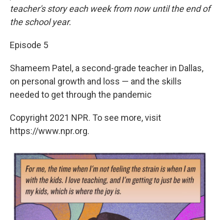
teacher's story each week from now until the end of
the school year.
Episode 5
Shameem Patel, a second-grade teacher in Dallas,
on personal growth and loss — and the skills
needed to get through the pandemic
Copyright 2021 NPR. To see more, visit
https://www.npr.org.