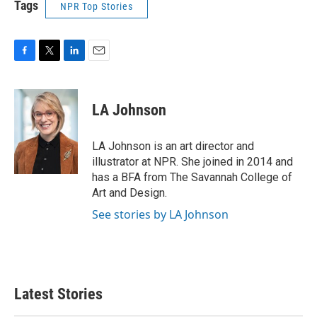
Tags
NPR Top Stories
F
T
L
E
a
w
i
m
c
i
n
a
e
t
k
i
LA Johnson
b
t
e
l
o
e
d
o
r
I
LA Johnson is an art director and
k
n
illustrator at NPR. She joined in 2014 and
has a BFA from The Savannah College of
Art and Design.
See stories by LA Johnson
Latest Stories