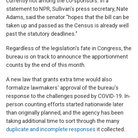
currently not among the co-sponsors. In a
statement to NPR, Sullivan's press secretary, Nate
Adams, said the senator "hopes that the bill can be
taken up and passed as the Census is already well
past the statutory deadlines."
Regardless of the legislation's fate in Congress, the
bureau is on track to announce the apportionment
counts by the end of this month.
A new law that grants extra time would also
formalize lawmakers' approval of the bureau's
response to the challenges posed by COVID-19. In-
person counting efforts started nationwide later
than originally planned, and the agency has been
taking additional time to sort through the many
duplicate and incomplete responses
it collected.