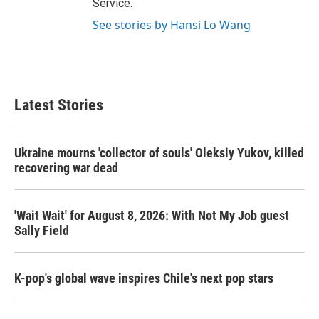
Service.
See stories by Hansi Lo Wang
Latest Stories
Ukraine mourns 'collector of souls' Oleksiy Yukov, killed
recovering war dead
'Wait Wait' for August 8, 2026: With Not My Job guest
Sally Field
K-pop's global wave inspires Chile's next pop stars