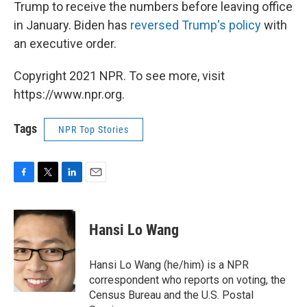
Trump to receive the numbers before leaving office
in January. Biden has
reversed Trump's policy
with
an executive order.
Copyright 2021 NPR. To see more, visit
https://www.npr.org.
Tags
NPR Top Stories
F
T
L
E
a
w
i
m
c
i
n
a
e
t
k
i
Hansi Lo Wang
b
t
e
l
o
e
d
o
r
I
Hansi Lo Wang (he/him) is a NPR
k
n
correspondent who reports on voting, the
Census Bureau and the U.S. Postal