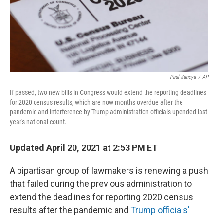
o
r
I
k
n
Paul Sancya
/
AP
If passed, two new bills in Congress would extend the reporting deadlines
for 2020 census results, which are now months overdue after the
pandemic and interference by Trump administration officials upended last
year's national count.
Updated April 20, 2021 at 2:53 PM ET
A bipartisan group of lawmakers is renewing a push
that failed during the previous administration to
extend the deadlines for reporting 2020 census
results after the pandemic and
Trump officials'