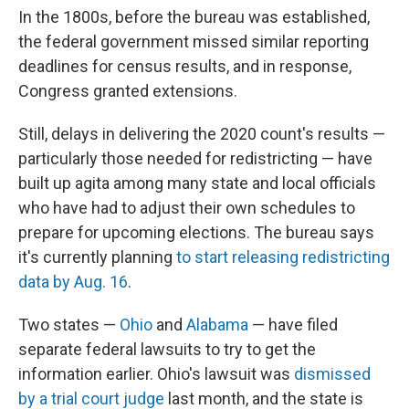
In the 1800s, before the bureau was established,
the federal government missed similar reporting
deadlines for census results, and in response,
Congress granted extensions.
Still, delays in delivering the 2020 count's results —
particularly those needed for redistricting — have
built up agita among many state and local officials
who have had to adjust their own schedules to
prepare for upcoming elections. The bureau says
it's currently planning
to start releasing redistricting
data by Aug. 16
.
Two states —
Ohio
and
Alabama
— have filed
separate federal lawsuits to try to get the
information earlier. Ohio's lawsuit was
dismissed
by a trial court judge
last month, and the state is