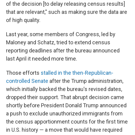
of the decision [to delay releasing census results]
that are relevant," such as making sure the data are
of high quality.
Last year, some members of Congress, led by
Maloney and Schatz, tried to extend census
reporting deadlines after the bureau announced
last April it needed more time.
Those efforts
stalled in the then-Republican-
controlled Senate
after the Trump administration,
which initially backed the bureau's revised dates,
dropped their support. That abrupt decision came
shortly before President Donald Trump announced
a push to exclude unauthorized immigrants from
the census apportionment counts for the first time
in U.S. history — a move that would have required