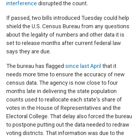
interference
disrupted the count.
If passed, two bills introduced Tuesday could help
shield the U.S. Census Bureau from any questions
about the legality of numbers and other data it is
set to release months after current federal law
says they are due.
The bureau has flagged
since last April
that it
needs more time to ensure the accuracy of new
census data. The agency is now close to four
months late in delivering the state population
counts used to reallocate each state's share of
votes in the House of Representatives and the
Electoral College. That delay also forced the bureau
to postpone putting out the data needed to redraw
voting districts. That information was due to the