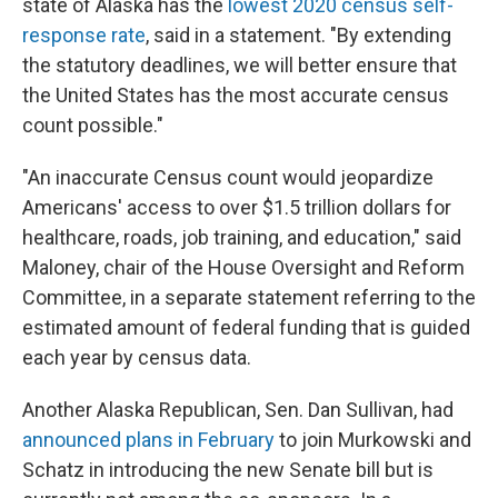
state of Alaska has the
lowest 2020 census self-
response rate
, said in a statement. "By extending
the statutory deadlines, we will better ensure that
the United States has the most accurate census
count possible."
"An inaccurate Census count would jeopardize
Americans' access to over $1.5 trillion dollars for
healthcare, roads, job training, and education," said
Maloney, chair of the House Oversight and Reform
Committee, in a separate statement referring to the
estimated amount of federal funding that is guided
each year by census data.
Another Alaska Republican, Sen. Dan Sullivan, had
announced plans in February
to join Murkowski and
Schatz in introducing the new Senate bill but is