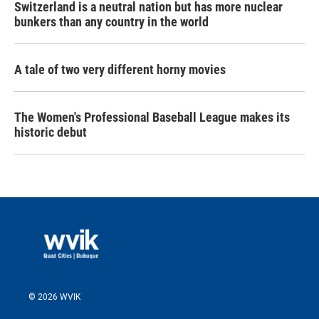
Switzerland is a neutral nation but has more nuclear
bunkers than any country in the world
A tale of two very different horny movies
The Women's Professional Baseball League makes its
historic debut
© 2026 WVIK