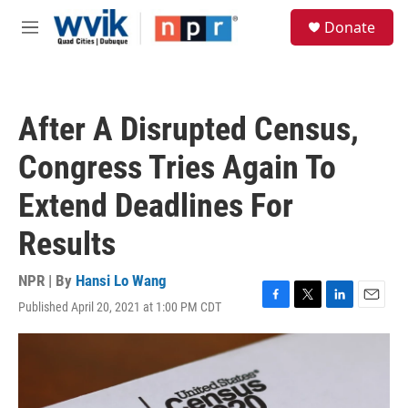
Skip to main content
S
Donate
e
M
a
e
r
n
c
u
h
After A Disrupted Census,
u
e
Congress Tries Again To
r
y
Extend Deadlines For
Results
NPR | By
Hansi Lo Wang
Published April 20, 2021 at 1:00 PM CDT
F
T
L
E
a
w
i
m
c
i
n
a
e
t
k
i
b
t
e
l
o
e
d