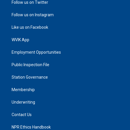
Follow us on Twitter
Follow us on Instagram
Like us on Facebook
WVIK App
Employment Opportunities
Public Inspection File
Station Governance
Membership
Underwriting
Contact Us
NPR Ethics Handbook