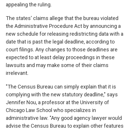
appealing the ruling.
The states' claims allege that the bureau violated
the Administrative Procedure Act by announcing a
new schedule for releasing redistricting data with a
date that is past the legal deadline, according to
court filings. Any changes to those deadlines are
expected to at least delay proceedings in these
lawsuits and may make some of their claims
irrelevant.
"The Census Bureau can simply explain that it is
complying with the new statutory deadline," says
Jennifer Nou, a professor at the University of
Chicago Law School who specializes in
administrative law. "Any good agency lawyer would
advise the Census Bureau to explain other features