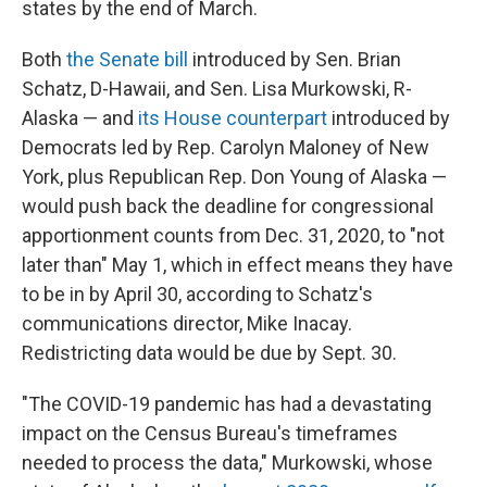
states by the end of March.
Both
the Senate bill
introduced by Sen. Brian
Schatz, D-Hawaii, and Sen. Lisa Murkowski, R-
Alaska — and
its House counterpart
introduced by
Democrats led by Rep. Carolyn Maloney of New
York, plus Republican Rep. Don Young of Alaska —
would push back the deadline for congressional
apportionment counts from Dec. 31, 2020, to "not
later than" May 1, which in effect means they have
to be in by April 30, according to Schatz's
communications director, Mike Inacay.
Redistricting data would be due by Sept. 30.
"The COVID-19 pandemic has had a devastating
impact on the Census Bureau's timeframes
needed to process the data," Murkowski, whose